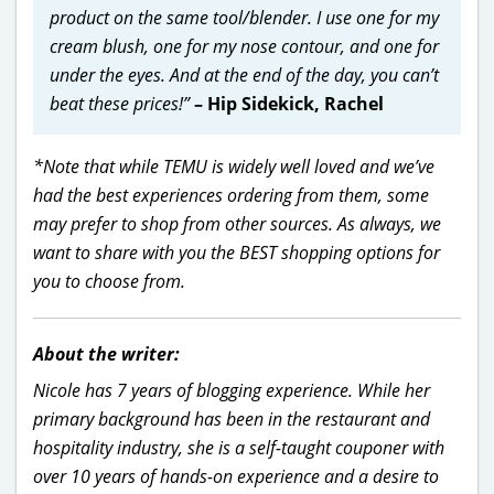
product on the same tool/blender. I use one for my
cream blush, one for my nose contour, and one for
under the eyes. And at the end of the day, you can’t
beat these prices!”
– Hip Sidekick, Rachel
*Note that while TEMU is widely well loved and we’ve
had the best experiences ordering from them, some
may prefer to shop from other sources. As always, we
want to share with you the BEST shopping options for
you to choose from.
About the writer:
Nicole has 7 years of blogging experience. While her
primary background has been in the restaurant and
hospitality industry, she is a self-taught couponer with
over 10 years of hands-on experience and a desire to