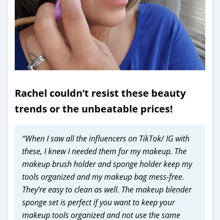
Rachel couldn’t resist these beauty
trends or the unbeatable prices!
“When I saw all the influencers on TikTok/ IG with
these, I knew I needed them for my makeup. The
makeup brush holder and sponge holder keep my
tools organized and my makeup bag mess-free.
They’re easy to clean as well. The makeup blender
sponge set is perfect if you want to keep your
makeup tools organized and not use the same