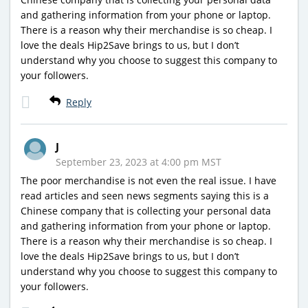
and gathering information from your phone or laptop.
There is a reason why their merchandise is so cheap. I
love the deals Hip2Save brings to us, but I don’t
understand why you choose to suggest this company to
your followers.
Reply
J
September 23, 2023 at 4:00 pm MST
The poor merchandise is not even the real issue. I have
read articles and seen news segments saying this is a
Chinese company that is collecting your personal data
and gathering information from your phone or laptop.
There is a reason why their merchandise is so cheap. I
love the deals Hip2Save brings to us, but I don’t
understand why you choose to suggest this company to
your followers.