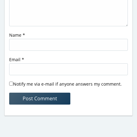
Name
*
Email
*
Notify me via e-mail if anyone answers my comment.