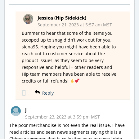
Jessica (Hip Sidekick)
September 21, 2023 at 5:57 am MST
Bummer to hear that some of the items you
scooped up to snag didn’t work out for you,
siena95. Hoping you might have been able to
reach out to customer service about the
product issues, as they seem to be very
responsive and helpful – other readers and
Hip team members have been able to receive
credits or full refunds!
Reply
J
September 23, 2023 at 3:59 pm MST
The poor merchandise is not even the real issue. I have
read articles and seen news segments saying this is a
Chinese company that is collecting your personal data