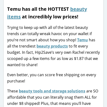
Temu has all the HOTTEST
beauty
items
at incredibly low prices!
Trying to keep up with all of the latest beauty
trends can totally wreak havoc on your wallet if
you’re not smart about how you shop!
Temu
has
all the trendiest
beauty products
to fit every
budget. In fact, Hip2Save’s very own Rachel recently
scooped up a few items for as low as $1.87 that we
wanted to share!
Even better, you can score free shipping on every
purchase!
These
beauty tools and storage solutions
are SO
affordable that you can literally snag them ALL for
under $8 shipped! Plus, that means you’ll have