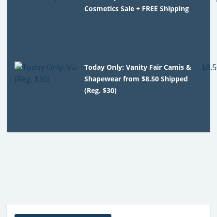
Cosmetics Sale + FREE Shipping
Today Only: Vanity Fair Camis &
Shapewear from $8.50 Shipped
(Reg. $30)