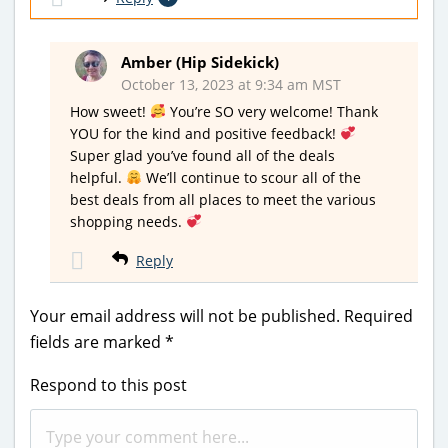
Amber (Hip Sidekick)
October 13, 2023 at 9:34 am MST
How sweet!
You’re SO very welcome! Thank
YOU for the kind and positive feedback!
Super glad you’ve found all of the deals
helpful.
We’ll continue to scour all of the
best deals from all places to meet the various
shopping needs.
Reply
Your email address will not be published.
Required
fields are marked
*
Respond to this post