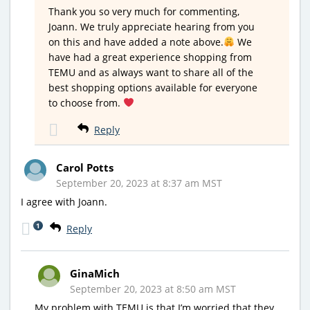
Thank you so very much for commenting,
Joann. We truly appreciate hearing from you
on this and have added a note above.
We
have had a great experience shopping from
TEMU and as always want to share all of the
best shopping options available for everyone
to choose from.
Reply
Carol Potts
September 20, 2023 at 8:37 am MST
I agree with Joann.
1
Reply
GinaMich
September 20, 2023 at 8:50 am MST
My problem with TEMU is that I’m worried that they