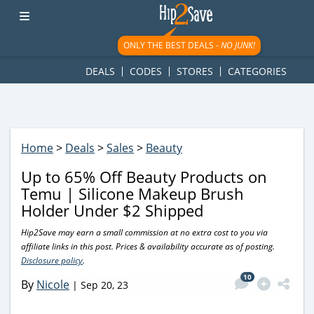
googletag.cmd.push(function() { googletag.display('div-gpt-
ad-1781617543749-0'); });
ONLY THE BEST DEALS -
NO JUNK!
DEALS
CODES
STORES
CATEGORIES
Home
>
Deals
>
Sales
>
Beauty
Up to 65% Off Beauty Products on
Temu | Silicone Makeup Brush
Holder Under $2 Shipped
Hip2Save may earn a small commission at no extra cost to you via
affiliate links in this post. Prices & availability accurate as of posting.
Disclosure policy
.
10
By
Nicole
|
Sep 20, 23