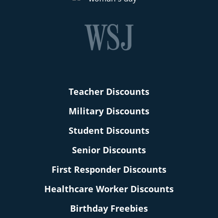
Teacher Discounts
Military Discounts
Student Discounts
Senior Discounts
First Responder Discounts
Healthcare Worker Discounts
Birthday Freebies