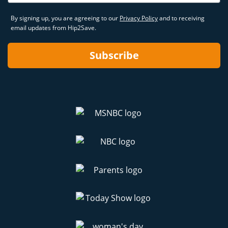
By signing up, you are agreeing to our
Privacy Policy
and to receiving
email updates from Hip2Save.
Subscribe