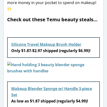
more money in your pocket to spend on makeup!
Check out these Temu beauty steals…
Silicone Travel Makeup Brush Holder
Only $1.87-$2.97 shipped (regularly $6.99)!
Makeup Blender Sponge w/ Handle 3-piece
Set
As low as $1.87 shipped (regularly $4.99)!