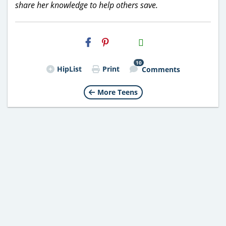
share her knowledge to help others save.
H2S
Email
10
HipList
Print
Comments
More Teens