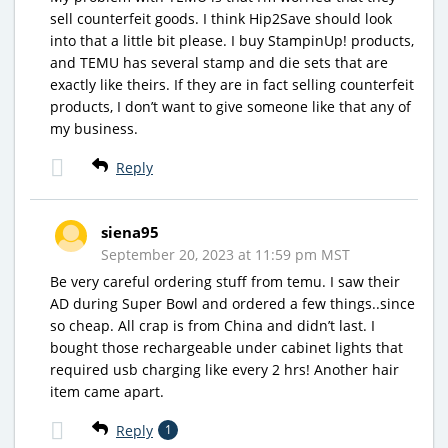
sell counterfeit goods. I think Hip2Save should look
into that a little bit please. I buy StampinUp! products,
and TEMU has several stamp and die sets that are
exactly like theirs. If they are in fact selling counterfeit
products, I don’t want to give someone like that any of
my business.
Reply
siena95
September 20, 2023 at 11:59 pm MST
Be very careful ordering stuff from temu. I saw their
AD during Super Bowl and ordered a few things..since
so cheap. All crap is from China and didn’t last. I
bought those rechargeable under cabinet lights that
required usb charging like every 2 hrs! Another hair
item came apart.
Reply
1