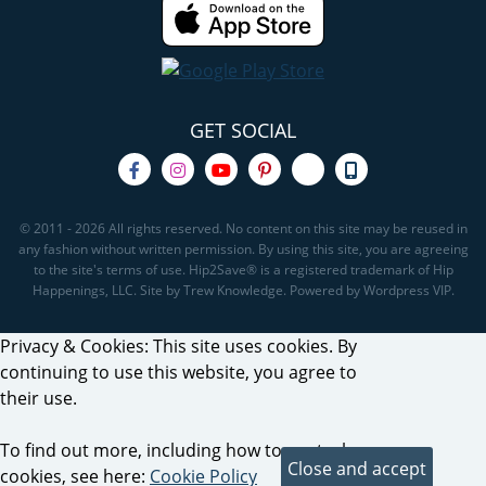
GET SOCIAL
© 2011 - 2026 All rights reserved. No content on this site may be reused in
any fashion without written permission. By using this site, you are agreeing
to the site's terms of use. Hip2Save® is a registered trademark of Hip
Happenings, LLC. Site by Trew Knowledge. Powered by Wordpress VIP.
Privacy & Cookies: This site uses cookies. By
continuing to use this website, you agree to
their use.
To find out more, including how to control
cookies, see here:
Cookie Policy