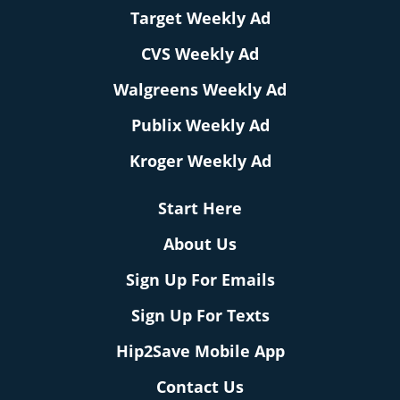
Target Weekly Ad
CVS Weekly Ad
Walgreens Weekly Ad
Publix Weekly Ad
Kroger Weekly Ad
Start Here
About Us
Sign Up For Emails
Sign Up For Texts
Hip2Save Mobile App
Contact Us