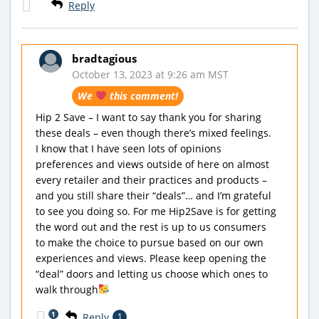
Reply
bradtagious
October 13, 2023 at 9:26 am MST
We
this comment!
Hip 2 Save – I want to say thank you for sharing
these deals – even though there’s mixed feelings.
I know that I have seen lots of opinions
preferences and views outside of here on almost
every retailer and their practices and products –
and you still share their “deals”… and I’m grateful
to see you doing so. For me Hip2Save is for getting
the word out and the rest is up to us consumers
to make the choice to pursue based on our own
experiences and views. Please keep opening the
“deal” doors and letting us choose which ones to
walk through
1
Reply
1