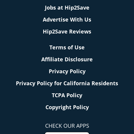
Jobs at Hip2Save
Advertise With Us
Hip2Save Reviews
Terms of Use
Affiliate Disclosure
Privacy Policy
Privacy Policy for California Residents
TCPA Policy
Copyright Policy
CHECK OUR APPS