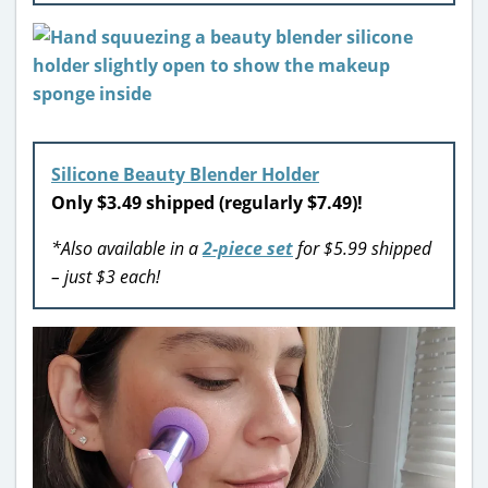
Silicone Beauty Blender Holder
Only $3.49 shipped (regularly $7.49)!
*Also available in a
2-piece set
for $5.99 shipped
– just $3 each!