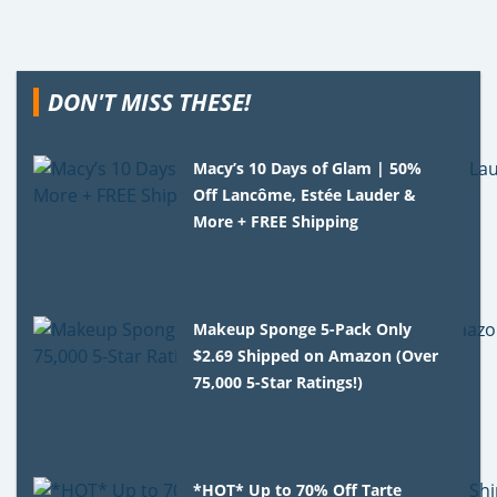
DON'T MISS THESE!
Macy’s 10 Days of Glam | 50%
Off Lancôme, Estée Lauder &
More + FREE Shipping
Makeup Sponge 5-Pack Only
$2.69 Shipped on Amazon (Over
75,000 5-Star Ratings!)
*HOT* Up to 70% Off Tarte