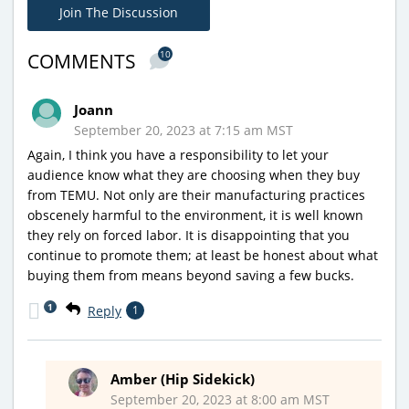
Join The Discussion
10
COMMENTS
Joann
September 20, 2023 at 7:15 am MST
Again, I think you have a responsibility to let your
audience know what they are choosing when they buy
from TEMU. Not only are their manufacturing practices
obscenely harmful to the environment, it is well known
they rely on forced labor. It is disappointing that you
continue to promote them; at least be honest about what
buying them from means beyond saving a few bucks.
1
Reply
1
Amber (Hip Sidekick)
September 20, 2023 at 8:00 am MST