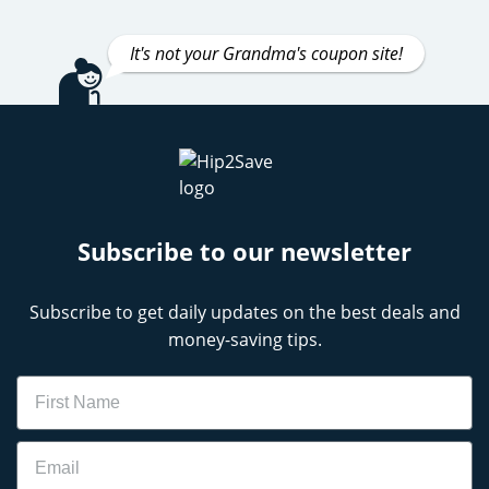
It's not your Grandma's coupon site!
Subscribe to our newsletter
Subscribe to get daily updates on the best deals and
money-saving tips.
Name
Email