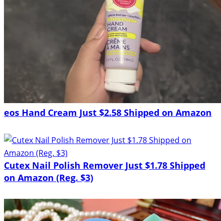
eos Hand Cream Just $2.58 Shipped on Amazon
Cutex Nail Polish Remover Just $1.78 Shipped
on Amazon (Reg. $3)