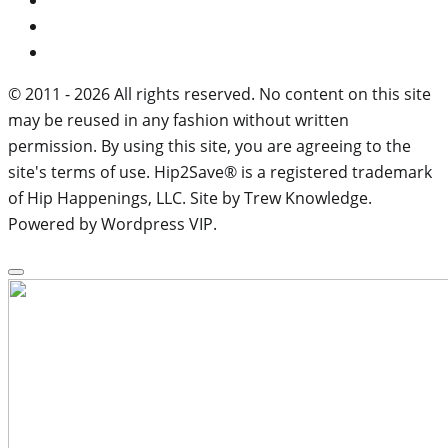
© 2011 - 2026 All rights reserved. No content on this site
may be reused in any fashion without written
permission. By using this site, you are agreeing to the
site's terms of use. Hip2Save® is a registered trademark
of Hip Happenings, LLC. Site by Trew Knowledge.
Powered by Wordpress VIP.