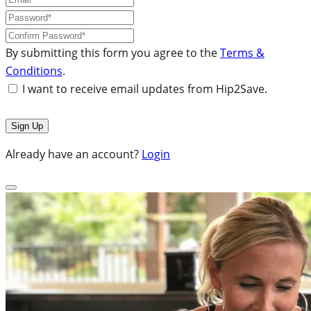
By submitting this form you agree to the
Terms &
Conditions
.
I want to receive email updates from Hip2Save.
Already have an account?
Login