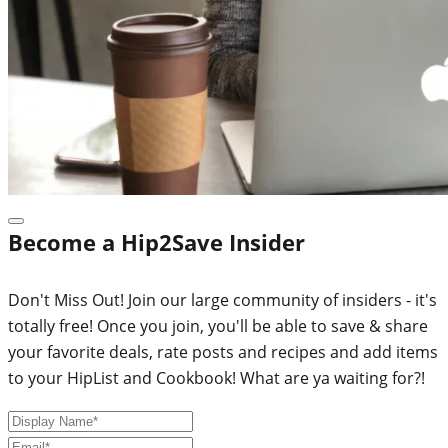
Become a Hip2Save Insider
Don't Miss Out! Join our large community of insiders - it's
totally free! Once you join, you'll be able to save & share
your favorite deals, rate posts and recipes and add items
to your HipList and Cookbook! What are ya waiting for?!