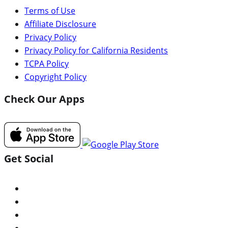
Terms of Use
Affiliate Disclosure
Privacy Policy
Privacy Policy for California Residents
TCPA Policy
Copyright Policy
Check Our Apps
Get Social