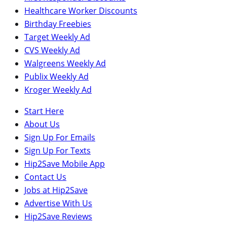
Healthcare Worker Discounts
Birthday Freebies
Target Weekly Ad
CVS Weekly Ad
Walgreens Weekly Ad
Publix Weekly Ad
Kroger Weekly Ad
Start Here
About Us
Sign Up For Emails
Sign Up For Texts
Hip2Save Mobile App
Contact Us
Jobs at Hip2Save
Advertise With Us
Hip2Save Reviews