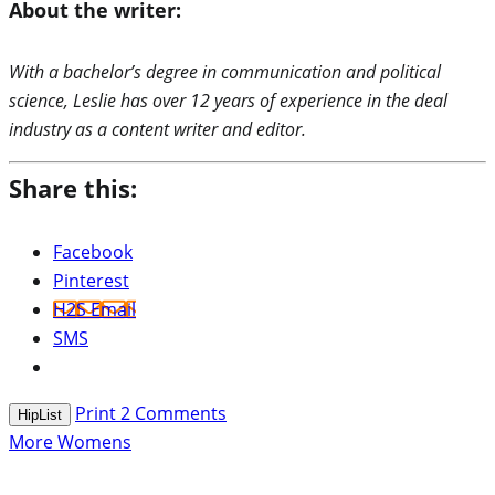
About the writer:
With a bachelor’s degree in communication and political
science, Leslie has over 12 years of experience in the deal
industry as a content writer and editor.
Share this:
Facebook
Pinterest
H2S Email
SMS
Print
2
Comments
HipList
More Womens