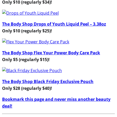
Only $10 (regularly $34)!
The Body Shop Drops of Youth Liquid Peel – 3.38oz
Only $10 (regularly $25)!
The Body Shop Flex Your Power Body Care Pack
Only $5 (regularly $15)!
The Body Shop Black Friday Exclusive Pouch
Only $28 (regularly $40)!
Bookmark this page and never miss another beauty
deal!