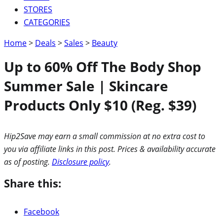
STORES
CATEGORIES
Home
>
Deals
>
Sales
>
Beauty
Up to 60% Off The Body Shop
Summer Sale | Skincare
Products Only $10 (Reg. $39)
Hip2Save may earn a small commission at no extra cost to
you via affiliate links in this post. Prices & availability accurate
as of posting.
Disclosure policy
.
Share this:
Facebook