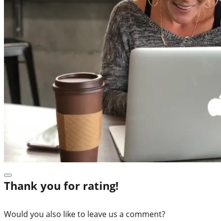
Thank you for rating!
Would you also like to leave us a comment?