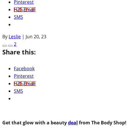
Pinterest
H2S Email
SMS
By
Leslie
|
Jun 20, 23
2
Share this:
Facebook
Pinterest
H2S Email
SMS
Get that glow with a beauty
deal
from The Body Shop!