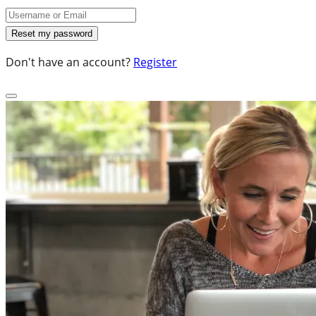
Don't have an account?
Register