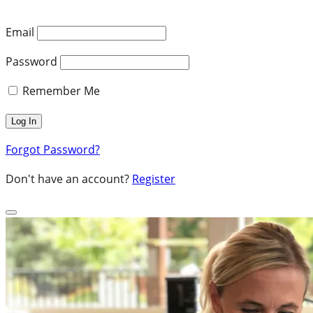
Email
Password
Remember Me
Forgot Password?
Don't have an account?
Register