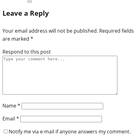
Leave a Reply
Your email address will not be published.
Required fields
are marked
*
Respond to this post
Name
*
Email
*
Notify me via e-mail if anyone answers my comment.