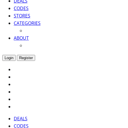
DEALS
CODES
STORES
CATEGORIES
ABOUT
Login
Register
DEALS
CODES