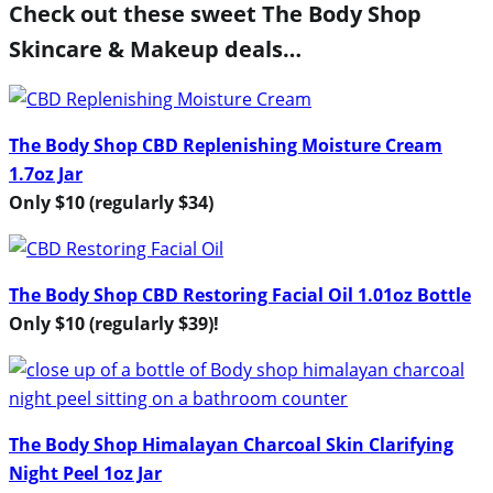
Check out these sweet The Body Shop
Skincare & Makeup deals…
The Body Shop CBD Replenishing Moisture Cream
1.7oz Jar
Only $10 (regularly $34)
The Body Shop CBD Restoring Facial Oil 1.01oz Bottle
Only $10 (regularly $39)!
The Body Shop Himalayan Charcoal Skin Clarifying
Night Peel 1oz Jar