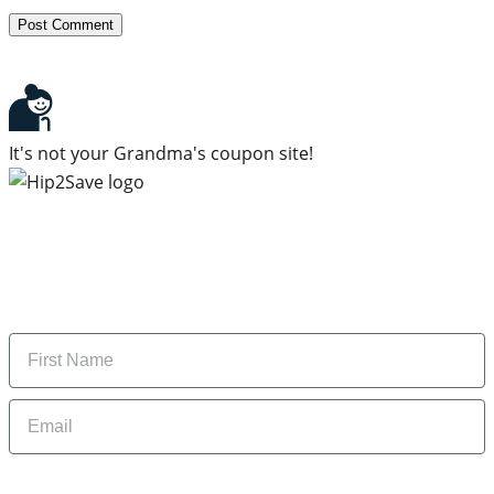
It's not your Grandma's coupon site!
Subscribe to our newsletter
Subscribe to get daily updates on the best deals and
money-saving tips.
Name
Email
By signing up, you are agreeing to our
Privacy Policy
and to receiving email