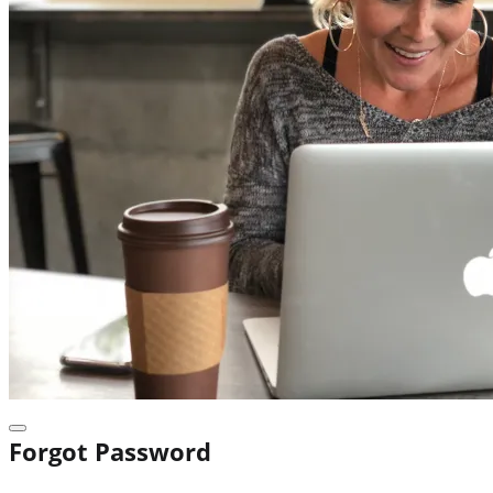
Forgot Password