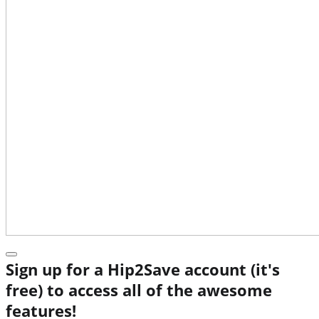
Sign up for a Hip2Save account (it's
free) to access all of the awesome
features!