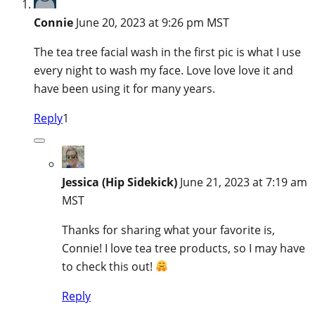
Connie
June 20, 2023 at 9:26 pm MST
The tea tree facial wash in the first pic is what I use
every night to wash my face. Love love love it and
have been using it for many years.
Reply
1
Jessica (Hip Sidekick)
June 21, 2023 at 7:19 am
MST
Thanks for sharing what your favorite is,
Connie! I love tea tree products, so I may have
to check this out!
Reply