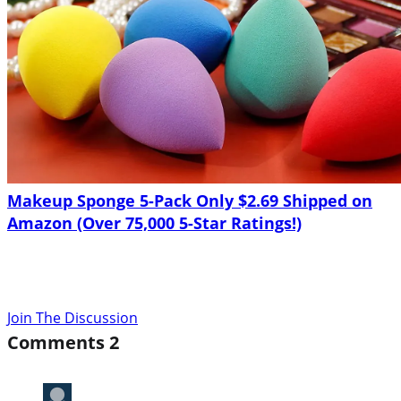
Makeup Sponge 5-Pack Only $2.69 Shipped on
Amazon (Over 75,000 5-Star Ratings!)
Join The Discussion
Comments
2