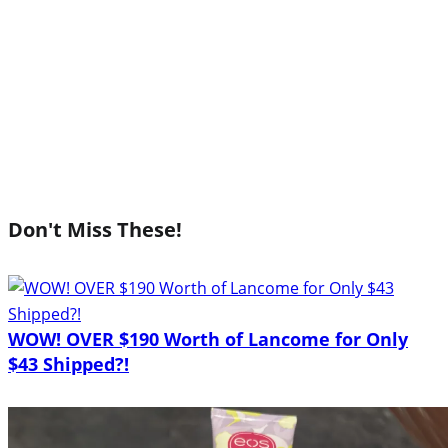
Don't Miss These!
WOW! OVER $190 Worth of Lancome for Only
$43 Shipped?!