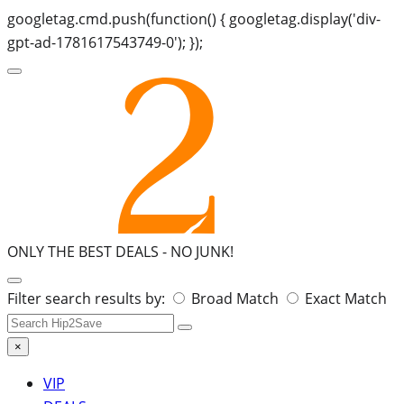
googletag.cmd.push(function() { googletag.display('div-
gpt-ad-1781617543749-0'); });
ONLY THE BEST DEALS -
NO JUNK!
Search
Filter search results by:
Broad Match
Exact Match
for:
×
VIP