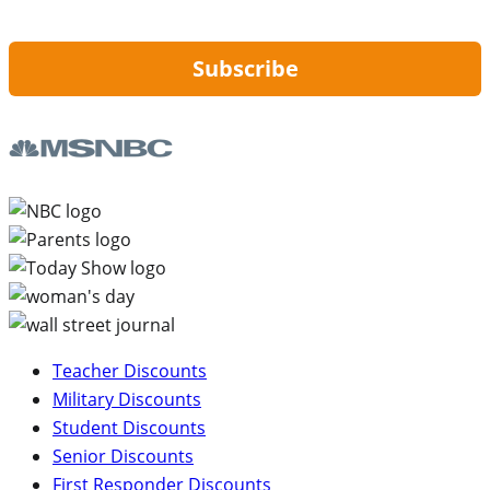
updates from Hip2Save.
Subscribe
Teacher Discounts
Military Discounts
Student Discounts
Senior Discounts
First Responder Discounts