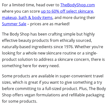
For a limited time, head over to
TheBodyShop.com
where you can score
up to 60% off select skincare,
makeup, bath & body items
, and more during their
Summer Sale
– prices are as marked!
The Body Shop has been crafting simple but highly
effective beauty products from ethically sourced,
naturally-based ingredients since 1976. Whether you’re
looking for a whole new skincare routine or a single-
product solution to address a skincare concern, there is
something here for every need.
Some products are available in super-convenient travel
sizes, which is great if you want to give something a try
before committing to a full-sized product. Plus, The Body
Shop offers vegan formulations and refillable packaging
for some products.