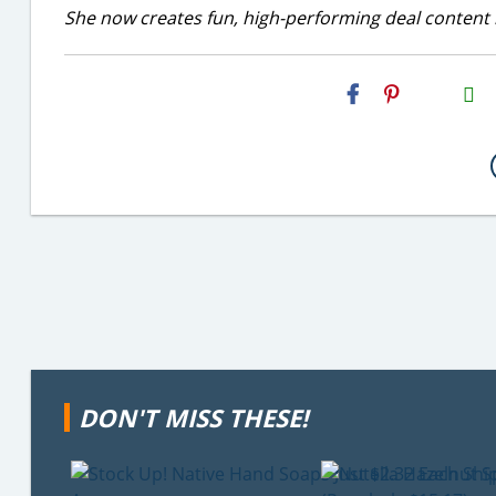
She now creates fun, high-performing deal content r
H2S
Email
DON'T MISS THESE!