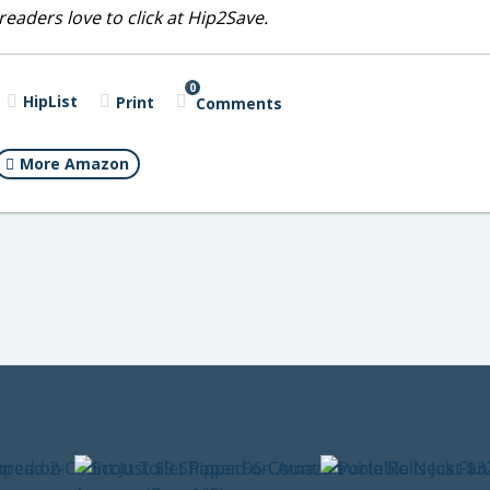
eaders love to click at Hip2Save.
0
HipList
Print
Comments
More Amazon