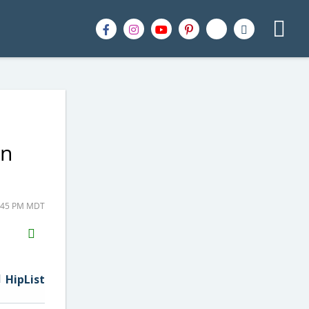
on
5:45 PM MDT
H2S
Email
HipList