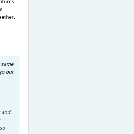
eatures
le
eether.
ct same
go but
s and
s
 so