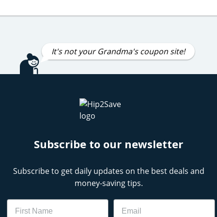
It's not your Grandma's coupon site!
Subscribe to our newsletter
Subscribe to get daily updates on the best deals and
money-saving tips.
Name
Email