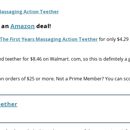
h an
Amazon
deal!
The First Years Massaging Action Teether
for only $4.29
teether for $8.46 on Walmart. com, so this is definitely a
 on orders of $25 or more. Not a Prime Member? You can sc
eether