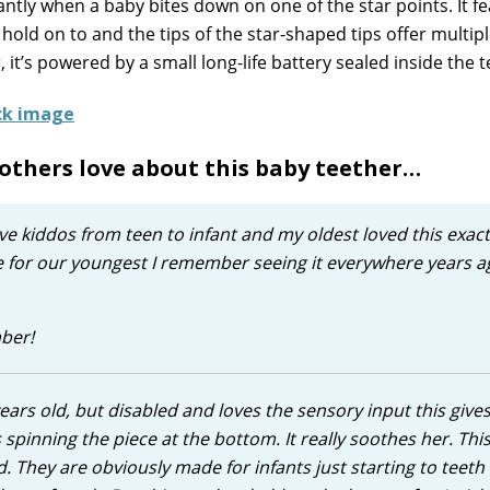
tantly when a baby bites down on one of the star points. It f
 hold on to and the tips of the star-shaped tips offer multip
 it’s powered by a small long-life battery sealed inside the t
others love about this baby teether…
 have kiddos from teen to infant and my oldest loved this exa
e for our youngest I remember seeing it everywhere years a
mber!
years old, but disabled and loves the sensory input this give
es spinning the piece at the bottom. It really soothes her. Thi
. They are obviously made for infants just starting to teeth