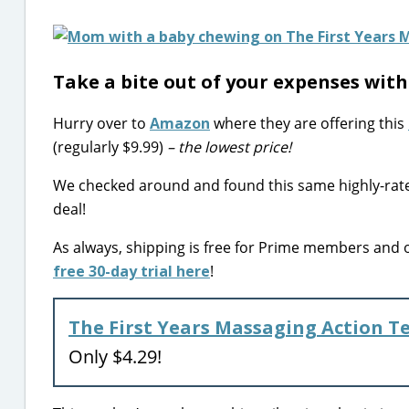
Take a bite out of your expenses wit
Hurry over to
Amazon
where they are offering this
(regularly $9.99)
– the lowest price!
We checked around and found this same highly-rated 
deal!
As always, shipping is free for Prime members and
free 30-day trial here
!
The First Years Massaging Action T
Only $4.29!