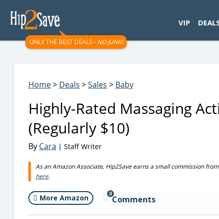
googletag.cmd.push(function() { googletag.display('div-gpt-
VIP
DEAL
ONLY THE BEST DEALS -
NO JUNK!
Home
>
Deals
>
Sales
>
Baby
Highly-Rated Massaging Act
(Regularly $10)
By
Cara
| Staff Writer
As an Amazon Associate, Hip2Save earns a small commission from q
here
.
0
More Amazon
Comments