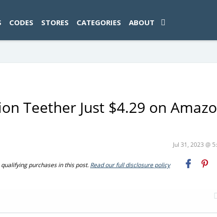
ad-1774469286833-0'); });
S
CODES
STORES
CATEGORIES
ABOUT
ion Teether Just $4.29 on Amaz
Jul 31, 2023 @ 
ualifying purchases in this post.
Read our full disclosure policy