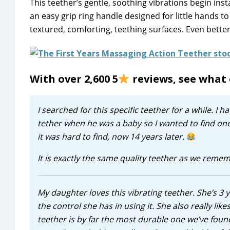
This teether’s gentle, soothing vibrations begin ins
an easy grip ring handle designed for little hands to
textured, comforting, teething surfaces. Even better,
With over 2,600 5
reviews, see what 
I searched for this specific teether for a while. I
tether when he was a baby so I wanted to find on
it was hard to find, now 14 years later.
It is exactly the same quality teether as we reme
My daughter loves this vibrating teether. She’s 3 
the control she has in using it. She also really lik
teether is by far the most durable one we’ve found