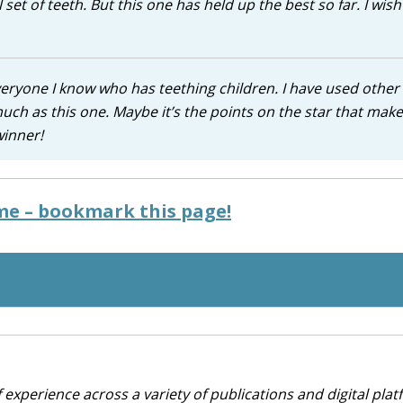
 set of teeth. But this one has held up the best so far. I wis
 everyone I know who has teething children. I have used other
uch as this one. Maybe it’s the points on the star that make 
winner!
ime – bookmark this page!
 experience across a variety of publications and digital plat