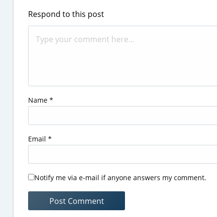
Respond to this post
Name
*
Email
*
Notify me via e-mail if anyone answers my comment.