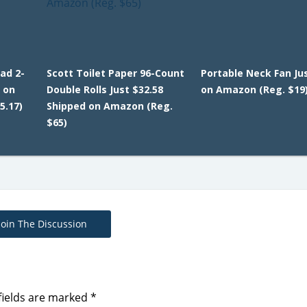
ad 2-
Scott Toilet Paper 96-Count
Portable Neck Fan Jus
 on
Double Rolls Just $32.58
on Amazon (Reg. $19
5.17)
Shipped on Amazon (Reg.
$65)
Join The Discussion
fields are marked
*