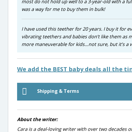
most do not hold up well to a 3-year-old with a full
was a way for me to buy them in bulk!
I have used this teether for 20 years. I buy it for
vibrating teethers and babies don’t like them as m
more maneuverable for kids…not sure, but it’s a 
We add the BEST baby deals all the t
Shipping & Terms
About the writer:
Cara is a deal-loving writer with over two decades of