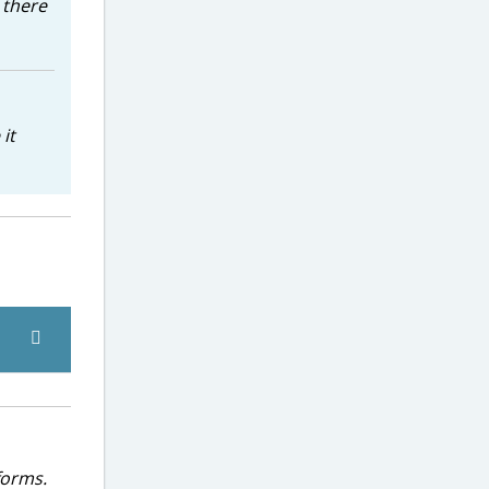
h there
it
forms.