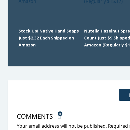
Stock Up! Native Hand Soaps
Nutella Hazelnut Spre
Just $2.32 Each Shipped on
Count Just $9 Shipped
Amazon
Amazon (Regularly $1
COMMENTS
0
Your email address will not be published.
Required 