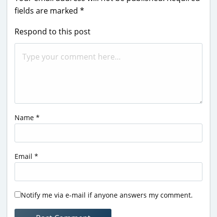
fields are marked
*
Respond to this post
Name
*
Email
*
Notify me via e-mail if anyone answers my comment.