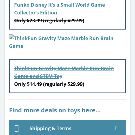
Funko Disney It’s a Small World Game
Collector’s Edition
Only $23.99 (regularly $29.99)
ThinkFun Gravity Maze Marble Run Brain
Game and STEM Toy
Only $14.49 (regularly $29.99)
Find more deals on toys here…
Shipping & Terms