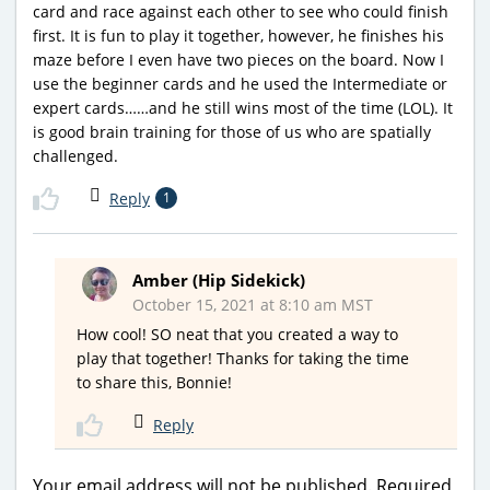
card and race against each other to see who could finish
first. It is fun to play it together, however, he finishes his
maze before I even have two pieces on the board. Now I
use the beginner cards and he used the Intermediate or
expert cards……and he still wins most of the time (LOL). It
is good brain training for those of us who are spatially
challenged.
Reply
1
Amber (Hip Sidekick)
October 15, 2021 at 8:10 am MST
How cool! SO neat that you created a way to
play that together! Thanks for taking the time
to share this, Bonnie!
Reply
Your email address will not be published.
Required