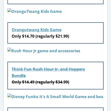
Orangutwang Kids Game
Only $14.70 (regularly $21.99)
Think Fun Rush Hour Jr. and Hoppers
Bundle
Only $14.49 (regularly $34.99)