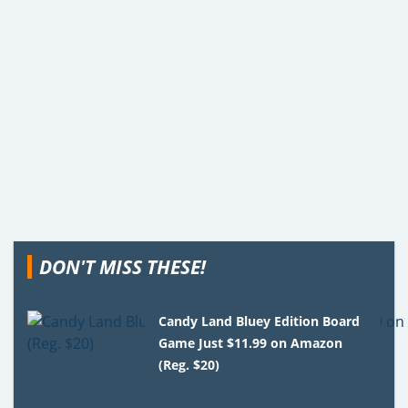
DON'T MISS THESE!
Candy Land Bluey Edition Board
Game Just $11.99 on Amazon
(Reg. $20)