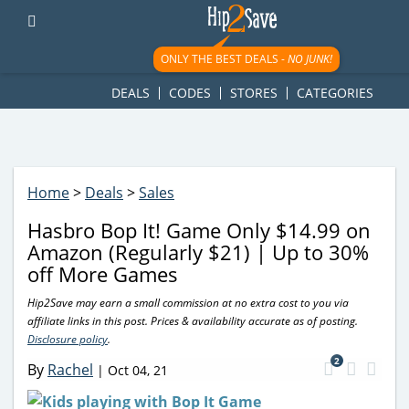
googletag.cmd.push(function() { googletag.display('div-gpt-
ad-1781617543749-0'); });
ONLY THE BEST DEALS -
NO JUNK!
DEALS
CODES
STORES
CATEGORIES
Home
>
Deals
>
Sales
Hasbro Bop It! Game Only $14.99 on
Amazon (Regularly $21) | Up to 30%
off More Games
Hip2Save may earn a small commission at no extra cost to you via
affiliate links in this post. Prices & availability accurate as of posting.
Disclosure policy
.
2
By
Rachel
|
Oct 04, 21