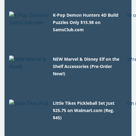
K-Pop Demon Hunters 4D Build
Puzzles Only $15.98 on
SamsClub.com
NEW Marvel & Disney Elf on the
Shelf Accessories (Pre-Order
Now!)
Little Tikes Pickleball Set Just
$25.75 on Walmart.com (Reg.
$45)