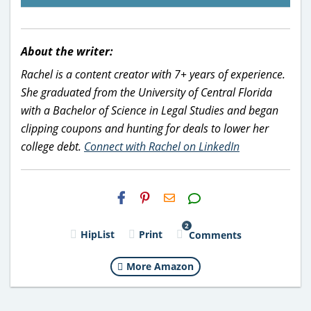
About the writer:
Rachel is a content creator with 7+ years of experience.
She graduated from the University of Central Florida
with a Bachelor of Science in Legal Studies and began
clipping coupons and hunting for deals to lower her
college debt.
Connect with Rachel on LinkedIn
H2S
Email
2
HipList
Print
Comments
More Amazon