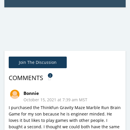
Join The Discussion
2
COMMENTS
Bonnie
October 15, 2021 at 7:39 am MST
I purchased the ThinkFun Gravity Maze Marble Run Brain
Game for my son because he is engineer minded. He
loves it but likes to play games with other people. I
bought a second. I thought we could both have the same