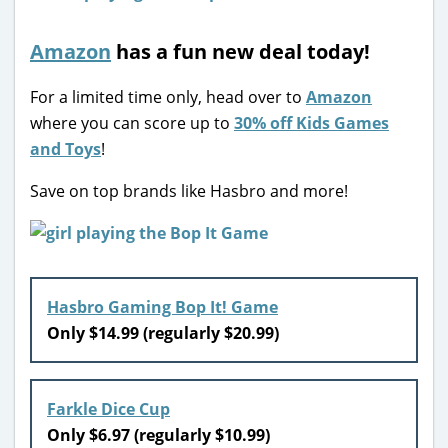
Amazon
has a fun new deal today!
For a limited time only, head over to
Amazon
where you can score up to
30% off Kids Games
and Toys
!
Save on top brands like Hasbro and more!
Hasbro Gaming Bop It! Game
Only $14.99 (regularly $20.99)
Farkle Dice Cup
Only $6.97 (regularly $10.99)