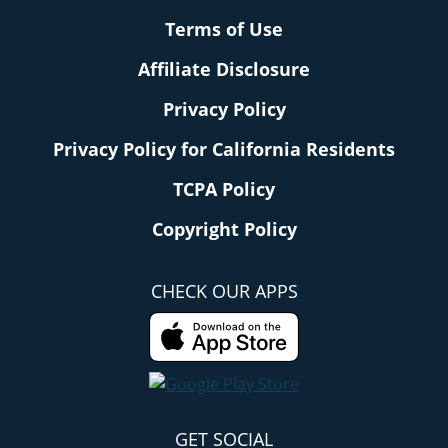
Terms of Use
Affiliate Disclosure
Privacy Policy
Privacy Policy for California Residents
TCPA Policy
Copyright Policy
CHECK OUR APPS
GET SOCIAL