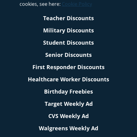
cookies, see here:
Cookie Policy
Teacher Discounts
Military Discounts
Student Discounts
Senior Discounts
First Responder Discounts
Healthcare Worker Discounts
Birthday Freebies
Target Weekly Ad
CVS Weekly Ad
Walgreens Weekly Ad