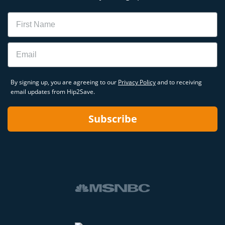
Name
Email
By signing up, you are agreeing to our
Privacy Policy
and to receiving
email updates from Hip2Save.
Subscribe