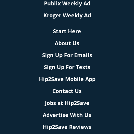
Publix Weekly Ad
Kroger Weekly Ad
Start Here
About Us
Sign Up For Emails
Sign Up For Texts
Hip2Save Mobile App
Contact Us
Jobs at Hip2Save
Advertise With Us
Hip2Save Reviews