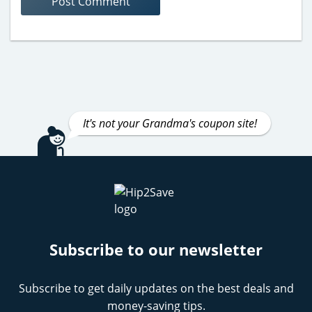
It's not your Grandma's coupon site!
Subscribe to our newsletter
Subscribe to get daily updates on the best deals and
money-saving tips.