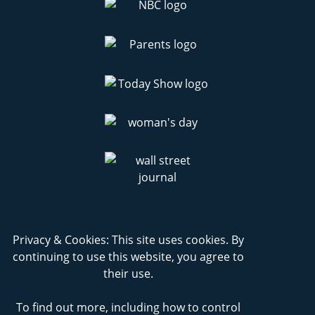
Privacy & Cookies: This site uses cookies. By
continuing to use this website, you agree to
their use.
To find out more, including how to control