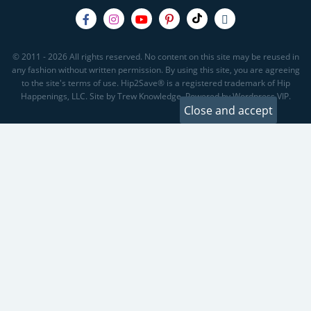
© 2011 - 2026 All rights reserved. No content on this site may be reused in
any fashion without written permission. By using this site, you are agreeing
to the site's terms of use. Hip2Save® is a registered trademark of Hip
Happenings, LLC. Site by Trew Knowledge. Powered by Wordpress VIP.