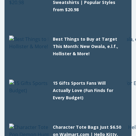
Sweatshirts | Popular Styles
from $20.98
Best Things to Buy at Target
This Month: New Owala, e.l.f.,
Hollister & More!
15 Gifts Sports Fans Will
Actually Love (Fun Finds for
Every Budget)
Character Tote Bags Just $6.50
on Walmart.com | Hello Kitty,