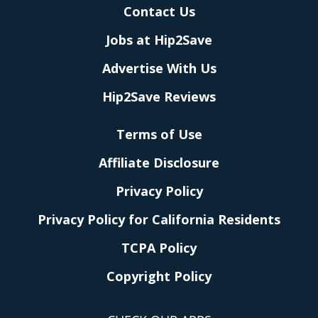
Contact Us
Jobs at Hip2Save
Advertise With Us
Hip2Save Reviews
Terms of Use
Affiliate Disclosure
Privacy Policy
Privacy Policy for California Residents
TCPA Policy
Copyright Policy