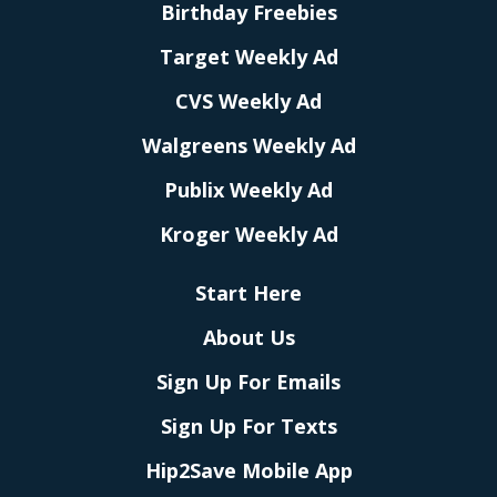
Birthday Freebies
Target Weekly Ad
CVS Weekly Ad
Walgreens Weekly Ad
Publix Weekly Ad
Kroger Weekly Ad
Start Here
About Us
Sign Up For Emails
Sign Up For Texts
Hip2Save Mobile App