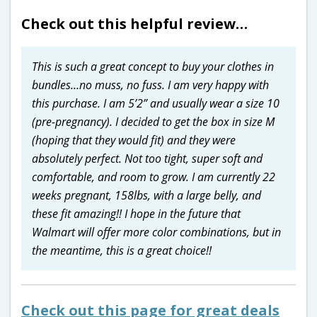
Check out this helpful review…
This is such a great concept to buy your clothes in
bundles…no muss, no fuss. I am very happy with
this purchase. I am 5’2” and usually wear a size 10
(pre-pregnancy). I decided to get the box in size M
(hoping that they would fit) and they were
absolutely perfect. Not too tight, super soft and
comfortable, and room to grow. I am currently 22
weeks pregnant, 158lbs, with a large belly, and
these fit amazing!! I hope in the future that
Walmart will offer more color combinations, but in
the meantime, this is a great choice!!
Check out this page for great deals