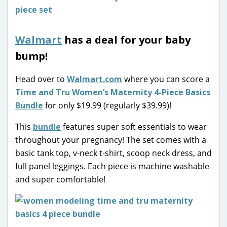
Walmart
has a deal for your baby
bump!
Head over to
Walmart.com
where you can score a
Time and Tru Women’s Maternity 4-Piece Basics
Bundle
for only $19.99 (regularly $39.99)!
This
bundle
features super soft essentials to wear
throughout your pregnancy! The set comes with a
basic tank top, v-neck t-shirt, scoop neck dress, and
full panel leggings. Each piece is machine washable
and super comfortable!