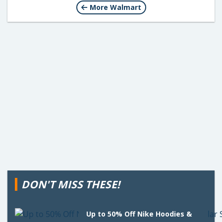
More Walmart
DON'T MISS THESE!
Up to 50% Off Nike Hoodies &