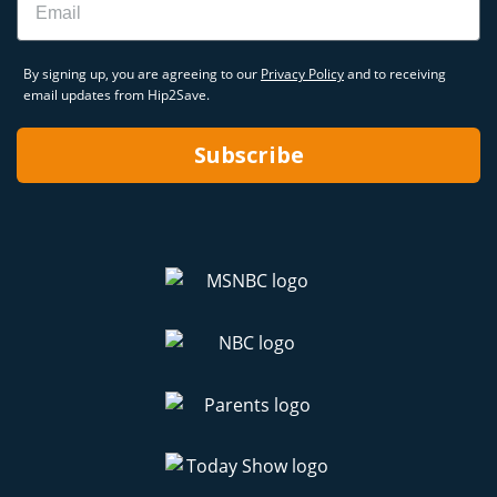
By signing up, you are agreeing to our
Privacy Policy
and to receiving
email updates from Hip2Save.
Subscribe