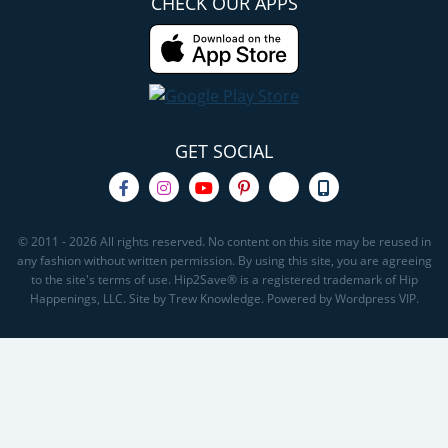
CHECK OUR APPS
GET SOCIAL
© 2011 - 2026 All rights reserved. No content on this site may be reused in
any fashion without written permission. By using this site, you are agreeing
to the site's terms of use. Hip2Save® is a registered trademark of Hip
Happenings, LLC. Site by Trew Knowledge. Powered by Wordpress VIP.