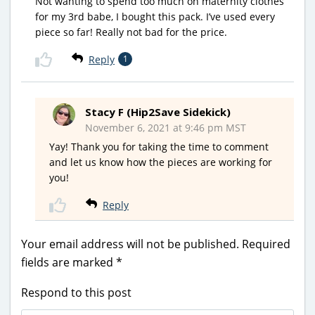
Not wanting to spend too much on maternity clothes
for my 3rd babe, I bought this pack. I’ve used every
piece so far! Really not bad for the price.
Reply
1
Stacy F (Hip2Save Sidekick)
November 6, 2021 at 9:46 pm MST
Yay! Thank you for taking the time to comment
and let us know how the pieces are working for
you!
Reply
Your email address will not be published.
Required
fields are marked
*
Respond to this post