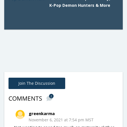
K-Pop Demon Hunters & More
Join The Discussion
2
COMMENTS
greenkarma
November 6, 2021 at 7:54 pm MST