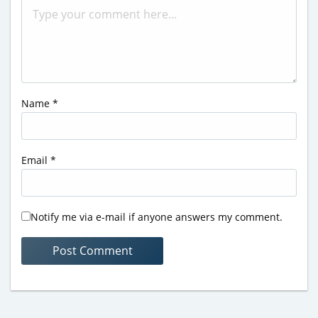
Name
*
Email
*
Notify me via e-mail if anyone answers my comment.