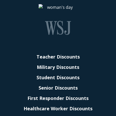
Teacher Discounts
Military Discounts
Student Discounts
Senior Discounts
First Responder Discounts
Healthcare Worker Discounts