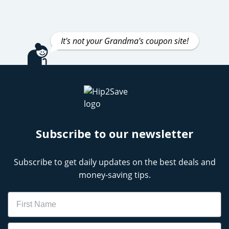
It's not your Grandma's coupon site!
Subscribe to our newsletter
Subscribe to get daily updates on the best deals and
money-saving tips.
Name
Email