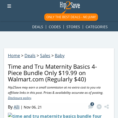
googletag.cmd.push(function() { googletag.display('div-gpt-
ad-1781617543749-0'); });
ONLY THE BEST DEALS -
NO JUNK!
DEALS
CODES
STORES
CATEGORIES
Home
>
Deals
>
Sales
>
Baby
Time and Tru Maternity Basics 4-
Piece Bundle Only $19.99 on
Walmart.com (Regularly $40)
Hip2Save may earn a small commission at no extra cost to you via
affiliate links in this post. Prices & availability accurate as of posting.
Disclosure policy
.
2
By
Alli
|
Nov 06, 21