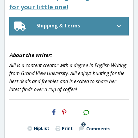
for your little one!
Shipping & Terms
About the writer:
Alli is a content creator with a degree in English Writing
from Grand View University. Alli enjoys hunting for the
best deals and freebies and is excited to share her
latest finds over a cup of coffee!
H2S
Email
2
HipList
Print
Comments