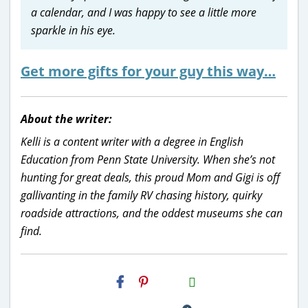
a calendar, and I was happy to see a little more
sparkle in his eye.
Get more gifts for your guy this way…
About the writer:
Kelli is a content writer with a degree in English
Education from Penn State University. When she’s not
hunting for great deals, this proud Mom and Gigi is off
gallivanting in the family RV chasing history, quirky
roadside attractions, and the oddest museums she can
find.
H2S
Email