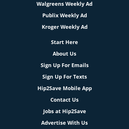
Walgreens Weekly Ad
Publix Weekly Ad
Kroger Weekly Ad
Start Here
About Us
Sign Up For Emails
Sign Up For Texts
Hip2Save Mobile App
Contact Us
Jobs at Hip2Save
Advertise With Us