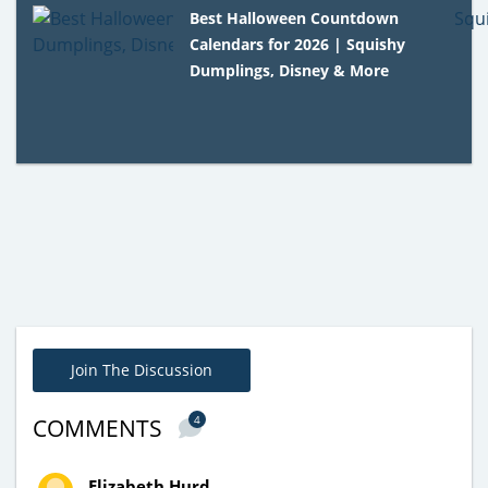
Best Halloween Countdown
Calendars for 2026 | Squishy
Dumplings, Disney & More
Join The Discussion
4
COMMENTS
Elizabeth Hurd