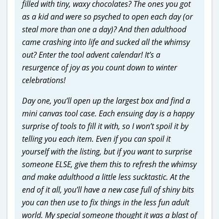
filled with tiny, waxy chocolates? The ones you got
as a kid and were so psyched to open each day (or
steal more than one a day)? And then adulthood
came crashing into life and sucked all the whimsy
out? Enter the tool advent calendar! It’s a
resurgence of joy as you count down to winter
celebrations!
Day one, you’ll open up the largest box and find a
mini canvas tool case. Each ensuing day is a happy
surprise of tools to fill it with, so I won’t spoil it by
telling you each item. Even if you can spoil it
yourself with the listing, but if you want to surprise
someone ELSE, give them this to refresh the whimsy
and make adulthood a little less sucktastic. At the
end of it all, you’ll have a new case full of shiny bits
you can then use to fix things in the less fun adult
world. My special someone thought it was a blast of