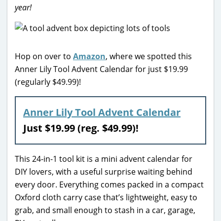
year!
Hop on over to
Amazon
, where we spotted this
Anner Lily Tool Advent Calendar for just $19.99
(regularly $49.99)!
Anner Lily Tool Advent Calendar
Just $19.99 (reg. $49.99)!
This 24-in-1 tool kit is a mini advent calendar for
DIY lovers, with a useful surprise waiting behind
every door. Everything comes packed in a compact
Oxford cloth carry case that’s lightweight, easy to
grab, and small enough to stash in a car, garage,