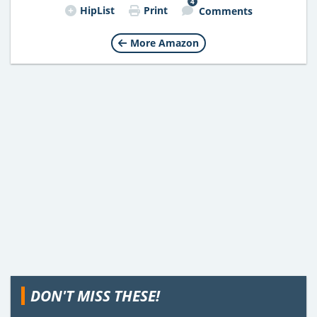
4
HipList
Print
Comments
More Amazon
DON'T MISS THESE!