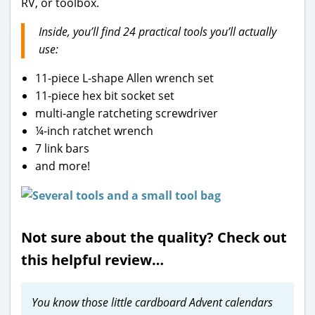
RV, or toolbox.
Inside, you’ll find 24 practical tools you’ll actually
use:
11-piece L-shape Allen wrench set
11-piece hex bit socket set
multi-angle ratcheting screwdriver
¼-inch ratchet wrench
7 link bars
and more!
Not sure about the quality? Check out
this helpful review…
You know those little cardboard Advent calendars