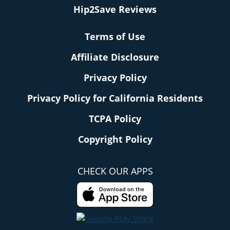
Hip2Save Reviews
Terms of Use
Affiliate Disclosure
Privacy Policy
Privacy Policy for California Residents
TCPA Policy
Copyright Policy
CHECK OUR APPS