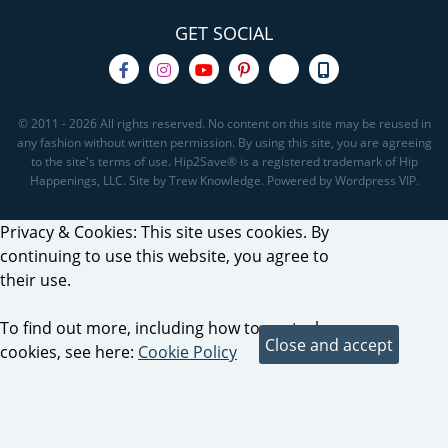
GET SOCIAL
© 2011 - 2026 All rights reserved. No content on this site may be reused in
any fashion without written permission. By using this site, you are agreeing
to the site's terms of use. Hip2Save® is a registered trademark of Hip
Happenings, LLC. Site by Trew Knowledge. Powered by Wordpress VIP.
Privacy & Cookies: This site uses cookies. By
continuing to use this website, you agree to
their use.
To find out more, including how to control
cookies, see here:
Cookie Policy