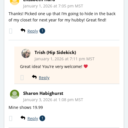
January 1, 2026 at 7:05 pm MST
Thanks! Picked one up that I’m going to hide in the back
of my closet for next year for my hubby! Great find!
Reply
1
Trish (Hip Sidekick)
January 1, 2026 at 7:11 pm MST
Great idea! You’re very welcome!
Reply
Sharon Habighurst
January 3, 2026 at 1:08 pm MST
Mine shows 19.99
Reply
1