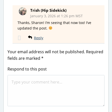
Trish (Hip Sidekick)
January 3, 2026 at 1:26 pm MST
Thanks, Sharon! I’m seeing that now too! I’ve
updated the post.
Reply
Your email address will not be published.
Required
fields are marked
*
Respond to this post