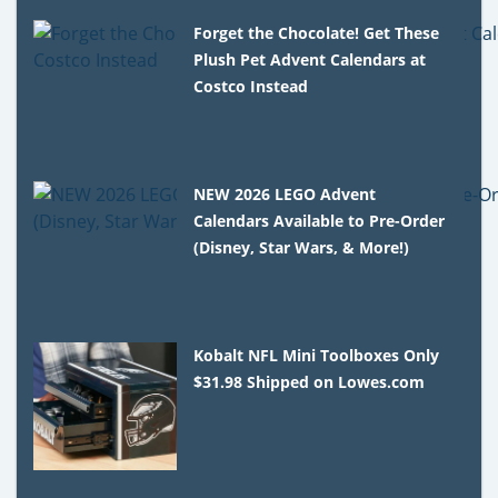
Forget the Chocolate! Get These
Plush Pet Advent Calendars at
Costco Instead
NEW 2026 LEGO Advent
Calendars Available to Pre-Order
(Disney, Star Wars, & More!)
Kobalt NFL Mini Toolboxes Only
$31.98 Shipped on Lowes.com