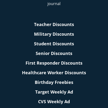
Teacher Discounts
Military Discounts
Student Discounts
Senior Discounts
First Responder Discounts
Healthcare Worker Discounts
Birthday Freebies
Target Weekly Ad
CVS Weekly Ad