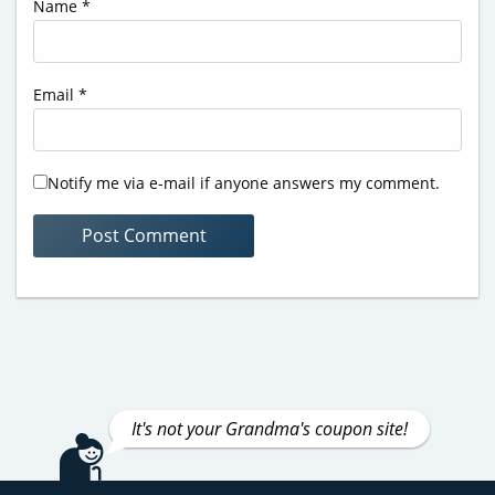
Name
*
Email
*
Notify me via e-mail if anyone answers my comment.
It's not your Grandma's coupon site!