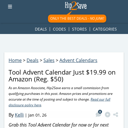
googletag.cmd.push(function() { googletag.display('div-gpt-
ad-1781617543749-0'); });
ONLY THE BEST DEALS -
NO JUNK!
DEALS
CODES
STORES
CATEGORIES
Home
>
Deals
>
Sales
>
Advent Calendars
Tool Advent Calendar Just $19.99 on
Amazon (Reg. $50)
As an Amazon Associate, Hip2Save earns a small commission from
qualifying purchases in this post. Amazon prices and promotions are
accurate at the time of posting and subject to change.
Read our full
disclosure policy here
.
4
By
Kelli
|
Jan 01, 26
Grab this Tool Advent Calendar for now or for next