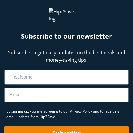
Subscribe to our newsletter
Subscribe to get daily updates on the best deals and
money-saving tips.
Name
Email
By signing up, you are agreeing to our
Privacy Policy
and to receiving
email updates from Hip2Save.
Subscribe