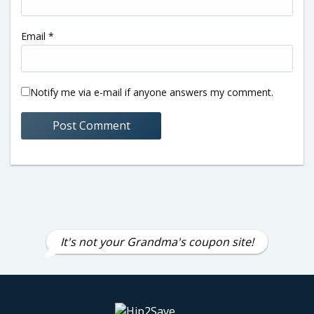
Email
*
Notify me via e-mail if anyone answers my comment.
It's not your Grandma's coupon site!