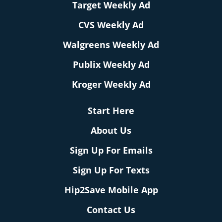
Target Weekly Ad
CVS Weekly Ad
Walgreens Weekly Ad
Publix Weekly Ad
Kroger Weekly Ad
Start Here
About Us
Sign Up For Emails
Sign Up For Texts
Hip2Save Mobile App
Contact Us