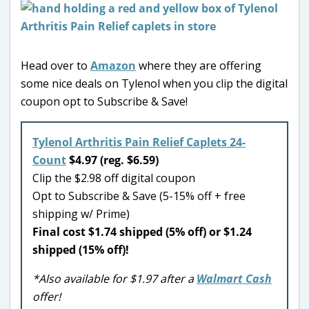
Head over to
Amazon
where they are offering
some nice deals on Tylenol when you clip the digital
coupon opt to Subscribe & Save!
Tylenol Arthritis Pain Relief Caplets 24-
Count
$4.97 (reg. $6.59)
Clip the $2.98 off digital coupon
Opt to Subscribe & Save (5-15% off + free
shipping w/ Prime)
Final cost $1.74 shipped (5% off) or $1.24
shipped (15% off)!
*Also available for $1.97 after a
Walmart Cash
offer!