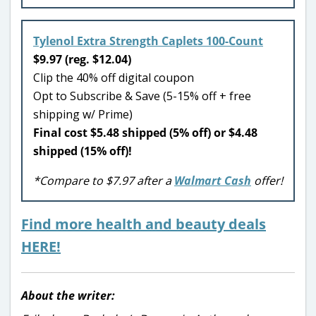
Tylenol Extra Strength Caplets 100-Count
$9.97 (reg. $12.04)
Clip the 40% off digital coupon
Opt to Subscribe & Save (5-15% off + free
shipping w/ Prime)
Final cost $5.48 shipped (5% off) or $4.48
shipped (15% off)!
*Compare to $7.97 after a
Walmart Cash
offer!
Find more health and beauty deals
HERE!
About the writer: