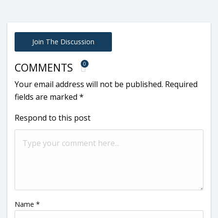
Join The Discussion
0
COMMENTS
Your email address will not be published.
Required
fields are marked
*
Respond to this post
Name
*