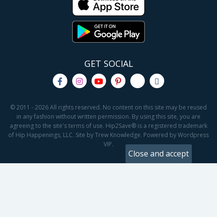
GET SOCIAL
© 2011 - 2026 All rights reserved. No content on this site may be reused
in any fashion without written permission. By using this site, you are
agreeing to the site's terms of use. Hip2Save® is a registered trademark
of Hip Happenings, LLC. Site by Trew Knowledge. Powered by Wordpress
VIP.