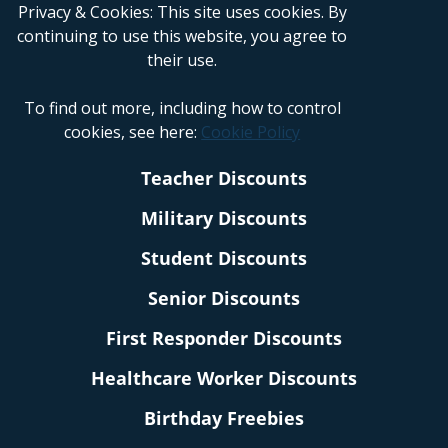
Privacy & Cookies: This site uses cookies. By
continuing to use this website, you agree to
their use.
To find out more, including how to control
cookies, see here:
Cookie Policy
Teacher Discounts
Military Discounts
Student Discounts
Senior Discounts
First Responder Discounts
Healthcare Worker Discounts
Birthday Freebies