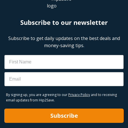
Subscribe to our newsletter
Subscribe to get daily updates on the best deals and
money-saving tips.
Name
Email
By signing up, you are agreeing to our
Privacy Policy
and to receiving
email updates from Hip2Save.
Subscribe