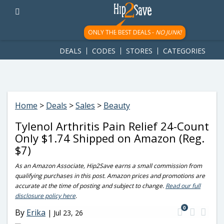
googletag.cmd.push(function() { googletag.display('div-gpt-
ad-1781617543749-0'); });
ONLY THE BEST DEALS -
NO JUNK!
DEALS
CODES
STORES
CATEGORIES
Home
>
Deals
>
Sales
>
Beauty
Tylenol Arthritis Pain Relief 24-Count
Only $1.74 Shipped on Amazon (Reg.
$7)
As an Amazon Associate, Hip2Save earns a small commission from
qualifying purchases in this post. Amazon prices and promotions are
accurate at the time of posting and subject to change.
Read our full
disclosure policy here
.
0
By
Erika
|
Jul 23, 26