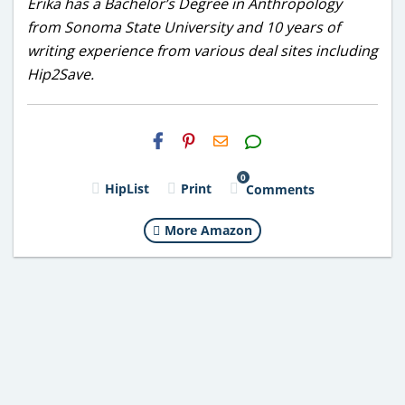
Erika has a Bachelor’s Degree in Anthropology
from Sonoma State University and 10 years of
writing experience from various deal sites including
Hip2Save.
H2S
Email
0
HipList
Print
Comments
More Amazon