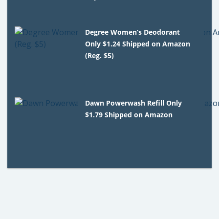
Degree Women’s Deodorant
Only $1.24 Shipped on Amazon
(Reg. $5)
Dawn Powerwash Refill Only
$1.79 Shipped on Amazon