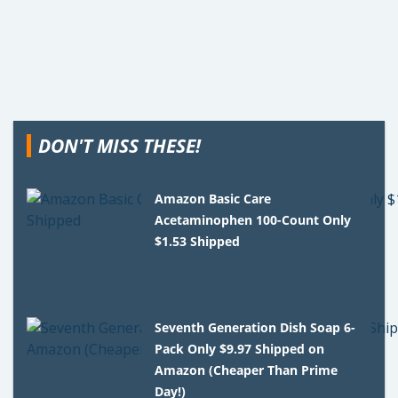
DON'T MISS THESE!
Amazon Basic Care
Acetaminophen 100-Count Only
$1.53 Shipped
Seventh Generation Dish Soap 6-
Pack Only $9.97 Shipped on
Amazon (Cheaper Than Prime
Day!)