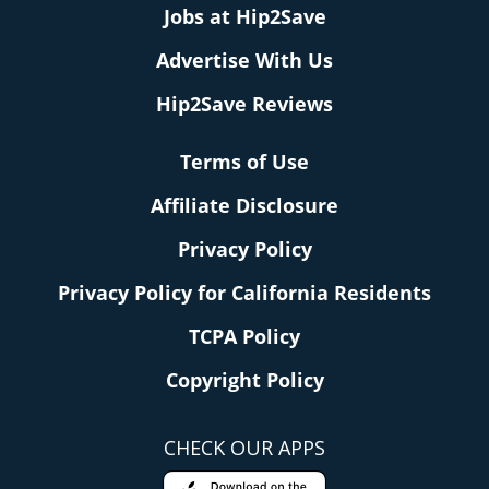
Jobs at Hip2Save
Advertise With Us
Hip2Save Reviews
Terms of Use
Affiliate Disclosure
Privacy Policy
Privacy Policy for California Residents
TCPA Policy
Copyright Policy
CHECK OUR APPS