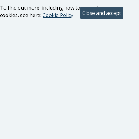
To find out more, including how to control
cookies, see here:
Cookie Policy