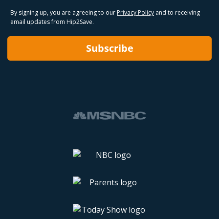
By signing up, you are agreeing to our
Privacy Policy
and to receiving
email updates from Hip2Save.
Subscribe