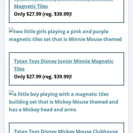
Magnetic Tiles
Only $27.99 (reg. $39.99)!
Tytan Toys Disney Junior Minnie Magnetic
Tiles
Only $27.99 (reg. $39.99)!
Tytan Toys Disney Mickey Mouse Clubhouse