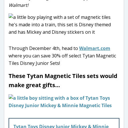
Walmart!
Through December 4th, head to
Walmart.com
where you can save 30% off select Tytan Magnetic
Tiles Disney Junior Sets!
These Tytan Magnetic Tiles sets would
make great gifts…
Tytan Toys Disney Junior Mickey & Minnie