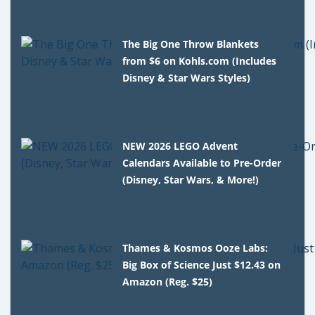
The Big One Throw Blankets
from $6 on Kohls.com (Includes
Disney & Star Wars Styles)
NEW 2026 LEGO Advent
Calendars Available to Pre-Order
(Disney, Star Wars, & More!)
Thames & Kosmos Ooze Labs:
Big Box of Science Just $12.43 on
Amazon (Reg. $25)