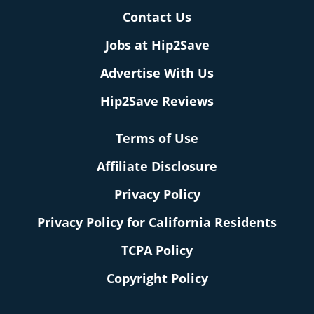
Contact Us
Jobs at Hip2Save
Advertise With Us
Hip2Save Reviews
Terms of Use
Affiliate Disclosure
Privacy Policy
Privacy Policy for California Residents
TCPA Policy
Copyright Policy