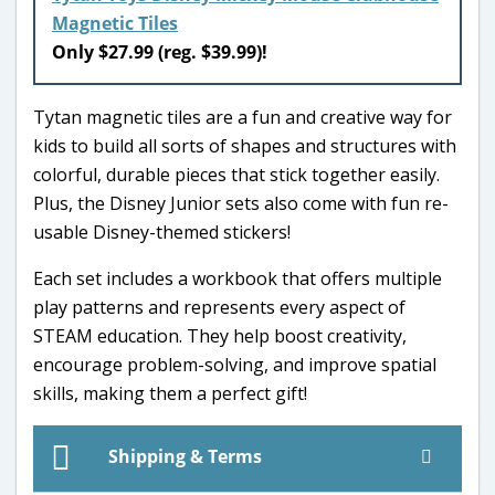
Magnetic Tiles
Only $27.99 (reg. $39.99)!
Tytan magnetic tiles are a fun and creative way for
kids to build all sorts of shapes and structures with
colorful, durable pieces that stick together easily.
Plus, the Disney Junior sets also come with fun re-
usable Disney-themed stickers!
Each set includes a workbook that offers multiple
play patterns and represents every aspect of
STEAM education. They help boost creativity,
encourage problem-solving, and improve spatial
skills, making them a perfect gift!
Shipping & Terms