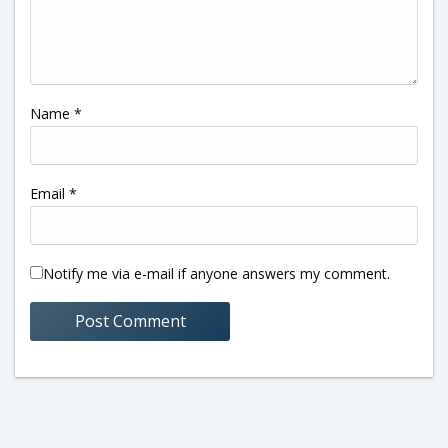
Name
*
Email
*
Notify me via e-mail if anyone answers my comment.