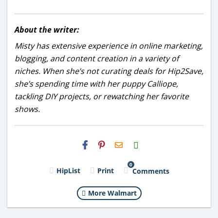
About the writer:
Misty has extensive experience in online marketing,
blogging, and content creation in a variety of
niches. When she’s not curating deals for Hip2Save,
she’s spending time with her puppy Calliope,
tackling DIY projects, or rewatching her favorite
shows.
H2S
Email
0
HipList
Print
Comments
More Walmart