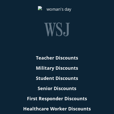
Teacher Discounts
Military Discounts
Student Discounts
Senior Discounts
First Responder Discounts
Healthcare Worker Discounts