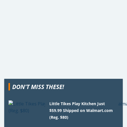
DON'T MISS THESE!
Little Tikes Play Kitchen Just
$59.99 Shipped on Walmart.com
(Reg. $80)