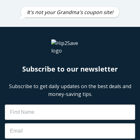
It's not your Grandma's coupon site!
Subscribe to our newsletter
Subscribe to get daily updates on the best deals and
money-saving tips.
Name
Email