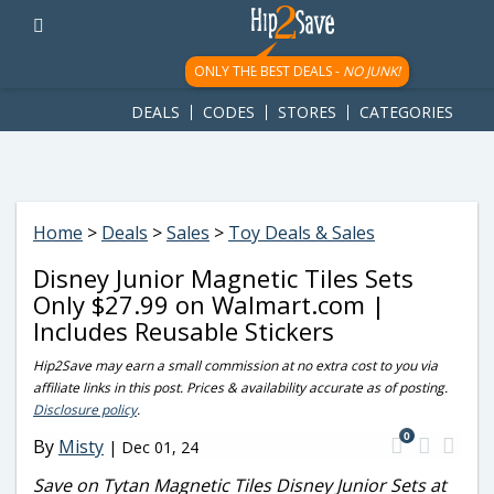
googletag.cmd.push(function() { googletag.display('div-gpt-
ad-1781617543749-0'); });
ONLY THE BEST DEALS -
NO JUNK!
DEALS
CODES
STORES
CATEGORIES
Home
>
Deals
>
Sales
>
Toy Deals & Sales
Disney Junior Magnetic Tiles Sets
Only $27.99 on Walmart.com |
Includes Reusable Stickers
Hip2Save may earn a small commission at no extra cost to you via
affiliate links in this post. Prices & availability accurate as of posting.
Disclosure policy
.
0
By
Misty
|
Dec 01, 24
Save on Tytan Magnetic Tiles Disney Junior Sets at