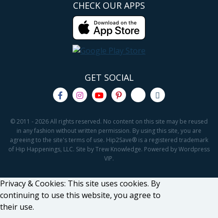
CHECK OUR APPS
GET SOCIAL
© 2011 - 2026 All rights reserved. No content on this site may be reused
in any fashion without written permission. By using this site, you are
agreeing to the site's terms of use. Hip2Save® is a registered trademark
of Hip Happenings, LLC. Site by Trew Knowledge. Powered by Wordpress
VIP.
Privacy & Cookies: This site uses cookies. By
continuing to use this website, you agree to
their use.