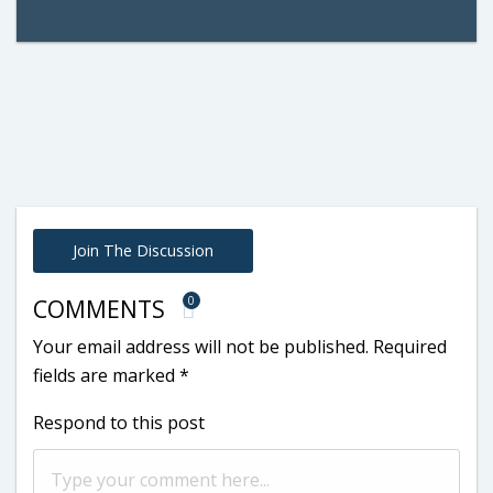
Join The Discussion
0
COMMENTS
Your email address will not be published.
Required
fields are marked
*
Respond to this post