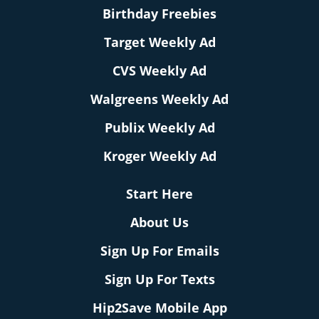
Birthday Freebies
Target Weekly Ad
CVS Weekly Ad
Walgreens Weekly Ad
Publix Weekly Ad
Kroger Weekly Ad
Start Here
About Us
Sign Up For Emails
Sign Up For Texts
Hip2Save Mobile App