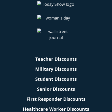
Teacher Discounts
Military Discounts
Student Discounts
Senior Discounts
First Responder Discounts
Healthcare Worker Discounts