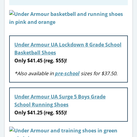
Under Armour UA Lockdown 8 Grade School
Basketball Shoes
Only $41.45 (reg. $55)!
*Also available in
pre-school
sizes for $37.50.
Under Armour UA Surge 5 Boys Grade
School Running Shoes
Only $41.25 (reg. $55)!