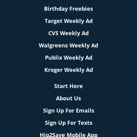
Birthday Freebies
Target Weekly Ad
CVS Weekly Ad
Walgreens Weekly Ad
Publix Weekly Ad
Kroger Weekly Ad
Start Here
About Us
Sign Up For Emails
Sign Up For Texts
Hip2Save Mobile App