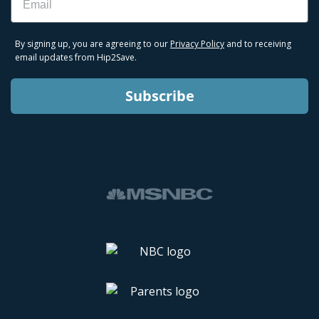
By signing up, you are agreeing to our
Privacy Policy
and to receiving
email updates from Hip2Save.
Subscribe