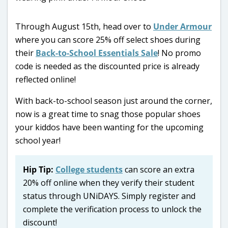
Through August 15th, head over to
Under Armour
where you can score 25% off select shoes during
their
Back-to-School Essentials Sale
! No promo
code is needed as the discounted price is already
reflected online!
With back-to-school season just around the corner,
now is a great time to snag those popular shoes
your kiddos have been wanting for the upcoming
school year!
Hip Tip:
College students
can score an extra
20% off online when they verify their student
status through UNiDAYS. Simply register and
complete the verification process to unlock the
discount!