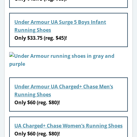
Under Armour UA Surge 5 Boys Infant
Running Shoes
Only $33.75 (reg. $45)!
Under Armour UA Charged+ Chase Men’s
Running Shoes
Only $60 (reg. $80)!
UA Charged+ Chase Women’s Running Shoes
Only $60 (reg. $80)!