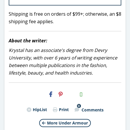
Shipping is free on orders of $99+; otherwise, an $8
shipping fee applies.
About the writer:
Krystal has an associate's degree from Devry
University, with over 6 years of writing experience
between multiple publications in the fashion,
lifestyle, beauty, and health industries.
H2S
Email
0
HipList
Print
Comments
More Under Armour