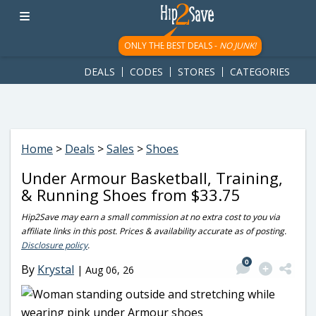
googletag.cmd.push(function() { googletag.display('div-gpt-
ad-1781617543749-0'); });
ONLY THE BEST DEALS -
NO JUNK!
DEALS
CODES
STORES
CATEGORIES
Home
>
Deals
>
Sales
>
Shoes
Under Armour Basketball, Training,
& Running Shoes from $33.75
Hip2Save may earn a small commission at no extra cost to you via
affiliate links in this post. Prices & availability accurate as of posting.
Disclosure policy
.
0
By
Krystal
|
Aug 06, 26