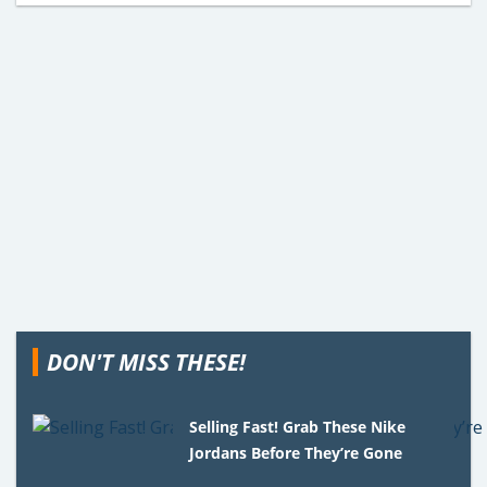
DON'T MISS THESE!
Selling Fast! Grab These Nike
Jordans Before They’re Gone