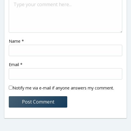
Name
*
Email
*
Notify me via e-mail if anyone answers my comment.