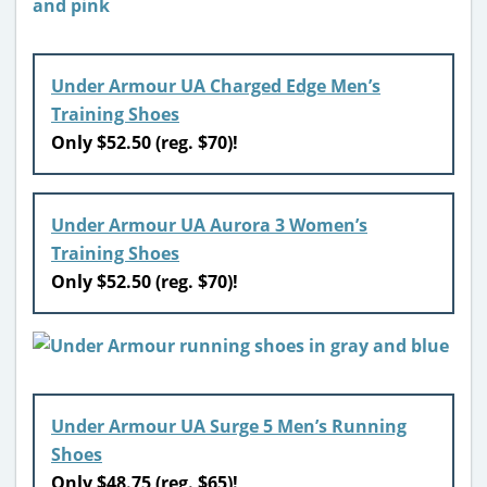
Under Armour UA Charged Edge Men’s
Training Shoes
Only $52.50 (reg. $70)!
Under Armour UA Aurora 3 Women’s
Training Shoes
Only $52.50 (reg. $70)!
Under Armour UA Surge 5 Men’s Running
Shoes
Only $48.75 (reg. $65)!