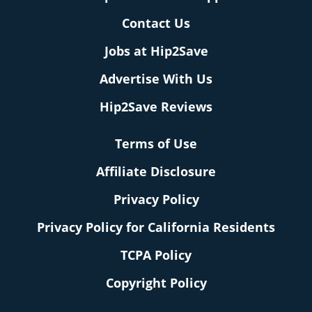
Contact Us
Jobs at Hip2Save
Advertise With Us
Hip2Save Reviews
Terms of Use
Affiliate Disclosure
Privacy Policy
Privacy Policy for California Residents
TCPA Policy
Copyright Policy