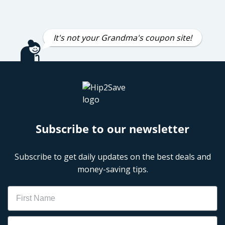
It's not your Grandma's coupon site!
Subscribe to our newsletter
Subscribe to get daily updates on the best deals and
money-saving tips.
Name
Email