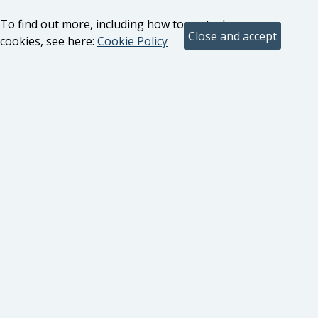
To find out more, including how to control
cookies, see here:
Cookie Policy