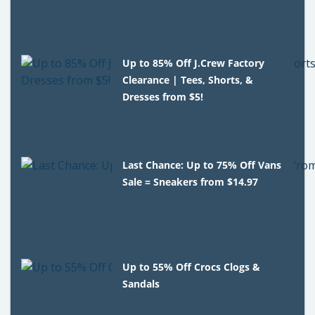
Up to 85% Off J.Crew Factory
Clearance | Tees, Shorts, &
Dresses from $5!
Last Chance: Up to 75% Off Vans
Sale = Sneakers from $14.97
Up to 55% Off Crocs Clogs &
Sandals