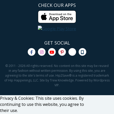
CHECK OUR APPS
GET SOCIAL
© 2011 - 2026 All rights reserved. No content on this site may be reused
in any fashion without written permission. By using this site, you are
agreeing to the site's terms of use. Hip2Save® is a registered trademark
of Hip Happenings, LLC. Site by Trew Knowledge. Powered by Wordpress
VIP.
Privacy & Cookies: This site uses cookies. By
continuing to use this website, you agree to
their use.