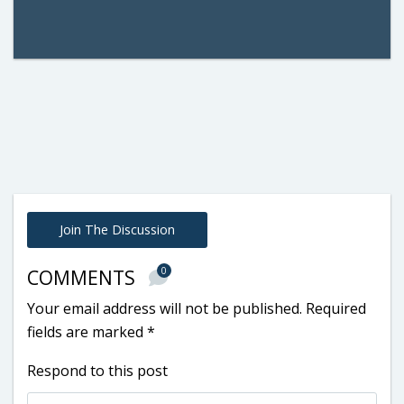
Join The Discussion
0
COMMENTS
Your email address will not be published.
Required
fields are marked
*
Respond to this post