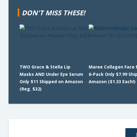
DON'T MISS THESE!
TWO Grace & Stella Lip
Maree Collagen Face
Masks AND Under Eye Serum
6-Pack Only $7.99 Shi
Only $11 Shipped on Amazon
Amazon ($1.33 Each!)
(Reg. $32)