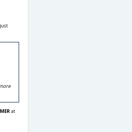
just
 more
MER
at