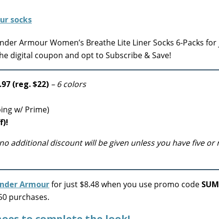
der Armour Women’s Breathe Lite Liner Socks 6-Packs for 
the digital coupon and opt to Subscribe & Save!
97 (reg. $22)
– 6 colors
ping w/ Prime)
f)!
no additional discount will be given unless you have five or
nder Armour
for just $8.48 when you use promo code
SUM
$50 purchases.
oes to complete the look!