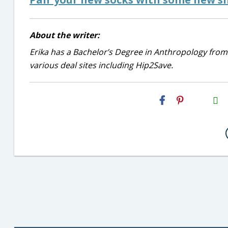
About the writer:
Erika has a Bachelor’s Degree in Anthropology from
various deal sites including Hip2Save.
H2S
Email