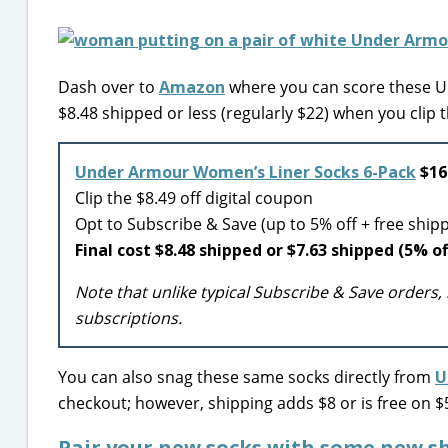
Dash over to
Amazon
where you can score these Un
$8.48 shipped or less (regularly $22) when you clip 
Under Armour Women’s Liner Socks 6-Pack
$16.
Clip the $8.49 off digital coupon
Opt to Subscribe & Save (up to 5% off + free ship
Final cost $8.48 shipped or $7.63 shipped (5% of
Note that unlike typical Subscribe & Save orders, 
subscriptions.
You can also snag these same socks directly from
U
checkout; however, shipping adds $8 or is free on 
Pair your new socks with some new sh