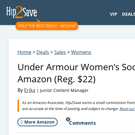
googletag.cmd.push(function() { googletag.display('div-gpt-
VIP
DEAL
ONLY THE BEST DEALS -
NO JUNK!
Home
>
Deals
>
Sales
>
Womens
Under Armour Women’s Sock
Amazon (Reg. $22)
By
Erika
| Junior Content Manager
As an Amazon Associate, Hip2Save earns a small commission from q
are accurate at the time of posting and subject to change.
Read our 
0
More Amazon
Comments