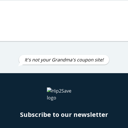
It's not your Grandma's coupon site!
Subscribe to our newsletter