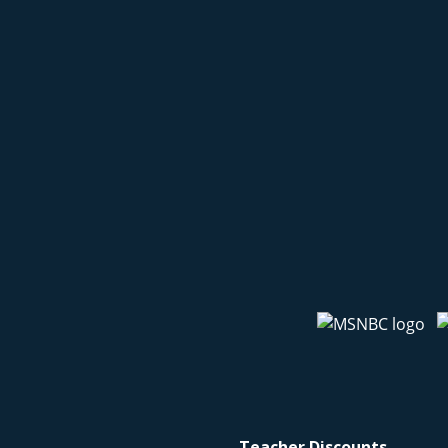
Teacher Discounts