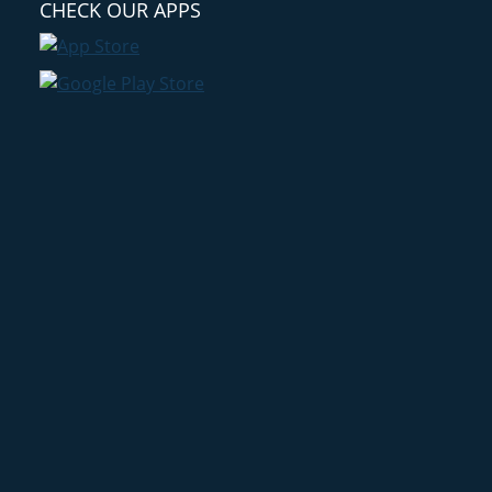
CHECK OUR APPS