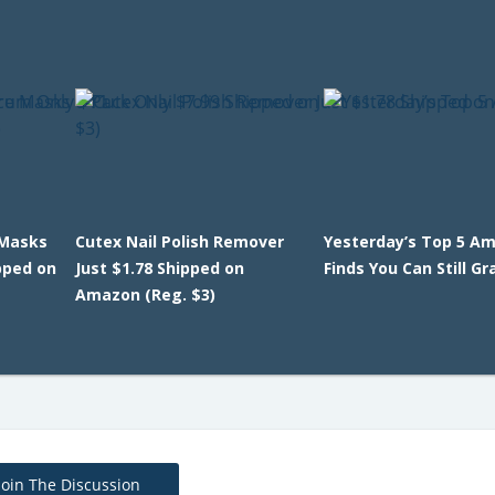
 Masks
Cutex Nail Polish Remover
Yesterday’s Top 5 A
pped on
Just $1.78 Shipped on
Finds You Can Still Gr
Amazon (Reg. $3)
Join The Discussion