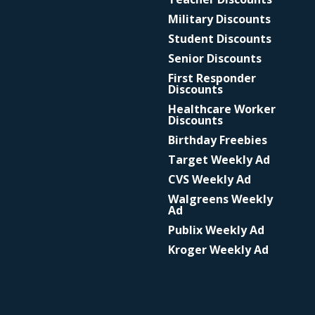
Military Discounts
Student Discounts
Senior Discounts
First Responder
Discounts
Healthcare Worker
Discounts
Birthday Freebies
Target Weekly Ad
CVS Weekly Ad
Walgreens Weekly
Ad
Publix Weekly Ad
Kroger Weekly Ad