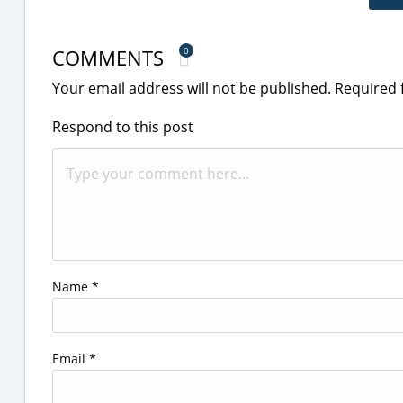
COMMENTS
0
Your email address will not be published.
Required 
Respond to this post
Name
*
Email
*