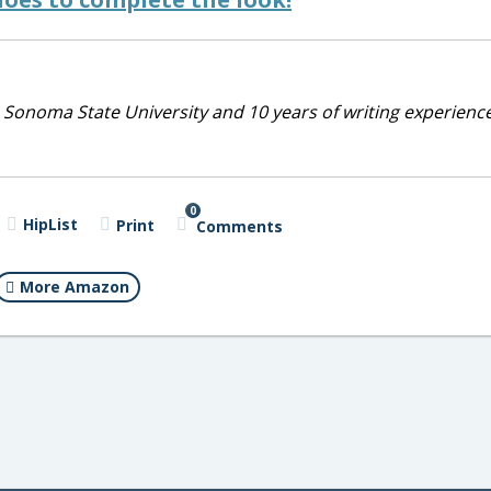
 Sonoma State University and 10 years of writing experienc
0
HipList
Print
Comments
More Amazon