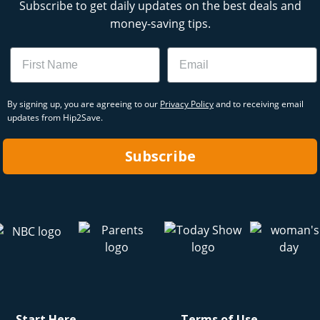
Subscribe to get daily updates on the best deals and
money-saving tips.
Name
Email
By signing up, you are agreeing to our
Privacy Policy
and to receiving email
updates from Hip2Save.
Subscribe
Start Here
Terms of Use