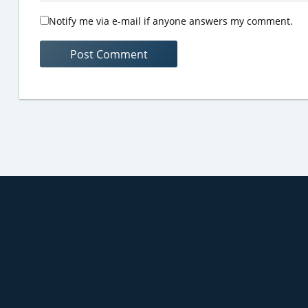
Notify me via e-mail if anyone answers my comment.