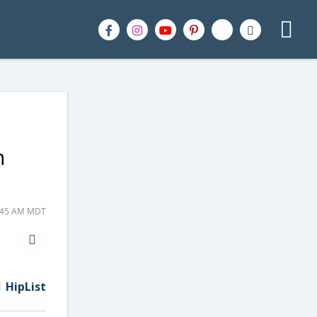
n
9:45 AM MDT
H2S
Email
HipList