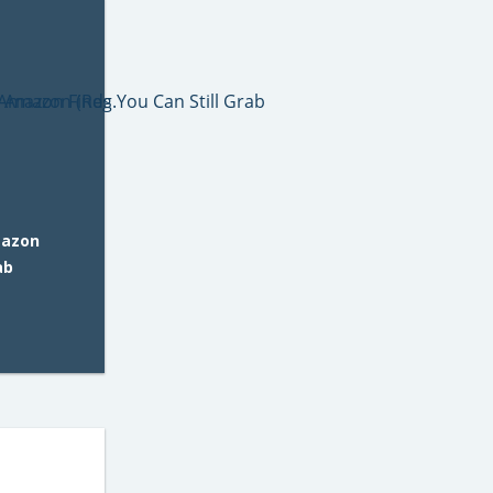
mazon
ab