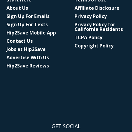
About Us
Affiliate Disclosure
Sign Up For Emails
Privacy Policy
Sign Up For Texts
Privacy Policy for
California Residents
Hip2Save Mobile App
TCPA Policy
Contact Us
Copyright Policy
Jobs at Hip2Save
Advertise With Us
Hip2Save Reviews
GET SOCIAL