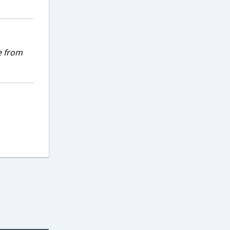
e from