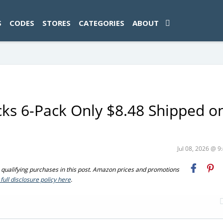
ad-1774469286833-0'); });
S
CODES
STORES
CATEGORIES
ABOUT
s 6-Pack Only $8.48 Shipped o
Jul 08, 2026 @ 
ualifying purchases in this post. Amazon prices and promotions
full disclosure policy here
.