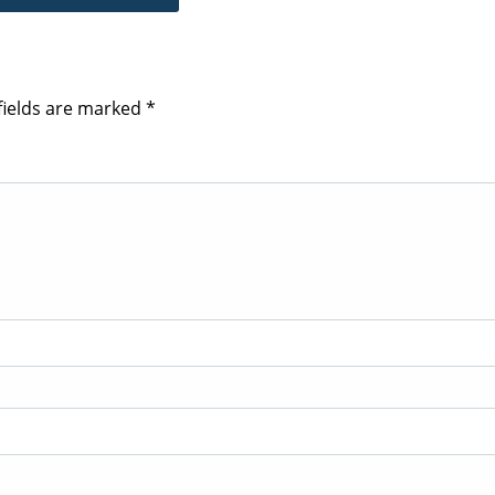
fields are marked
*