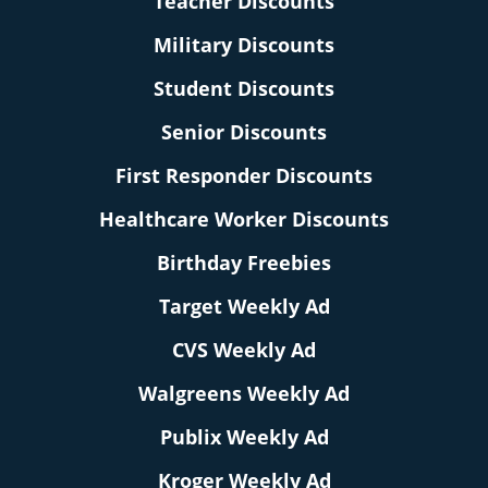
Teacher Discounts
Military Discounts
Student Discounts
Senior Discounts
First Responder Discounts
Healthcare Worker Discounts
Birthday Freebies
Target Weekly Ad
CVS Weekly Ad
Walgreens Weekly Ad
Publix Weekly Ad
Kroger Weekly Ad