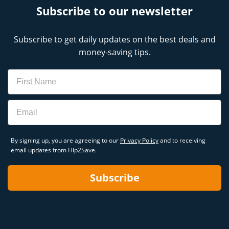
Subscribe to our newsletter
Subscribe to get daily updates on the best deals and
money-saving tips.
Name
Email
By signing up, you are agreeing to our
Privacy Policy
and to receiving
email updates from Hip2Save.
Subscribe