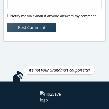
Notify me via e-mail if anyone answers my comment.
It's not your Grandma's coupon site!