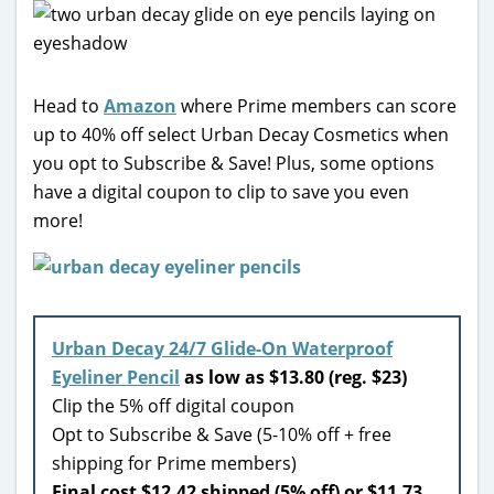
Head to
Amazon
where Prime members can score
up to 40% off select Urban Decay Cosmetics when
you opt to Subscribe & Save! Plus, some options
have a digital coupon to clip to save you even
more!
Urban Decay 24/7 Glide-On Waterproof
Eyeliner Pencil
as low as $13.80 (reg. $23)
Clip the 5% off digital coupon
Opt to Subscribe & Save (5-10% off + free
shipping for Prime members)
Final cost $12.42 shipped (5% off) or $11.73