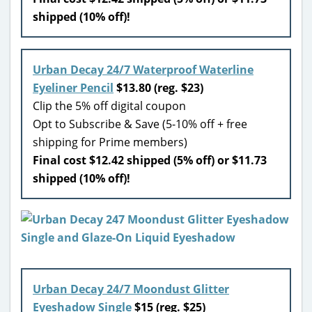
shipped (10% off)!
Urban Decay 24/7 Waterproof Waterline
Eyeliner Pencil
$13.80 (reg. $23)
Clip the 5% off digital coupon
Opt to Subscribe & Save (5-10% off + free
shipping for Prime members)
Final cost $12.42 shipped (5% off) or $11.73
shipped (10% off)!
Urban Decay 24/7 Moondust Glitter
Eyeshadow Single
$15 (reg. $25)