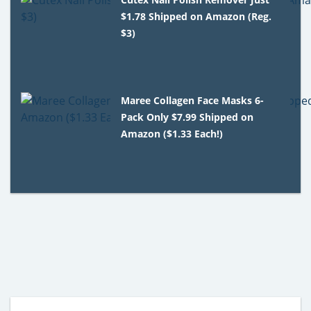
$1.78 Shipped on Amazon (Reg.
$3)
Maree Collagen Face Masks 6-
Pack Only $7.99 Shipped on
Amazon ($1.33 Each!)