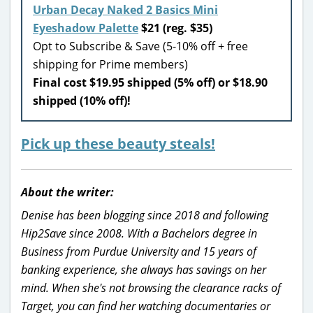
Urban Decay Naked 2 Basics Mini
Eyeshadow Palette
$21 (reg. $35)
Opt to Subscribe & Save (5-10% off + free
shipping for Prime members)
Final cost $19.95 shipped (5% off) or $18.90
shipped (10% off)!
Pick up these beauty steals!
About the writer:
Denise has been blogging since 2018 and following
Hip2Save since 2008. With a Bachelors degree in
Business from Purdue University and 15 years of
banking experience, she always has savings on her
mind. When she's not browsing the clearance racks of
Target, you can find her watching documentaries or