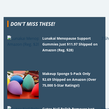
DON'T MISS THESE!
Lunakai Menopause Support
Gummies Just $11.97 Shipped on
Amazon (Reg. $28)
Makeup Sponge 5-Pack Only
$2.69 Shipped on Amazon (Over
75,000 5-Star Ratings!)
Cutex Nail Polish Remover Just