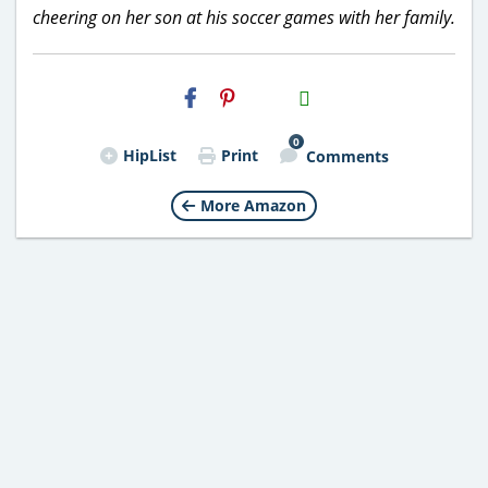
cheering on her son at his soccer games with her family.
H2S
Email
0
HipList
Print
Comments
More Amazon