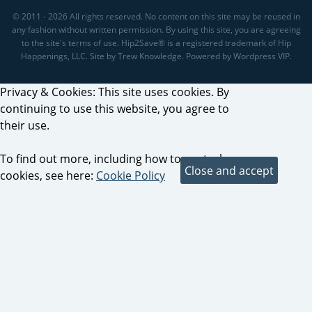
© 2011 - 2026 All rights reserved. No content on this site may be reused in
any fashion without written permission. By using this site, you are agreeing
to the site's terms of use. Hip2Save® is a registered trademark of Hip
Happenings, LLC. Site by Trew Knowledge. Powered by Wordpress VIP.
Privacy & Cookies: This site uses cookies. By
continuing to use this website, you agree to
their use.
To find out more, including how to control
cookies, see here:
Cookie Policy