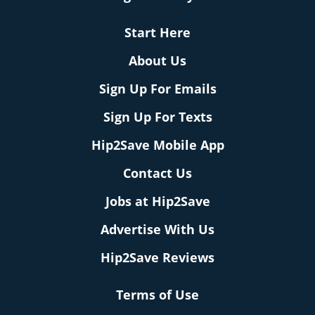
Start Here
About Us
Sign Up For Emails
Sign Up For Texts
Hip2Save Mobile App
Contact Us
Jobs at Hip2Save
Advertise With Us
Hip2Save Reviews
Terms of Use