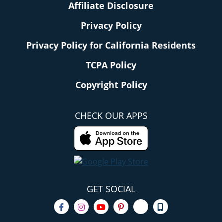
Affiliate Disclosure
Privacy Policy
Privacy Policy for California Residents
TCPA Policy
Copyright Policy
CHECK OUR APPS
GET SOCIAL