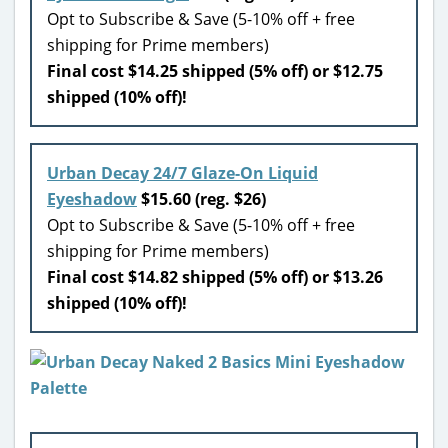
Opt to Subscribe & Save (5-10% off + free
shipping for Prime members)
Final cost $14.25 shipped (5% off) or $12.75
shipped (10% off)!
Urban Decay 24/7 Glaze-On Liquid
Eyeshadow
$15.60 (reg. $26)
Opt to Subscribe & Save (5-10% off + free
shipping for Prime members)
Final cost $14.82 shipped (5% off) or $13.26
shipped (10% off)!