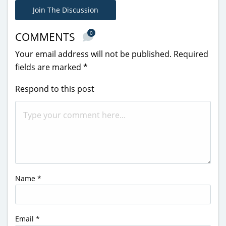
Join The Discussion
0
COMMENTS
Your email address will not be published.
Required
fields are marked
*
Respond to this post
Name
*
Email
*