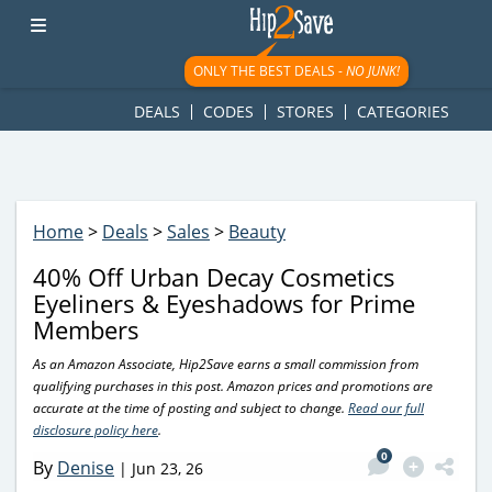
googletag.cmd.push(function() { googletag.display('div-gpt-
ad-1781617543749-0'); });
ONLY THE BEST DEALS -
NO JUNK!
DEALS
CODES
STORES
CATEGORIES
Home
>
Deals
>
Sales
>
Beauty
40% Off Urban Decay Cosmetics
Eyeliners & Eyeshadows for Prime
Members
As an Amazon Associate, Hip2Save earns a small commission from
qualifying purchases in this post. Amazon prices and promotions are
accurate at the time of posting and subject to change.
Read our full
disclosure policy here
.
0
By
Denise
|
Jun 23, 26