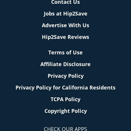
Contact Us
Jobs at Hip2Save
Advertise With Us
Hip2Save Reviews
Terms of Use
Affiliate Disclosure
Privacy Policy
Privacy Policy for California Residents
TCPA Policy
Copyright Policy
CHECK OUR APPS