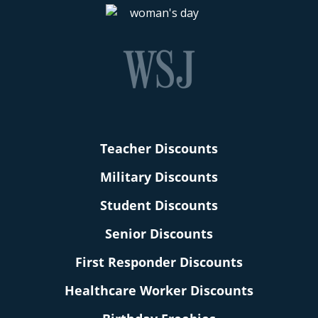
Teacher Discounts
Military Discounts
Student Discounts
Senior Discounts
First Responder Discounts
Healthcare Worker Discounts