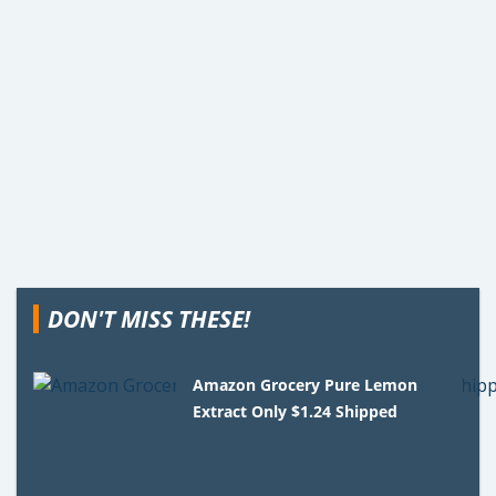
DON'T MISS THESE!
Amazon Grocery Pure Lemon
Extract Only $1.24 Shipped