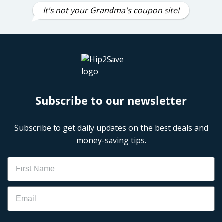
It's not your Grandma's coupon site!
Subscribe to our newsletter
Subscribe to get daily updates on the best deals and
money-saving tips.
Name
Email