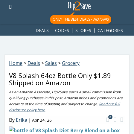
googletag.cmd.push(function() { googletag.display('div-gpt-
ad-1781617543749-0'); });
ONLY THE BEST DEALS -
NO JUNK!
DEALS
CODES
STORES
CATEGORIES
Home
>
Deals
>
Sales
>
Grocery
V8 Splash 64oz Bottle Only $1.89
Shipped on Amazon
As an Amazon Associate, Hip2Save earns a small commission from
qualifying purchases in this post. Amazon prices and promotions are
accurate at the time of posting and subject to change.
Read our full
disclosure policy here
.
0
By
Erika
|
Apr 24, 26