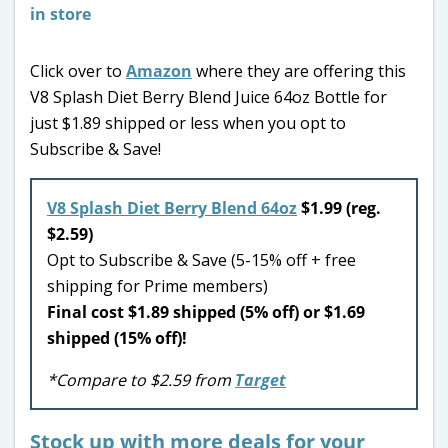
Click over to
Amazon
where they are offering this
V8 Splash Diet Berry Blend Juice 64oz Bottle for
just $1.89 shipped or less when you opt to
Subscribe & Save!
V8 Splash Diet Berry Blend 64oz
$1.99 (reg.
$2.59)
Opt to Subscribe & Save (5-15% off + free
shipping for Prime members)
Final cost $1.89 shipped (5% off) or $1.69
shipped (15% off)!
*Compare to $2.59 from
Target
Stock up with more deals for your