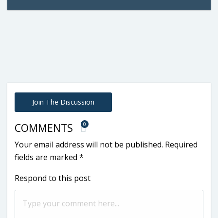
Join The Discussion
0
COMMENTS
Your email address will not be published.
Required
fields are marked
*
Respond to this post