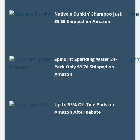
Native x Dunkin’ Shampoo Just
$6.65 Shipped on Amazon
Spindrift Sparkling Water 24-
Pack Only $9.70 Shipped on
Amazon
Up to 55% Off Tide Pods on
Amazon After Rebate