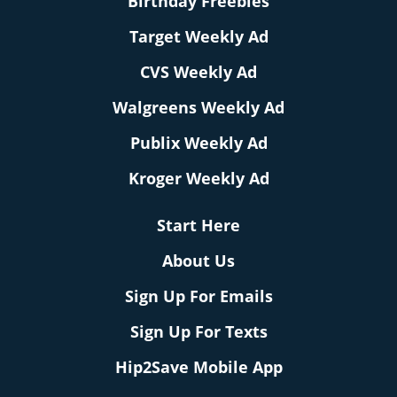
Birthday Freebies
Target Weekly Ad
CVS Weekly Ad
Walgreens Weekly Ad
Publix Weekly Ad
Kroger Weekly Ad
Start Here
About Us
Sign Up For Emails
Sign Up For Texts
Hip2Save Mobile App