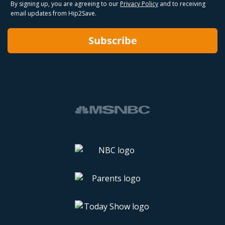
By signing up, you are agreeing to our
Privacy Policy
and to receiving
email updates from Hip2Save.
Subscribe