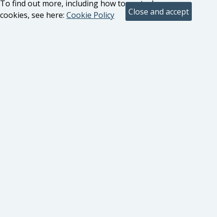
To find out more, including how to control
cookies, see here:
Cookie Policy