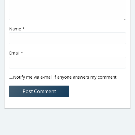
Name
*
Email
*
Notify me via e-mail if anyone answers my comment.