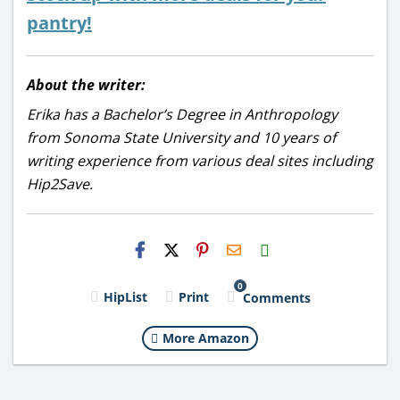
pantry!
About the writer:
Erika has a Bachelor’s Degree in Anthropology
from Sonoma State University and 10 years of
writing experience from various deal sites including
Hip2Save.
H2S
Email
0
HipList
Print
Comments
More Amazon