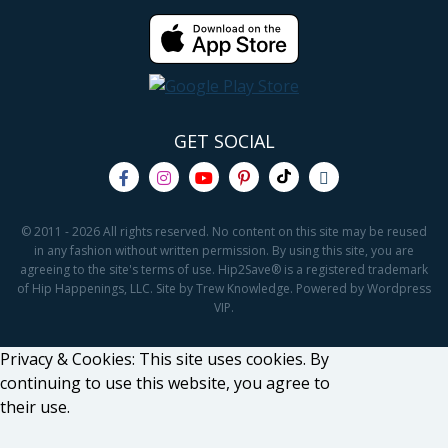
GET SOCIAL
© 2011 - 2026 All rights reserved. No content on this site may be reused
in any fashion without written permission. By using this site, you are
agreeing to the site's terms of use. Hip2Save® is a registered trademark
of Hip Happenings, LLC. Site by Trew Knowledge. Powered by Wordpress
VIP.
Privacy & Cookies: This site uses cookies. By
continuing to use this website, you agree to
their use.