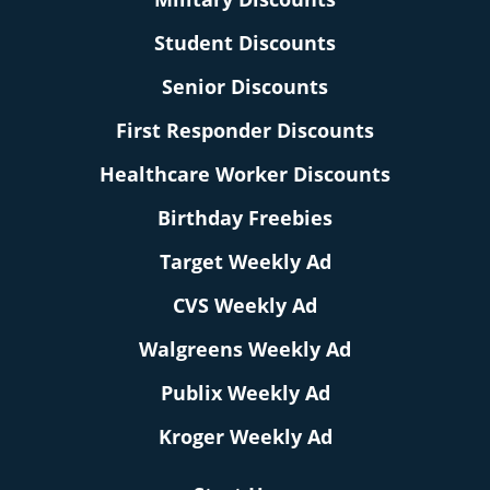
Student Discounts
Senior Discounts
First Responder Discounts
Healthcare Worker Discounts
Birthday Freebies
Target Weekly Ad
CVS Weekly Ad
Walgreens Weekly Ad
Publix Weekly Ad
Kroger Weekly Ad