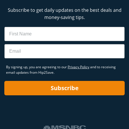
Subscribe to get daily updates on the best deals and
money-saving tips.
Name
Email
By signing up, you are agreeing to our
Privacy Policy
and to receiving
email updates from Hip2Save.
Subscribe