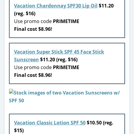
Vacation Chardonnay SPF30 Lip Oil
$11.20
(reg. $16)
Use promo code
PRIMETIME
Final cost $8.96!
Vacation Super Stick SPF 45 Face Stick
Sunscreen
$11.20 (reg. $16)
Use promo code
PRIMETIME
Final cost $8.96!
Vacation Classic Lotion SPF 50
$10.50 (reg.
$15)