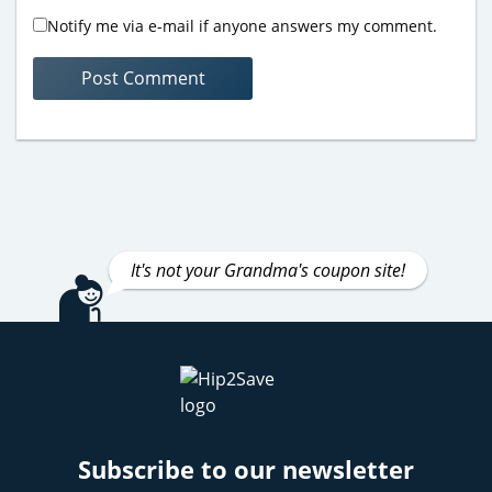
Notify me via e-mail if anyone answers my comment.
It's not your Grandma's coupon site!
Subscribe to our newsletter