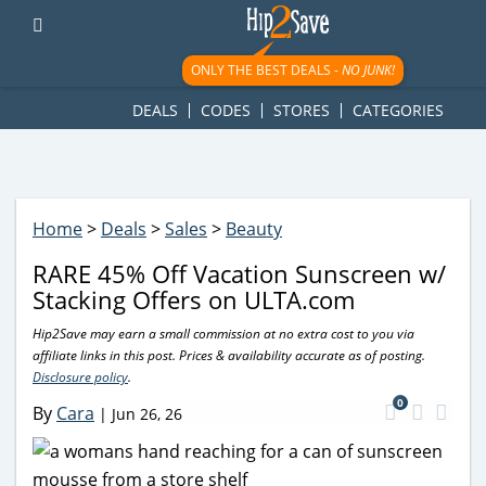
googletag.cmd.push(function() { googletag.display('div-gpt-
ad-1781617543749-0'); });
ONLY THE BEST DEALS -
NO JUNK!
DEALS
CODES
STORES
CATEGORIES
Home
>
Deals
>
Sales
>
Beauty
RARE 45% Off Vacation Sunscreen w/
Stacking Offers on ULTA.com
Hip2Save may earn a small commission at no extra cost to you via
affiliate links in this post. Prices & availability accurate as of posting.
Disclosure policy
.
0
By
Cara
|
Jun 26, 26