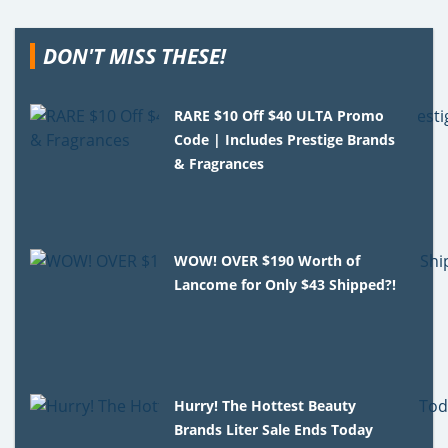
DON'T MISS THESE!
RARE $10 Off $40 ULTA Promo
Code | Includes Prestige Brands
& Fragrances
WOW! OVER $190 Worth of
Lancome for Only $43 Shipped?!
Hurry! The Hottest Beauty
Brands Liter Sale Ends Today