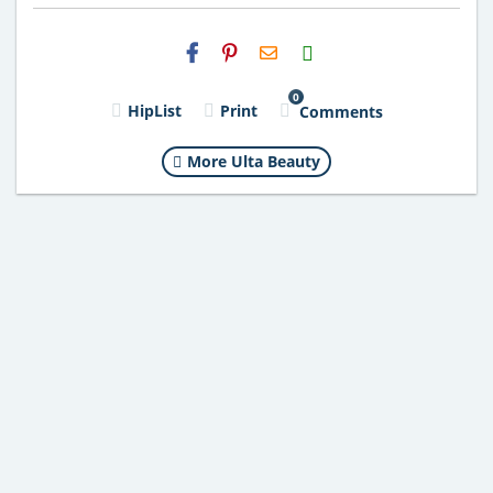
H2S
Email
0
HipList
Print
Comments
More Ulta Beauty