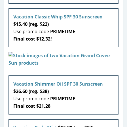
Vacation Classic Whip SPF 30 Sunscreen
$15.40 (reg. $22)
Use promo code
PRIMETIME
Final cost $12.32!
Vacation Shimmer Oil SPF 30 Sunscreen
$26.60 (reg. $38)
Use promo code
PRIMETIME
Final cost $21.28