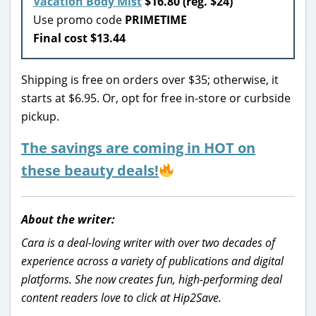
Vacation Body Mist
$16.80 (reg. $24)
Use promo code
PRIMETIME
Final cost $13.44
Shipping is free on orders over $35; otherwise, it
starts at $6.95. Or, opt for free in-store or curbside
pickup.
The savings are coming in HOT on
these beauty deals!
About the writer:
Cara is a deal-loving writer with over two decades of
experience across a variety of publications and digital
platforms. She now creates fun, high-performing deal
content readers love to click at Hip2Save.