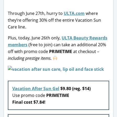
Through June 27th, hurry to
ULTA.com
where
they’re offering 30% off the entire Vacation Sun
Care line.
Plus, today, June 26th only,
ULTA Beauty Rewards
members
(free to join) can take an additional 20%
off with promo code
PRIMETIME
at checkout
–
including prestige items.
Vacation After Sun Gel
$9.80 (reg. $14)
Use promo code
PRIMETIME
Final cost $7.84!