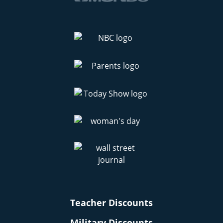
Teacher Discounts
Military Discounts