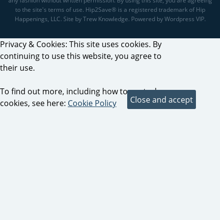
any fashion without written permission. By using this site, you are agreeing
to the site's terms of use. Hip2Save® is a registered trademark of Hip
Happenings, LLC. Site by Trew Knowledge. Powered by Wordpress VIP.
Privacy & Cookies: This site uses cookies. By
continuing to use this website, you agree to
their use.
To find out more, including how to control
cookies, see here:
Cookie Policy