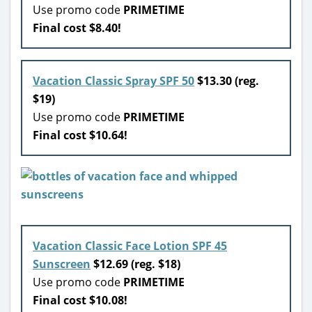
Use promo code
PRIMETIME
Final cost $8.40!
Vacation Classic Spray SPF 50
$13.30 (reg.
$19)
Use promo code
PRIMETIME
Final cost $10.64!
Vacation Classic Face Lotion SPF 45
Sunscreen
$12.69 (reg. $18)
Use promo code
PRIMETIME
Final cost $10.08!