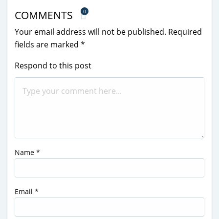
0
COMMENTS
Your email address will not be published.
Required
fields are marked
*
Respond to this post
Name
*
Email
*