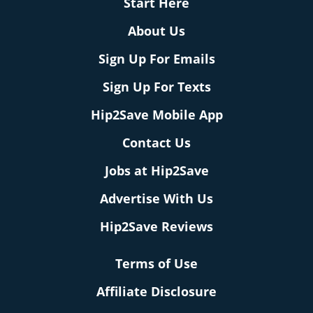
Start Here
About Us
Sign Up For Emails
Sign Up For Texts
Hip2Save Mobile App
Contact Us
Jobs at Hip2Save
Advertise With Us
Hip2Save Reviews
Terms of Use
Affiliate Disclosure