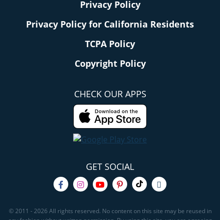
Privacy Policy
Privacy Policy for California Residents
TCPA Policy
Copyright Policy
CHECK OUR APPS
GET SOCIAL
© 2011 - 2026 All rights reserved. No content on this site may be reused in