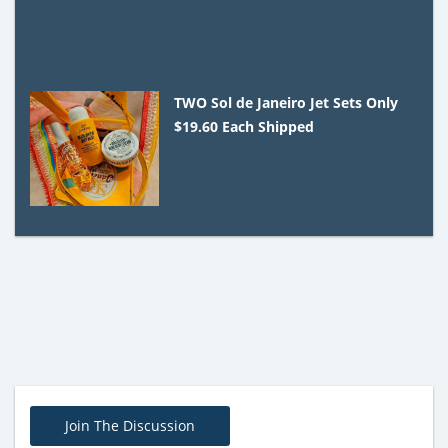
TWO Sol de Janeiro Jet Sets Only
$19.60 Each Shipped
Join The Discussion