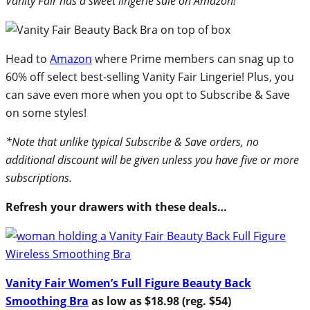
Vanity Fair has a sweet lingerie sale on Amazon!
Head to
Amazon
where Prime members can snag up to
60% off select best-selling Vanity Fair Lingerie! Plus, you
can save even more when you opt to Subscribe & Save
on some styles!
*Note that unlike typical Subscribe & Save orders, no
additional discount will be given unless you have five or more
subscriptions.
Refresh your drawers with these deals…
Vanity Fair Women’s Full Figure Beauty Back
Smoothing Bra
as low as $18.98 (reg. $54)