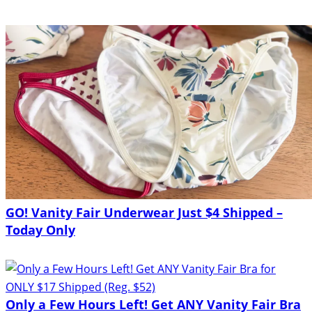
GO! Vanity Fair Underwear Just $4 Shipped –
Today Only
Only a Few Hours Left! Get ANY Vanity Fair Bra