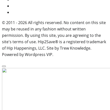
© 2011 - 2026 All rights reserved. No content on this site
may be reused in any fashion without written
permission. By using this site, you are agreeing to the
site's terms of use. Hip2Save® is a registered trademark
of Hip Happenings, LLC. Site by Trew Knowledge.
Powered by Wordpress VIP.