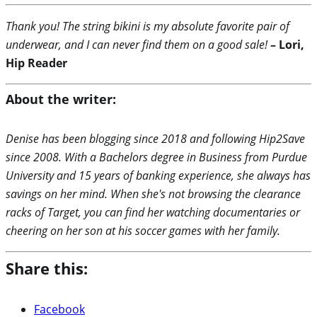
Thank you! The string bikini is my absolute favorite pair of
underwear, and I can never find them on a good sale!
– Lori,
Hip Reader
About the writer:
Denise has been blogging since 2018 and following Hip2Save
since 2008. With a Bachelors degree in Business from Purdue
University and 15 years of banking experience, she always has
savings on her mind. When she's not browsing the clearance
racks of Target, you can find her watching documentaries or
cheering on her son at his soccer games with her family.
Share this:
Facebook