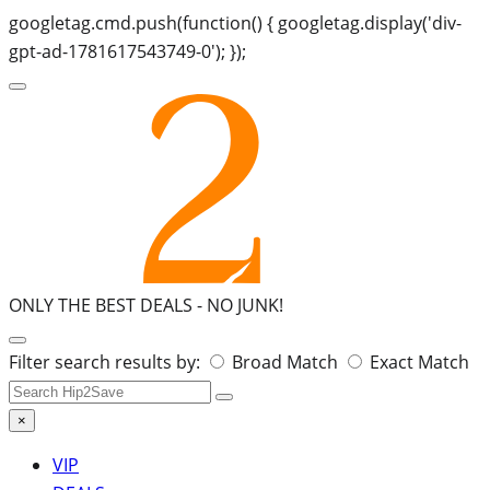
googletag.cmd.push(function() { googletag.display('div-
gpt-ad-1781617543749-0'); });
ONLY THE BEST DEALS -
NO JUNK!
Search
Filter search results by:
Broad Match
Exact Match
for:
×
VIP