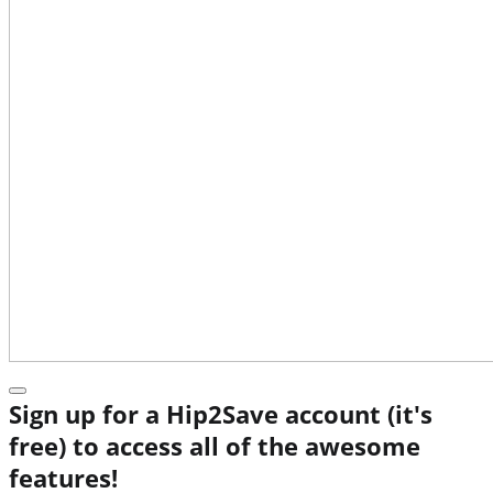
Sign up for a Hip2Save account (it's
free) to access all of the awesome
features!