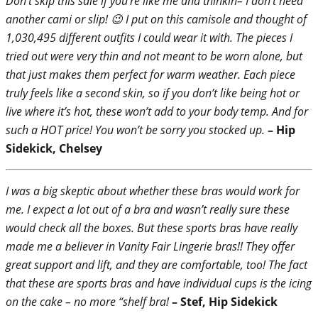
Don’t skip this sale if you’re like me and thinkin– I don’t need
another cami or slip! 😉 I put on this camisole and thought of
1,030,495 different outfits I could wear it with. The pieces I
tried out were very thin and not meant to be worn alone, but
that just makes them perfect for warm weather. Each piece
truly feels like a second skin, so if you don’t like being hot or
live where it’s hot, these won’t add to your body temp. And for
such a HOT price! You won’t be sorry you stocked up.
– Hip
Sidekick, Chelsey
I was a big skeptic about whether these bras would work for
me. I expect a lot out of a bra and wasn’t really sure these
would check all the boxes. But these sports bras have really
made me a believer in Vanity Fair Lingerie bras!! They offer
great support and lift, and they are comfortable, too! The fact
that these are sports bras and have individual cups is the icing
on the cake – no more “shelf bra!
– Stef, Hip Sidekick