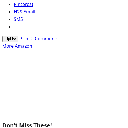
Pinterest
H2S Email
SMS
Print
2
Comments
HipList
More Amazon
Don't Miss These!