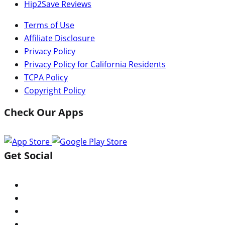
Hip2Save Reviews
Terms of Use
Affiliate Disclosure
Privacy Policy
Privacy Policy for California Residents
TCPA Policy
Copyright Policy
Check Our Apps
Get Social