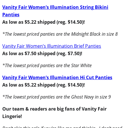
Vanity Fair Women’s Illumination String Bikini
Panties
As low as $5.22 shipped (reg. $14.50)!
*The lowest priced panties are the Midnight Black in size 8
Vanity Fair Women’s Illumination Brief Panties
As low as $7.50 shipped (reg. $7.50)!
*The lowest priced panties are the Star White
Vanity Fair Women’s Illumination Hi Cut Panties
As low as $5.22 shipped (reg. $14.50)!
*The lowest priced panties are the Ghost Navy in size 9
Our team & readers are big fans of Vanity Fair
Lingerie!