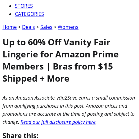
STORES
CATEGORIES
Home
>
Deals
>
Sales
>
Womens
Up to 60% Off Vanity Fair
Lingerie for Amazon Prime
Members | Bras from $15
Shipped + More
As an Amazon Associate, Hip2Save earns a small commission
from qualifying purchases in this post. Amazon prices and
promotions are accurate at the time of posting and subject to
change.
Read our full disclosure policy here
.
Share this: