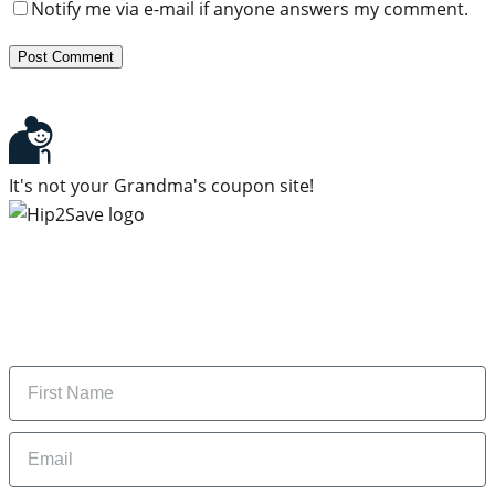
Notify me via e-mail if anyone answers my comment.
It's not your Grandma's coupon site!
Subscribe to our newsletter
Subscribe to get daily updates on the best deals and
money-saving tips.
Name
Email