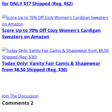
for ONLY $17 Shipped (Reg. $52)
Score Up to 70% Off Cozy Women’s Cardigan
Sweaters on Amazon
Today Only: Vanity Fair Camis & Shapewear
from $8.50 Shipped (Reg. $30)
Join The Discussion
Comments
2