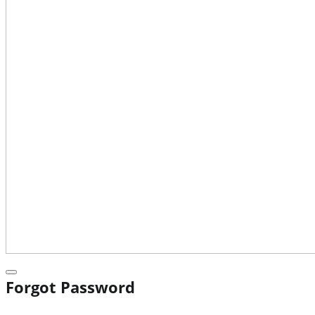
Forgot Password