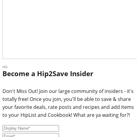
Become a Hip2Save Insider
Don't Miss Out! Join our large community of insiders - it's
totally free! Once you join, you'll be able to save & share
your favorite deals, rate posts and recipes and add items
to your HipList and Cookbook! What are ya waiting for?!