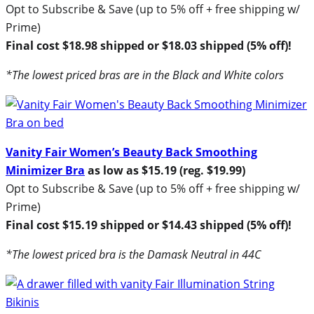
Opt to Subscribe & Save (up to 5% off + free shipping w/
Prime)
Final cost $18.98 shipped or $18.03 shipped (5% off)!
*The lowest priced bras are in the Black and White colors
Vanity Fair Women’s Beauty Back Smoothing
Minimizer Bra
as low as $15.19 (reg. $19.99)
Opt to Subscribe & Save (up to 5% off + free shipping w/
Prime)
Final cost $15.19 shipped or $14.43 shipped (5% off)!
*The lowest priced bra is the Damask Neutral in 44C