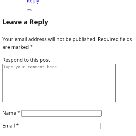
Reply
Leave a Reply
Your email address will not be published.
Required fields
are marked
*
Respond to this post
Name
*
Email
*