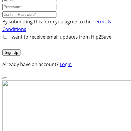
By submitting this form you agree to the
Terms &
Conditions
.
I want to receive email updates from Hip2Save.
Already have an account?
Login