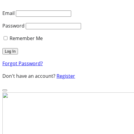
Email
Password
Remember Me
Forgot Password?
Don't have an account?
Register