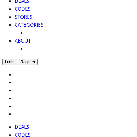
DEALS
CODES
STORES
CATEGORIES
ABOUT
Login
Register
DEALS
CODES