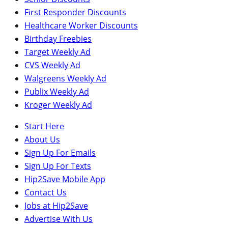
First Responder Discounts
Healthcare Worker Discounts
Birthday Freebies
Target Weekly Ad
CVS Weekly Ad
Walgreens Weekly Ad
Publix Weekly Ad
Kroger Weekly Ad
Start Here
About Us
Sign Up For Emails
Sign Up For Texts
Hip2Save Mobile App
Contact Us
Jobs at Hip2Save
Advertise With Us