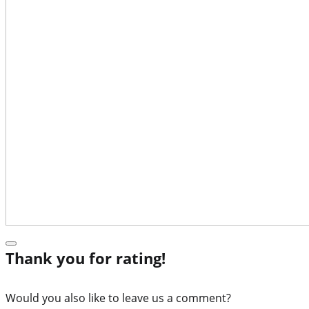
Thank you for rating!
Would you also like to leave us a comment?