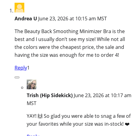
Andrea U
June 23, 2026 at 10:15 am MST
The Beauty Back Smoothing Minimizer Bra is the
best and I usually don’t see my size! While not all
the colors were the cheapest price, the sale and
having the size was enough for me to order 4!
Reply
1
Trish (Hip Sidekick)
June 23, 2026 at 10:17 am
MST
YAY! 🙌 So glad you were able to snag a few of
your favorites while your size was in-stock! ❤️