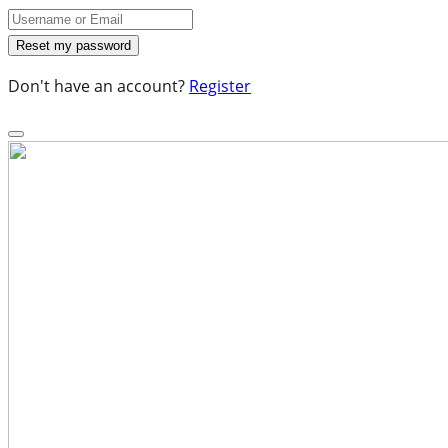
Don't have an account?
Register