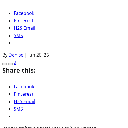
Facebook
Pinterest
H2S Email
SMS
By
Denise
|
Jun 26, 26
2
Share this:
Facebook
Pinterest
H2S Email
SMS