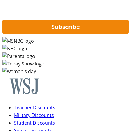
By signing up, you are agreeing to our
Privacy Policy
and to receiving email
updates from Hip2Save.
Subscribe
Teacher Discounts
Military Discounts
Student Discounts
Senior Discounts