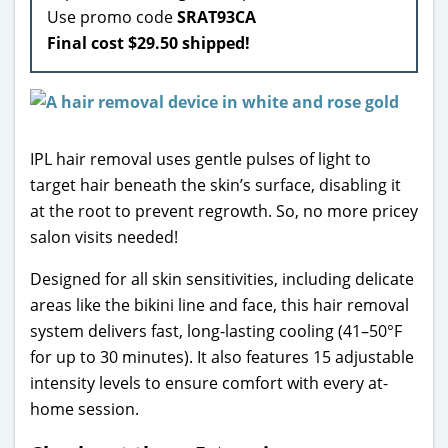
Use promo code
SRAT93CA
Final cost $29.50 shipped!
IPL hair removal uses gentle pulses of light to
target hair beneath the skin’s surface, disabling it
at the root to prevent regrowth. So, no more pricey
salon visits needed!
Designed for all skin sensitivities, including delicate
areas like the bikini line and face, this hair removal
system delivers fast, long-lasting cooling (41–50°F
for up to 30 minutes). It also features 15 adjustable
intensity levels to ensure comfort with every at-
home session.