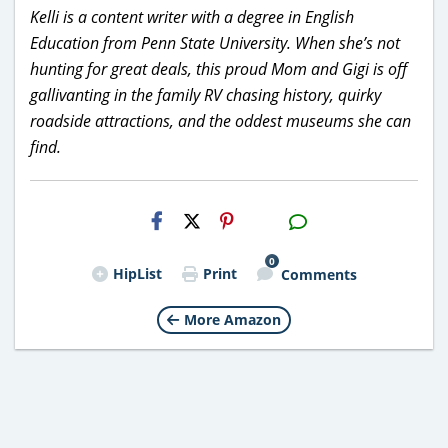
Kelli is a content writer with a degree in English
Education from Penn State University. When she’s not
hunting for great deals, this proud Mom and Gigi is off
gallivanting in the family RV chasing history, quirky
roadside attractions, and the oddest museums she can
find.
H2S
Email
0
HipList
Print
Comments
More Amazon