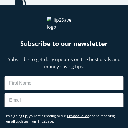
Subscribe to our newsletter
Subscribe to get daily updates on the best deals and
money-saving tips.
Name
Email
By signing up, you are agreeing to our
Privacy Policy
and to receiving
email updates from Hip2Save.