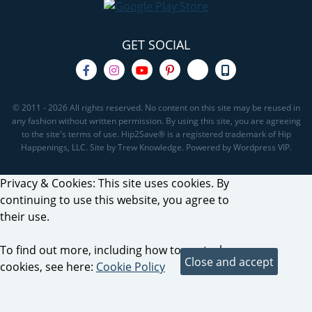
GET SOCIAL
© 2011 - 2026 All rights reserved. No content on this site may be reused in
any fashion without written permission. By using this site, you are agreeing
to the site's terms of use. Hip2Save® is a registered trademark of Hip
Happenings, LLC. Site by Trew Knowledge. Powered by Wordpress VIP.
Privacy & Cookies: This site uses cookies. By
continuing to use this website, you agree to
their use.
To find out more, including how to control
cookies, see here:
Cookie Policy