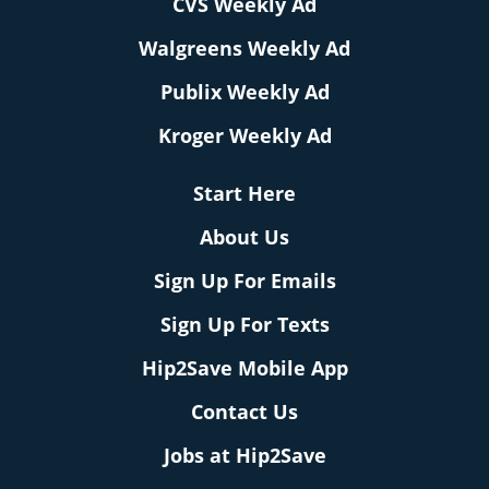
CVS Weekly Ad
Walgreens Weekly Ad
Publix Weekly Ad
Kroger Weekly Ad
Start Here
About Us
Sign Up For Emails
Sign Up For Texts
Hip2Save Mobile App
Contact Us
Jobs at Hip2Save