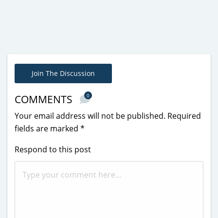
Join The Discussion
0
COMMENTS
Your email address will not be published.
Required
fields are marked
*
Respond to this post