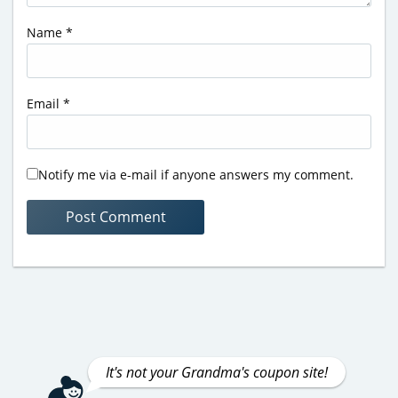
Name
*
Email
*
Notify me via e-mail if anyone answers my comment.
It's not your Grandma's coupon site!