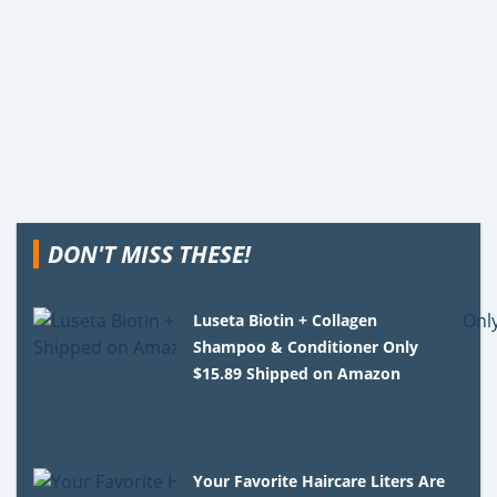
DON'T MISS THESE!
Luseta Biotin + Collagen
Shampoo & Conditioner Only
$15.89 Shipped on Amazon
Your Favorite Haircare Liters Are