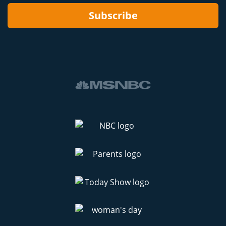
Subscribe