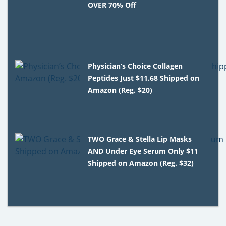
OVER 70% Off
Physician’s Choice Collagen
Peptides Just $11.68 Shipped on
Amazon (Reg. $20)
TWO Grace & Stella Lip Masks
AND Under Eye Serum Only $11
Shipped on Amazon (Reg. $32)