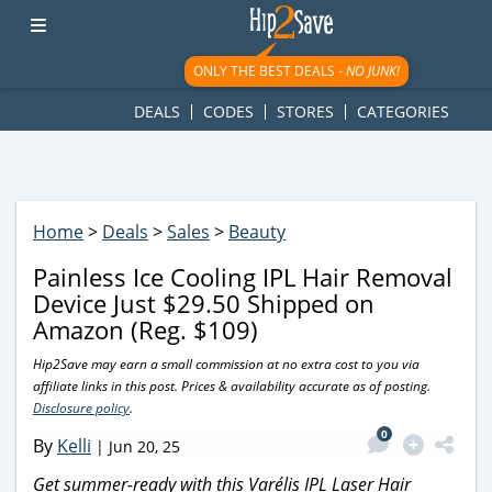
googletag.cmd.push(function() { googletag.display('div-gpt-
ad-1781617543749-0'); });
ONLY THE BEST DEALS -
NO JUNK!
DEALS
CODES
STORES
CATEGORIES
Home
>
Deals
>
Sales
>
Beauty
Painless Ice Cooling IPL Hair Removal
Device Just $29.50 Shipped on
Amazon (Reg. $109)
Hip2Save may earn a small commission at no extra cost to you via
affiliate links in this post. Prices & availability accurate as of posting.
Disclosure policy
.
0
By
Kelli
|
Jun 20, 25
Get summer-ready with this Varélis IPL Laser Hair