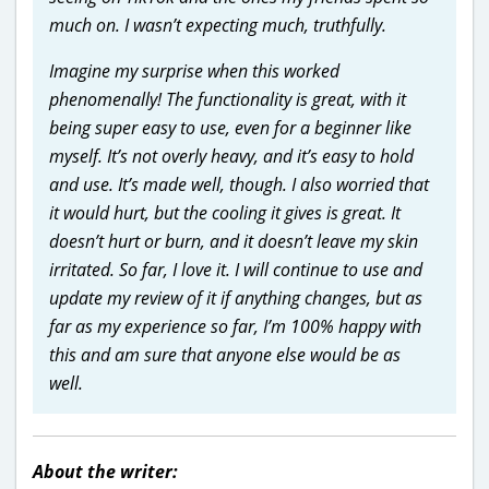
much on. I wasn’t expecting much, truthfully.
Imagine my surprise when this worked
phenomenally! The functionality is great, with it
being super easy to use, even for a beginner like
myself. It’s not overly heavy, and it’s easy to hold
and use. It’s made well, though. I also worried that
it would hurt, but the cooling it gives is great. It
doesn’t hurt or burn, and it doesn’t leave my skin
irritated. So far, I love it. I will continue to use and
update my review of it if anything changes, but as
far as my experience so far, I’m 100% happy with
this and am sure that anyone else would be as
well.
About the writer: