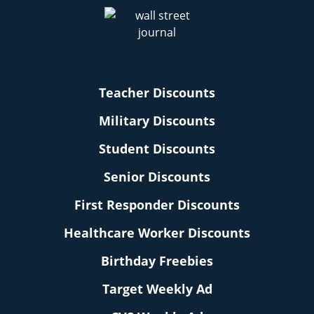
Teacher Discounts
Military Discounts
Student Discounts
Senior Discounts
First Responder Discounts
Healthcare Worker Discounts
Birthday Freebies
Target Weekly Ad