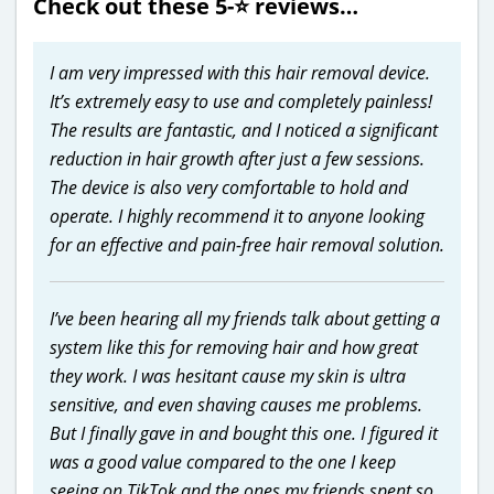
Check out these 5-⭐️ reviews…
I am very impressed with this hair removal device.
It’s extremely easy to use and completely painless!
The results are fantastic, and I noticed a significant
reduction in hair growth after just a few sessions.
The device is also very comfortable to hold and
operate. I highly recommend it to anyone looking
for an effective and pain-free hair removal solution.
I’ve been hearing all my friends talk about getting a
system like this for removing hair and how great
they work. I was hesitant cause my skin is ultra
sensitive, and even shaving causes me problems.
But I finally gave in and bought this one. I figured it
was a good value compared to the one I keep
seeing on TikTok and the ones my friends spent so