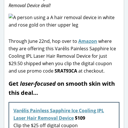
Removal Device deal!
Through June 22nd, hop over to
Amazon
where
they are offering this Varélis Painless Sapphire Ice
Cooling IPL Laser Hair Removal Device for just
$29.50 shipped when you clip the digital coupon
and use promo code
SRAT93CA
at checkout.
Get
laser-focused
on smooth skin with
this deal…
Varélis Painless Sapphire Ice Cooling IPL
Laser Hair Removal Device
$109
Clip the $25 off digital coupon