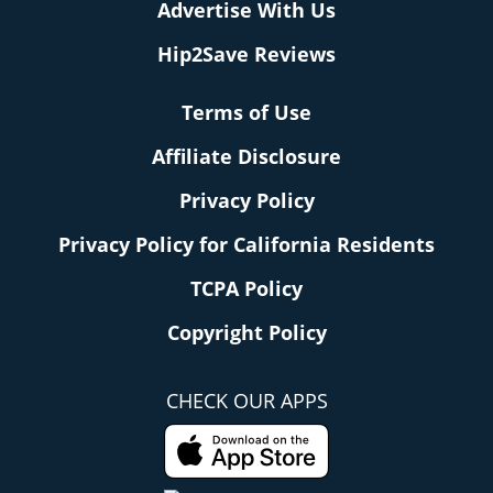
Advertise With Us
Hip2Save Reviews
Terms of Use
Affiliate Disclosure
Privacy Policy
Privacy Policy for California Residents
TCPA Policy
Copyright Policy
CHECK OUR APPS