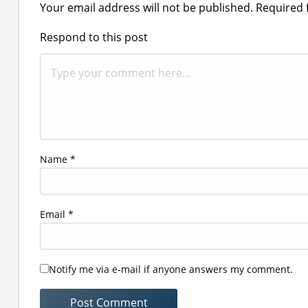
Your email address will not be published.
Required 
Respond to this post
Name
*
Email
*
Notify me via e-mail if anyone answers my comment.