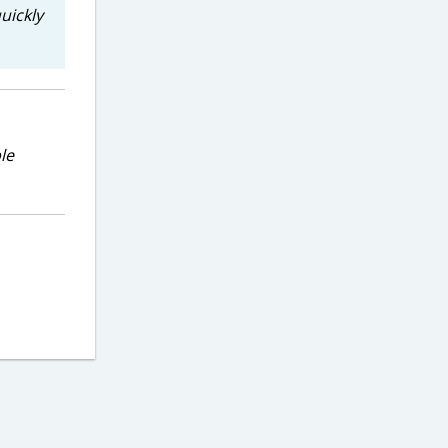
uickly
le