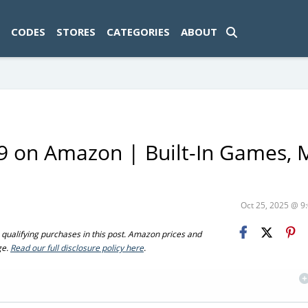
ad-1774469286833-0'); });
CODES
STORES
CATEGORIES
ABOUT
9 on Amazon | Built-In Games, 
Oct 25, 2025 @ 
ualifying purchases in this post. Amazon prices and
ge.
Read our full disclosure policy here
.