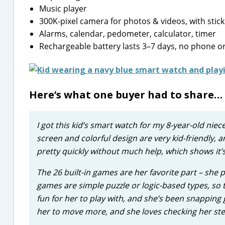
Music player
300K-pixel camera for photos & videos, with stic
Alarms, calendar, pedometer, calculator, timer
Rechargeable battery lasts 3–7 days, no phone or
Here’s what one buyer had to share…
I got this kid’s smart watch for my 8-year-old niec
screen and colorful design are very kid-friendly, a
pretty quickly without much help, which shows it’s
The 26 built-in games are her favorite part – she 
games are simple puzzle or logic-based types, so t
fun for her to play with, and she’s been snapping
her to move more, and she loves checking her ste