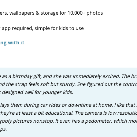
kers, wallpapers & storage for 10,000+ photos
 app required, simple for kids to use
e as a birthday gift, and she was immediately excited. The br
nd the strap feels soft but sturdy. She figured out the contr
 designed well for younger kids.
plays them during car rides or downtime at home. I like that
hey’re at least a bit educational. The camera is low resoluti
 goofy pictures nonstop. It even has a pedometer, which mo
ps.