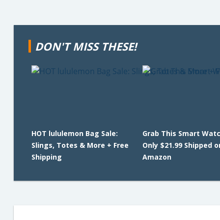
DON'T MISS THESE!
HOT lululemon Bag Sale:
Grab This Smart Watc
Slings, Totes & More + Free
Only $21.99 Shipped o
Shipping
Amazon