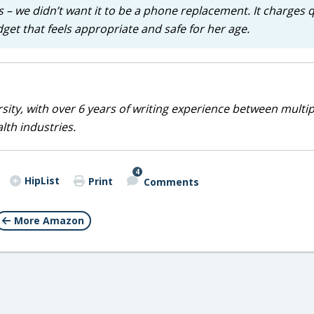
 – we didn’t want it to be a phone replacement. It charges q
adget that feels appropriate and safe for her age.
sity, with over 6 years of writing experience between multip
alth industries.
4
HipList
Print
Comments
More Amazon