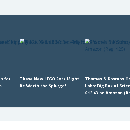
h for
These New LEGO Sets Might
Thames & Kosmos O
n
Be Worth the Splurge!
Labs: Big Box of Scie
$12.43 on Amazon (Re