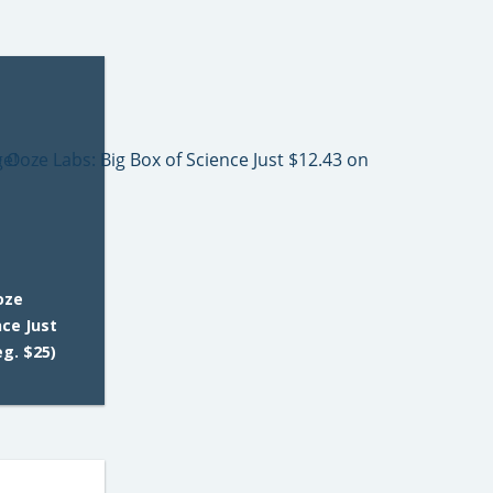
oze
nce Just
g. $25)