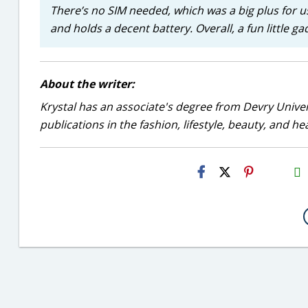
There’s no SIM needed, which was a big plus for us
and holds a decent battery. Overall, a fun little g
About the writer:
Krystal has an associate's degree from Devry Univer
publications in the fashion, lifestyle, beauty, and he
H2S
Email