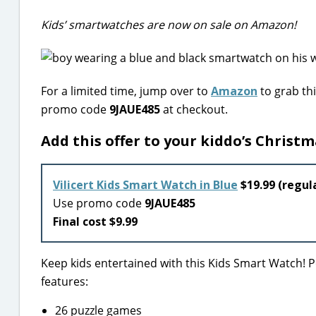
Kids’ smartwatches are now on sale on Amazon!
For a limited time, jump over to
Amazon
to grab thi
promo code
9JAUE485
at checkout.
Add this offer to your kiddo’s Christma
Vilicert Kids Smart Watch in Blue
$19.99 (regula
Use promo code
9JAUE485
Final cost $9.99
Keep kids entertained with this Kids Smart Watch! Pe
features:
26 puzzle games