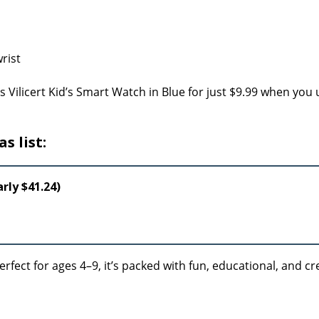
s Vilicert Kid’s Smart Watch in Blue for just $9.99 when you 
s list:
rly $41.24)
rfect for ages 4–9, it’s packed with fun, educational, and cr