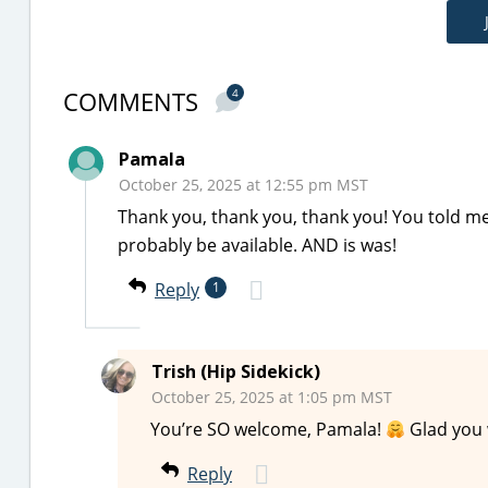
COMMENTS
4
Pamala
October 25, 2025 at 12:55 pm MST
Thank you, thank you, thank you! You told m
probably be available. AND is was!
Reply
1
Trish (Hip Sidekick)
October 25, 2025 at 1:05 pm MST
You’re SO welcome, Pamala!
Glad you w
Reply