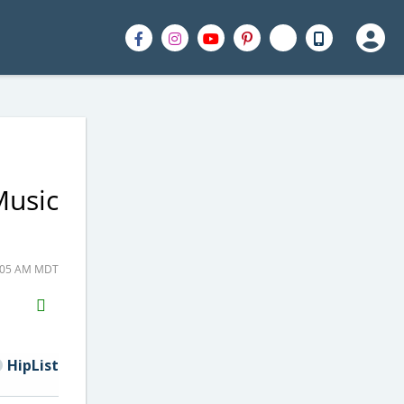
Music
9:05 AM MDT
H2S
Email
HipList