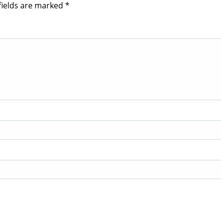
fields are marked
*