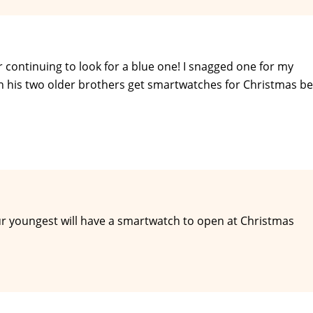
 continuing to look for a blue one! I snagged one for my
en his two older brothers get smartwatches for Christmas b
ur youngest will have a smartwatch to open at Christmas