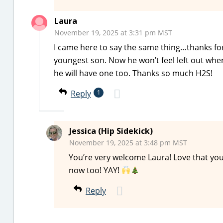
Laura
November 19, 2025 at 3:31 pm MST
I came here to say the same thing…thanks for
youngest son. Now he won’t feel left out wh
he will have one too. Thanks so much H2S!
Reply
1
Jessica (Hip Sidekick)
November 19, 2025 at 3:48 pm MST
You’re very welcome Laura! Love that yo
now too! YAY!
Reply