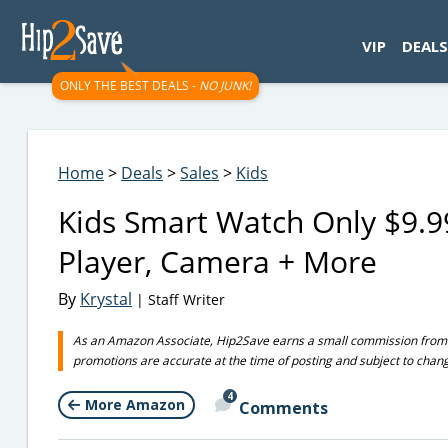
googletag.cmd.push(function() { googletag.display('div-gpt-
VIP
DEALS
ONLY THE BEST DEALS -
NO JUNK!
Home
>
Deals
>
Sales
>
Kids
Kids Smart Watch Only $9.9
Player, Camera + More
By
Krystal
| Staff Writer
As an Amazon Associate, Hip2Save earns a small commission from q
promotions are accurate at the time of posting and subject to chan
4
More Amazon
Comments