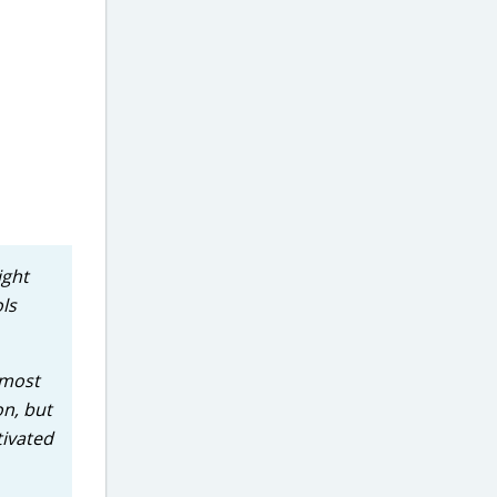
ight
ols
 most
on, but
tivated