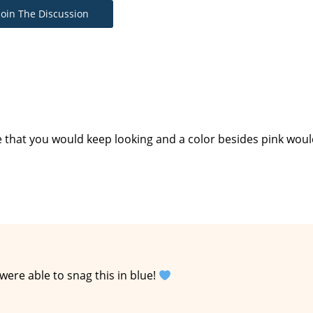
Join The Discussion
e that you would keep looking and a color besides pink wou
ere able to snag this in blue!