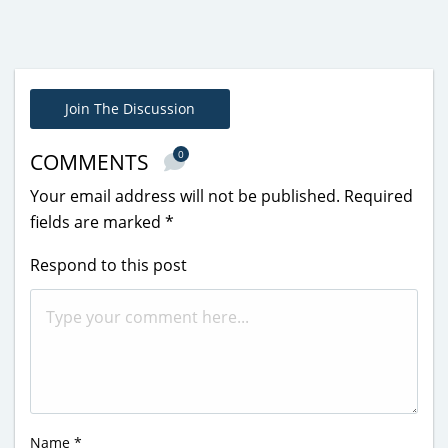
Join The Discussion
0
COMMENTS
Your email address will not be published.
Required
fields are marked
*
Respond to this post
Name
*