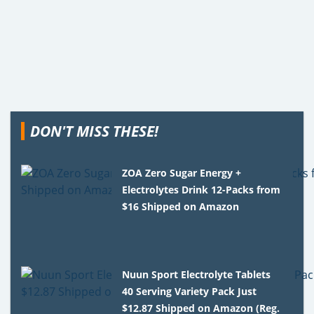
DON'T MISS THESE!
ZOA Zero Sugar Energy +
Electrolytes Drink 12-Packs from
$16 Shipped on Amazon
Nuun Sport Electrolyte Tablets
40 Serving Variety Pack Just
$12.87 Shipped on Amazon (Reg.