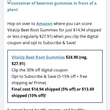
Hop on over to
Amazon
where you can score
VitaUp Beet Root Gummies for just $14.94 shipped
or less (regularly $27.91) when you clip the digital
coupon and opt to Subscribe & Save!
VitaUp Beet Root Gummies
$24.90 (reg.
$27.91)
Clip the 30% off digital coupon
Opt to Subscribe & Save (5-15% off + free
shipping w/ Prime)
Final cost $14.94 shipped (5% off) or $13.69
shipped (15% off)!
Support heart health, energy, and healthy