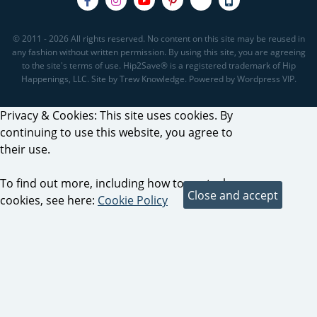
© 2011 - 2026 All rights reserved. No content on this site may be reused in
any fashion without written permission. By using this site, you are agreeing
to the site's terms of use. Hip2Save® is a registered trademark of Hip
Happenings, LLC. Site by Trew Knowledge. Powered by Wordpress VIP.
Privacy & Cookies: This site uses cookies. By
continuing to use this website, you agree to
their use.
To find out more, including how to control
cookies, see here:
Cookie Policy