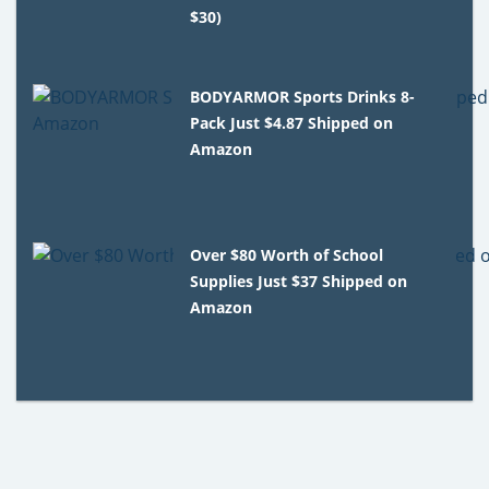
$30)
BODYARMOR Sports Drinks 8-
Pack Just $4.87 Shipped on
Amazon
Over $80 Worth of School
Supplies Just $37 Shipped on
Amazon