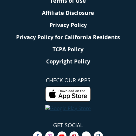
Terms of Use
Affiliate Disclosure
Privacy Policy
Privacy Policy for California Residents
TCPA Policy
Copyright Policy
CHECK OUR APPS
GET SOCIAL