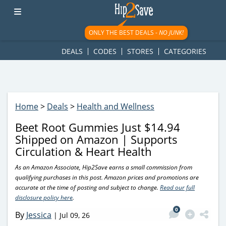
googletag.cmd.push(function() { googletag.display('div-gpt-
ad-1781617543749-0'); });
ONLY THE BEST DEALS -
NO JUNK!
DEALS
CODES
STORES
CATEGORIES
Home
>
Deals
>
Health and Wellness
Beet Root Gummies Just $14.94
Shipped on Amazon | Supports
Circulation & Heart Health
As an Amazon Associate, Hip2Save earns a small commission from
qualifying purchases in this post. Amazon prices and promotions are
accurate at the time of posting and subject to change.
Read our full
disclosure policy here
.
0
By
Jessica
|
Jul 09, 26