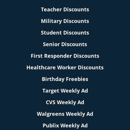
Teacher Discounts
Military Discounts
Student Discounts
Senior Discounts
First Responder Discounts
Healthcare Worker Discounts
Birthday Freebies
Target Weekly Ad
CVS Weekly Ad
Walgreens Weekly Ad
Publix Weekly Ad