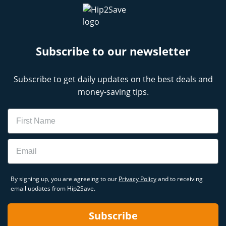
Subscribe to our newsletter
Subscribe to get daily updates on the best deals and
money-saving tips.
Name
Email
By signing up, you are agreeing to our
Privacy Policy
and to receiving
email updates from Hip2Save.
Subscribe