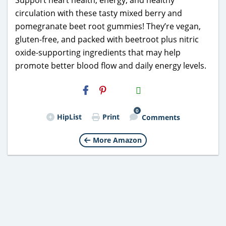
circulation with these tasty mixed berry and
pomegranate beet root gummies! They’re vegan,
gluten-free, and packed with beetroot plus nitric
oxide-supporting ingredients that may help
promote better blood flow and daily energy levels.
H2S
Email
0
HipList
Print
Comments
More Amazon