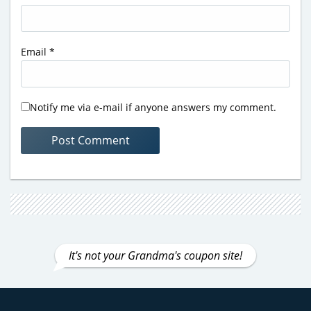
Email
*
Notify me via e-mail if anyone answers my comment.
It's not your Grandma's coupon site!