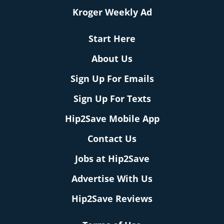
Kroger Weekly Ad
Start Here
About Us
Sign Up For Emails
Sign Up For Texts
Hip2Save Mobile App
Contact Us
Jobs at Hip2Save
Advertise With Us
Hip2Save Reviews