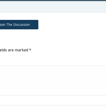
Join The Discussion
ields are marked
*