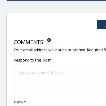
COMMENTS
0
Your email address will not be published.
Required f
Respond to this post
Name
*