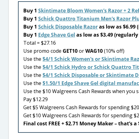
Buy 1
Skintimate Bloom Women’s Razor + 2 Refi
Buy 1
Schick Quattro Titanium Men’s Razor Plus
Buy 1
Schick Disposable Razor
as low as $6.99 (
Buy 1
Edge Shave Gel
as low as $3.49 (regularly
Total = $27.16
Use promo code
GET10
or
WAG10
(10% off)
Use the
$4/1 Schick Women’s or Skintimate Raz
Use the
$4/1 Schick Hydro or Schick Quattro Ti
Use the
$4/1 Schick Disposable or Skintimate 
Use the
$1.50/1 Edge Shave Gel digital manufa
Use the $10 Walgreens Cash Rewards when you 
Pay $12.29
Get $5 Walgreens Cash Rewards for spending $20 
Get $10 Walgreens Cash Rewards for spending $
Final cost FREE + $2.71 Money Maker – that’s a 