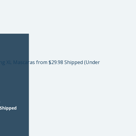
L
 Shipped