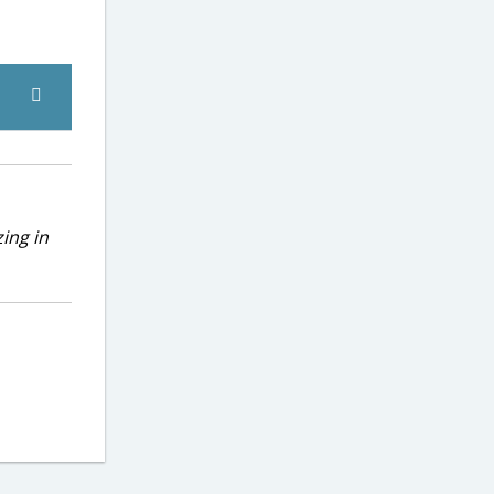
ing in