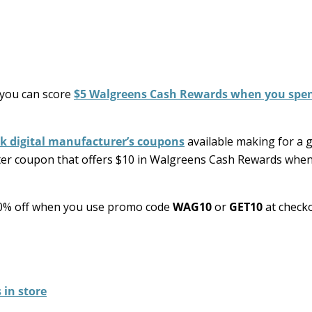
you can score
$5 Walgreens Cash Rewards when you spe
ck digital manufacturer’s coupons
available making for a 
ster coupon that offers $10 in Walgreens Cash Rewards whe
l 10% off when you use promo code
WAG10
or
GET10
at checko