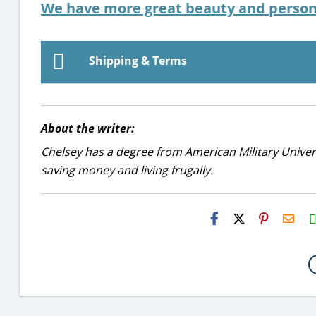
We have more great beauty and persona
Shipping & Terms
About the writer:
Chelsey has a degree from American Military Universi
saving money and living frugally.
H2S
Emai