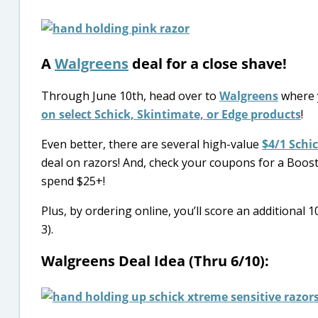
A
Walgreens
deal for a close shave!
Through June 10th, head over to
Walgreens
where 
on select Schick, Skintimate, or Edge products
!
Even better, there are several high-value
$4/1 Schi
deal on razors! And, check your coupons for a Boo
spend $25+!
Plus, by ordering online, you’ll score an additiona
3).
Walgreens Deal Idea (Thru 6/10):