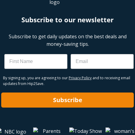
Subscribe to our newsletter
Subscribe to get daily updates on the best deals and
money-saving tips.
Name
Email
By signing up, you are agreeing to our
Privacy Policy
and to receiving email
updates from Hip2Save.
Subscribe