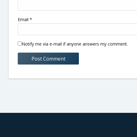
Email
*
Notify me via e-mail if anyone answers my comment.