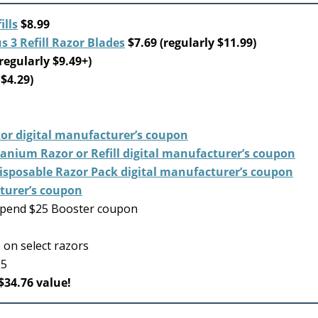
lls
$8.99
 3 Refill Razor Blades
$7.69 (regularly $11.99)
regularly $9.49+)
 $4.29)
or digital manufacturer’s coupon
tanium Razor or Refill digital manufacturer’s coupon
Disposable Razor Pack digital manufacturer’s coupon
cturer’s coupon
spend $25 Booster coupon
on select razors
25
$34.76 value!