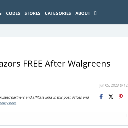
ad-1774469286833-0'); });
S
CODES
STORES
CATEGORIES
ABOUT
azors FREE After Walgreens
Jun 05, 2023 @ 1
sted partners and affiliate links in this post. Prices and
policy here
.