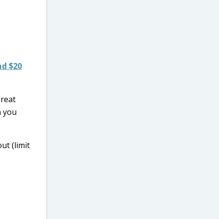
nd $20
great
n you
ut (limit