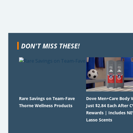
DON'T MISS THESE!
Rare Savings on Team-Fave
Dove Men+Care Body 
Thorne Wellness Products
Just $2.84 Each After C
Rewards | Includes N
Lasso Scents