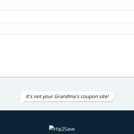
It's not your Grandma's coupon site!