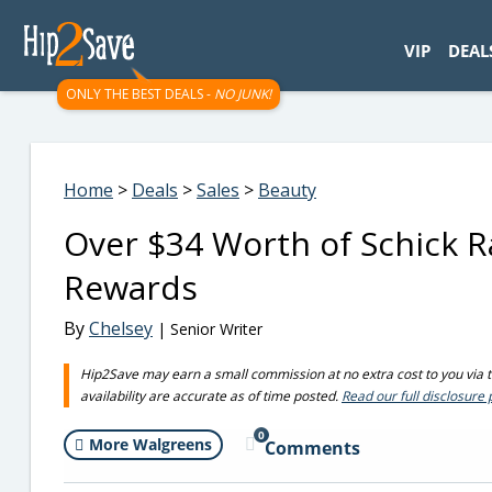
googletag.cmd.push(function() { googletag.display('div-gpt-
VIP
DEAL
ONLY THE BEST DEALS -
NO JUNK!
Home
>
Deals
>
Sales
>
Beauty
Over $34 Worth of Schick R
Rewards
By
Chelsey
| Senior Writer
Hip2Save may earn a small commission at no extra cost to you via tru
availability are accurate as of time posted.
Read our full disclosure 
0
More Walgreens
Comments