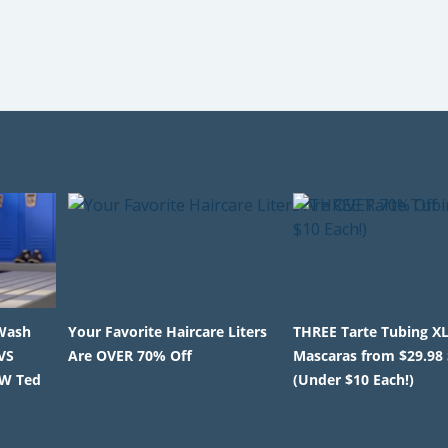
Wash
Your Favorite Haircare Liters
THREE Tarte Tubing X
VS
Are OVER 70% Off
Mascaras from $29.98
EW Ted
(Under $10 Each!)