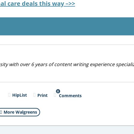
l care deals this way –>>
ty with over 6 years of content writing experience specializ
0
l
HipList
Print
Comments
More Walgreens