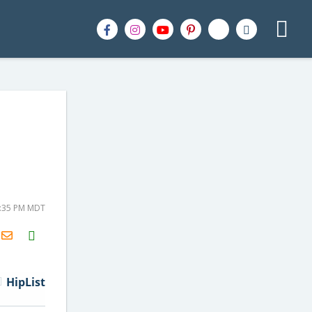
2:35 PM MDT
H2S
Email
HipList