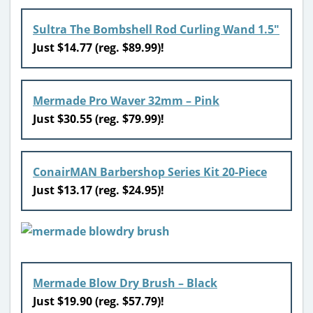
Sultra The Bombshell Rod Curling Wand 1.5″
Just $14.77 (reg. $89.99)!
Mermade Pro Waver 32mm – Pink
Just $30.55 (reg. $79.99)!
ConairMAN Barbershop Series Kit 20-Piece
Just $13.17 (reg. $24.95)!
Mermade Blow Dry Brush – Black
Just $19.90 (reg. $57.79)!