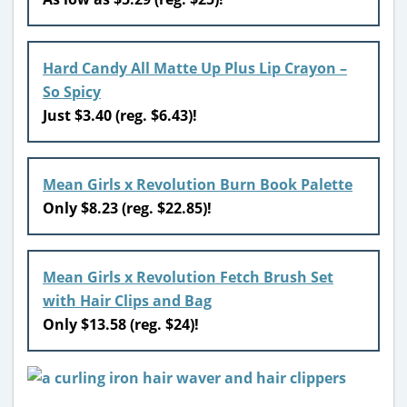
Hard Candy All Matte Up Plus Lip Crayon –
So Spicy
Just $3.40 (reg. $6.43)!
Mean Girls x Revolution Burn Book Palette
Only $8.23 (reg. $22.85)!
Mean Girls x Revolution Fetch Brush Set
with Hair Clips and Bag
Only $13.58 (reg. $24)!