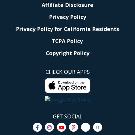
Affiliate Disclosure
Privacy Policy
Privacy Policy for California Residents
TCPA Policy
Copyright Policy
CHECK OUR APPS
GET SOCIAL