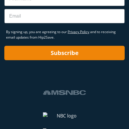
Email
By signing up, you are agreeing to our
Privacy Policy
and to receiving
email updates from Hip2Save.
Subscribe