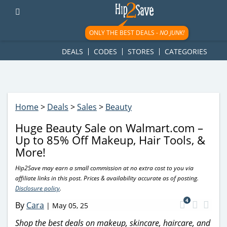
googletag.cmd.push(function() { googletag.display('div-gpt-
ad-1781617543749-0'); });
ONLY THE BEST DEALS -
NO JUNK!
DEALS
CODES
STORES
CATEGORIES
Home
>
Deals
>
Sales
>
Beauty
Huge Beauty Sale on Walmart.com –
Up to 85% Off Makeup, Hair Tools, &
More!
Hip2Save may earn a small commission at no extra cost to you via
affiliate links in this post. Prices & availability accurate as of posting.
Disclosure policy
.
4
By
Cara
|
May 05, 25
Shop the best deals on makeup, skincare, haircare, and