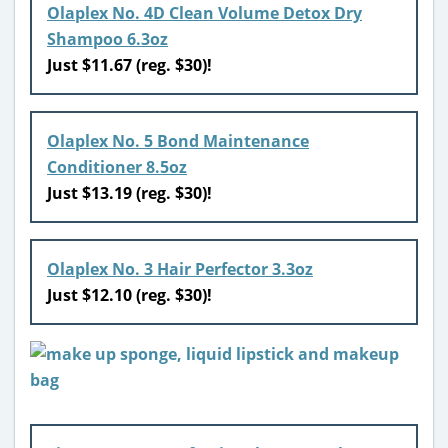
Olaplex No. 4D Clean Volume Detox Dry
Shampoo 6.3oz
Just $11.67 (reg. $30)!
Olaplex No. 5 Bond Maintenance
Conditioner 8.5oz
Just $13.19 (reg. $30)!
Olaplex No. 3 Hair Perfector 3.3oz
Just $12.10 (reg. $30)!