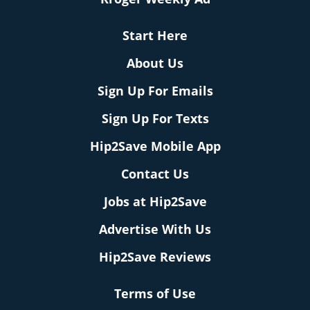
Start Here
About Us
Sign Up For Emails
Sign Up For Texts
Hip2Save Mobile App
Contact Us
Jobs at Hip2Save
Advertise With Us
Hip2Save Reviews
Terms of Use