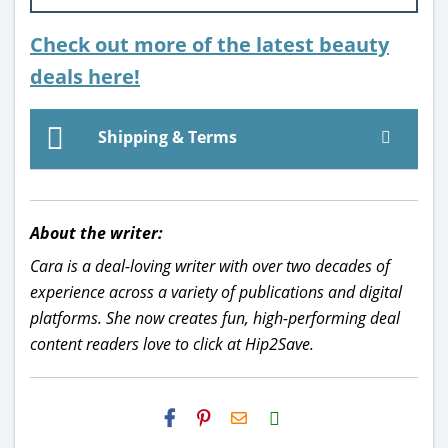
Check out more of the latest beauty
deals here!
Shipping & Terms
About the writer:
Cara is a deal-loving writer with over two decades of
experience across a variety of publications and digital
platforms. She now creates fun, high-performing deal
content readers love to click at Hip2Save.
H2S
Email