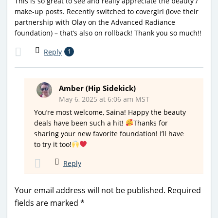
This is so great to see and really appreciate the beauty /
make-up posts. Recently switched to covergirl (love their
partnership with Olay on the Advanced Radiance
foundation) – that’s also on rollback! Thank you so much!!
Reply
1
Amber (Hip Sidekick)
May 6, 2025 at 6:06 am MST
You’re most welcome, Saina! Happy the beauty
deals have been such a hit!
Thanks for
sharing your new favorite foundation! I’ll have
to try it too!
Reply
Your email address will not be published.
Required
fields are marked
*