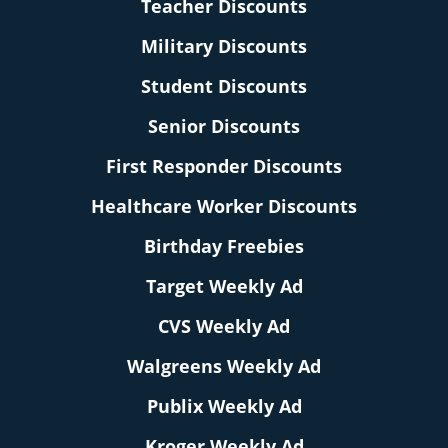
Teacher Discounts
Military Discounts
Student Discounts
Senior Discounts
First Responder Discounts
Healthcare Worker Discounts
Birthday Freebies
Target Weekly Ad
CVS Weekly Ad
Walgreens Weekly Ad
Publix Weekly Ad
Kroger Weekly Ad