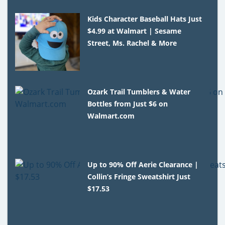
Kids Character Baseball Hats Just
$4.99 at Walmart | Sesame
Street, Ms. Rachel & More
Ozark Trail Tumblers & Water
Bottles from Just $6 on
Walmart.com
Up to 90% Off Aerie Clearance |
Collin’s Fringe Sweatshirt Just
$17.53