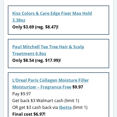
Kiss Colors & Care Edge Fixer Max Hold
3.38oz
Only $3.69 (reg. $8.47)!
Paul Mitchell Tea Tree Hair & Scalp
Treatment 6.8oz
Only $8.54 (reg. $17.99)!
L’Oreal Paris Collagen Moisture Filler
Moisturizer – Fragrance Free
$9.97
Pay $9.97
Get back $3 Walmart cash (limit 1)
OR get $3 cash back via
Ibotta
(limit 1)
Final cost $6.97!