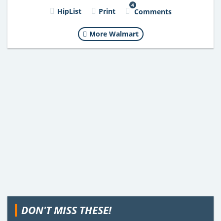
4
HipList
Print
Comments
More Walmart
DON'T MISS THESE!