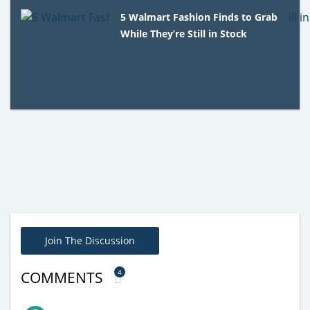
5 Walmart Fashion Finds to Grab
While They’re Still in Stock
Join The Discussion
4
COMMENTS