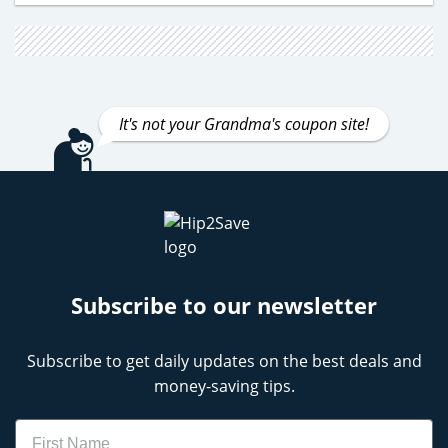
It's not your Grandma's coupon site!
Subscribe to our newsletter
Subscribe to get daily updates on the best deals and
money-saving tips.
Name