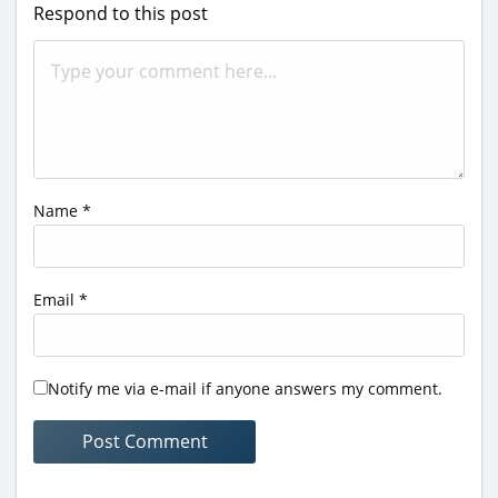
Respond to this post
Name
*
Email
*
Notify me via e-mail if anyone answers my comment.