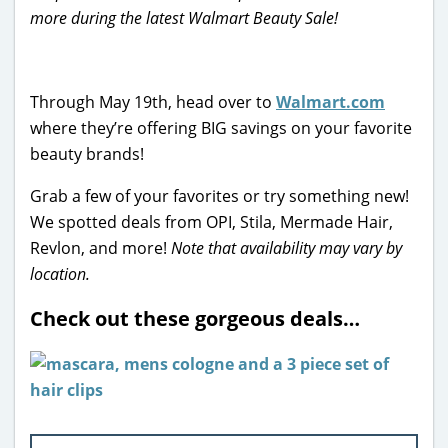
more during the latest Walmart Beauty Sale!
Through May 19th, head over to
Walmart.com
where they’re offering BIG savings on your favorite
beauty brands!
Grab a few of your favorites or try something new!
We spotted deals from OPI, Stila, Mermade Hair,
Revlon, and more!
Note that availability may vary by
location.
Check out these gorgeous deals…