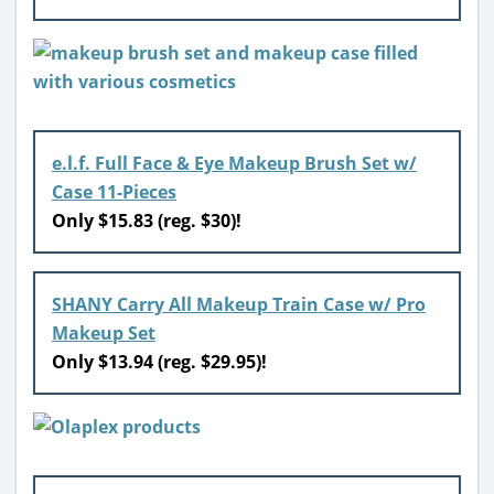
e.l.f. Full Face & Eye Makeup Brush Set w/
Case 11-Pieces
Only $15.83 (reg. $30)!
SHANY Carry All Makeup Train Case w/ Pro
Makeup Set
Only $13.94 (reg. $29.95)!