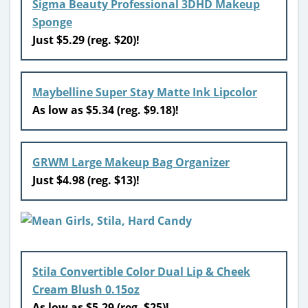
Sigma Beauty Professional 3DHD Makeup
Sponge
Just $5.29 (reg. $20)!
Maybelline Super Stay Matte Ink Lipcolor
As low as $5.34 (reg. $9.18)!
GRWM Large Makeup Bag Organizer
Just $4.98 (reg. $13)!
Stila Convertible Color Dual Lip & Cheek
Cream Blush 0.15oz
As low as $5.29 (reg. $25)!