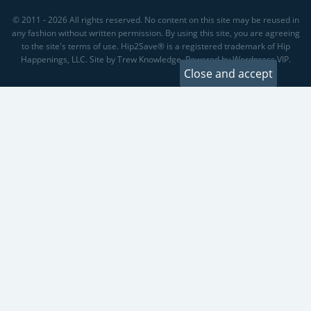
© 2011 - 2026 All rights reserved. No content on this site may be reused in
any fashion without written permission. By using this site, you are agreeing
to the site's terms of use. Hip2Save® is a registered trademark of Hip
Happenings, LLC. Site by Trew Knowledge. Powered by Wordpress VIP.