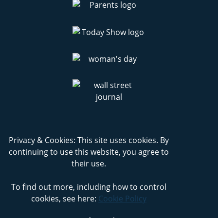
Privacy & Cookies: This site uses cookies. By
continuing to use this website, you agree to
their use.
To find out more, including how to control
cookies, see here:
Cookie Policy