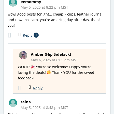
eemommy
May 5, 2025 at 8:22 pm MST
wow! good posts tonight… cheap k cups, leather journal
and now mascara. you’re amazing day after day, thank
you!
Reply
1
Amber (Hip Sidekick)
May 6, 2025 at 6:05 am MST
WOOT!
You’re so welcome! Happy you’re
loving the deals!
Thank YOU for the sweet
feedback!
Reply
saina
May 5, 2025 at 8:48 pm MST