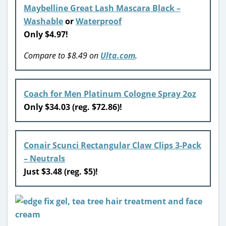
Maybelline Great Lash Mascara Black –
Washable
or
Waterproof
Only $4.97!
Compare to $8.49 on
Ulta.com
.
Coach for Men Platinum Cologne Spray 2oz
Only $34.03 (reg. $72.86)!
Conair Scunci Rectangular Claw Clips 3-Pack
– Neutrals
Just $3.48 (reg. $5)!