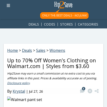
googletag.cmd.push(function() { googletag.display('div-gpt-
ad-1781617543749-0'); });
ONLY THE BEST DEALS -
NO JUNK!
DEALS
CODES
STORES
CATEGORIES
Home
>
Deals
>
Sales
>
Womens
Up to 70% Off Women’s Clothing on
Walmart.com | Styles from $3.60
Hip2Save may earn a small commission at no extra cost to you via
affiliate links in this post. Prices & availability accurate as of posting.
Disclosure policy
.
5
By
Krystal
|
Jul 27, 26