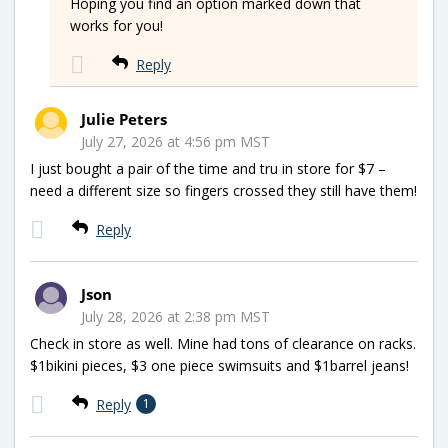
Hoping you find an option marked down that
works for you!
Reply
Julie Peters
July 27, 2026 at 4:56 pm MST
I just bought a pair of the time and tru in store for $7 –
need a different size so fingers crossed they still have them!
Reply
Json
July 28, 2026 at 2:38 pm MST
Check in store as well. Mine had tons of clearance on racks.
$1bikini pieces, $3 one piece swimsuits and $1barrel jeans!
Reply
1