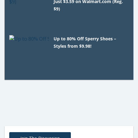
Just $3.59 on Walmart.com (Reg.
$9)
Up to 80% Off Sperry Shoes –
Styles from $9.98!