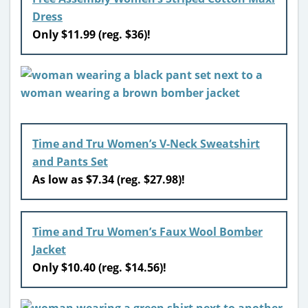
Dress
Only $11.99 (reg. $36)!
Time and Tru Women’s V-Neck Sweatshirt
and Pants Set
As low as $7.34 (reg. $27.98)!
Time and Tru Women’s Faux Wool Bomber
Jacket
Only $10.40 (reg. $14.56)!