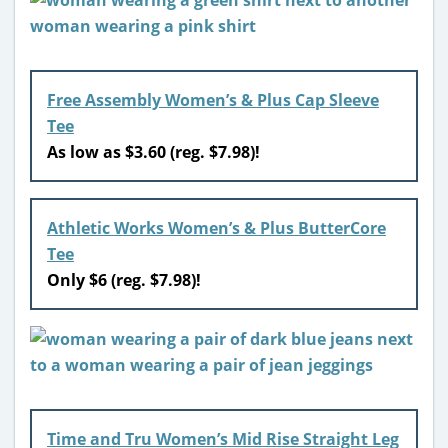
Free Assembly Women’s & Plus Cap Sleeve
Tee
As low as $3.60 (reg. $7.98)!
Athletic Works Women’s & Plus ButterCore
Tee
Only $6 (reg. $7.98)!
Time and Tru Women’s Mid Rise Straight Leg