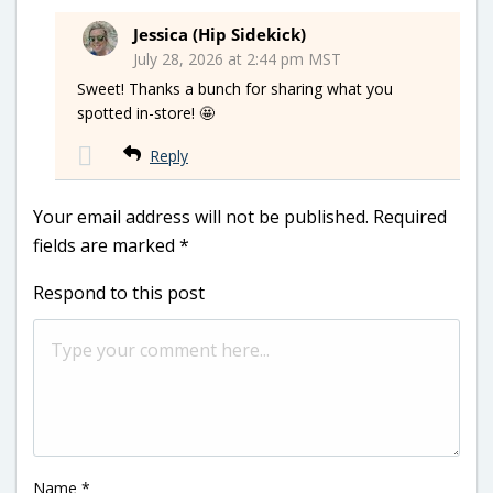
Jessica (Hip Sidekick)
July 28, 2026 at 2:44 pm MST
Sweet! Thanks a bunch for sharing what you
spotted in-store! 🤩
Reply
Your email address will not be published.
Required
fields are marked
*
Respond to this post
Name
*