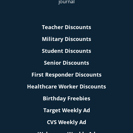
Teacher Discounts
Military Discounts
Student Discounts
Senior Discounts
First Responder Discounts
Healthcare Worker Discounts
Birthday Freebies
Target Weekly Ad
CVS Weekly Ad