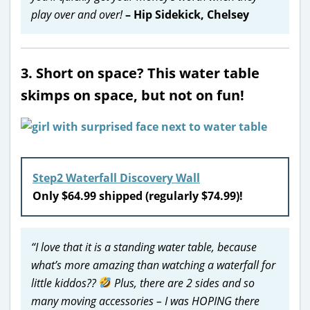
play over and over!
– Hip Sidekick, Chelsey
3. Short on space? This water table
skimps on space, but not on fun!
Step2 Waterfall Discovery Wall
Only $64.99 shipped (regularly $74.99)!
“I love that it is a standing water table, because
what’s more amazing than watching a waterfall for
little kiddos??
Plus, there are 2 sides and so
many moving accessories – I was HOPING there