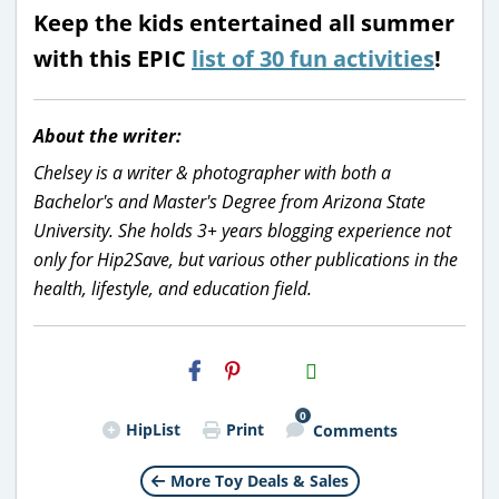
Keep the kids entertained all summer
with this EPIC
list of 30 fun activities
!
About the writer:
Chelsey is a writer & photographer with both a
Bachelor's and Master's Degree from Arizona State
University. She holds 3+ years blogging experience not
only for Hip2Save, but various other publications in the
health, lifestyle, and education field.
H2S
Email
0
HipList
Print
Comments
More Toy Deals & Sales