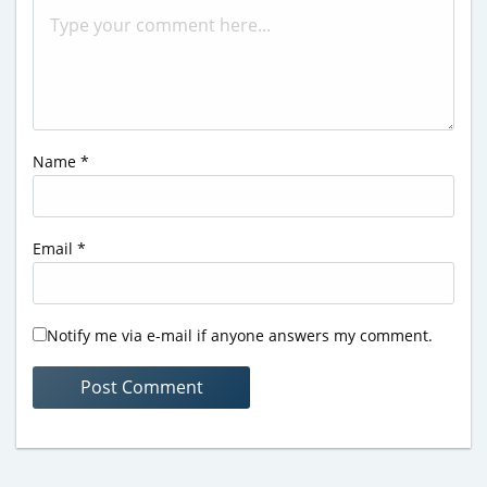
Name
*
Email
*
Notify me via e-mail if anyone answers my comment.