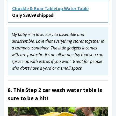
Chuckle & Roar Tabletop Water Table
Only $39.99 shipped!
My baby is in love. Easy to assemble and
disassemble. Love that everything stores together in
a compact container. The little gadgets it comes
with are fantastic. It’s an all-in-one toy that you can
spruce up with extras if you want. Great for people
who don’t have a yard or a small space.
8. This Step 2 car wash water table is
sure to be a hit!