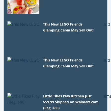
This New LEGO Friends
Glamping Cabin May Sell Out!
This New LEGO Friends
Glamping Cabin May Sell Out!
Little Tikes Play Kitchen Just
$59.99 Shipped on Walmart.com
(Reg. $80)