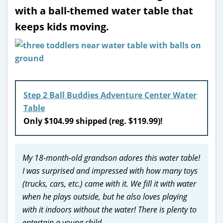
with a ball-themed water table that
keeps kids moving.
Step 2 Ball Buddies Adventure Center Water
Table
Only $104.99 shipped (reg. $119.99)!
My 18-month-old grandson adores this water table!
I was surprised and impressed with how many toys
(trucks, cars, etc.) came with it. We fill it with water
when he plays outside, but he also loves playing
with it indoors without the water! There is plenty to
entertain a young child.