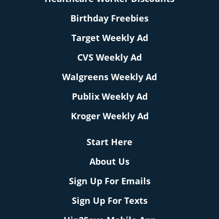
Birthday Freebies
Target Weekly Ad
CVS Weekly Ad
Walgreens Weekly Ad
Publix Weekly Ad
Kroger Weekly Ad
Start Here
About Us
Sign Up For Emails
Sign Up For Texts