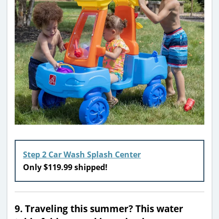
Step 2 Car Wash Splash Center
Only $119.99 shipped!
9. Traveling this summer? This water