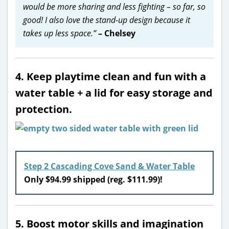
would be more sharing and less fighting – so far, so
good! I also love the stand-up design because it
takes up less space.”
– Chelsey
4. Keep playtime clean and fun with a
water table + a lid for easy storage and
protection.
Step 2 Cascading Cove Sand & Water Table
Only $94.99 shipped (reg. $111.99)!
5. Boost motor skills and imagination