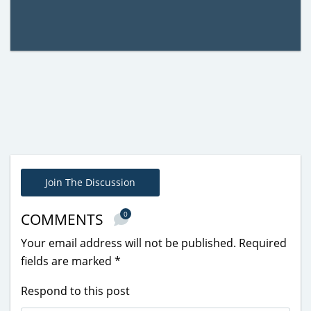
Join The Discussion
0
COMMENTS
Your email address will not be published.
Required
fields are marked
*
Respond to this post