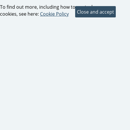
To find out more, including how to control
cookies, see here:
Cookie Policy