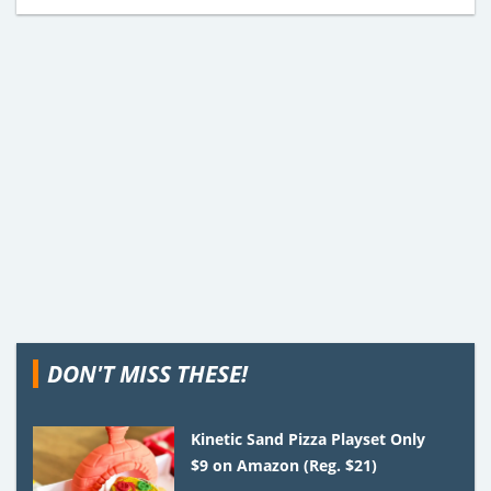
DON'T MISS THESE!
Kinetic Sand Pizza Playset Only
$9 on Amazon (Reg. $21)