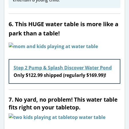
6. This HUGE water table is more like a
park than a table!
Step 2 Pump & Splash Discover Water Pond
Only $122.99 shipped (regularly $169.99)!
7. No yard, no problem! This water table
fits right on your tabletop.