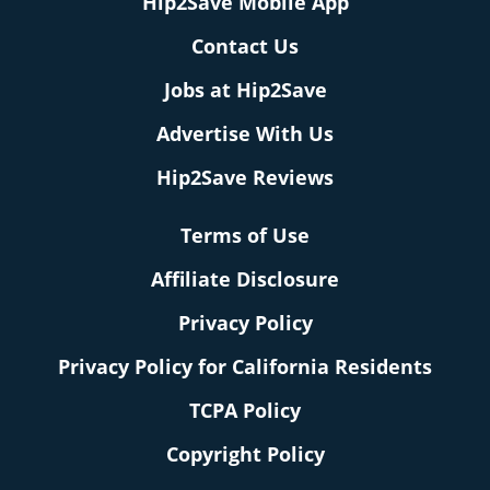
Hip2Save Mobile App
Contact Us
Jobs at Hip2Save
Advertise With Us
Hip2Save Reviews
Terms of Use
Affiliate Disclosure
Privacy Policy
Privacy Policy for California Residents
TCPA Policy
Copyright Policy