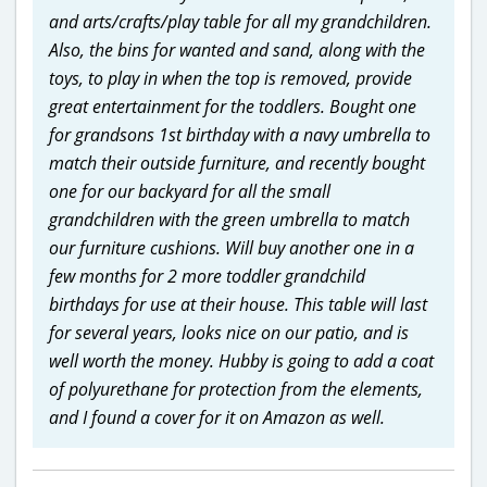
and arts/crafts/play table for all my grandchildren.
Also, the bins for wanted and sand, along with the
toys, to play in when the top is removed, provide
great entertainment for the toddlers. Bought one
for grandsons 1st birthday with a navy umbrella to
match their outside furniture, and recently bought
one for our backyard for all the small
grandchildren with the green umbrella to match
our furniture cushions. Will buy another one in a
few months for 2 more toddler grandchild
birthdays for use at their house. This table will last
for several years, looks nice on our patio, and is
well worth the money. Hubby is going to add a coat
of polyurethane for protection from the elements,
and I found a cover for it on Amazon as well.