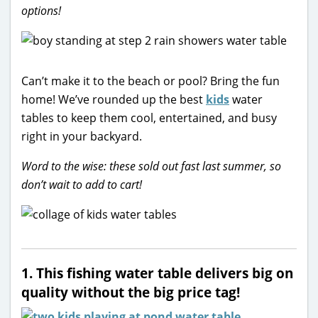
options!
Can’t make it to the beach or pool? Bring the fun
home! We’ve rounded up the best
kids
water
tables to keep them cool, entertained, and busy
right in your backyard.
Word to the wise: these sold out fast last summer, so
don’t wait to add to cart!
1. This fishing water table delivers big on
quality without the big price tag!