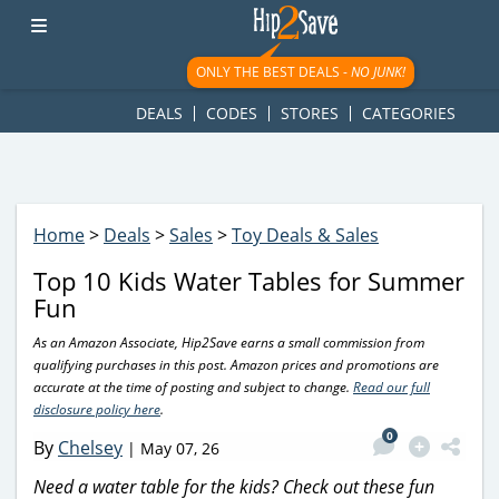
googletag.cmd.push(function() { googletag.display('div-gpt-
ad-1781617543749-0'); });
ONLY THE BEST DEALS -
NO JUNK!
DEALS
CODES
STORES
CATEGORIES
Home
>
Deals
>
Sales
>
Toy Deals & Sales
Top 10 Kids Water Tables for Summer
Fun
As an Amazon Associate, Hip2Save earns a small commission from
qualifying purchases in this post. Amazon prices and promotions are
accurate at the time of posting and subject to change.
Read our full
disclosure policy here
.
0
By
Chelsey
|
May 07, 26
Need a water table for the kids? Check out these fun