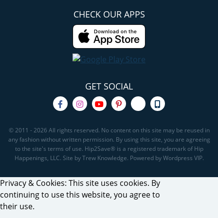
CHECK OUR APPS
GET SOCIAL
© 2011 - 2026 All rights reserved. No content on this site may be reused in
any fashion without written permission. By using this site, you are agreeing
to the site's terms of use. Hip2Save® is a registered trademark of Hip
Happenings, LLC. Site by Trew Knowledge. Powered by Wordpress VIP.
Privacy & Cookies: This site uses cookies. By
continuing to use this website, you agree to
their use.