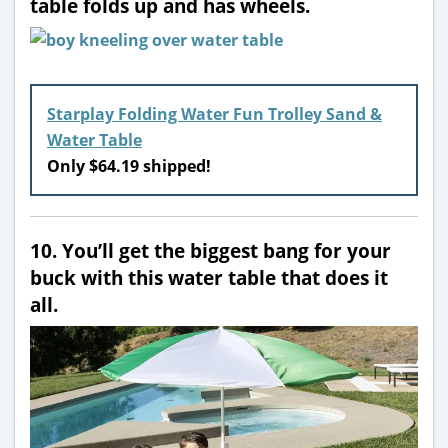
table folds up and has wheels.
Starplay Folding Water Fun Trolley Sand &
Water Table
Only $64.19 shipped!
10. You’ll get the biggest bang for your
buck with this water table that does it
all.