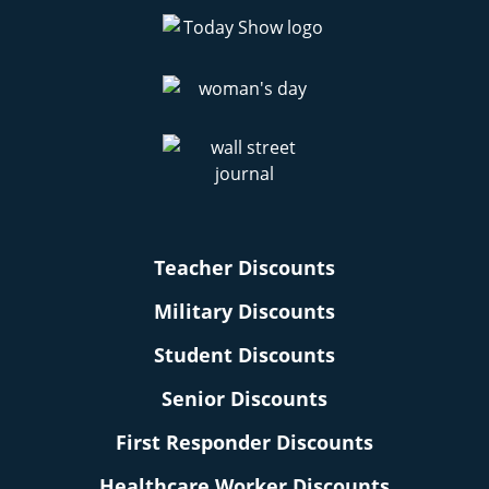
Teacher Discounts
Military Discounts
Student Discounts
Senior Discounts
First Responder Discounts
Healthcare Worker Discounts