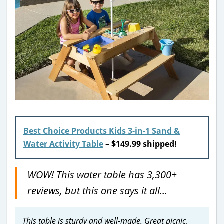
Best Choice Products Kids 3-in-1 Sand &
Water Activity Table
–
$149.99 shipped!
WOW! This water table has 3,300+
reviews, but this one says it all…
This table is sturdy and well-made. Great picnic,