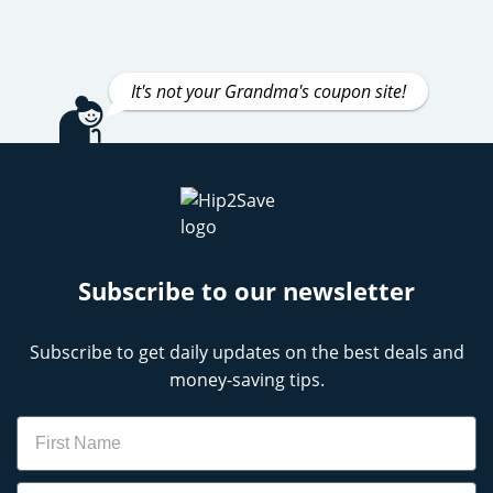
It's not your Grandma's coupon site!
Subscribe to our newsletter
Subscribe to get daily updates on the best deals and
money-saving tips.
Name
Email