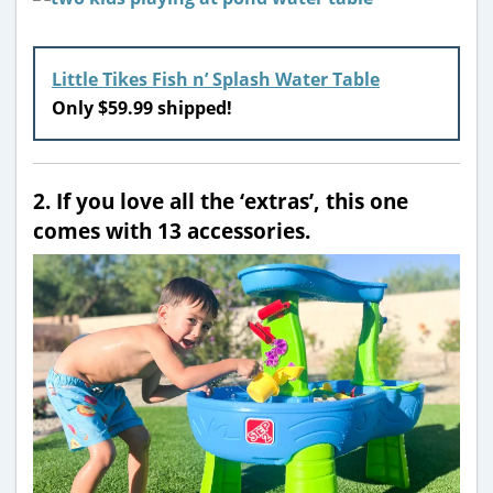
Little Tikes Fish n’ Splash Water Table
Only $59.99 shipped!
2. If you love all the ‘extras’, this one
comes with 13 accessories.