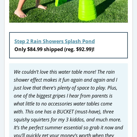
Step 2 Rain Showers Splash Pond
Only $84.99 shipped (reg. $92.99)!
We couldn’t love this water table more! The rain
shower effect makes it fun again and again and I
just love that there’s plenty of space to play. Plus,
one of the biggest gripes I hear from parents is
what little to no accessories water tables come
with. This one has a BUCKET (must-have), three
squishy squirters for my 3 kiddos, and much more.
It’s the perfect summer essential so grab it now and
you’ll quickly get your money’s worth when they