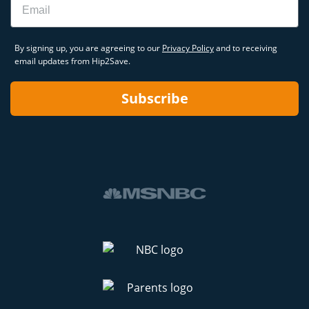
By signing up, you are agreeing to our
Privacy Policy
and to receiving
email updates from Hip2Save.
Subscribe