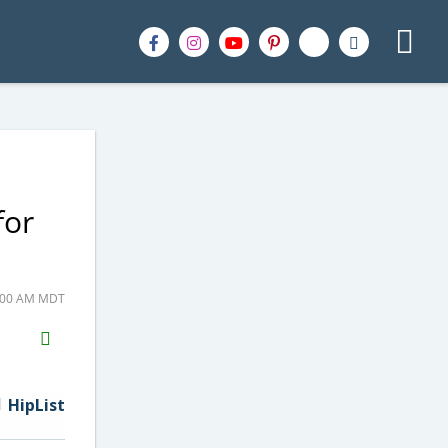
for
9:00 AM MDT
H2S
Email
HipList