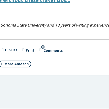
 without these travel tips…
 Sonoma State University and 10 years of writing experienc
0
HipList
Print
Comments
More Amazon