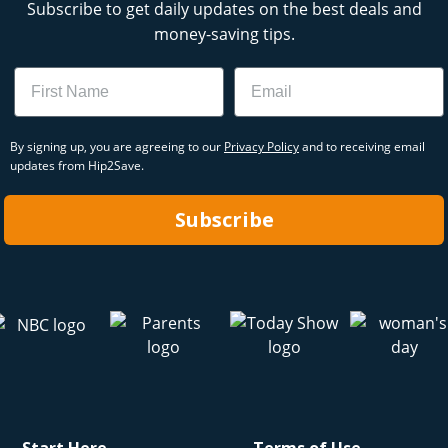
Subscribe to get daily updates on the best deals and
money-saving tips.
Name
Email
By signing up, you are agreeing to our
Privacy Policy
and to receiving email
updates from Hip2Save.
Subscribe