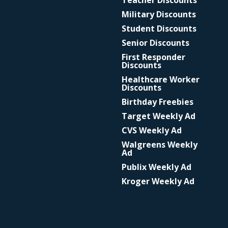
Teacher Discounts
Military Discounts
Student Discounts
Senior Discounts
First Responder
Discounts
Healthcare Worker
Discounts
Birthday Freebies
Target Weekly Ad
CVS Weekly Ad
Walgreens Weekly
Ad
Publix Weekly Ad
Kroger Weekly Ad