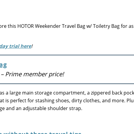
e this HOTOR Weekender Travel Bag w/ Toiletry Bag for as
day trial here
!
Bag
)
– Prime member price!
 has a large main storage compartment, a zippered back pock
 is perfect for stashing shoes, dirty clothes, and more. Plus
gage and an adjustable shoulder strap.