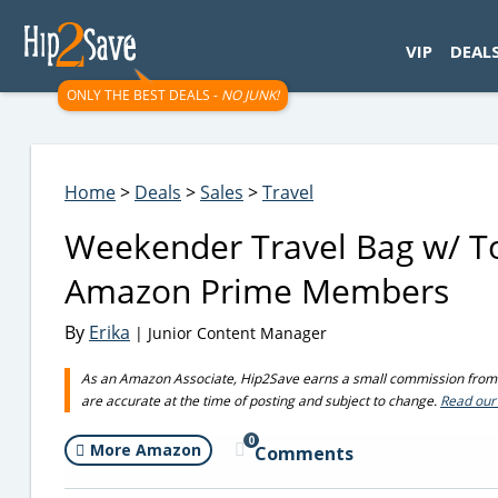
googletag.cmd.push(function() { googletag.display('div-gpt-
VIP
DEAL
ONLY THE BEST DEALS -
NO JUNK!
Home
>
Deals
>
Sales
>
Travel
Weekender Travel Bag w/ To
Amazon Prime Members
By
Erika
| Junior Content Manager
As an Amazon Associate, Hip2Save earns a small commission from q
are accurate at the time of posting and subject to change.
Read our 
0
More Amazon
Comments