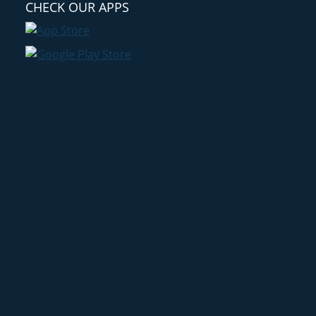
CHECK OUR APPS