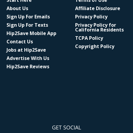
Start Here
Terms of Use
About Us
Affiliate Disclosure
Sign Up For Emails
Privacy Policy
Sign Up For Texts
Privacy Policy for
California Residents
Hip2Save Mobile App
TCPA Policy
Contact Us
Copyright Policy
Jobs at Hip2Save
Advertise With Us
Hip2Save Reviews
GET SOCIAL