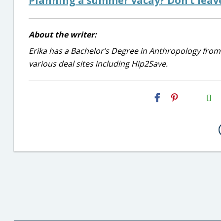
Planning a summer vacay? Don’t leave
About the writer:
Erika has a Bachelor’s Degree in Anthropology from
various deal sites including Hip2Save.
H2S
Email