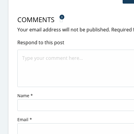
COMMENTS
0
Your email address will not be published.
Required 
Respond to this post
Name
*
Email
*