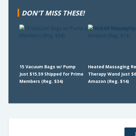
DON'T MISS THESE!
15 Vacuum Bags w/ Pump
Heated Massaging Re
Just $15.59 Shipped for Prime
Therapy Wand Just $6
Members (Reg. $34)
Amazon (Reg. $14)