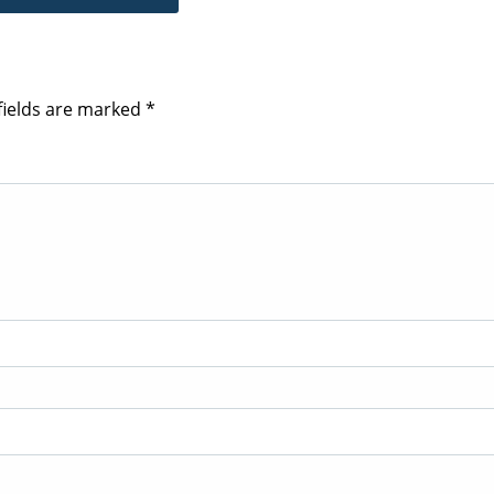
fields are marked
*