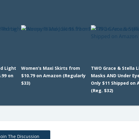
d Light
Women’s Maxi Skirts from
TWO Grace & Stella L
.99 on
$10.79 on Amazon (Regularly
Masks AND Under Ey
$33)
Only $11 Shipped on
(Reg. $32)
Join The Discussion