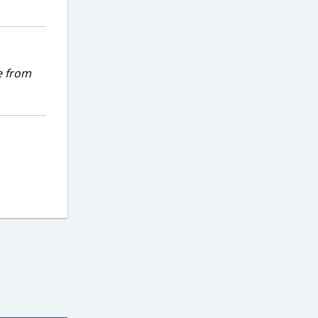
e from