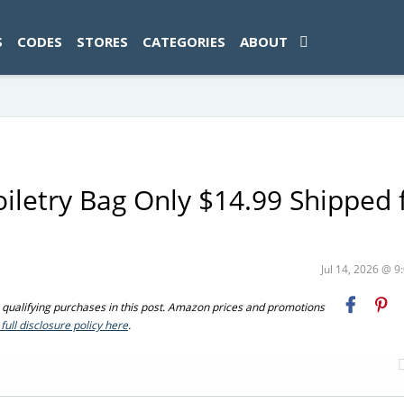
ad-1774469286833-0'); });
S
CODES
STORES
CATEGORIES
ABOUT
iletry Bag Only $14.99 Shipped 
Jul 14, 2026 @ 
ualifying purchases in this post. Amazon prices and promotions
full disclosure policy here
.