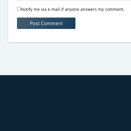
Notify me via e-mail if anyone answers my comment.