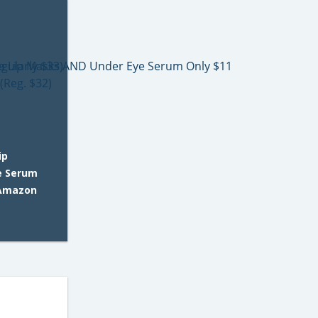
ip
e Serum
 Amazon