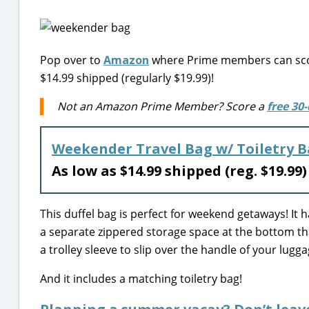
Pop over to
Amazon
where Prime members can scor
$14.99 shipped (regularly $19.99)!
Not an Amazon Prime Member? Score a
free 30-
Weekender Travel Bag w/ Toiletry 
As low as $14.99 shipped (reg. $19.99
This duffel bag is perfect for weekend getaways! It
a separate zippered storage space at the bottom that
a trolley sleeve to slip over the handle of your lug
And it includes a matching toiletry bag!