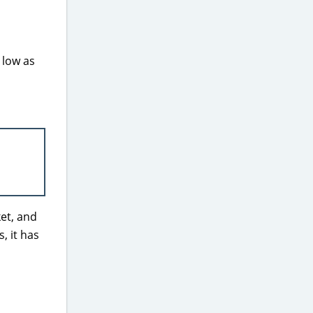
 low as
et, and
, it has