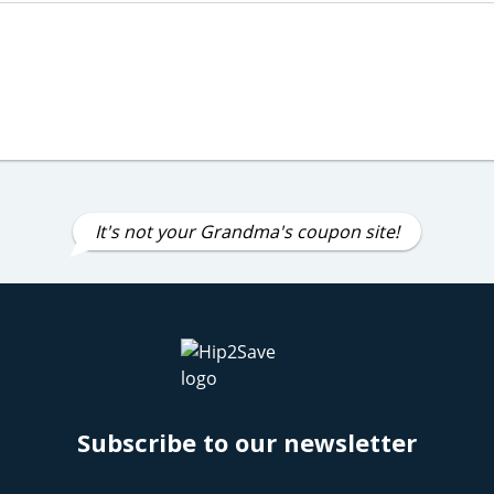
It's not your Grandma's coupon site!
Subscribe to our newsletter