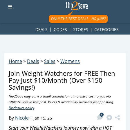
googletag.cmd.push(function() { googletag.display('div-gpt-
ad-1781617543749-0'); });
ONLY THE BEST DEALS -
NO JUNK!
DEALS
CODES
STORES
CATEGORIES
Home
>
Deals
>
Sales
>
Womens
Join Weight Watchers for FREE Then
Pay Just $10/Month (Over $150
Savings!)
Hip2Save may earn a small commission at no extra cost to you via
affiliate links in this post. Prices & availability accurate as of posting.
Disclosure policy
.
4
By
Nicole
|
Jan 15, 26
Start your WeightWatchers journey now with a HOT