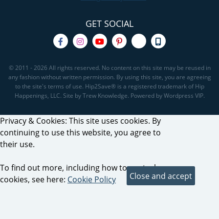
GET SOCIAL
© 2011 - 2026 All rights reserved. No content on this site may be reused in
any fashion without written permission. By using this site, you are agreeing
to the site's terms of use. Hip2Save® is a registered trademark of Hip
Happenings, LLC. Site by Trew Knowledge. Powered by Wordpress VIP.
Privacy & Cookies: This site uses cookies. By
continuing to use this website, you agree to
their use.
To find out more, including how to control
cookies, see here:
Cookie Policy