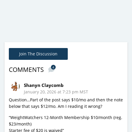
Join The Discussion
4
COMMENTS
Shanyn Claycomb
January 20, 2026 at 7:23 pm MST
Question…Part of the post says $10/mo and then the note
below that says $12/mo. Am I reading it wrong?
“WeightWatchers 12-Month Membership $10/month (reg.
$23/month)
Starter fee of $20 is waived”