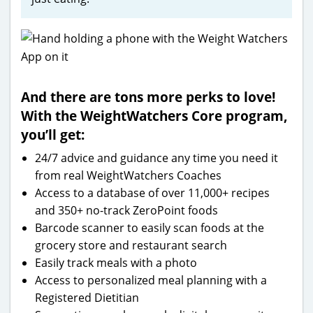
And there are tons more perks to love!
With the WeightWatchers Core program,
you’ll get:
24/7 advice and guidance any time you need it
from real WeightWatchers Coaches
Access to a database of over 11,000+ recipes
and 350+ no-track ZeroPoint foods
Barcode scanner to easily scan foods at the
grocery store and restaurant search
Easily track meals with a photo
Access to personalized meal planning with a
Registered Dietitian