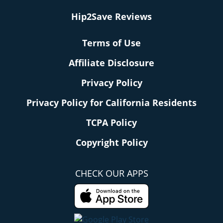
Hip2Save Reviews
Terms of Use
Affiliate Disclosure
Privacy Policy
Privacy Policy for California Residents
TCPA Policy
Copyright Policy
CHECK OUR APPS