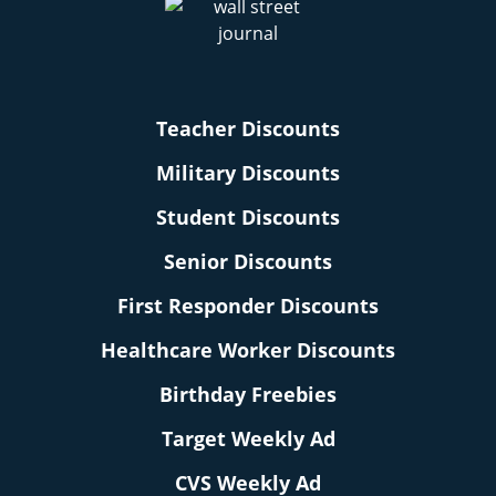
Teacher Discounts
Military Discounts
Student Discounts
Senior Discounts
First Responder Discounts
Healthcare Worker Discounts
Birthday Freebies
Target Weekly Ad
CVS Weekly Ad