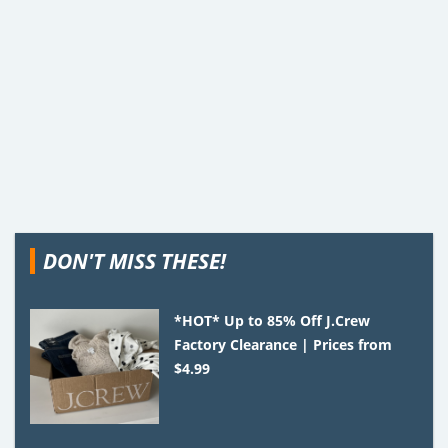
DON'T MISS THESE!
*HOT* Up to 85% Off J.Crew
Factory Clearance | Prices from
$4.99