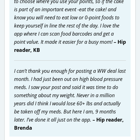
to choose where you use your points, so if the cake
is part of an important event -eat the cake! and
know you will need to eat low or 0-point foods to
keep yourself in line the rest of the day. I love the
app where I can scan food barcodes and get a
point value. It made it easier for a busy mom!
–
Hip
reader, KB
I can’t thank you enough for posting a WW deal last
month. I had just been out on high blood pressure
meds. I saw your post and said it was time to do
something about my weight. Never in a million
years did I think I would lose 60+ lbs and actually
be taken off my meds. But here I am, 9 months
later. I’ve done it all just on the app.
– Hip reader,
Brenda