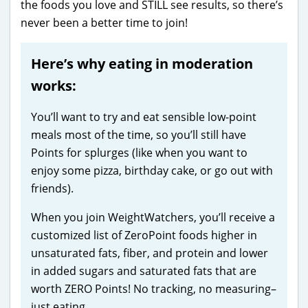
the foods you love and STILL see results, so there’s
never been a better time to join!
Here’s why eating in moderation
works:
You’ll want to try and eat sensible low-point
meals most of the time, so you’ll still have
Points for splurges (like when you want to
enjoy some pizza, birthday cake, or go out with
friends).
When you join WeightWatchers, you’ll receive a
customized list of ZeroPoint foods higher in
unsaturated fats, fiber, and protein and lower
in added sugars and saturated fats that are
worth ZERO Points! No tracking, no measuring–
just eating.