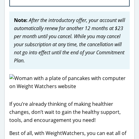
Note:
After the introductory offer, your account will
automatically renew for another 12 months at $23
per month until you cancel. While you may cancel
your subscription at any time, the cancellation will
not go into effect until the end of your Commitment
Plan.
If you’re already thinking of making healthier
changes, don’t wait to gain the healthy support,
tools, and encouragement you need!
Best of all, with WeightWatchers, you can eat all of