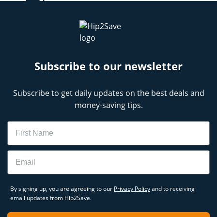
Subscribe to our newsletter
Subscribe to get daily updates on the best deals and
money-saving tips.
Name
Email
By signing up, you are agreeing to our
Privacy Policy
and to receiving
email updates from Hip2Save.