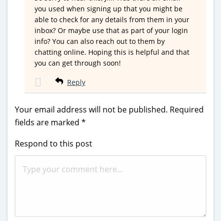
you used when signing up that you might be
able to check for any details from them in your
inbox? Or maybe use that as part of your login
info? You can also reach out to them by
chatting online. Hoping this is helpful and that
you can get through soon!
Reply
Your email address will not be published.
Required
fields are marked
*
Respond to this post