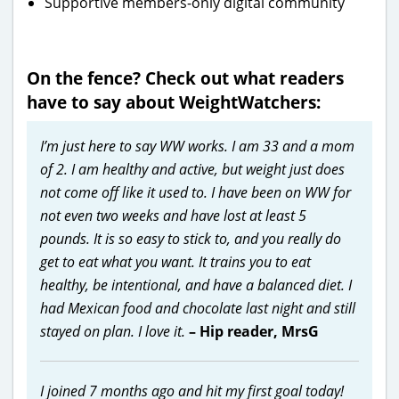
Supportive members-only digital community
On the fence? Check out what readers
have to say about WeightWatchers:
I’m just here to say WW works. I am 33 and a mom
of 2. I am healthy and active, but weight just does
not come off like it used to. I have been on WW for
not even two weeks and have lost at least 5
pounds. It is so easy to stick to, and you really do
get to eat what you want. It trains you to eat
healthy, be intentional, and have a balanced diet. I
had Mexican food and chocolate last night and still
stayed on plan. I love it.
– Hip reader, MrsG
I joined 7 months ago and hit my first goal today!