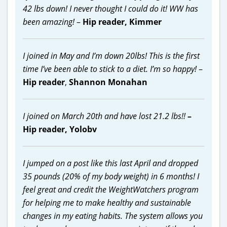
42 lbs down! I never thought I could do it! WW has
been amazing!
–
Hip reader, Kimmer
I joined in May and I’m down 20lbs! This is the first
time I’ve been able to stick to a diet. I’m so happy!
–
Hip reader
,
Shannon Monahan
I joined on March 20th and have lost 21.2 lbs!!
–
Hip reader,
Yolobv
I jumped on a post like this last April and dropped
35 pounds (20% of my body weight) in 6 months! I
feel great and credit the WeightWatchers program
for helping me to make healthy and sustainable
changes in my eating habits. The system allows you