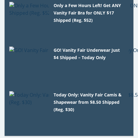
Only a Few Hours Left! Get ANY
Vanity Fair Bra for ONLY $17
Shipped (Reg. $52)
GO! Vanity Fair Underwear Just
$4 Shipped – Today Only
Today Only: Vanity Fair Camis &
Shapewear from $8.50 Shipped
(Reg. $30)