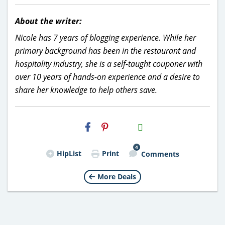
About the writer:
Nicole has 7 years of blogging experience. While her
primary background has been in the restaurant and
hospitality industry, she is a self-taught couponer with
over 10 years of hands-on experience and a desire to
share her knowledge to help others save.
H2S
Email
4
HipList
Print
Comments
More Deals