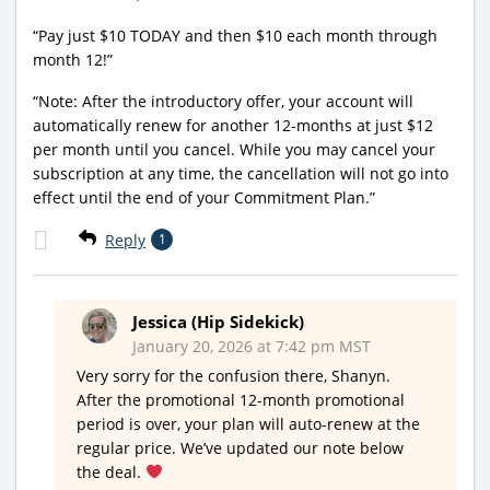
“Pay just $10 TODAY and then $10 each month through
month 12!”
“Note: After the introductory offer, your account will
automatically renew for another 12-months at just $12
per month until you cancel. While you may cancel your
subscription at any time, the cancellation will not go into
effect until the end of your Commitment Plan.”
Reply
1
Jessica (Hip Sidekick)
January 20, 2026 at 7:42 pm MST
Very sorry for the confusion there, Shanyn.
After the promotional 12-month promotional
period is over, your plan will auto-renew at the
regular price. We’ve updated our note below
the deal.