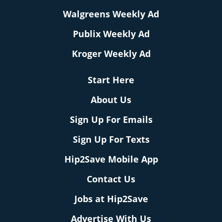
Walgreens Weekly Ad
Publix Weekly Ad
Kroger Weekly Ad
Start Here
About Us
Sign Up For Emails
Sign Up For Texts
Hip2Save Mobile App
Contact Us
Jobs at Hip2Save
Advertise With Us