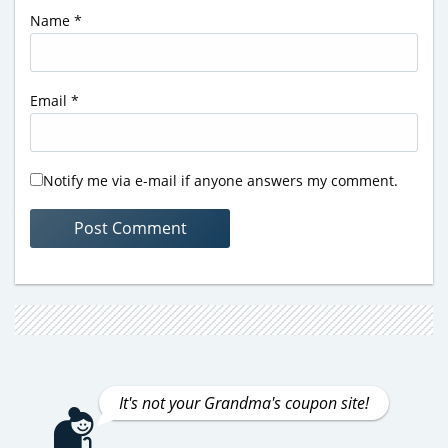
Name
*
Email
*
Notify me via e-mail if anyone answers my comment.
It's not your Grandma's coupon site!