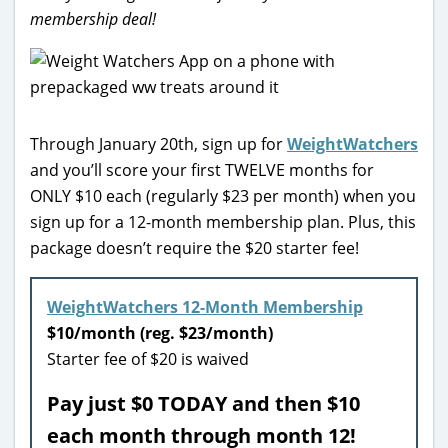
membership deal!
Through January 20th, sign up for
WeightWatchers
and you’ll score your first TWELVE months for
ONLY $10 each (regularly $23 per month) when you
sign up for a 12-month membership plan. Plus, this
package doesn’t require the $20 starter fee!
WeightWatchers 12-Month Membership
$10/month (reg. $23/month)
Starter fee of $20 is waived
Pay just $0 TODAY and then $10
each month through month 12!