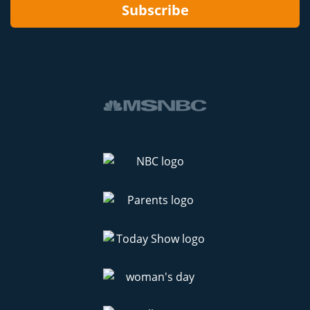
Subscribe