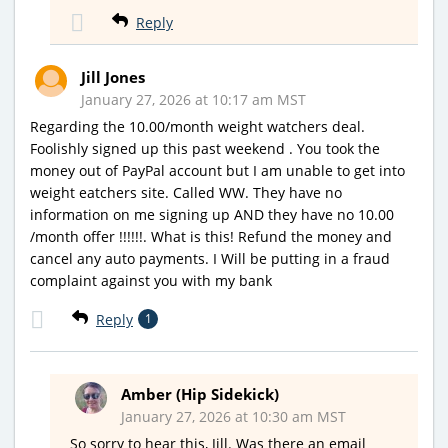
Reply
Jill Jones
January 27, 2026 at 10:17 am MST
Regarding the 10.00/month weight watchers deal.
Foolishly signed up this past weekend . You took the
money out of PayPal account but I am unable to get into
weight eatchers site. Called WW. They have no
information on me signing up AND they have no 10.00
/month offer !!!!!!. What is this! Refund the money and
cancel any auto payments. I Will be putting in a fraud
complaint against you with my bank
Reply
1
Amber (Hip Sidekick)
January 27, 2026 at 10:30 am MST
So sorry to hear this, Jill. Was there an email