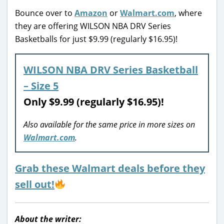
Bounce over to
Amazon
or
Walmart.com
, where
they are offering WILSON NBA DRV Series
Basketballs for just $9.99 (regularly $16.95)!
WILSON NBA DRV Series Basketball
– Size 5
Only $9.99 (regularly $16.95)!
Also available for the same price in more sizes on
Walmart.com
.
Grab these Walmart deals before they
sell out!
About the writer: