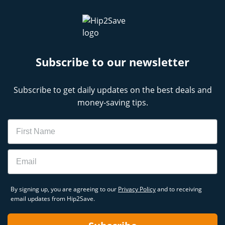
Subscribe to our newsletter
Subscribe to get daily updates on the best deals and
money-saving tips.
Name
Email
By signing up, you are agreeing to our
Privacy Policy
and to receiving
email updates from Hip2Save.