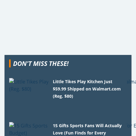
DON'T MISS THESE!
Little Tikes Play Kitchen Just
$59.99 Shipped on Walmart.com
(Reg. $80)
15 Gifts Sports Fans Will Actually
Love (Fun Finds for Every