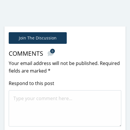
Join The Discussion
0
COMMENTS
Your email address will not be published.
Required
fields are marked
*
Respond to this post