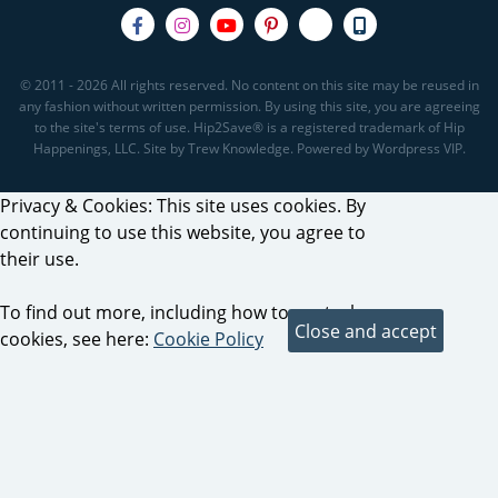
© 2011 - 2026 All rights reserved. No content on this site may be reused in
any fashion without written permission. By using this site, you are agreeing
to the site's terms of use. Hip2Save® is a registered trademark of Hip
Happenings, LLC. Site by Trew Knowledge. Powered by Wordpress VIP.
Privacy & Cookies: This site uses cookies. By
continuing to use this website, you agree to
their use.
To find out more, including how to control
cookies, see here:
Cookie Policy