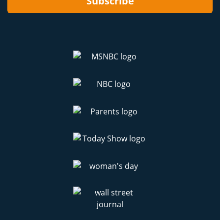
Subscribe