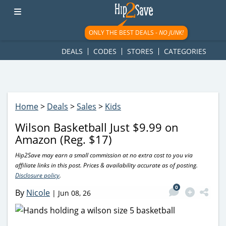
googletag.cmd.push(function() { googletag.display('div-gpt-
ad-1781617543749-0'); });
ONLY THE BEST DEALS -
NO JUNK!
DEALS
CODES
STORES
CATEGORIES
Home
>
Deals
>
Sales
>
Kids
Wilson Basketball Just $9.99 on
Amazon (Reg. $17)
Hip2Save may earn a small commission at no extra cost to you via
affiliate links in this post. Prices & availability accurate as of posting.
Disclosure policy
.
0
By
Nicole
|
Jun 08, 26