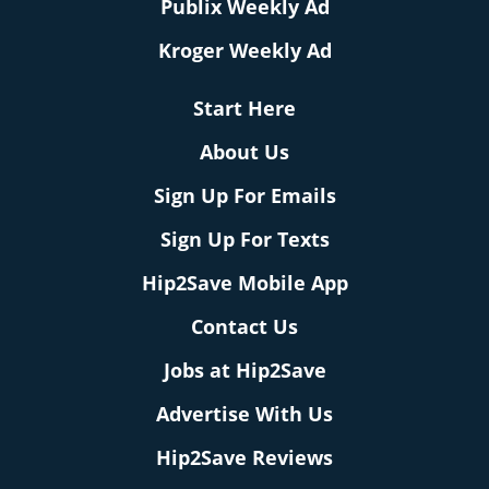
Publix Weekly Ad
Kroger Weekly Ad
Start Here
About Us
Sign Up For Emails
Sign Up For Texts
Hip2Save Mobile App
Contact Us
Jobs at Hip2Save
Advertise With Us
Hip2Save Reviews