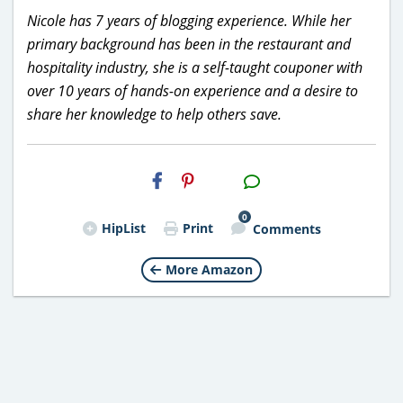
Nicole has 7 years of blogging experience. While her
primary background has been in the restaurant and
hospitality industry, she is a self-taught couponer with
over 10 years of hands-on experience and a desire to
share her knowledge to help others save.
H2S
Email
0
HipList
Print
Comments
More Amazon