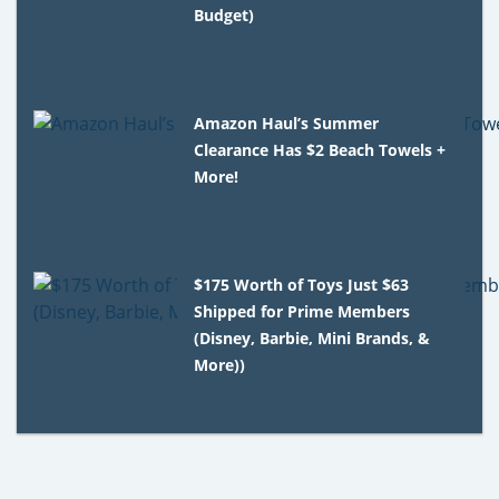
Budget)
Amazon Haul’s Summer
Clearance Has $2 Beach Towels +
More!
$175 Worth of Toys Just $63
Shipped for Prime Members
(Disney, Barbie, Mini Brands, &
More))