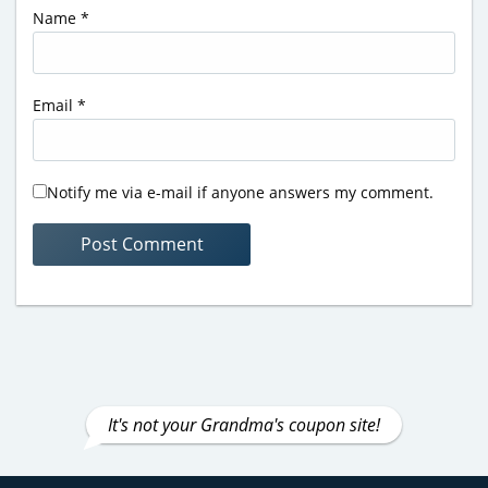
Name
*
Email
*
Notify me via e-mail if anyone answers my comment.
It's not your Grandma's coupon site!