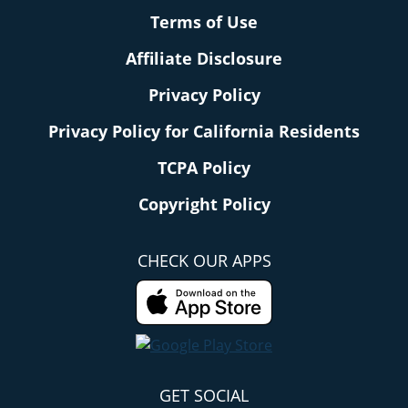
Terms of Use
Affiliate Disclosure
Privacy Policy
Privacy Policy for California Residents
TCPA Policy
Copyright Policy
CHECK OUR APPS
GET SOCIAL