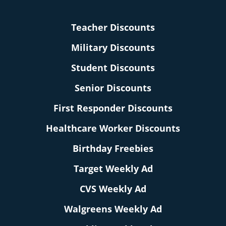
Teacher Discounts
Military Discounts
Student Discounts
Senior Discounts
First Responder Discounts
Healthcare Worker Discounts
Birthday Freebies
Target Weekly Ad
CVS Weekly Ad
Walgreens Weekly Ad