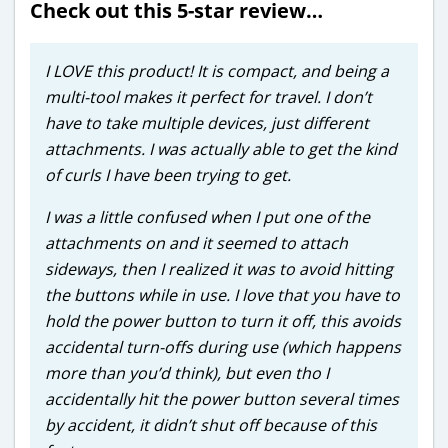
Check out this 5-star review…
I LOVE this product! It is compact, and being a
multi-tool makes it perfect for travel. I don’t
have to take multiple devices, just different
attachments. I was actually able to get the kind
of curls I have been trying to get.
I was a little confused when I put one of the
attachments on and it seemed to attach
sideways, then I realized it was to avoid hitting
the buttons while in use. I love that you have to
hold the power button to turn it off, this avoids
accidental turn-offs during use (which happens
more than you’d think), but even tho I
accidentally hit the power button several times
by accident, it didn’t shut off because of this