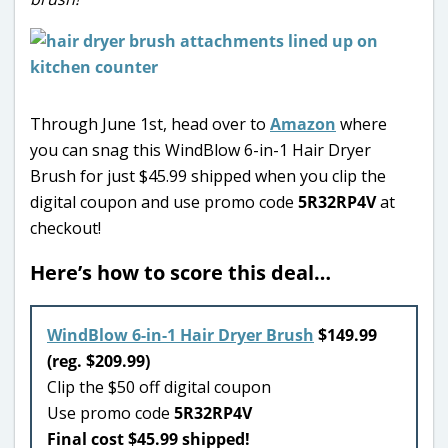
Through June 1st, head over to
Amazon
where
you can snag this WindBlow 6-in-1 Hair Dryer
Brush for just $45.99 shipped when you clip the
digital coupon and use promo code
5R32RP4V
at
checkout!
Here’s how to score this deal…
WindBlow 6-in-1 Hair Dryer Brush
$149.99
(reg. $209.99)
Clip the $50 off digital coupon
Use promo code
5R32RP4V
Final cost $45.99 shipped!