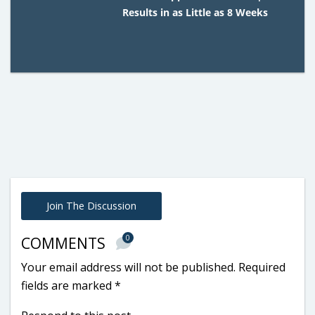
Results in as Little as 8 Weeks
Join The Discussion
0
COMMENTS
Your email address will not be published.
Required
fields are marked
*