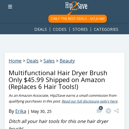
googletag.cmd.push(function() { googletag.display('div-gpt-
ad-1781617543749-0'); });
ONLY THE BEST DEALS -
NO JUNK!
DEALS
CODES
STORES
CATEGORIES
Home
>
Deals
>
Sales
>
Beauty
Multifunctional Hair Dryer Brush
Only $45.99 Shipped on Amazon
(Replaces 6 Hair Tools!)
As an Amazon Associate, Hip2Save earns a small commission from
qualifying purchases in this post.
Read our full disclosure policy here
.
0
By
Erika
|
May 30, 25
Ditch all your hair tools for this one hair dryer
brush!