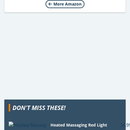
More Amazon
DON'T MISS THESE!
Heated Massaging Red Light