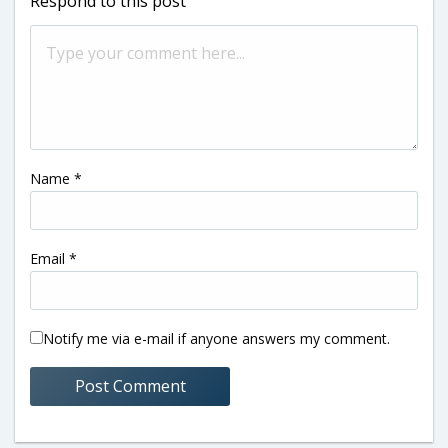
Respond to this post
Name
*
Email
*
Notify me via e-mail if anyone answers my comment.