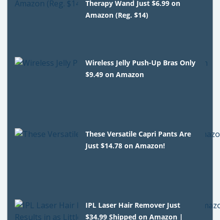
Therapy Wand Just $6.99 on
Amazon (Reg. $14)
Wireless Jelly Push-Up Bras Only
$9.49 on Amazon
These Versatile Capri Pants Are
Just $14.78 on Amazon!
IPL Laser Hair Remover Just
$34.99 Shipped on Amazon |