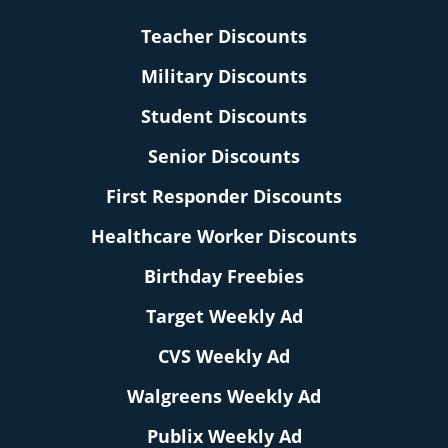
Teacher Discounts
Military Discounts
Student Discounts
Senior Discounts
First Responder Discounts
Healthcare Worker Discounts
Birthday Freebies
Target Weekly Ad
CVS Weekly Ad
Walgreens Weekly Ad
Publix Weekly Ad