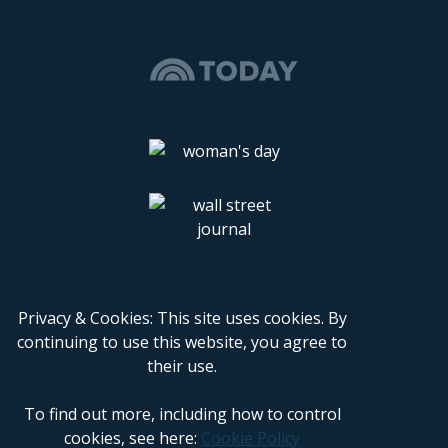
Privacy & Cookies: This site uses cookies. By
continuing to use this website, you agree to
their use.
To find out more, including how to control
cookies, see here:
Cookie Policy