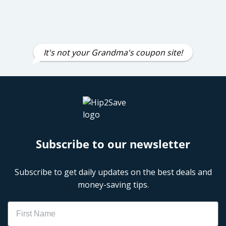
It's not your Grandma's coupon site!
Subscribe to our newsletter
Subscribe to get daily updates on the best deals and
money-saving tips.
Name