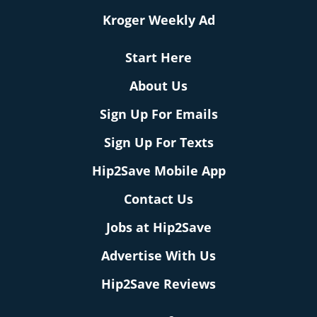
Kroger Weekly Ad
Start Here
About Us
Sign Up For Emails
Sign Up For Texts
Hip2Save Mobile App
Contact Us
Jobs at Hip2Save
Advertise With Us
Hip2Save Reviews