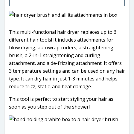
This multi-functional hair dryer replaces up to 6
different hair tools! It includes attachments for
blow drying, autowrap curlers, a straightening
brush, a 2-in-1 straightening and curling
attachment, and a de-frizzing attachment. It offers
3 temperature settings and can be used on any hair
type. It can dry hair in just 1-3 minutes and helps
reduce frizz, static, and heat damage.
This tool is perfect to start styling your hair as
soon as you step out of the shower!