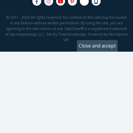
© 2011 - 2026 All rights reserved. No content on this site may be reused
in any fashion without written permission. By using this site, you are
agreeing to the site's terms of use. Hip2Save® is a registered trademark
of Hip Happenings, LLC. Site by Trew Knowledge. Powered by Wordpress
VIP.