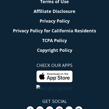
Terms of Use
Affiliate Disclosure
Privacy Policy
Privacy Policy for California Residents
TCPA Policy
Copyright Policy
CHECK OUR APPS
GET SOCIAL