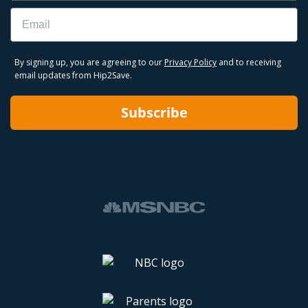
Email
By signing up, you are agreeing to our
Privacy Policy
and to receiving
email updates from Hip2Save.
Subscribe