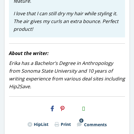
feature.
I love that I can still dry my hair while styling it.
The air gives my curls an extra bounce. Perfect
product!
About the writer:
Erika has a Bachelor’s Degree in Anthropology
from Sonoma State University and 10 years of
writing experience from various deal sites including
Hip2Save.
H2S
Email
0
HipList
Print
Comments