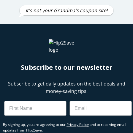
It's not your Grandma's coupon site!
Subscribe to our newsletter
Subscribe to get daily updates on the best deals and
money-saving tips.
Name
Email
By signing up, you are agreeing to our
Privacy Policy
and to receiving email
updates from Hip2Save.