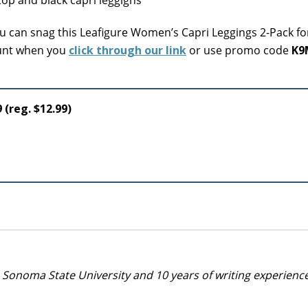
 can snag this Leafigure Women’s Capri Leggings 2-Pack fo
count when you
click through our link
or use promo code
K9
 (reg. $12.99)
 Sonoma State University and 10 years of writing experienc