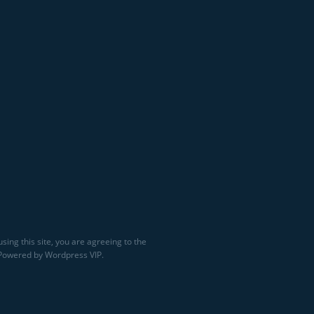
sing this site, you are agreeing to the
 Powered by Wordpress VIP.