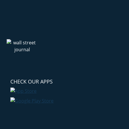
CHECK OUR APPS