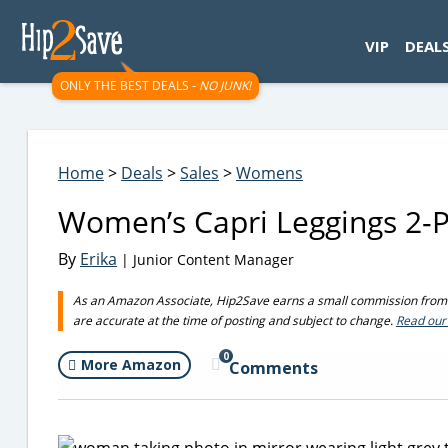
googletag.cmd.push(function() { googletag.display('div-gpt-
VIP
DEAL
ONLY THE BEST DEALS -
NO JUNK!
Home
>
Deals
>
Sales
>
Womens
Women’s Capri Leggings 2-
By
Erika
| Junior Content Manager
As an Amazon Associate, Hip2Save earns a small commission from q
are accurate at the time of posting and subject to change.
Read our 
0
More Amazon
Comments