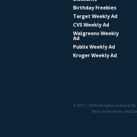
Birthday Freebies
Target Weekly Ad
CVS Weekly Ad
Walgreens Weekly
Ad
Publix Weekly Ad
Kroger Weekly Ad
© 2011 - 2026 All rights reserved. No 
site's terms of use. Hip2