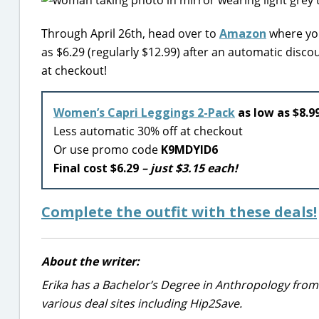
Through April 26th, head over to
Amazon
where you
as $6.29 (regularly $12.99) after an automatic dis
at checkout!
Women’s Capri Leggings 2-Pack
as low as $8.99
Less automatic 30% off at checkout
Or use promo code
K9MDYID6
Final cost $6.29
– just $3.15 each!
Complete the outfit with these deals!
About the writer:
Erika has a Bachelor’s Degree in Anthropology from
various deal sites including Hip2Save.