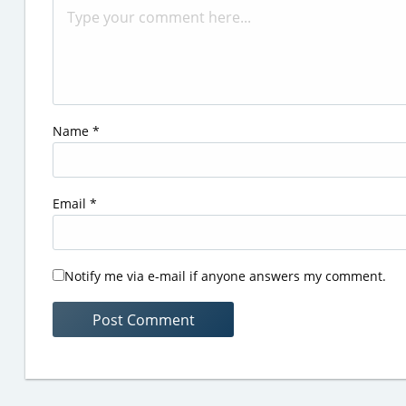
Name
*
Email
*
Notify me via e-mail if anyone answers my comment.