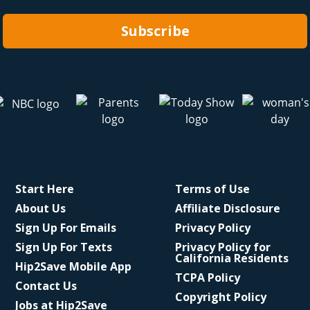
Subscribe
Start Here
Terms of Use
About Us
Affiliate Disclosure
Sign Up For Emails
Privacy Policy
Sign Up For Texts
Privacy Policy for
California Residents
Hip2Save Mobile App
TCPA Policy
Contact Us
Copyright Policy
Jobs at Hip2Save