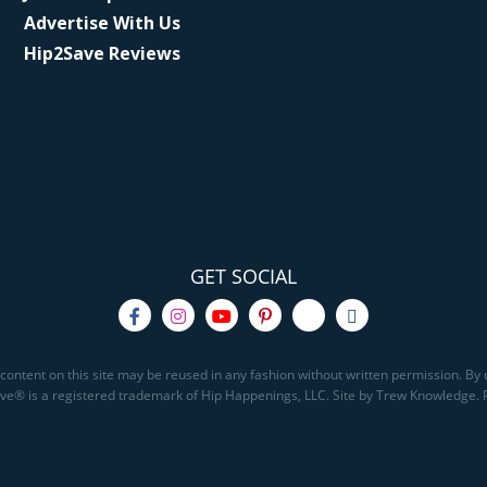
Advertise With Us
Hip2Save Reviews
GET SOCIAL
content on this site may be reused in any fashion without written permission. By u
Save® is a registered trademark of Hip Happenings, LLC. Site by Trew Knowledge.