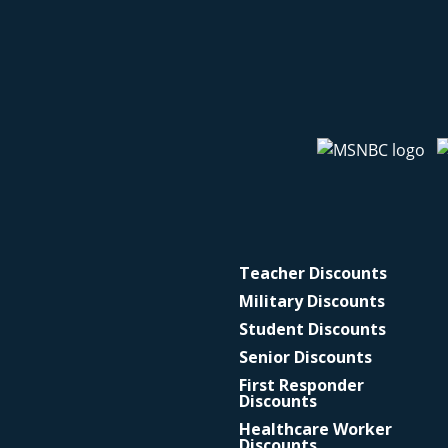
Teacher Discounts
Military Discounts
Student Discounts
Senior Discounts
First Responder
Discounts
Healthcare Worker
Discounts