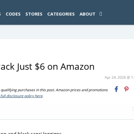
ad-1774469286833-0'); });
S
CODES
STORES
CATEGORIES
ABOUT
Pack Just $6 on Amazon
Apr 24, 2026 @ 
ualifying purchases in this post. Amazon prices and promotions
full disclosure policy here
.