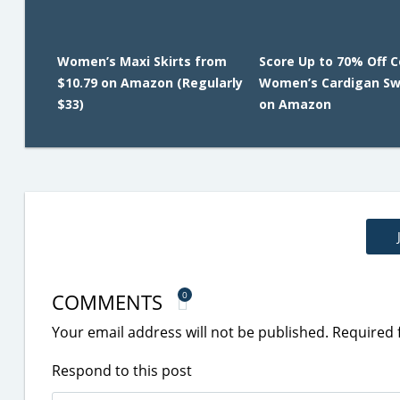
Women’s Maxi Skirts from
Score Up to 70% Off 
$10.79 on Amazon (Regularly
Women’s Cardigan Sw
$33)
on Amazon
COMMENTS
0
Your email address will not be published.
Required 
Respond to this post