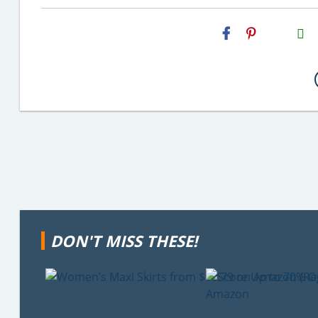
H2S
Email
DON'T MISS THESE!