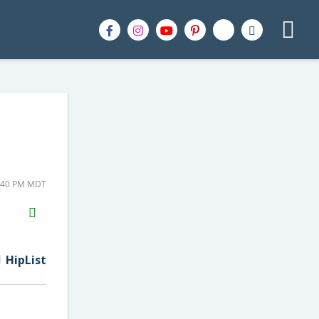
1:40 PM MDT
H2S
Email
HipList