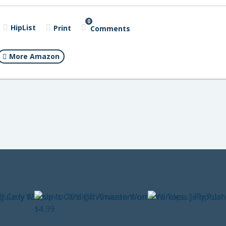
0
HipList
Print
Comments
More Amazon