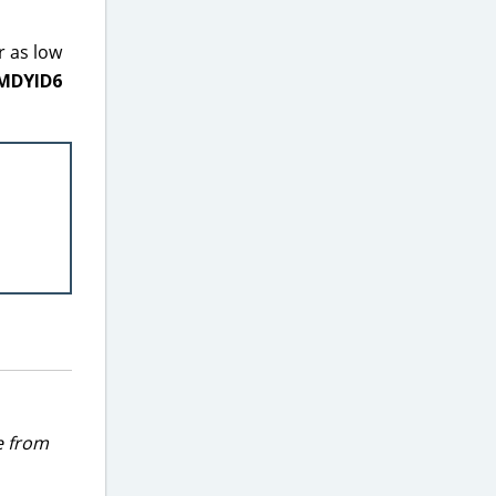
r as low
MDYID6
e from