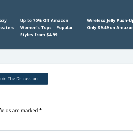
Cozy
Up to 70% Off Amazon
Wireless Jelly Push-U
eaters
Women’s Tops | Popular
Only $9.49 on Amazo
Styles from $4.99
Join The Discussion
fields are marked
*