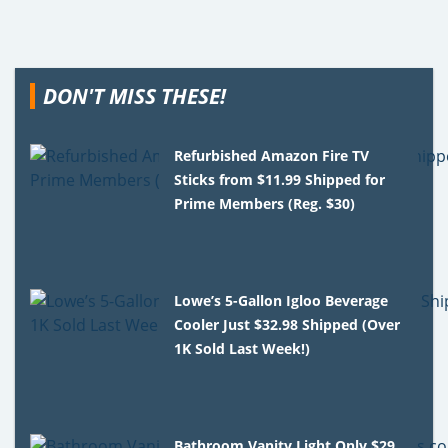
DON'T MISS THESE!
Refurbished Amazon Fire TV
Sticks from $11.99 Shipped for
Prime Members (Reg. $30)
Lowe’s 5-Gallon Igloo Beverage
Cooler Just $32.98 Shipped (Over
1K Sold Last Week!)
Bathroom Vanity Light Only $29