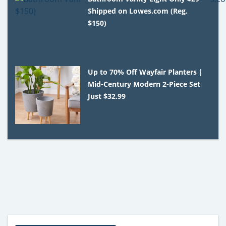
Shipped on Lowes.com (Reg.
$150)
Up to 70% Off Wayfair Planters |
Mid-Century Modern 2-Piece Set
Just $32.99