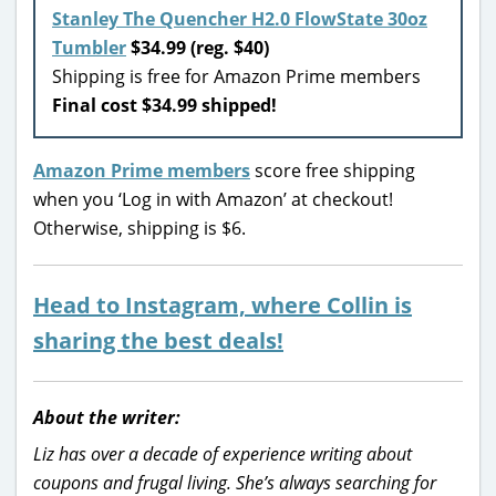
Stanley The Quencher H2.0 FlowState 30oz
Tumbler
$34.99 (reg. $40)
Shipping is free for Amazon Prime members
Final cost $34.99 shipped!
Amazon Prime members
score free shipping
when you ‘Log in with Amazon’ at checkout!
Otherwise, shipping is $6.
Head to Instagram, where Collin is
sharing the best deals!
About the writer:
Liz has over a decade of experience writing about
coupons and frugal living. She’s always searching for