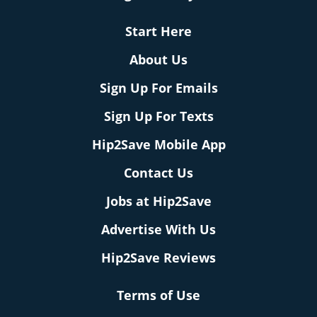
Start Here
About Us
Sign Up For Emails
Sign Up For Texts
Hip2Save Mobile App
Contact Us
Jobs at Hip2Save
Advertise With Us
Hip2Save Reviews
Terms of Use