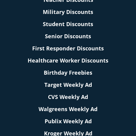
Military Discounts
Student Discounts
Senior Discounts
First Responder Discounts
Healthcare Worker Discounts
Birthday Freebies
Target Weekly Ad
CVS Weekly Ad
Walgreens Weekly Ad
Publix Weekly Ad
Kroger Weekly Ad