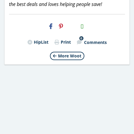
the best deals and loves helping people save!
H2S
Email
0
HipList
Print
Comments
More Woot