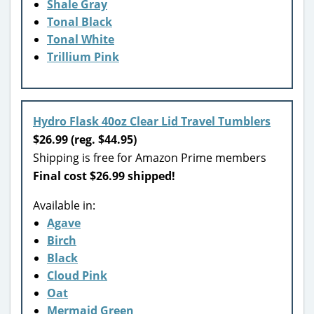
Shale Gray
Tonal Black
Tonal White
Trillium Pink
Hydro Flask 40oz Clear Lid Travel Tumblers
$26.99 (reg. $44.95)
Shipping is free for Amazon Prime members
Final cost $26.99 shipped!
Available in:
Agave
Birch
Black
Cloud Pink
Oat
Mermaid Green