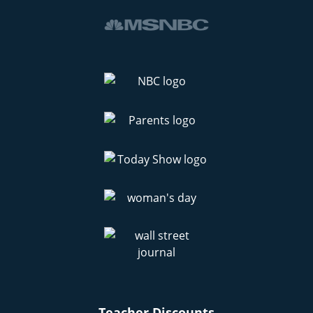
Teacher Discounts