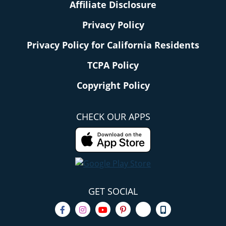
Affiliate Disclosure
Privacy Policy
Privacy Policy for California Residents
TCPA Policy
Copyright Policy
CHECK OUR APPS
GET SOCIAL