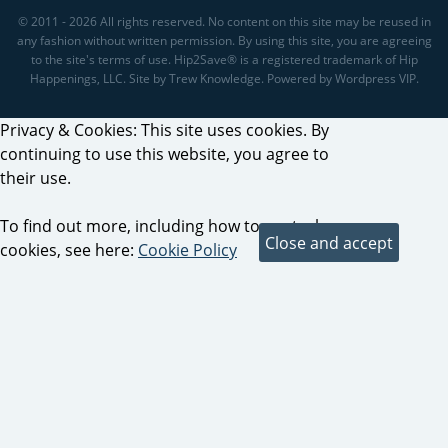
© 2011 - 2026 All rights reserved. No content on this site may be reused in
any fashion without written permission. By using this site, you are agreeing
to the site's terms of use. Hip2Save® is a registered trademark of Hip
Happenings, LLC. Site by Trew Knowledge. Powered by Wordpress VIP.
Privacy & Cookies: This site uses cookies. By
continuing to use this website, you agree to
their use.
To find out more, including how to control
cookies, see here:
Cookie Policy