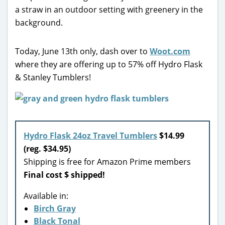
Today, June 13th only, dash over to
Woot.com
where they are offering up to 57% off Hydro Flask
& Stanley Tumblers!
Hydro Flask 24oz Travel Tumblers
$14.99
(reg. $34.95)
Shipping is free for Amazon Prime members
Final cost $ shipped!
Available in:
Birch Gray
Black Tonal