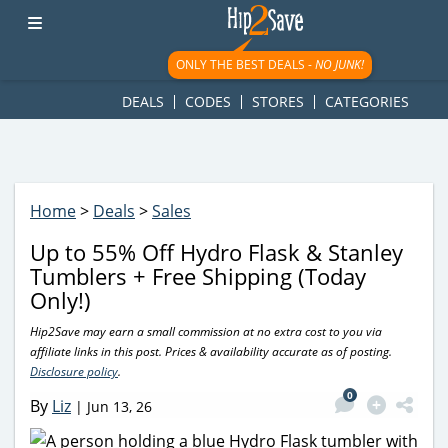
googletag.cmd.push(function() { googletag.display('div-gpt-
ad-1781617543749-0'); });
ONLY THE BEST DEALS -
NO JUNK!
DEALS
CODES
STORES
CATEGORIES
Home
>
Deals
>
Sales
Up to 55% Off Hydro Flask & Stanley
Tumblers + Free Shipping (Today
Only!)
Hip2Save may earn a small commission at no extra cost to you via
affiliate links in this post. Prices & availability accurate as of posting.
Disclosure policy
.
0
By
Liz
|
Jun 13, 26