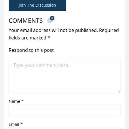
Join The Discussion
0
COMMENTS
Your email address will not be published.
Required
fields are marked
*
Respond to this post
Name
*
Email
*