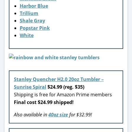
Harbor Blue
Trillium
Shale Gray
Popstar Pink
White
Stanley Quencher H2.0 20oz Tumbler –
Sunrise Spiral
$24.99 (reg. $35)
Shipping is free for Amazon Prime members
Final cost $24.99 shipped!
Also available in
40oz size
for $32.99!