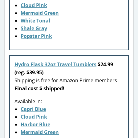
Cloud Pink
Mermaid Green
White Tonal
Shale Gray
Popstar Pink
Hydro Flask 32oz Travel Tumblers
$24.99
(reg. $39.95)
Shipping is free for Amazon Prime members
Final cost $ shipped!
Available in:
Capri Blue
Cloud Pink
Harbor Blue
Mermaid Green