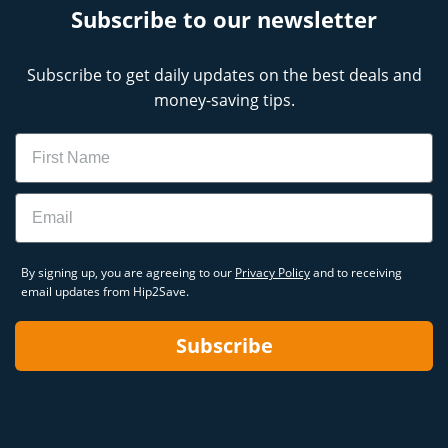
Subscribe to our newsletter
Subscribe to get daily updates on the best deals and
money-saving tips.
Name
Email
By signing up, you are agreeing to our
Privacy Policy
and to receiving
email updates from Hip2Save.
Subscribe