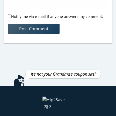
Notify me via e-mail if anyone answers my comment.
It's not your Grandma's coupon site!