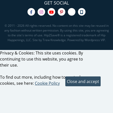
GET SOCIAL
© 2011 - 2026 All rights reserved. No content on this site may be reused in
any fashion without written permission. By using this site, you are agreeing
to the site's terms of use. Hip2Save® is a registered trademark of Hip
Happenings, LLC. Site by Trew Knowledge. Powered by Wordpress VIP.
Privacy & Cookies: This site uses cookies. By
continuing to use this website, you agree to
their use.
To find out more, including how to control
cookies, see here:
Cookie Policy