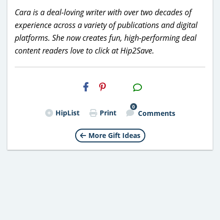
Cara is a deal-loving writer with over two decades of
experience across a variety of publications and digital
platforms. She now creates fun, high-performing deal
content readers love to click at Hip2Save.
H2S
Email
0
HipList
Print
Comments
More Gift Ideas