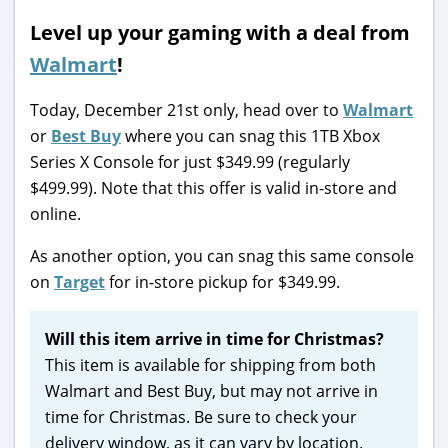
Level up your gaming with a deal from
Walmart
!
Today, December 21st only, head over to
Walmart
or
Best Buy
where you can snag this 1TB Xbox
Series X Console for just $349.99 (regularly
$499.99). Note that this offer is valid in-store and
online.
As another option, you can snag this same console
on
Target
for in-store pickup for $349.99.
Will this item arrive in time for Christmas?
This item is available for shipping from both
Walmart and Best Buy, but may not arrive in
time for Christmas. Be sure to check your
delivery window, as it can vary by location.