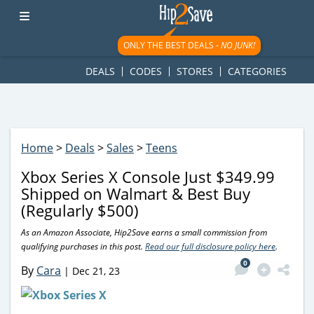
googletag.cmd.push(function() { googletag.display('div-gpt-
ad-1781617543749-0'); });
ONLY THE BEST DEALS -
NO JUNK!
DEALS
CODES
STORES
CATEGORIES
Home
>
Deals
>
Sales
>
Teens
Xbox Series X Console Just $349.99
Shipped on Walmart & Best Buy
(Regularly $500)
As an Amazon Associate, Hip2Save earns a small commission from
qualifying purchases in this post.
Read our full disclosure policy here
.
0
By
Cara
|
Dec 21, 23