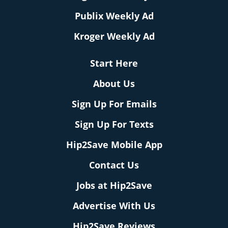
Publix Weekly Ad
Kroger Weekly Ad
Start Here
About Us
Sign Up For Emails
Sign Up For Texts
Hip2Save Mobile App
Contact Us
Jobs at Hip2Save
Advertise With Us
Hip2Save Reviews