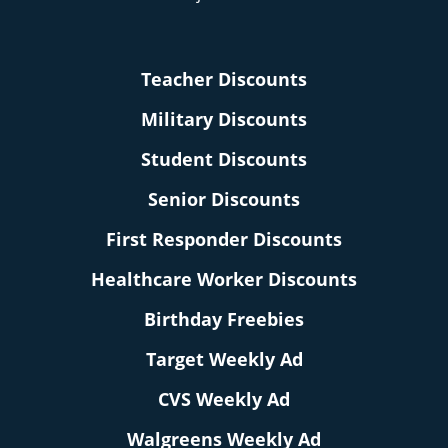
Teacher Discounts
Military Discounts
Student Discounts
Senior Discounts
First Responder Discounts
Healthcare Worker Discounts
Birthday Freebies
Target Weekly Ad
CVS Weekly Ad
Walgreens Weekly Ad