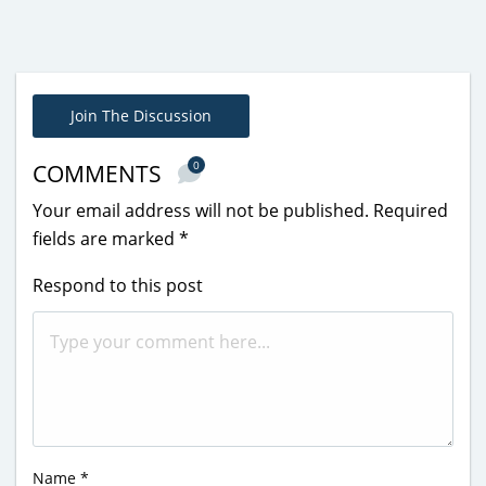
Join The Discussion
0
COMMENTS
Your email address will not be published.
Required
fields are marked
*
Respond to this post
Name
*