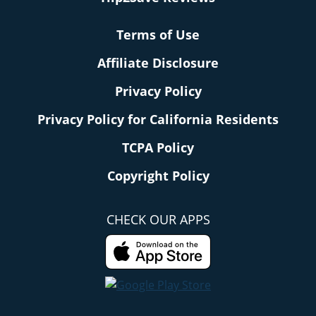
Terms of Use
Affiliate Disclosure
Privacy Policy
Privacy Policy for California Residents
TCPA Policy
Copyright Policy
CHECK OUR APPS