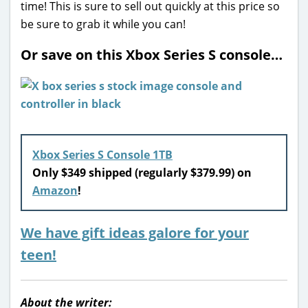
time! This is sure to sell out quickly at this price so
be sure to grab it while you can!
Or save on this Xbox Series S console…
Xbox Series S Console 1TB
Only $349 shipped (regularly $379.99) on
Amazon
!
We have gift ideas galore for your
teen!
About the writer: