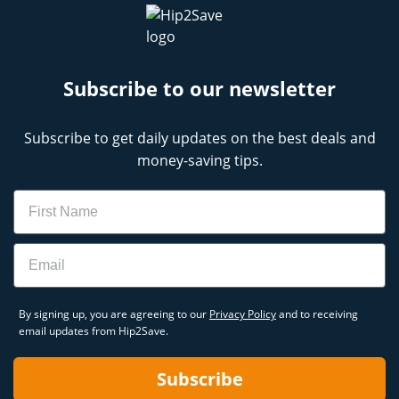
Subscribe to our newsletter
Subscribe to get daily updates on the best deals and
money-saving tips.
Name
Email
By signing up, you are agreeing to our
Privacy Policy
and to receiving
email updates from Hip2Save.
Subscribe