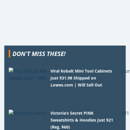
DON'T MISS THESE!
Viral Kobalt Mini Tool Cabinets
Just $31.98 Shipped on
Lowes.com | Will Sell Out
Victoria’s Secret PINK
Sweatshirts & Hoodies Just $21
(Reg. $60)