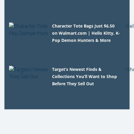
Character Tote Bags Just $6.50
on Walmart.com | Hello Kitty, K-
Pop Demon Hunters & More
Target’s Newest Finds &
Collections You’ll Want to Shop
Before They Sell Out