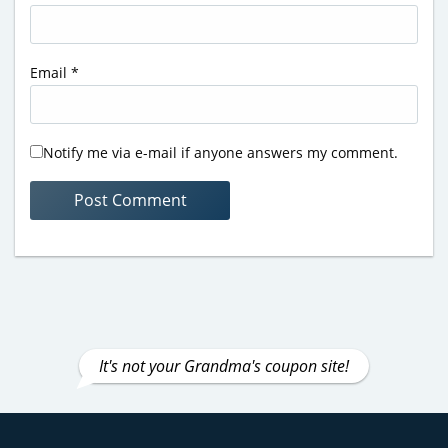
Email
*
Notify me via e-mail if anyone answers my comment.
It's not your Grandma's coupon site!