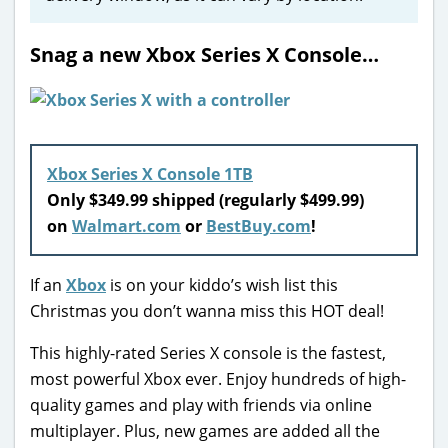
Snag a new Xbox Series X Console…
Xbox Series X Console 1TB
Only $349.99 shipped (regularly $499.99)
on
Walmart.com
or
BestBuy.com
!
If an
Xbox
is on your kiddo’s wish list this
Christmas you don’t wanna miss this HOT deal!
This highly-rated Series X console is the fastest,
most powerful Xbox ever. Enjoy hundreds of high-
quality games and play with friends via online
multiplayer. Plus, new games are added all the