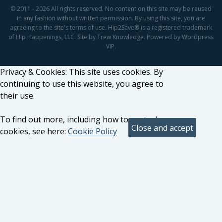
© 2011 - 2026 All rights reserved. No content on this site may be reused
in any fashion without written permission. By using this site, you are
agreeing to the site's terms of use. Hip2Save® is a registered trademark
of Hip Happenings, LLC. Site by Trew Knowledge. Powered by Wordpress
VIP.
Privacy & Cookies: This site uses cookies. By
continuing to use this website, you agree to
their use.
To find out more, including how to control
cookies, see here:
Cookie Policy