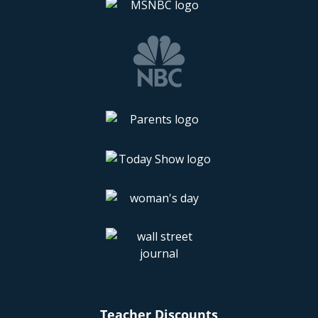
Teacher Discounts