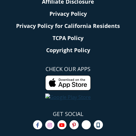
Affiliate Disclosure
Privacy Policy
Privacy Policy for California Residents
TCPA Policy
Copyright Policy
CHECK OUR APPS
GET SOCIAL