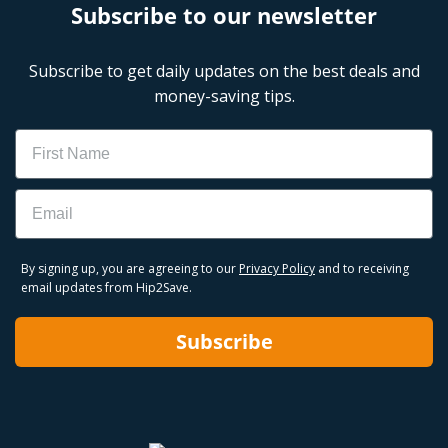
Subscribe to our newsletter
Subscribe to get daily updates on the best deals and
money-saving tips.
Name
Email
By signing up, you are agreeing to our
Privacy Policy
and to receiving
email updates from Hip2Save.
Subscribe