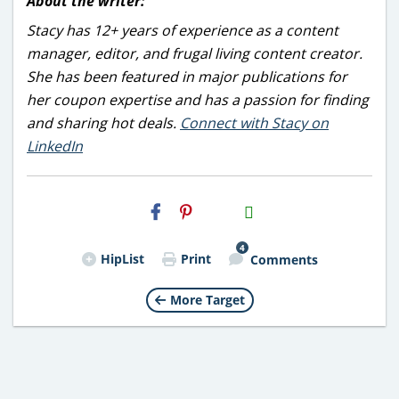
About the writer:
Stacy has 12+ years of experience as a content
manager, editor, and frugal living content creator.
She has been featured in major publications for
her coupon expertise and has a passion for finding
and sharing hot deals.
Connect with Stacy on
LinkedIn
H2S
Email
4
HipList
Print
Comments
More Target