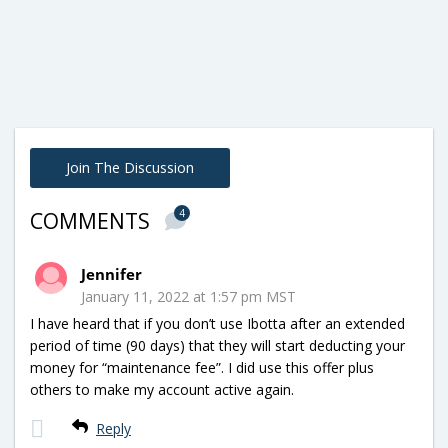
Join The Discussion
4
COMMENTS
Jennifer
January 11, 2022 at 1:57 pm MST
I have heard that if you don’t use Ibotta after an extended
period of time (90 days) that they will start deducting your
money for “maintenance fee”. I did use this offer plus
others to make my account active again.
Reply