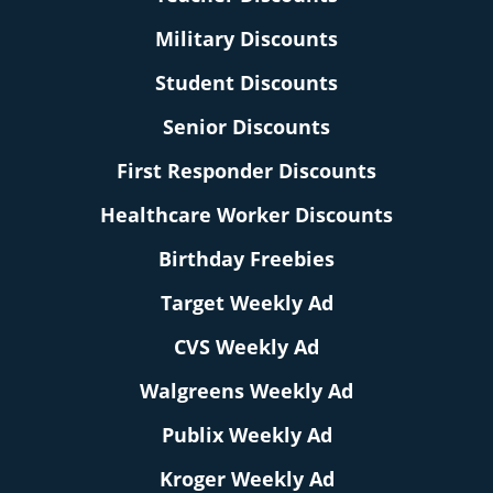
Military Discounts
Student Discounts
Senior Discounts
First Responder Discounts
Healthcare Worker Discounts
Birthday Freebies
Target Weekly Ad
CVS Weekly Ad
Walgreens Weekly Ad
Publix Weekly Ad
Kroger Weekly Ad