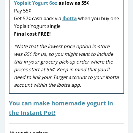
Yoplait Yogurt 6oz
as low as 55¢
Pay 55¢
Get 57¢ cash back via
Ibotta
when you buy one
Yoplait Yogurt single
Final cost FREE!
*Note that the lowest price option in-store
was 65¢ for us, so you might want to include
this in your grocery pick-up order where the
prices start at 55¢. Keep in mind that you’ll
need to link your Target account to your Ibotta
account within the Ibotta app.
You can make homemade yogurt in
the Instant Pot!