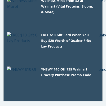
Wellness Minis from $2 at
Walmart (Vital Proteins, Bloom,
& More)
FREE $10 Gift Card When You
Buy $20 Worth of Quaker Frito-
Lay Products
*NEW* $10 Off $35 Walmart
Grocery Purchase Promo Code