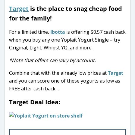
Target
is the place to snag cheap food
for the family!
For a limited time,
Ibotta
is offering $0.57 cash back
when you buy any one Yoplait Yogurt Single – try
Original, Light, Whips!, YQ, and more.
*Note that offers can vary by account.
Combine that with the already low prices at
Target
and you can score one of these yogurts as low as
FREE after cash back…
Target Deal Idea: