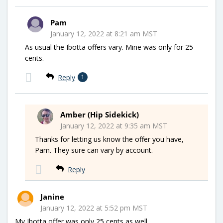
Pam
January 12, 2022 at 8:21 am MST
As usual the Ibotta offers vary. Mine was only for 25
cents.
Reply
1
Amber (Hip Sidekick)
January 12, 2022 at 9:35 am MST
Thanks for letting us know the offer you have,
Pam. They sure can vary by account.
Reply
Janine
January 12, 2022 at 5:52 pm MST
My Ibotta offer was only 25 cents as well.