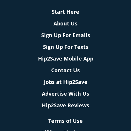
Start Here
About Us
Sign Up For Emails
Sign Up For Texts
Hip2Save Mobile App
Contact Us
Jobs at Hip2Save
Advertise With Us
Hip2Save Reviews
Terms of Use