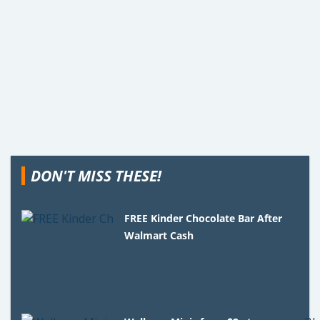
DON'T MISS THESE!
FREE Kinder Chocolate Bar After
Walmart Cash