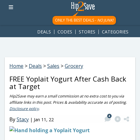
googletag.cmd.push(function() { googletag.display('div-gpt-
ad-1781617543749-0'); });
ONLY THE BEST DEALS -
NO JUNK!
DEALS
CODES
STORES
CATEGORIES
Home
>
Deals
>
Sales
>
Grocery
FREE Yoplait Yogurt After Cash Back
at Target
Hip2Save may earn a small commission at no extra cost to you via
affiliate links in this post. Prices & availability accurate as of posting.
Disclosure policy
.
4
By
Stacy
|
Jan 11, 22