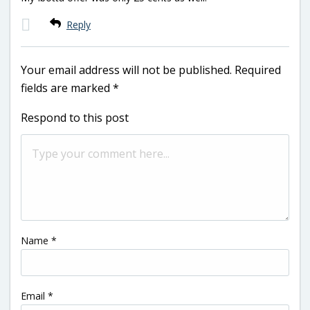
Reply
Your email address will not be published.
Required
fields are marked
*
Respond to this post
Name
*
Email
*