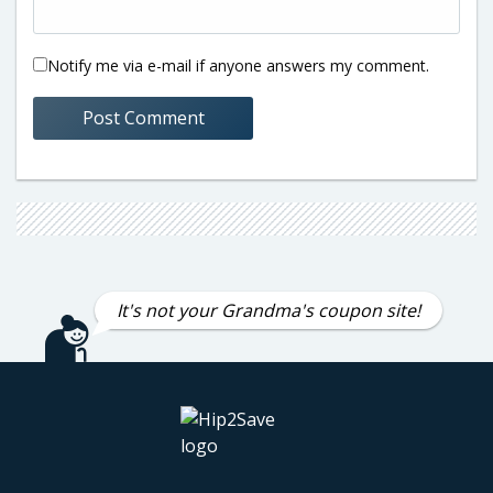
Notify me via e-mail if anyone answers my comment.
It's not your Grandma's coupon site!