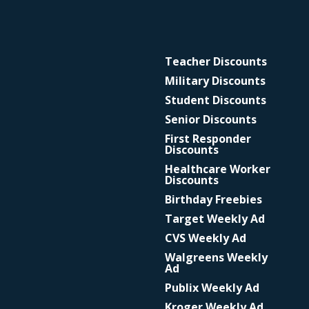
Teacher Discounts
Military Discounts
Student Discounts
Senior Discounts
First Responder
Discounts
Healthcare Worker
Discounts
Birthday Freebies
Target Weekly Ad
CVS Weekly Ad
Walgreens Weekly
Ad
Publix Weekly Ad
Kroger Weekly Ad