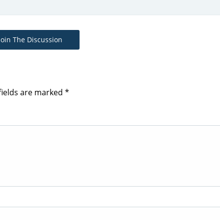
Join The Discussion
fields are marked
*