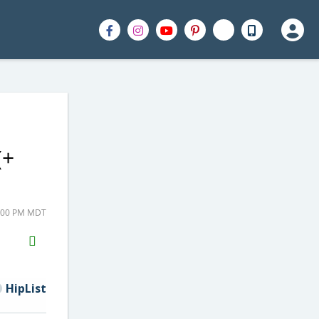
(+
7:00 PM MDT
H2S
Email
HipList