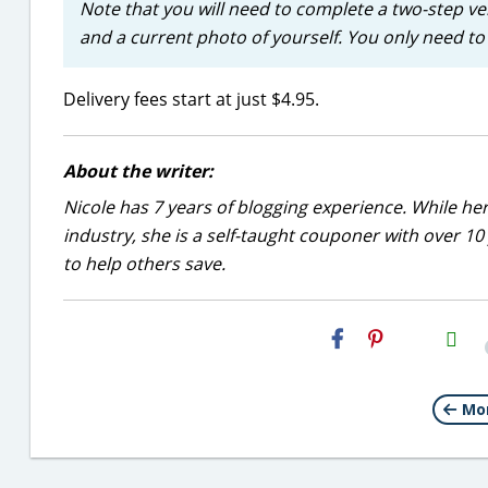
Note that you will need to complete a two-step ve
and a current photo of yourself. You only need to 
Delivery fees start at just $4.95.
About the writer:
Nicole has 7 years of blogging experience. While he
industry, she is a self-taught couponer with over 1
to help others save.
H2S
Email
Mor