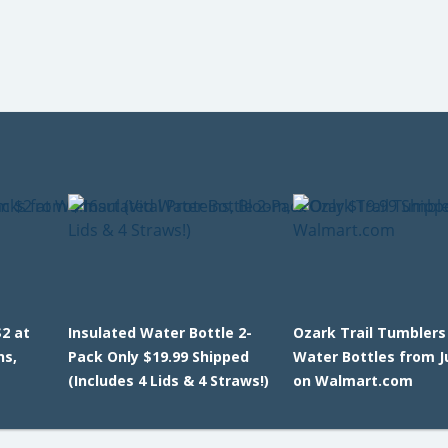
2 at
Insulated Water Bottle 2-
Ozark Trail Tumblers
ns,
Pack Only $19.99 Shipped
Water Bottles from J
(Includes 4 Lids & 4 Straws!)
on Walmart.com