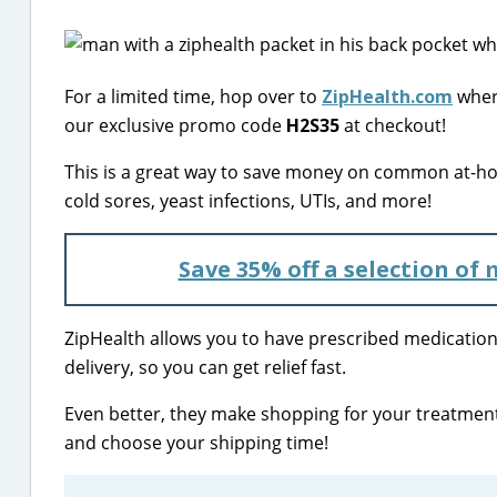
For a limited time, hop over to
ZipHealth.com
where
our exclusive promo code
H2S35
at checkout!
This is a great way to save money on common at-ho
cold sores, yeast infections, UTIs, and more!
Save 35% off a selection of
ZipHealth allows you to have prescribed medication
delivery, so you can get relief fast.
Even better, they make shopping for your treatment
and choose your shipping time!