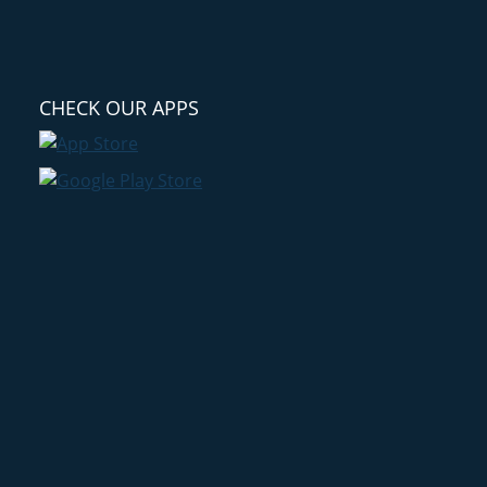
CHECK OUR APPS