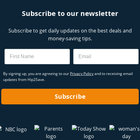
Subscribe to our newsletter
Subscribe to get daily updates on the best deals and
money-saving tips.
Name
Email
By signing up, you are agreeing to our
Privacy Policy
and to receiving email
updates from Hip2Save.
Subscribe