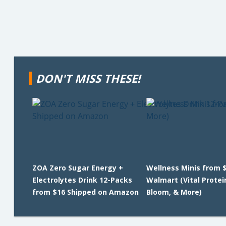
DON'T MISS THESE!
ZOA Zero Sugar Energy +
Wellness Minis from $
Electrolytes Drink 12-Packs
Walmart (Vital Protei
from $16 Shipped on Amazon
Bloom, & More)