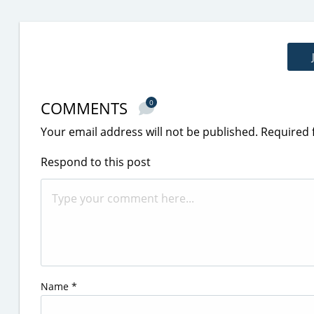
COMMENTS
0
Your email address will not be published.
Required 
Respond to this post
Name
*