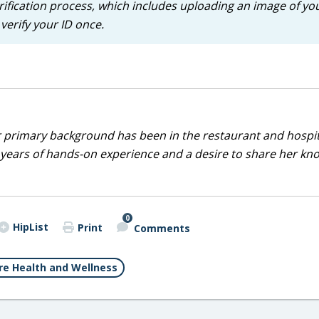
rification process, which includes uploading an image of yo
verify your ID once.
r primary background has been in the restaurant and hospit
0 years of hands-on experience and a desire to share her k
0
HipList
Print
Comments
e Health and Wellness