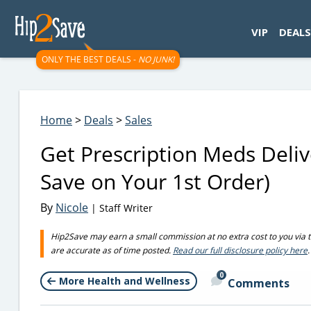
googletag.cmd.push(function() { googletag.display('div-gpt-
VIP
DEALS
ONLY THE BEST DEALS -
NO JUNK!
Home
>
Deals
>
Sales
Get Prescription Meds Deliv
Save on Your 1st Order)
By
Nicole
| Staff Writer
Hip2Save may earn a small commission at no extra cost to you via trus
are accurate as of time posted.
Read our full disclosure policy here
.
0
More Health and Wellness
Comments