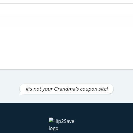
It's not your Grandma's coupon site!