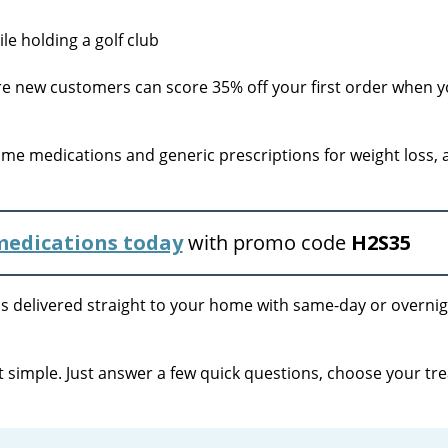
 new customers can score 35% off your first order when y
me medications and generic prescriptions for weight loss,
 medications today
with promo code
H2S35
s delivered straight to your home with same-day or overni
 simple. Just answer a few quick questions, choose your tr