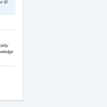
ur ID
ality
nowledge