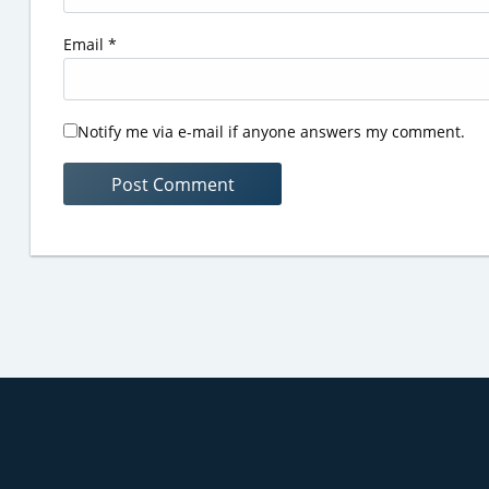
Email
*
Notify me via e-mail if anyone answers my comment.