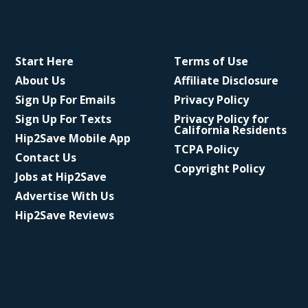
Start Here
Terms of Use
About Us
Affiliate Disclosure
Sign Up For Emails
Privacy Policy
Sign Up For Texts
Privacy Policy for
California Residents
Hip2Save Mobile App
TCPA Policy
Contact Us
Copyright Policy
Jobs at Hip2Save
Advertise With Us
Hip2Save Reviews