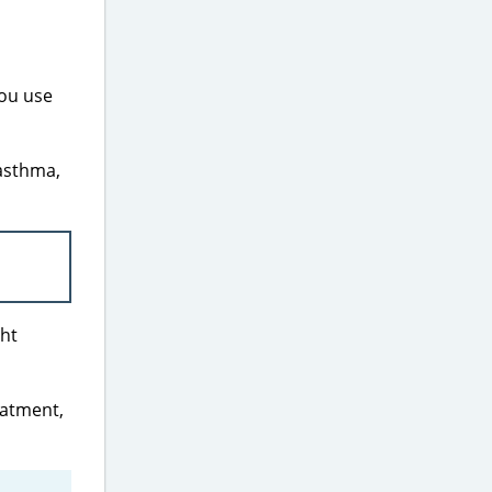
ou use
 asthma,
ght
eatment,