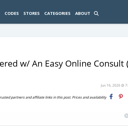
ad-1774469286833-0'); });
CODES
STORES
CATEGORIES
ABOUT
ered w/ An Easy Online Consult 
Jun 16, 2026 @ 
ted partners and affiliate links in this post. Prices and availability