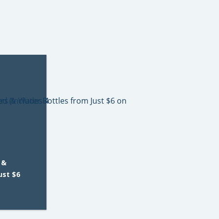
 &
ust $6