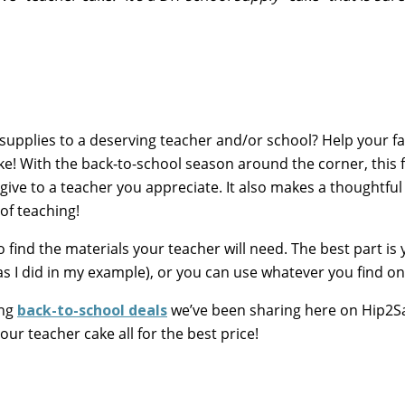
 supplies to a deserving teacher and/or school? Help your fa
ake! With the back-to-school season around the corner, this
give to a teacher you appreciate. It also makes a thoughtful g
of teaching!
to find the materials your teacher will need. The best part is
s I did in my example), or you can use whatever you find on
ing
back-to-school deals
we’ve been sharing here on Hip2S
our teacher cake all for the best price!