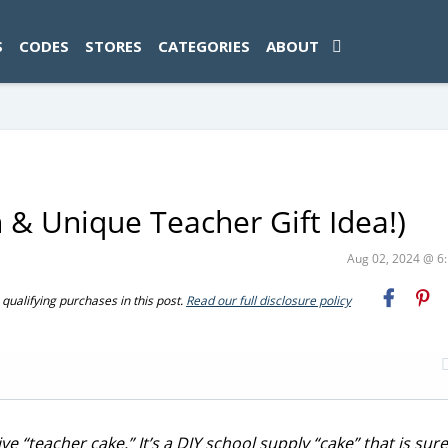
ad-1774469286833-0'); });
S
CODES
STORES
CATEGORIES
ABOUT
 & Unique Teacher Gift Idea!)
Aug 02, 2024 @ 
ualifying purchases in this post.
Read our full disclosure policy
 “teacher cake.” It’s a DIY school supply “cake” that is sure