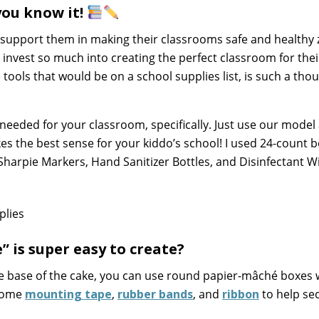
you know it!
support them in making their classrooms safe and healthy
 invest so much into creating the perfect classroom for thei
e tools that would be on a school supplies list, is such a tho
needed for your classroom, specifically. Just use our model
s the best sense for your kiddo’s school! I used 24-count b
 Sharpie Markers, Hand Sanitizer Bottles, and Disinfectant W
” is super easy to create?
he base of the cake, you can use round papier-mâché boxes w
 some
mounting tape
,
rubber bands
, and
ribbon
to help se