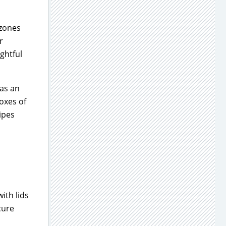
 zones
r
ughtful
 as an
oxes of
ipes
ith lids
cure