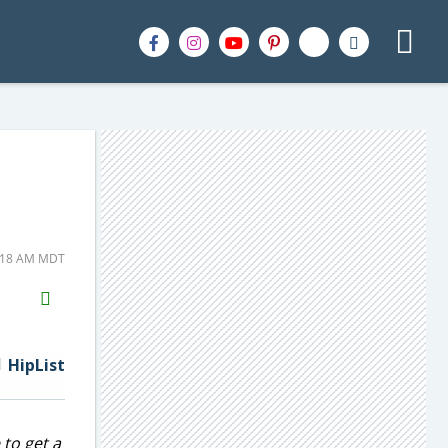
6:18 AM MDT
H2S
Email
HipList
 to get a