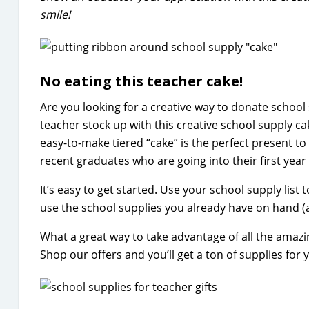
smile!
No eating this teacher cake!
Are you looking for a creative way to donate school
teacher stock up with this creative school supply c
easy-to-make tiered “cake” is the perfect present to 
recent graduates who are going into their first year 
It’s easy to get started. Use your school supply list 
use the school supplies you already have on hand (a
What a great way to take advantage of all the amaz
Shop our offers and you’ll get a ton of supplies for y