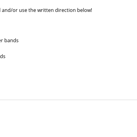
 and/or use the written direction below!