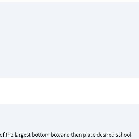
f the largest bottom box and then place desired school