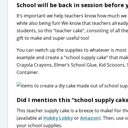
School will be back in session before 
It’s important we help teachers know how much we 
while also being fun! We know that teachers already
students, so this “teacher cake”, consisting of all th
gift to make and super useful too!
You can switch up the supplies to whatever is most 
example and create a “school supply cake” that make
Crayola Crayons, Elmer’s School Glue, Kid Scissors,
Container.
Did I mention this “school supply cake
This teacher supply cake is a breeze to make! For t
(available at
Hobby Lobby
or
Amazon)
. Then, use
your school supplies.