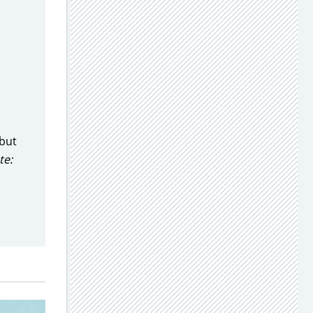
 but
te: