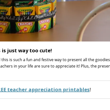
 is just way too cute!
this is such a fun and festive way to present all the goodies
eachers in your life are sure to appreciate it! Plus, the prese
REE teacher appreciation printables
!