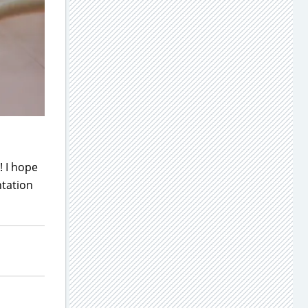
! I hope
ntation