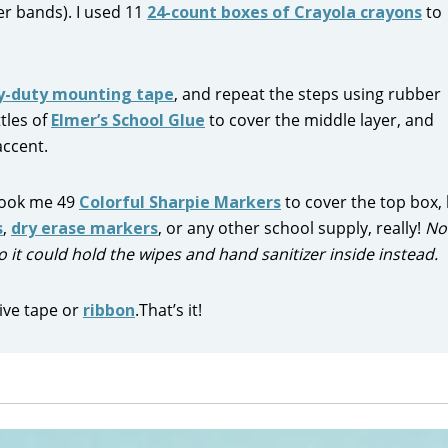
r bands). I used 11
24-count boxes of Crayola crayons
to
y-duty mounting tape
, and repeat the steps using rubber
tles of
Elmer’s School Glue
to cover the middle layer, and
accent.
 took me 49
Colorful Sharpie Markers
to cover the top box,
s
,
dry erase markers
, or any other school supply, really!
No
 so it could hold the wipes and hand sanitizer inside instead.
ive tape or
ribbon
.That’s it!