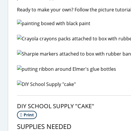
Ready to make your own? Follow the picture tutorial
DIY SCHOOL SUPPLY "CAKE"
Print
SUPPLIES NEEDED