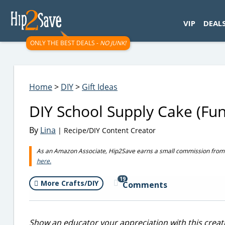
googletag.cmd.push(function() { googletag.display('div-gpt-
VIP
DEAL
ONLY THE BEST DEALS -
NO JUNK!
Home
>
DIY
>
Gift Ideas
DIY School Supply Cake (Fun
By
Lina
| Recipe/DIY Content Creator
As an Amazon Associate, Hip2Save earns a small commission from q
here.
19
More Crafts/DIY
Comments
Show an educator your appreciation with this creative