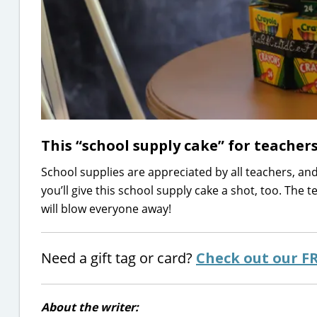
This “school supply cake” for teachers
School supplies are appreciated by all teachers, and 
you’ll give this school supply cake a shot, too. The t
will blow everyone away!
Need a gift tag or card?
Check out our F
About the writer: