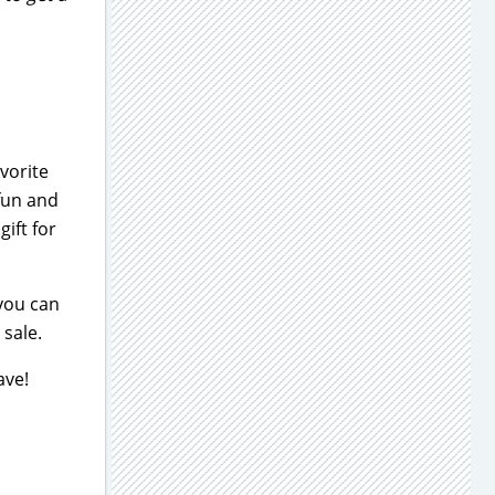
vorite
 fun and
ift for
 you can
 sale.
ave!