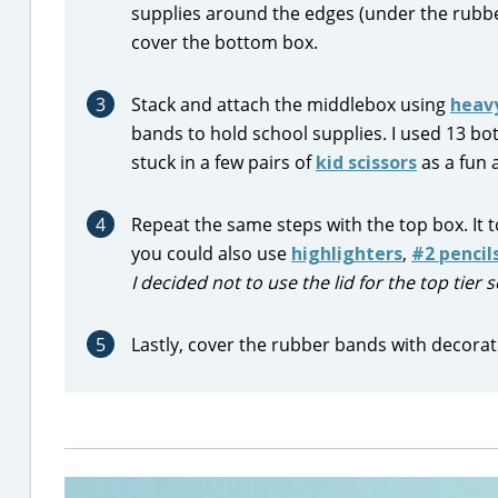
supplies around the edges (under the rubbe
cover the bottom box.
3
Stack and attach the middlebox using
heav
bands to hold school supplies. I used 13 bot
stuck in a few pairs of
kid scissors
as a fun 
4
Repeat the same steps with the top box. It
you could also use
highlighters
,
#2 pencil
I decided not to use the lid for the top tier
5
Lastly, cover the rubber bands with decorat