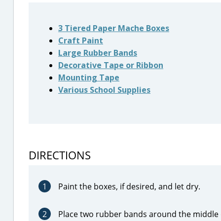
3 Tiered Paper Mache Boxes
Craft Paint
Large Rubber Bands
Decorative Tape or Ribbon
Mounting Tape
Various School Supplies
DIRECTIONS
1
Paint the boxes, if desired, and let dry.
2
Place two rubber bands around the middle o