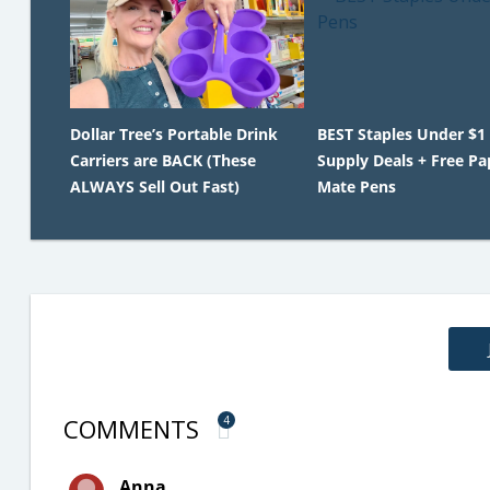
Dollar Tree’s Portable Drink
BEST Staples Under $1
Carriers are BACK (These
Supply Deals + Free Pa
ALWAYS Sell Out Fast)
Mate Pens
COMMENTS
4
Anna