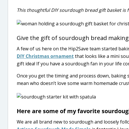
This thoughtful DIY sourdough bread gift basket is fu
Give the gift of sourdough bread making
A few of us here on the Hip2Save team started baki
DIY Christmas ornament
that looks like a mini s
gift idea! If you have a sourdough fan in your life co
Once you get the timing and process down, baking so
mean who doesn’t love some warm homemade crusty
Here are some of my favorite sourdoug
We are all brand new to sourdough and loosely fol