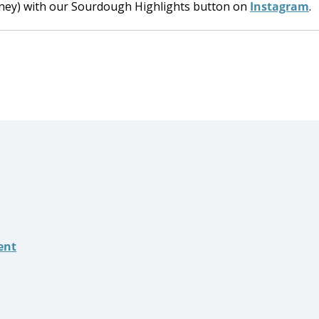
rney) with our Sourdough Highlights button on
Instagram
.
ent