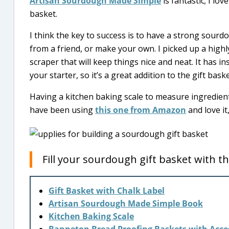
Artisan Sourdough Made Simple
is fantastic; I lo
basket.
I think the key to success is to have a strong sourd
from a friend, or make your own. I picked up a highl
scraper that will keep things nice and neat. It has i
your starter, so it’s a great addition to the gift bask
Having a kitchen baking scale to measure ingredien
have been using
this one from Amazon
and love it
Fill your sourdough gift basket with th
Gift Basket with Chalk Label
Artisan Sourdough Made Simple Book
Kitchen Baking Scale