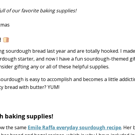
ll of our favorite baking supplies!
!
ng sourdough bread last year and are totally hooked. I made
ourdough starter, and now I have a fun sourdough-themed gi
nsider gifting any or all of these helpful supplies.
urdough is easy to accomplish and becomes a little addictin
 bread with butter? YUM!
h baking supplies!
low the same
Emile Raffa everyday sourdough recipe
. Her