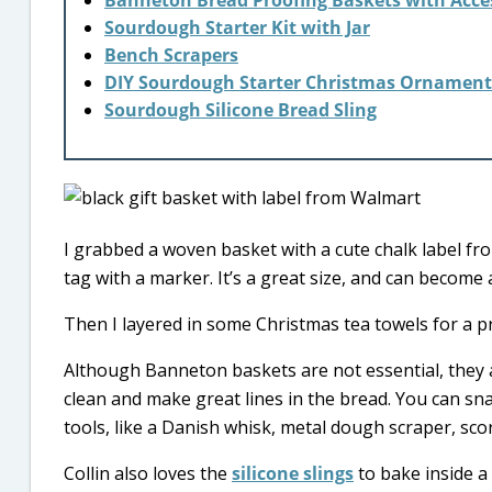
Banneton Bread Proofing Baskets with Acce
Sourdough Starter Kit with Jar
Bench Scrapers
DIY Sourdough Starter Christmas Ornament
Sourdough Silicone Bread Sling
I grabbed a woven basket with a cute chalk label f
tag with a marker. It’s a great size, and can become 
Then I layered in some Christmas tea towels for a pra
Although Banneton baskets are not essential, they a
clean and make great lines in the bread. You can sn
tools, like a Danish whisk, metal dough scraper, scor
Collin also loves the
silicone slings
to bake inside a