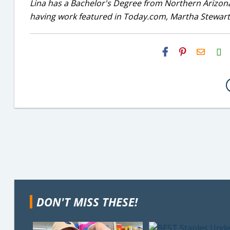
Lina has a Bachelor's Degree from Northern Arizona
having work featured in Today.com, Martha Stewart
H2S
Email
DON'T MISS THESE!