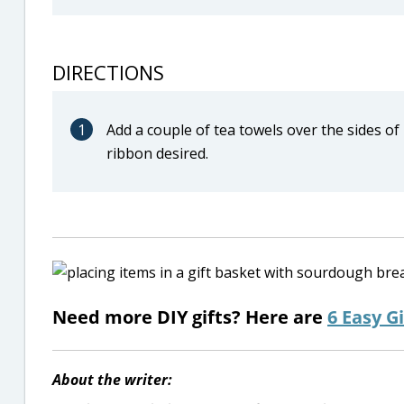
DIRECTIONS
1
Add a couple of tea towels over the sides of
ribbon desired.
Need more DIY gifts? Here are
6 Easy Gi
About the writer: