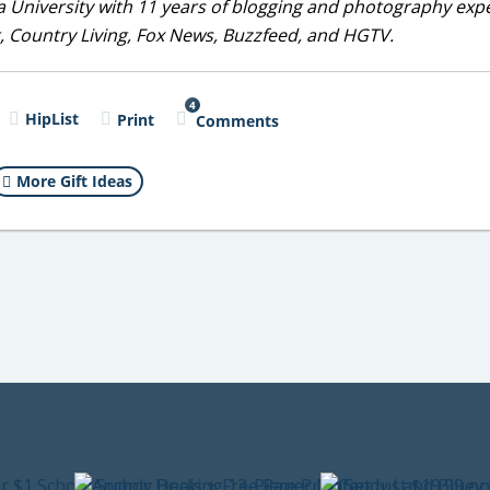
 University with 11 years of blogging and photography exp
, Country Living, Fox News, Buzzfeed, and HGTV.
4
HipList
Print
Comments
More Gift Ideas