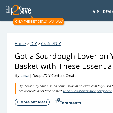
googletag.cmd.push(function() { googletag.display('div-gpt-
VIP
DEAL
ONLY THE BEST DEALS -
NO JUNK!
Home
>
DIY
>
Crafts/DIY
Got a Sourdough Lover on Yo
Basket with These Essential
By
Lina
| Recipe/DIY Content Creator
Hip2Save may earn a small commission at no extra cost to you via trus
are accurate as of time posted.
Read our full disclosure policy here
.
4
More Gift Ideas
Comments