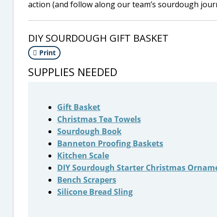
action (and follow along our team’s sourdough jou
DIY SOURDOUGH GIFT BASKET
Print
SUPPLIES NEEDED
Gift Basket
Christmas Tea Towels
Sourdough Book
Banneton Proofing Baskets
Kitchen Scale
DIY Sourdough Starter Christmas Ornam
Bench Scrapers
Silicone Bread Sling