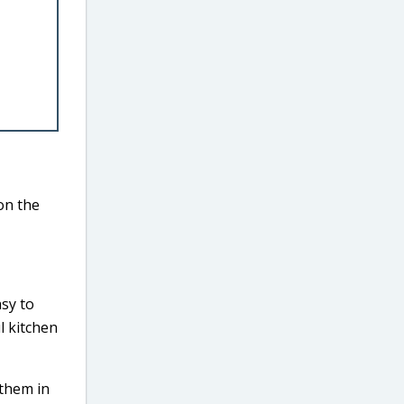
on the
asy to
l kitchen
 them in