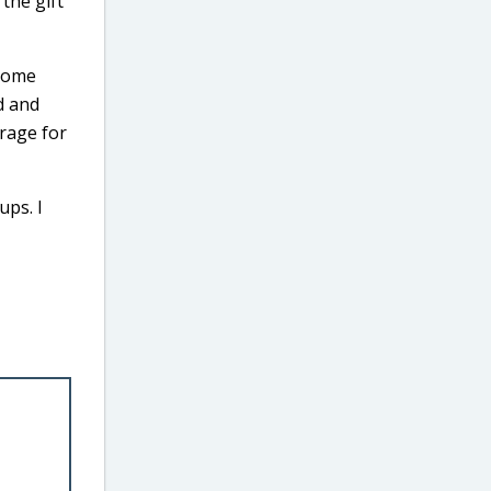
 the gift
 some
d and
orage for
ups. I