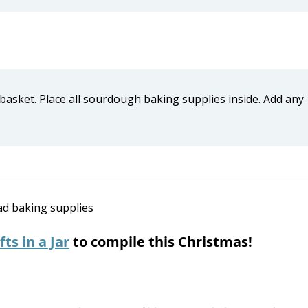
 basket. Place all sourdough baking supplies inside. Add any
fts in a Jar
to compile this Christmas!