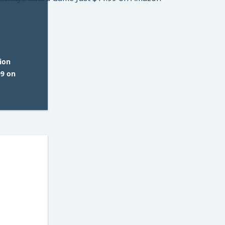
ion
99 on