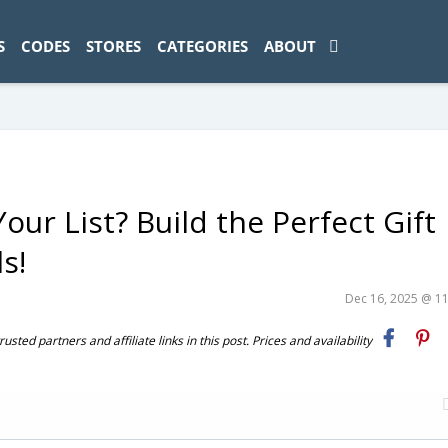
ad-1774469286833-0'); });
S
CODES
STORES
CATEGORIES
ABOUT
ur List? Build the Perfect Gift
s!
Dec 16, 2025 @ 1
ted partners and affiliate links in this post. Prices and availability