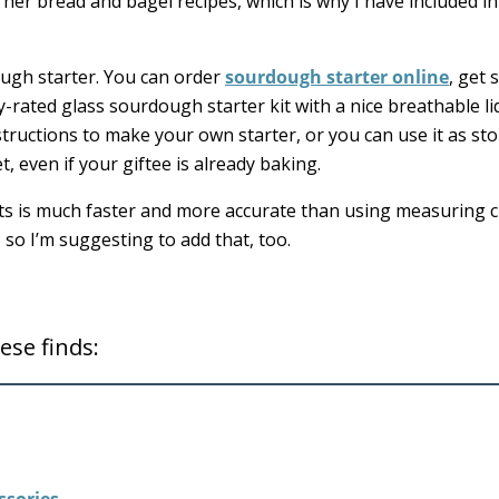
ve her bread and bagel recipes, which is why I have included in
ough starter. You can order
sourdough starter online
, get
y-rated glass sourdough starter kit with a nice breathable li
nstructions to make your own starter, or you can use it as st
et, even if your giftee is already baking.
ts is much faster and more accurate than using measuring c
, so I’m suggesting to add that, too.
ese finds: