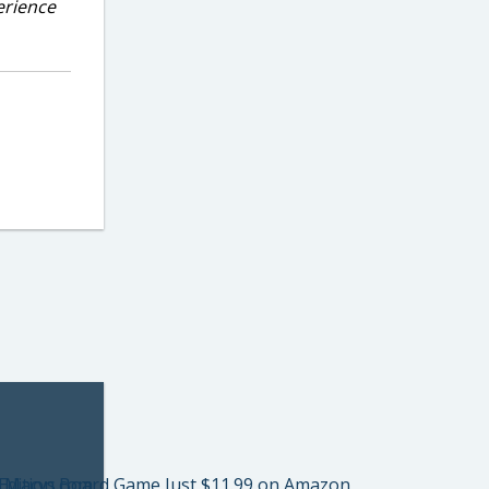
erience