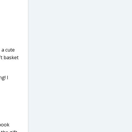
 a cute
ft basket
g! I
 book