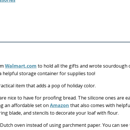
ssories
rom
Walmart.com
to hold all the gifts and wrote sourdough 
a helpful storage container for supplies too!
ctical item that adds a pop of holiday color.
re nice to have for proofing bread. The silicone ones are e
ag an affordable set on
Amazon
that also comes with helpfu
ing blade, and stencils to decorate your loaf with flour.
 Dutch oven instead of using parchment paper. You can see