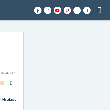
1:02 AM MST
H2S
Email
HipList