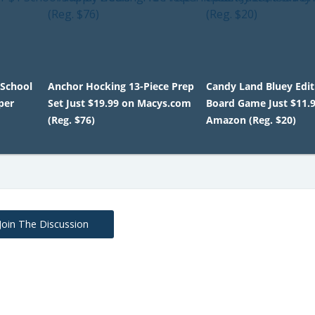
 School
Anchor Hocking 13-Piece Prep
Candy Land Bluey Edit
per
Set Just $19.99 on Macys.com
Board Game Just $11.
(Reg. $76)
Amazon (Reg. $20)
Join The Discussion