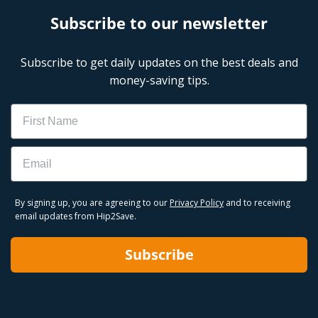
Subscribe to our newsletter
Subscribe to get daily updates on the best deals and
money-saving tips.
Name
Email
By signing up, you are agreeing to our
Privacy Policy
and to receiving
email updates from Hip2Save.
Subscribe