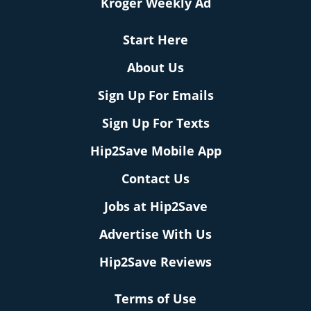
Kroger Weekly Ad
Start Here
About Us
Sign Up For Emails
Sign Up For Texts
Hip2Save Mobile App
Contact Us
Jobs at Hip2Save
Advertise With Us
Hip2Save Reviews
Terms of Use