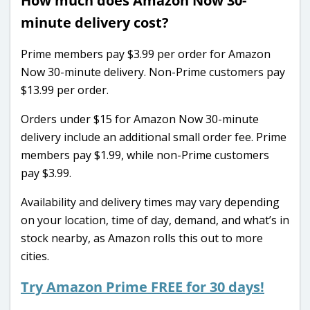
How much does Amazon Now 30-
minute delivery cost?
Prime members pay $3.99 per order for Amazon
Now 30-minute delivery. Non-Prime customers pay
$13.99 per order.
Orders under $15 for Amazon Now 30-minute
delivery include an additional small order fee. Prime
members pay $1.99, while non-Prime customers
pay $3.99.
Availability and delivery times may vary depending
on your location, time of day, demand, and what’s in
stock nearby, as Amazon rolls this out to more
cities.
Try Amazon Prime FREE for 30 days!