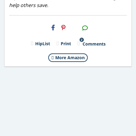
help others save.
H2S
Email
2
HipList
Print
Comments
More Amazon