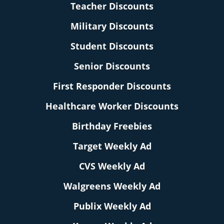
Teacher Discounts
Military Discounts
Student Discounts
Senior Discounts
First Responder Discounts
Healthcare Worker Discounts
Birthday Freebies
Target Weekly Ad
CVS Weekly Ad
Walgreens Weekly Ad
Publix Weekly Ad