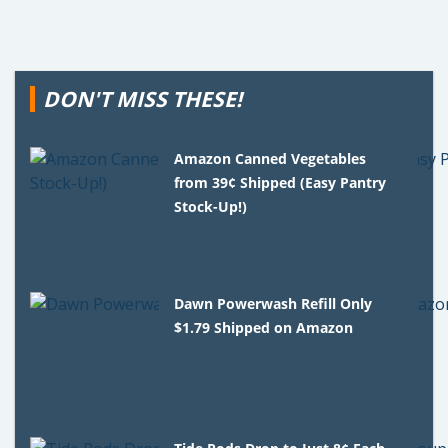
DON'T MISS THESE!
Amazon Canned Vegetables
from 39¢ Shipped (Easy Pantry
Stock-Up!)
Dawn Powerwash Refill Only
$1.79 Shipped on Amazon