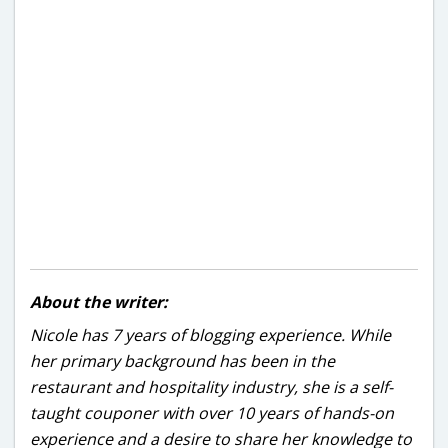
About the writer:
Nicole has 7 years of blogging experience. While
her primary background has been in the
restaurant and hospitality industry, she is a self-
taught couponer with over 10 years of hands-on
experience and a desire to share her knowledge to