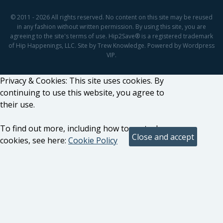
© 2011 - 2026 All rights reserved. No content on this site may be reused
in any fashion without written permission. By using this site, you are
agreeing to the site's terms of use. Hip2Save® is a registered trademark
of Hip Happenings, LLC. Site by Trew Knowledge. Powered by Wordpress
VIP.
Privacy & Cookies: This site uses cookies. By
continuing to use this website, you agree to
their use.
To find out more, including how to control
cookies, see here:
Cookie Policy