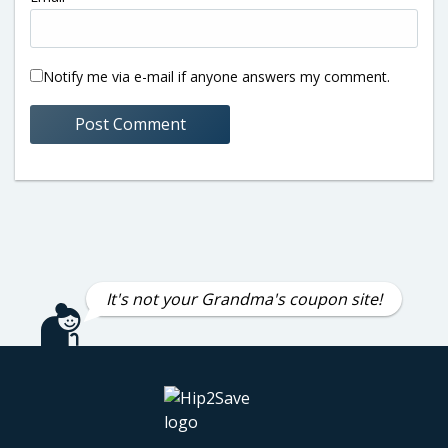
Notify me via e-mail if anyone answers my comment.
It's not your Grandma's coupon site!