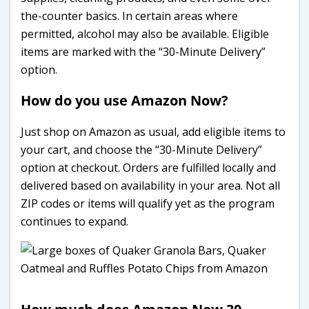
the-counter basics. In certain areas where
permitted, alcohol may also be available. Eligible
items are marked with the “30-Minute Delivery”
option.
How do you use Amazon Now?
Just shop on Amazon as usual, add eligible items to
your cart, and choose the “30-Minute Delivery”
option at checkout. Orders are fulfilled locally and
delivered based on availability in your area. Not all
ZIP codes or items will qualify yet as the program
continues to expand.