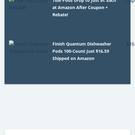
Tide Pods Drop to Just 8¢ Each
at Amazon After Coupon +
Rebate!
Finish Quantum Dishwasher
Pods 100-Count Just $16.59
Shipped on Amazon