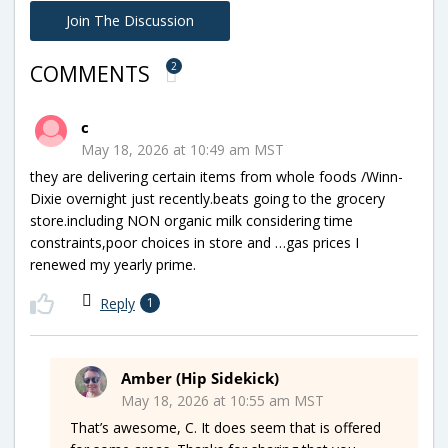
Join The Discussion
2
COMMENTS
c
May 18, 2026 at 10:49 am MST
they are delivering certain items from whole foods /Winn-
Dixie overnight just recently.beats going to the grocery
store.including NON organic milk considering time
constraints,poor choices in store and …gas prices I
renewed my yearly prime.
Reply
1
Amber (Hip Sidekick)
May 18, 2026 at 10:55 am MST
That’s awesome, C. It does seem that is offered