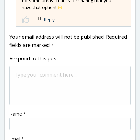
for some areas. Thanks for sharing that you
have that option!
Reply
Your email address will not be published.
Required
fields are marked
*
Respond to this post
Name
*
Email
*