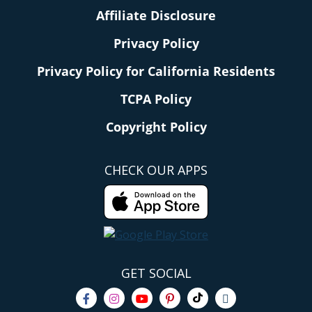
Affiliate Disclosure
Privacy Policy
Privacy Policy for California Residents
TCPA Policy
Copyright Policy
CHECK OUR APPS
GET SOCIAL