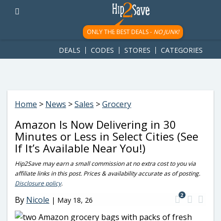
googletag.cmd.push(function() { googletag.display('div-gpt-
ad-1781617543749-0'); });
ONLY THE BEST DEALS -
NO JUNK!
DEALS
CODES
STORES
CATEGORIES
Home
>
News
>
Sales
>
Grocery
Amazon Is Now Delivering in 30
Minutes or Less in Select Cities (See
If It’s Available Near You!)
Hip2Save may earn a small commission at no extra cost to you via
affiliate links in this post. Prices & availability accurate as of posting.
Disclosure policy
.
2
By
Nicole
|
May 18, 26