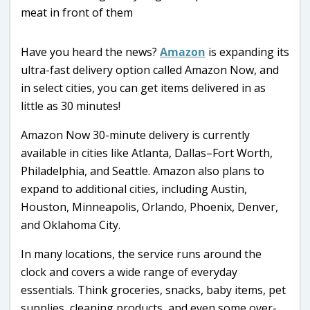
Have you heard the news?
Amazon
is expanding its
ultra-fast delivery option called Amazon Now, and
in select cities, you can get items delivered in as
little as 30 minutes!
Amazon Now 30-minute delivery is currently
available in cities like Atlanta, Dallas–Fort Worth,
Philadelphia, and Seattle. Amazon also plans to
expand to additional cities, including Austin,
Houston, Minneapolis, Orlando, Phoenix, Denver,
and Oklahoma City.
In many locations, the service runs around the
clock and covers a wide range of everyday
essentials. Think groceries, snacks, baby items, pet
supplies, cleaning products, and even some over-