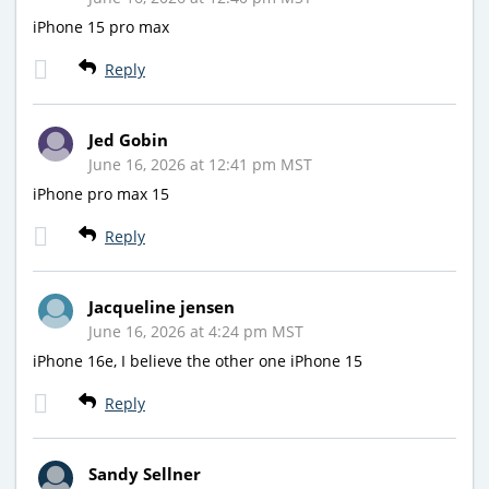
iPhone 15 pro max
Reply
Jed Gobin
June 16, 2026 at 12:41 pm MST
iPhone pro max 15
Reply
Jacqueline jensen
June 16, 2026 at 4:24 pm MST
iPhone 16e, I believe the other one iPhone 15
Reply
Sandy Sellner