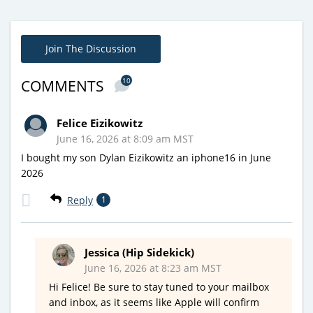
Join The Discussion
10
COMMENTS
Felice Eizikowitz
June 16, 2026 at 8:09 am MST
I bought my son Dylan Eizikowitz an iphone16 in June
2026
Reply
1
Jessica (Hip Sidekick)
June 16, 2026 at 8:23 am MST
Hi Felice! Be sure to stay tuned to your mailbox
and inbox, as it seems like Apple will confirm