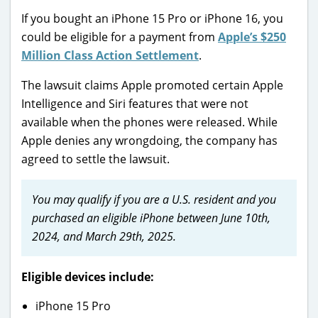
If you bought an iPhone 15 Pro or iPhone 16, you
could be eligible for a payment from
Apple’s $250
Million Class Action Settlement
.
The lawsuit claims Apple promoted certain Apple
Intelligence and Siri features that were not
available when the phones were released. While
Apple denies any wrongdoing, the company has
agreed to settle the lawsuit.
You may qualify if you are a U.S. resident and you
purchased an eligible iPhone between June 10th,
2024, and March 29th, 2025.
Eligible devices include:
iPhone 15 Pro