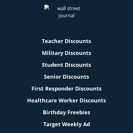
Teacher Discounts
Military Discounts
Student Discounts
Senior Discounts
First Responder Discounts
Healthcare Worker Discounts
Birthday Freebies
Target Weekly Ad