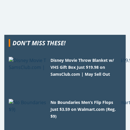
DON'T MISS THESE!
Disney Movie Throw Blanket w/
VHS Gift Box Just $19.98 on
SamsClub.com | May Sell Out
No Boundaries Men’s Flip Flops
Just $3.59 on Walmart.com (Reg.
$9)