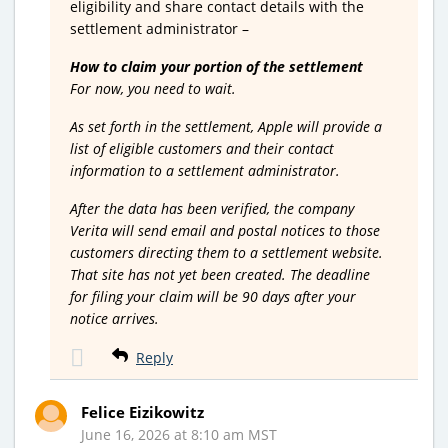
eligibility and share contact details with the
settlement administrator –
How to claim your portion of the settlement
For now, you need to wait.
As set forth in the settlement, Apple will provide a
list of eligible customers and their contact
information to a settlement administrator.
After the data has been verified, the company
Verita will send email and postal notices to those
customers directing them to a settlement website.
That site has not yet been created. The deadline
for filing your claim will be 90 days after your
notice arrives.
Reply
Felice Eizikowitz
June 16, 2026 at 8:10 am MST