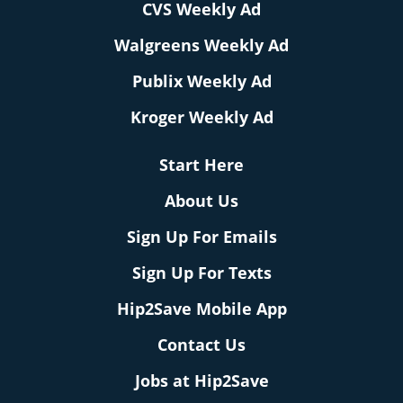
CVS Weekly Ad
Walgreens Weekly Ad
Publix Weekly Ad
Kroger Weekly Ad
Start Here
About Us
Sign Up For Emails
Sign Up For Texts
Hip2Save Mobile App
Contact Us
Jobs at Hip2Save