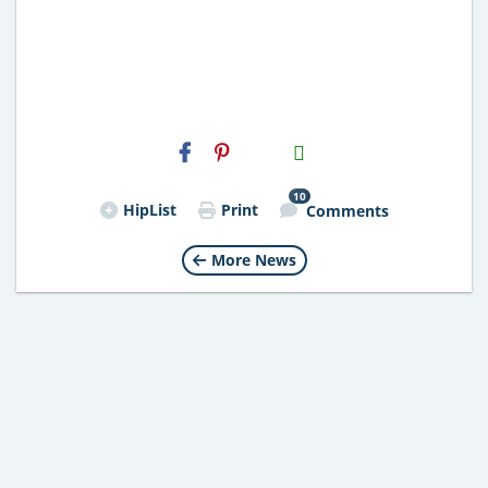
H2S
Email
10
HipList
Print
Comments
More News