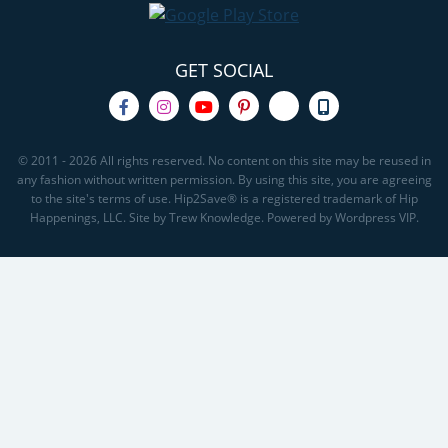
GET SOCIAL
© 2011 - 2026 All rights reserved. No content on this site may be reused in
any fashion without written permission. By using this site, you are agreeing
to the site's terms of use. Hip2Save® is a registered trademark of Hip
Happenings, LLC. Site by Trew Knowledge. Powered by Wordpress VIP.