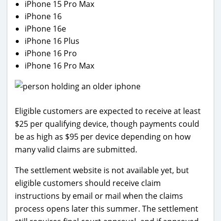
iPhone 15 Pro Max
iPhone 16
iPhone 16e
iPhone 16 Plus
iPhone 16 Pro
iPhone 16 Pro Max
Eligible customers are expected to receive at least
$25 per qualifying device, though payments could
be as high as $95 per device depending on how
many valid claims are submitted.
The settlement website is not available yet, but
eligible customers should receive claim
instructions by email or mail when the claims
process opens later this summer. The settlement