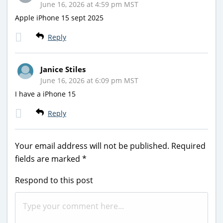
June 16, 2026 at 4:59 pm MST
Apple iPhone 15 sept 2025
Reply
Janice Stiles
June 16, 2026 at 6:09 pm MST
I have a iPhone 15
Reply
Your email address will not be published.
Required
fields are marked
*
Respond to this post