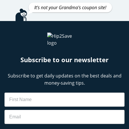
It's not your Grandma's coupon site!
Subscribe to our newsletter
Subscribe to get daily updates on the best deals and
money-saving tips.
Name
Email