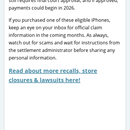
still requires final court approval, and if approved,
payments could begin in 2026.
If you purchased one of these eligible iPhones,
keep an eye on your inbox for official claim
information in the coming months. As always,
watch out for scams and wait for instructions from
the settlement administrator before sharing any
personal information.
Read about more recalls, store
closures & lawsuits here!