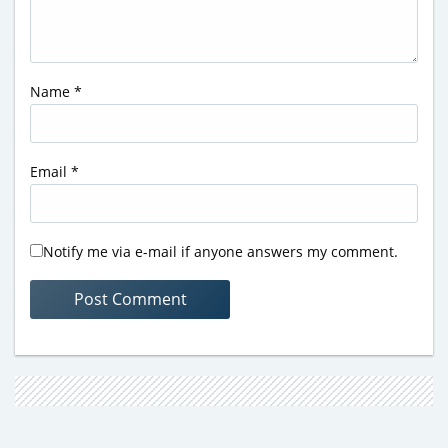
Name
*
Email
*
Notify me via e-mail if anyone answers my comment.