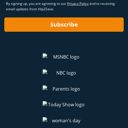
By signing up, you are agreeing to our
Privacy Policy
and to receiving
email updates from Hip2Save.
Subscribe