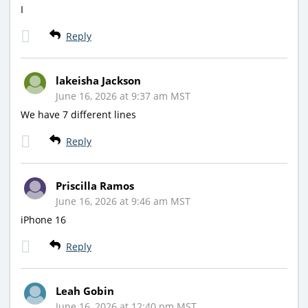
I
Reply
lakeisha Jackson
June 16, 2026 at 9:37 am MST
We have 7 different lines
Reply
Priscilla Ramos
June 16, 2026 at 9:46 am MST
iPhone 16
Reply
Leah Gobin
June 16, 2026 at 12:40 pm MST