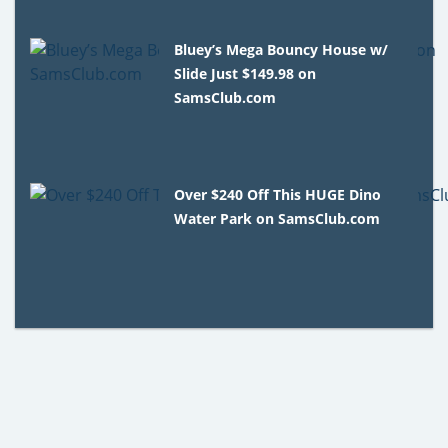
Bluey’s Mega Bouncy House w/
Slide Just $149.98 on
SamsClub.com
Over $240 Off This HUGE Dino
Water Park on SamsClub.com