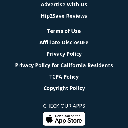
Advertise With Us
Hip2Save Reviews
Terms of Use
Affiliate Disclosure
Privacy Policy
Privacy Policy for California Residents
TCPA Policy
Copyright Policy
CHECK OUR APPS