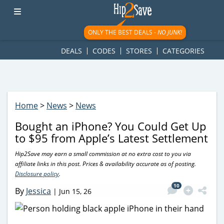
googletag.cmd.push(function() { googletag.display('div-gpt-
ad-1781617543749-0'); });
ONLY THE BEST DEALS -
NO JUNK!
DEALS
CODES
STORES
CATEGORIES
Home
>
News
>
News
Bought an iPhone? You Could Get Up
to $95 from Apple’s Latest Settlement
Hip2Save may earn a small commission at no extra cost to you via
affiliate links in this post. Prices & availability accurate as of posting.
Disclosure policy
.
10
By
Jessica
|
Jun 15, 26