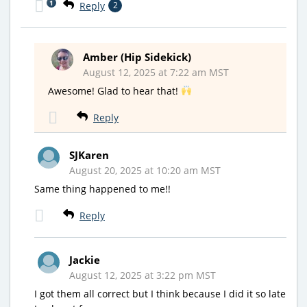
1
Reply
2
Amber (Hip Sidekick)
August 12, 2025 at 7:22 am MST
Awesome! Glad to hear that!
Reply
SJKaren
August 20, 2025 at 10:20 am MST
Same thing happened to me!!
Reply
Jackie
August 12, 2025 at 3:22 pm MST
I got them all correct but I think because I did it so late