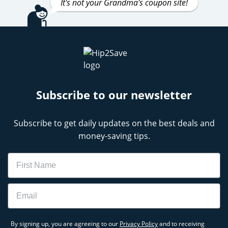
It's not your Grandma's coupon site!
Subscribe to our newsletter
Subscribe to get daily updates on the best deals and
money-saving tips.
Name
Email
By signing up, you are agreeing to our
Privacy Policy
and to receiving