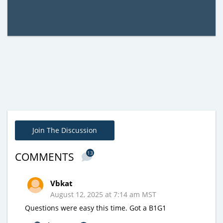
Join The Discussion
13
COMMENTS
Vbkat
August 12, 2025 at 7:14 am MST
Questions were easy this time. Got a B1G1