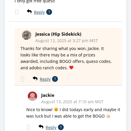
I only got free queso
Reply
1
Jessica (Hip Sidekick)
August 12, 2025 at 3:27 pm MST
Thanks for sharing what you won, Jackie. It
looks like there may be a mix of prizes
awarded, including BOGO offers, queso codes,
and adobo ranch codes.
Reply
1
Jackie
August 13, 2025 at 7:10 am MST
Nice to know!
I did todays early and maybe it
was luck but I was able to get the BOGO
Reply
1