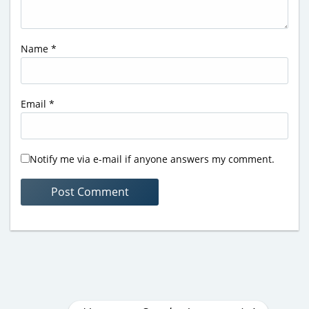
Name
*
Email
*
Notify me via e-mail if anyone answers my comment.