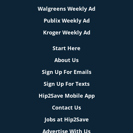
Walgreens Weekly Ad
Publix Weekly Ad
Kroger Weekly Ad
Start Here
About Us
Sign Up For Emails
Sign Up For Texts
Hip2Save Mobile App
Contact Us
Jobs at Hip2Save
Advertise With Us