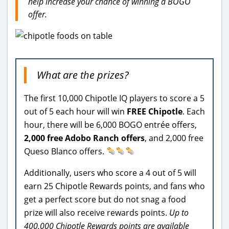
help increase your chance of winning a BOGO
offer.
What are the prizes?
The first 10,000 Chipotle IQ players to score a 5
out of 5 each hour will win
FREE Chipotle
. Each
hour, there will be 6,000 BOGO entrée offers,
2,000 free Adobo Ranch offers
, and 2,000 free
Queso Blanco offers.
Additionally, users who score a 4 out of 5 will
earn 25 Chipotle Rewards points, and fans who
get a perfect score but do not snag a food
prize will also receive rewards points.
Up to
400,000 Chipotle Rewards points are available