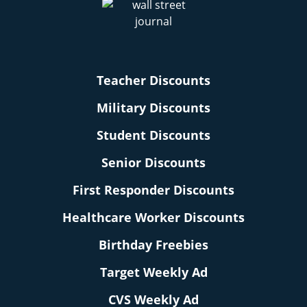
Teacher Discounts
Military Discounts
Student Discounts
Senior Discounts
First Responder Discounts
Healthcare Worker Discounts
Birthday Freebies
Target Weekly Ad
CVS Weekly Ad