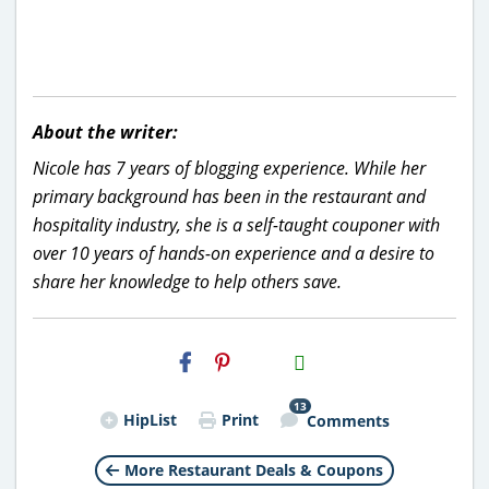
About the writer:
Nicole has 7 years of blogging experience. While her
primary background has been in the restaurant and
hospitality industry, she is a self-taught couponer with
over 10 years of hands-on experience and a desire to
share her knowledge to help others save.
H2S
Email
13
HipList
Print
Comments
More Restaurant Deals & Coupons