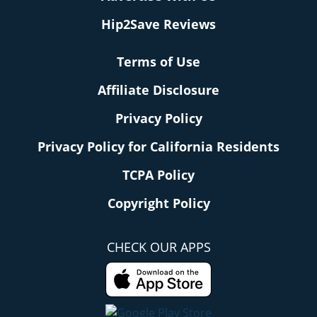
Hip2Save Reviews
Terms of Use
Affiliate Disclosure
Privacy Policy
Privacy Policy for California Residents
TCPA Policy
Copyright Policy
CHECK OUR APPS