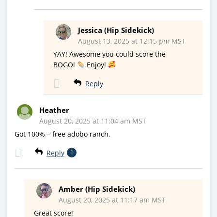
Jessica (Hip Sidekick)
August 13, 2025 at 12:15 pm MST
YAY! Awesome you could score the
BOGO!
Enjoy!
Reply
Heather
August 20, 2025 at 11:04 am MST
Got 100% – free adobo ranch.
Reply
1
Amber (Hip Sidekick)
August 20, 2025 at 11:17 am MST
Great score!