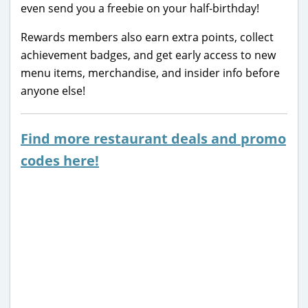
even send you a freebie on your half-birthday!
Rewards members also earn extra points, collect
achievement badges, and get early access to new
menu items, merchandise, and insider info before
anyone else!
Find more restaurant deals and promo
codes here!