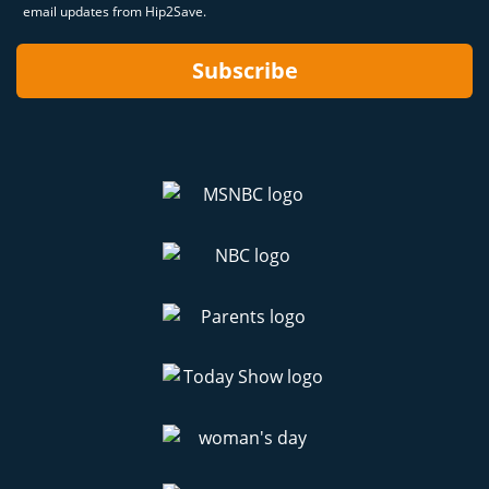
email updates from Hip2Save.
Subscribe