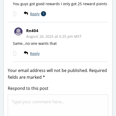
You guys got good rewards I only got 25 reward points
Reply
1
Rn404
August 20, 2025 at 5:25 pm MST
Same…no one wants that
Reply
Your email address will not be published.
Required
fields are marked
*
Respond to this post