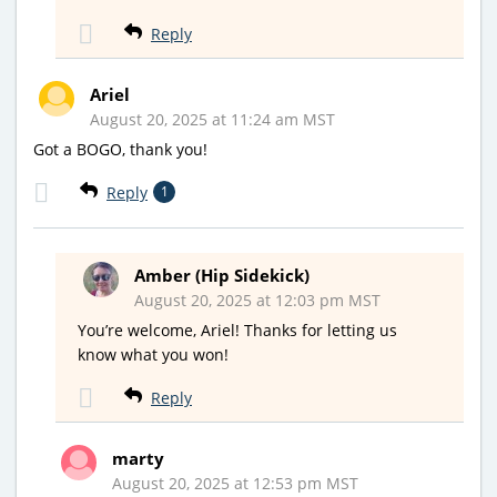
Reply
Ariel
August 20, 2025 at 11:24 am MST
Got a BOGO, thank you!
Reply
1
Amber (Hip Sidekick)
August 20, 2025 at 12:03 pm MST
You’re welcome, Ariel! Thanks for letting us
know what you won!
Reply
marty
August 20, 2025 at 12:53 pm MST