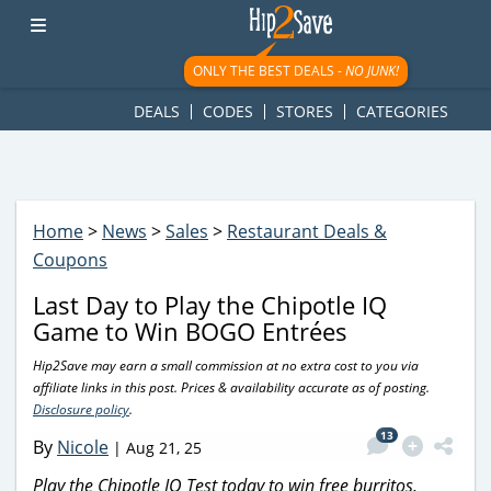
googletag.cmd.push(function() { googletag.display('div-gpt-
ad-1781617543749-0'); });
ONLY THE BEST DEALS -
NO JUNK!
DEALS
CODES
STORES
CATEGORIES
Home
>
News
>
Sales
>
Restaurant Deals &
Coupons
Last Day to Play the Chipotle IQ
Game to Win BOGO Entrées
Hip2Save may earn a small commission at no extra cost to you via
affiliate links in this post. Prices & availability accurate as of posting.
Disclosure policy
.
13
By
Nicole
|
Aug 21, 25
Play the Chipotle IQ Test today to win free burritos,