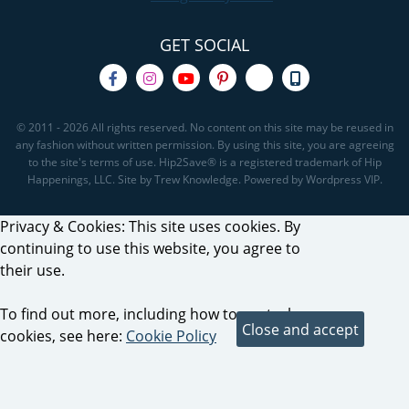
GET SOCIAL
© 2011 - 2026 All rights reserved. No content on this site may be reused in
any fashion without written permission. By using this site, you are agreeing
to the site's terms of use. Hip2Save® is a registered trademark of Hip
Happenings, LLC. Site by Trew Knowledge. Powered by Wordpress VIP.
Privacy & Cookies: This site uses cookies. By
continuing to use this website, you agree to
their use.
To find out more, including how to control
cookies, see here:
Cookie Policy