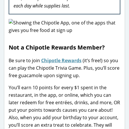
each day while supplies last.
Not a Chipotle Rewards Member?
Be sure to join
Chipotle Rewards
(it’s free!) so you
can play the Chipotle Trivia Game. Plus, you’ll score
free guacamole upon signing up.
You’ll earn 10 points for every $1 spent in the
restaurant, in the app, or online, which you can
later redeem for free entrées, drinks, and more, OR
put your points towards causes you care about!
Also, when you add your birthday to your account,
you’ll score an extra treat to celebrate. They will