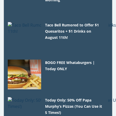
Taco Bell Rumored to Offer $1
Quesaritos + $1 Drinks on
August 11th!
BOGO FREE Whataburgers |
Today ONLY
Today Only: 50% Off Papa
Murphy’s Pizzas (You Can Use it
5 Times!)