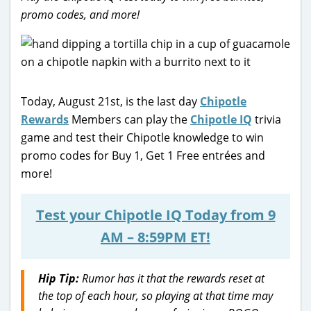
promo codes, and more!
Today, August 21st, is the last day
Chipotle
Rewards
Members can play the
Chipotle IQ
trivia
game and test their Chipotle knowledge to win
promo codes for Buy 1, Get 1 Free entrées and
more!
Test your Chipotle IQ Today from 9
AM – 8:59PM ET!
Hip Tip:
Rumor has it that the rewards reset at
the top of each hour, so playing at that time may