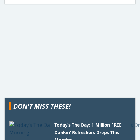
DON'T MISS THESE!
Today’s The Day: 1 Million FREE
Dunkin’ Refreshers Drops This
Morning