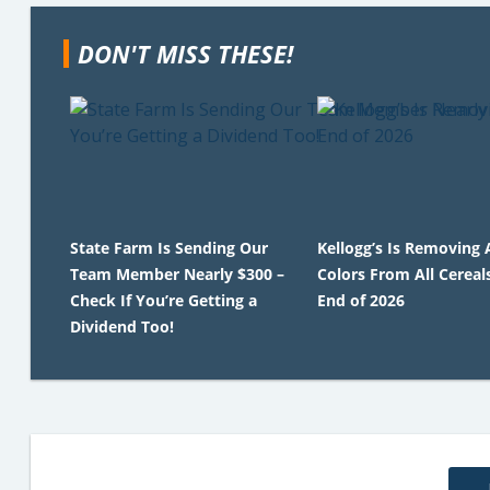
DON'T MISS THESE!
State Farm Is Sending Our
Kellogg’s Is Removing A
Team Member Nearly $300 –
Colors From All Cereal
Check If You’re Getting a
End of 2026
Dividend Too!