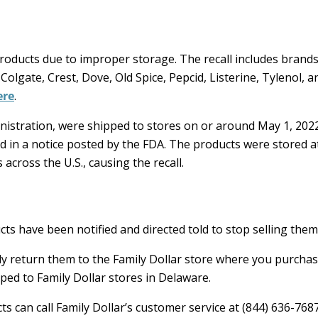
oducts due to improper storage. The recall includes brands
 Colgate, Crest, Dove, Old Spice, Pepcid, Listerine, Tylenol, 
ere
.
istration, were shipped to stores on or around May 1, 202
ed in a notice posted by the FDA. The products were stored a
cross the U.S., causing the recall.
cts have been notified and directed told to stop selling them
y return them to the Family Dollar store where you purcha
ped to Family Dollar stores in Delaware.
s can call Family Dollar’s customer service at (844) 636-768