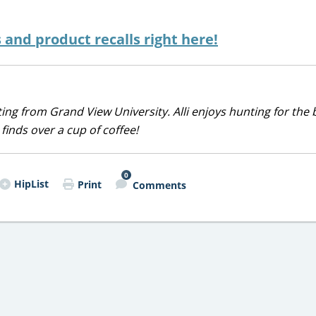
s and product recalls right here!
iting from Grand View University. Alli enjoys hunting for the 
 finds over a cup of coffee!
0
HipList
Print
Comments