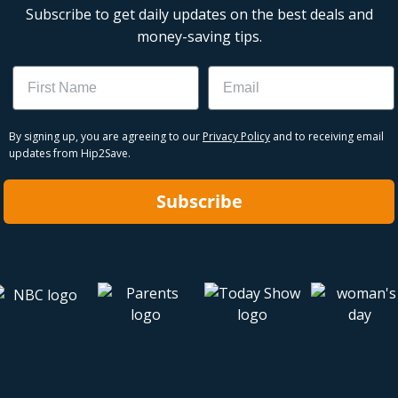
Subscribe to get daily updates on the best deals and
money-saving tips.
Name
Email
By signing up, you are agreeing to our
Privacy Policy
and to receiving email
updates from Hip2Save.
Subscribe