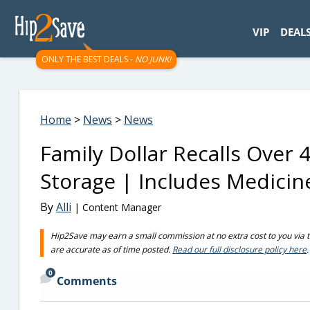
googletag.cmd.push(function() { googletag.display('div-gpt-
VIP
DEAL
ONLY THE BEST DEALS -
NO JUNK!
Home
>
News
>
News
Family Dollar Recalls Over
Storage | Includes Medicin
By
Alli
| Content Manager
Hip2Save may earn a small commission at no extra cost to you via trus
are accurate as of time posted.
Read our full disclosure policy here
.
0
Comments