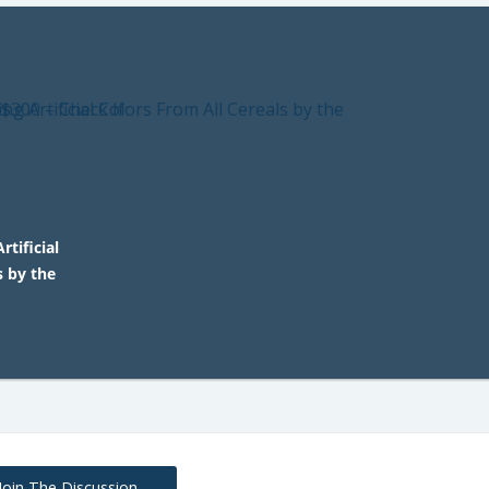
rtificial
s by the
Join The Discussion