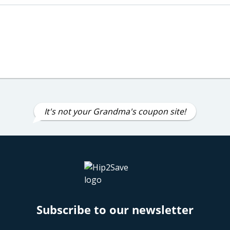
It's not your Grandma's coupon site!
Subscribe to our newsletter