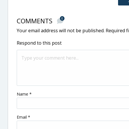
COMMENTS
0
Your email address will not be published.
Required f
Respond to this post
Name
*
Email
*