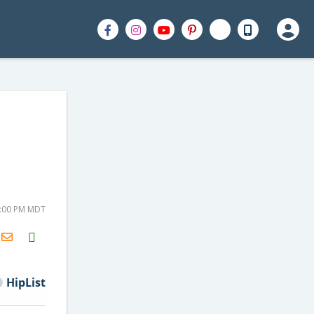
5:00 PM MDT
H2S
Email
HipList