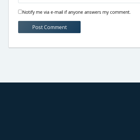
Notify me via e-mail if anyone answers my comment.