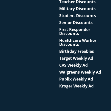
Teacher Discounts
Military Discounts
Student Discounts
Senior Discounts
First Responder
Discounts
Healthcare Worker
Discounts
Birthday Freebies
Target Weekly Ad
CVS Weekly Ad
Walgreens Weekly Ad
Publix Weekly Ad
Kroger Weekly Ad