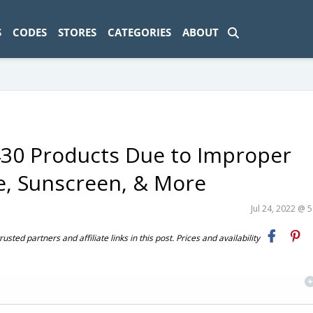
ad-1774469286833-0'); });
S
CODES
STORES
CATEGORIES
ABOUT
 430 Products Due to Improper
e, Sunscreen, & More
Jul 24, 2022 @ 
ted partners and affiliate links in this post. Prices and availability