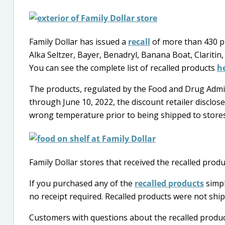
Family Dollar has issued a
recall
of more than 430 pr
Alka Seltzer, Bayer, Benadryl, Banana Boat, Claritin,
You can see the complete list of recalled products
h
The products, regulated by the Food and Drug Admin
through June 10, 2022, the discount retailer disclos
wrong temperature prior to being shipped to stores a
Family Dollar stores that received the recalled produ
If you purchased any of the
recalled products
simpl
no receipt required. Recalled products were not ship
Customers with questions about the recalled product