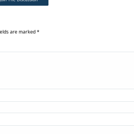
ields are marked
*