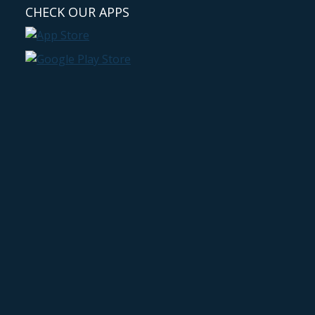
CHECK OUR APPS