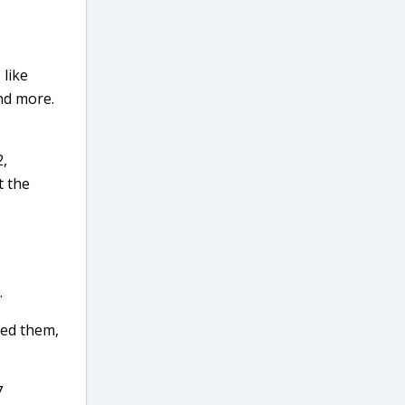
 like
and more.
2,
t the
.
sed them,
7