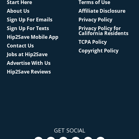
Start Here
Terms of Use
About Us
Affiliate Disclosure
Sign Up For Emails
Privacy Policy
Sign Up For Texts
Privacy Policy for
California Residents
Hip2Save Mobile App
TCPA Policy
Contact Us
Copyright Policy
Jobs at Hip2Save
Advertise With Us
Hip2Save Reviews
GET SOCIAL