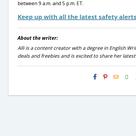
between 9 a.m. and 5 p.m. ET.
Keep up with all the latest safety alert
About the writer:
Alli is a content creator with a degree in English Wr
deals and freebies and is excited to share her latest
H2S
Email