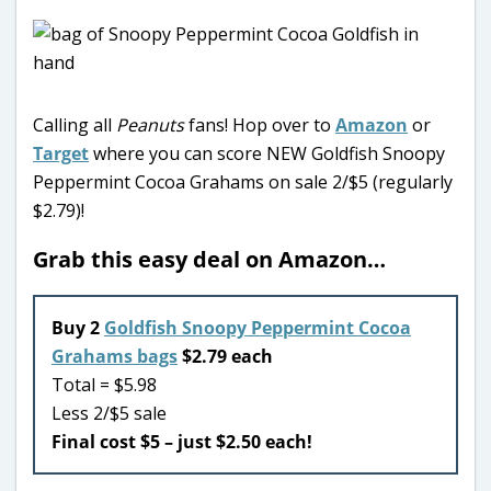
Calling all
Peanuts
fans! Hop over to
Amazon
or
Target
where you can score NEW Goldfish Snoopy
Peppermint Cocoa Grahams on sale 2/$5 (regularly
$2.79)!
Grab this easy deal on Amazon…
Buy 2
Goldfish Snoopy Peppermint Cocoa
Grahams bags
$2.79 each
Total = $5.98
Less 2/$5 sale
Final cost $5 – just $2.50 each!