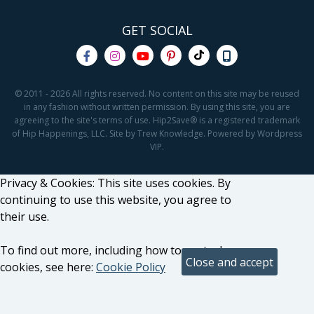
GET SOCIAL
© 2011 - 2026 All rights reserved. No content on this site may be reused
in any fashion without written permission. By using this site, you are
agreeing to the site's terms of use. Hip2Save® is a registered trademark
of Hip Happenings, LLC. Site by Trew Knowledge. Powered by Wordpress
VIP.
Privacy & Cookies: This site uses cookies. By
continuing to use this website, you agree to
their use.
To find out more, including how to control
cookies, see here:
Cookie Policy