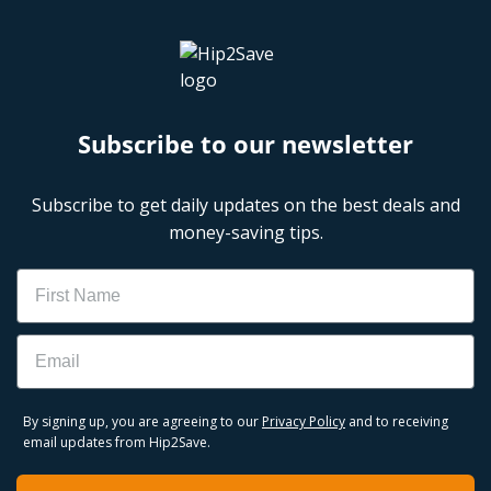
Subscribe to our newsletter
Subscribe to get daily updates on the best deals and
money-saving tips.
Name
Email
By signing up, you are agreeing to our
Privacy Policy
and to receiving
email updates from Hip2Save.