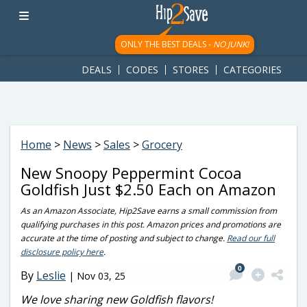
googletag.cmd.push(function() { googletag.display('div-gpt-
ad-1781617543749-0'); });
ONLY THE BEST DEALS -
NO JUNK!
DEALS
CODES
STORES
CATEGORIES
Home
>
News
>
Sales
>
Grocery
New Snoopy Peppermint Cocoa
Goldfish Just $2.50 Each on Amazon
As an Amazon Associate, Hip2Save earns a small commission from
qualifying purchases in this post. Amazon prices and promotions are
accurate at the time of posting and subject to change.
Read our full
disclosure policy here
.
0
By
Leslie
|
Nov 03, 25
We love sharing new Goldfish flavors!