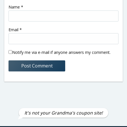
Name
*
Email
*
Notify me via e-mail if anyone answers my comment.
It's not your Grandma's coupon site!