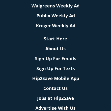
Walgreens Weekly Ad
Publix Weekly Ad
Kroger Weekly Ad
Start Here
About Us
Sign Up For Emails
Sign Up For Texts
Hip2Save Mobile App
Contact Us
Jobs at Hip2Save
Advertise With Us