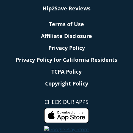
Hip2Save Reviews
Terms of Use
Affiliate Disclosure
Privacy Policy
Privacy Policy for California Residents
TCPA Policy
Copyright Policy
CHECK OUR APPS