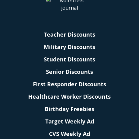
Teacher Discounts
Military Discounts
Student Discounts
Senior Discounts
First Responder Discounts
Healthcare Worker Discounts
Birthday Freebies
Target Weekly Ad
CVS Weekly Ad