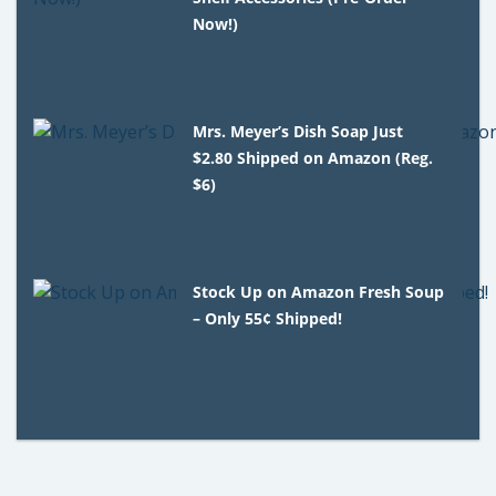
Now!)
Mrs. Meyer’s Dish Soap Just
$2.80 Shipped on Amazon (Reg.
$6)
Stock Up on Amazon Fresh Soup
– Only 55¢ Shipped!