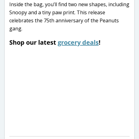
Inside the bag, you’ll find two new shapes, including
Snoopy and a tiny paw print. This release
celebrates the 75th anniversary of the Peanuts
gang.
Shop our latest
grocery deals
!