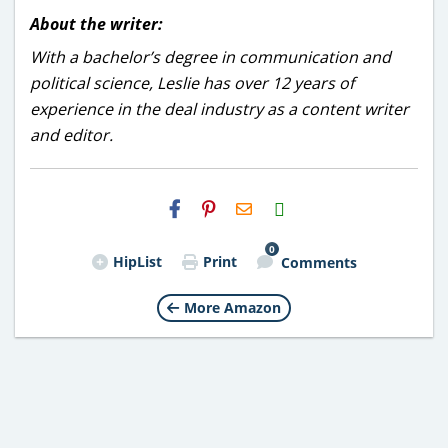
About the writer:
With a bachelor’s degree in communication and
political science, Leslie has over 12 years of
experience in the deal industry as a content writer
and editor.
H2S
Email
0
HipList
Print
Comments
More Amazon