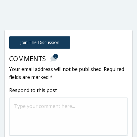
Join The Discussion
0
COMMENTS
Your email address will not be published.
Required
fields are marked
*
Respond to this post