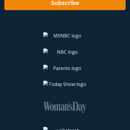
Subscribe