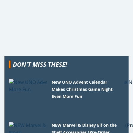
DON'T MISS THESE!
New UNO Advent Calendar
Makes Christmas Game Night
Even More Fun
NEW Marvel & Disney Elf on the
Shelf Accessories (Pre-Order