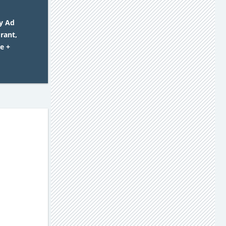
y Ad
rant,
e +