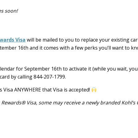
es soon!
wards Visa
will be mailed to you to replace your existing car
ember 16th and it comes with a few perks you’ll want to k
lendar for September 16th to activate it (while you wait, yo
 card by calling 844-207-1799.
s Visa ANYWHERE that Visa is accepted!
’s Rewards® Visa, some may receive a newly branded Kohl’s 