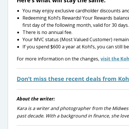
Here’s what will stay the same:
You may enjoy exclusive cardholder discounts and 
Redeeming Kohl’s Rewards! Your Rewards balance 
first day of the following month, valid for 30 days.
There is no annual fee.
Your MVC status (Most Valued Customer) remain
If you spend $600 a year at Kohl’s, you can still
For more information on the changes,
visit the Ko
Don’t miss these recent deals from Kohl
About the writer:
Kara is a writer and photographer from the Midwest
past decade. With a background in finance, she lov