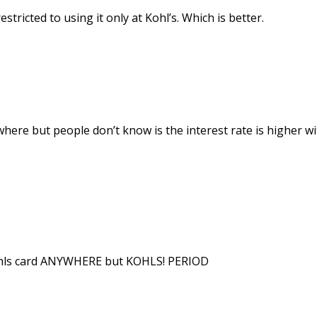
estricted to using it only at Kohl’s. Which is better.
where but people don’t know is the interest rate is higher w
hls card ANYWHERE but KOHLS! PERIOD