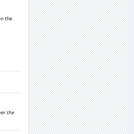
on the
ver the