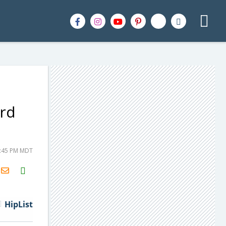
ard
5:45 PM MDT
H2S
Email
HipList