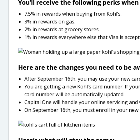
You’ll receive the following perks when
7.5% in rewards when buying from Kohl’s.
3% in rewards on gas.
2% in rewards at grocery stores.
1% in rewards everywhere else that Visa is accept
Here are the changes you need to be aw
After September 16th, you may use your new card
You are getting a new Kohl’s card number. If your
card number will be automatically updated.
Capital One will handle your online servicing and
On September 16th, you must enroll in your new 