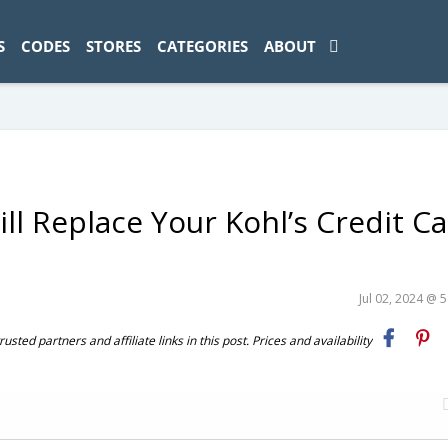
ad-1774469286833-0'); });
S
CODES
STORES
CATEGORIES
ABOUT
ll Replace Your Kohl’s Credit C
Jul 02, 2024 @ 
ted partners and affiliate links in this post. Prices and availability