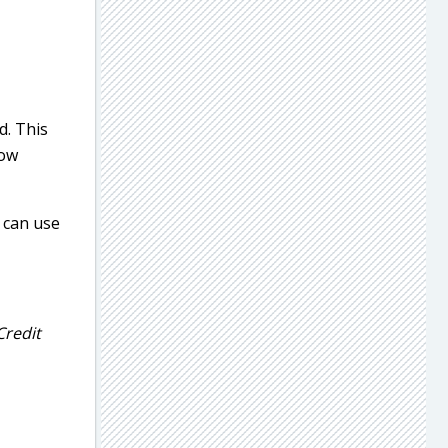
d. This
now
u can use
Credit