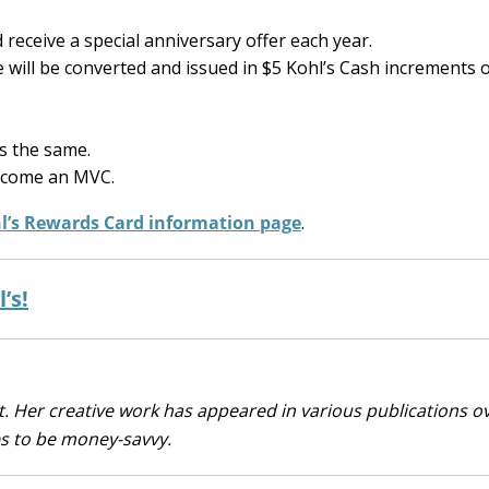
receive a special anniversary offer each year.
will be converted and issued in $5 Kohl’s Cash increments 
s the same.
 become an MVC.
hl’s Rewards Card information page
.
’s!
. Her creative work has appeared in various publications o
es to be money-savvy.