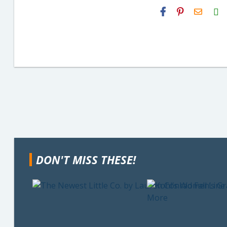
H2S
Email
DON'T MISS THESE!