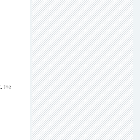
, the