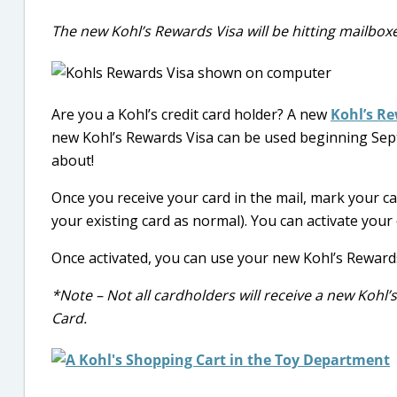
The new Kohl’s Rewards Visa will be hitting mailbox
Are you a Kohl’s credit card holder? A new
Kohl’s Re
new Kohl’s Rewards Visa can be used beginning Sept
about!
Once you receive your card in the mail, mark your ca
your existing card as normal). You can activate your
Once activated, you can use your new Kohl’s Reward
*Note – Not all cardholders will receive a new Kohl
Card.