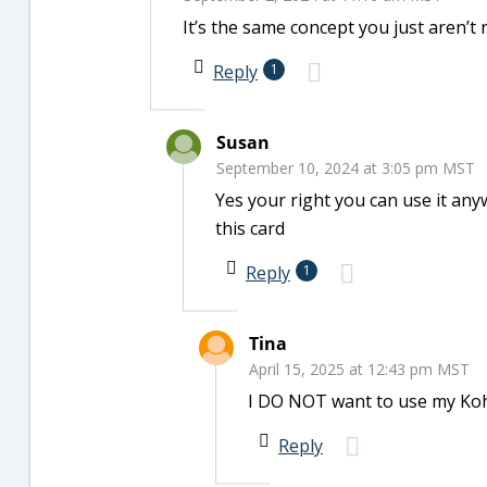
It’s the same concept you just aren’t r
Reply
1
Susan
September 10, 2024 at 3:05 pm MST
Yes your right you can use it any
this card
Reply
1
Tina
April 15, 2025 at 12:43 pm MST
I DO NOT want to use my Ko
Reply