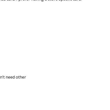
on’t need other