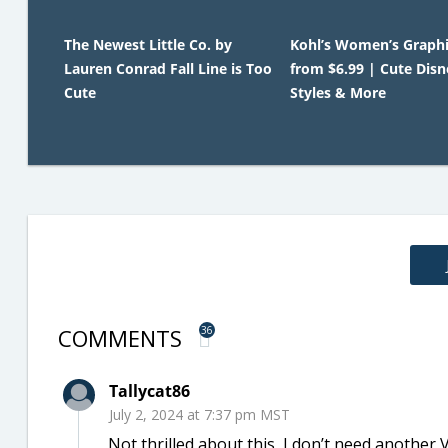
The Newest Little Co. by
Kohl’s Women’s Graphi
Lauren Conrad Fall Line is Too
from $6.99 | Cute Disn
Cute
Styles & More
COMMENTS
36
Tallycat86
July 2, 2024 at 7:37 pm MST
Not thrilled about this, I don’t need another Vi