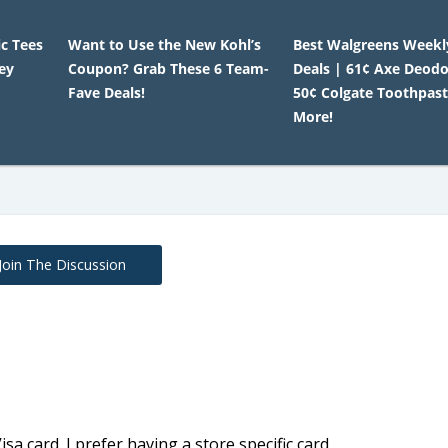
c Tees
Want to Use the New Kohl’s
Best Walgreens Weekl
ey
Coupon? Grab These 6 Team-
Deals | 61¢ Axe Deodo
Fave Deals!
50¢ Colgate Toothpast
More!
Join The Discussion
sa card. I prefer having a store specific card.