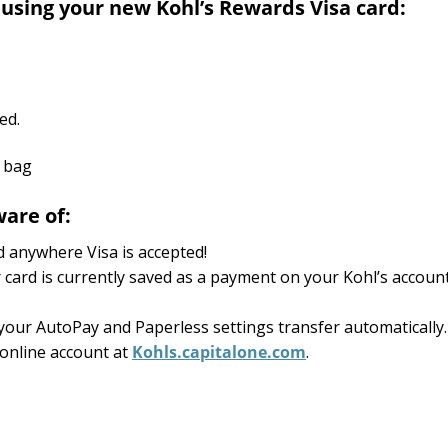
 using your new Kohl’s Rewards Visa card:
ed.
are of:
 anywhere Visa is accepted!
 card is currently saved as a payment on your Kohl’s account
 your AutoPay and Paperless settings transfer automatically.
online account at
Kohls.capitalone.com
.