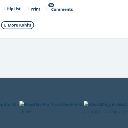
36
HipList
Print
Comments
More Kohl's