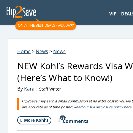
googletag.cmd.push(function() { googletag.display('div-gpt-
VIP
DEAL
ONLY THE BEST DEALS -
NO JUNK!
Home
>
News
>
News
NEW Kohl’s Rewards Visa Wi
(Here’s What to Know!)
By
Kara
| Staff Writer
Hip2Save may earn a small commission at no extra cost to you via trus
are accurate as of time posted.
Read our full disclosure policy here
.
36
More Kohl's
Comments