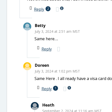
2
Reply
2
Betty
July 3, 2024 at 2:51 am MST
Same here….
Reply
Doreen
July 3, 2024 at 1:02 pm MST
Same Here . I all ready have a visa card d
1
Reply
1
Heath
September 2, 2024 at 11:16 am MST