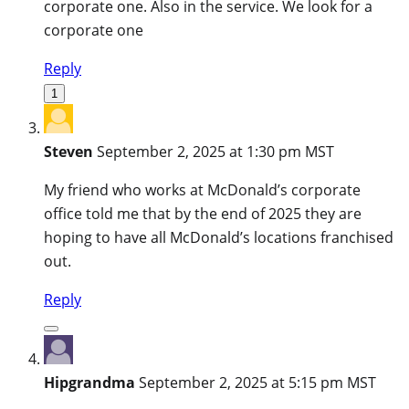
corporate one. Also in the service. We look for a
corporate one
Reply
1
Steven
September 2, 2025 at 1:30 pm MST
My friend who works at McDonald’s corporate
office told me that by the end of 2025 they are
hoping to have all McDonald’s locations franchised
out.
Reply
Hipgrandma
September 2, 2025 at 5:15 pm MST