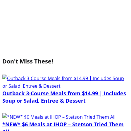
Don't Miss These!
Outback 3-Course Meals from $14.99 | Includes
Soup or Salad, Entree & Dessert
*NEW* $6 Meals at IHOP – Stetson Tried Them