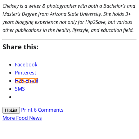
Chelsey is a writer & photographer with both a Bachelor's and
Master's Degree from Arizona State University. She holds 3+
years blogging experience not only for Hip2Save, but various
other publications in the health, lifestyle, and education field.
Share this:
Facebook
Pinterest
H2S Email
SMS
Print
6
Comments
HipList
More Food News