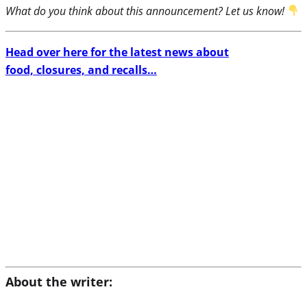
What do you think about this announcement? Let us know!
Head over here for the latest news about
food, closures, and recalls…
About the writer: