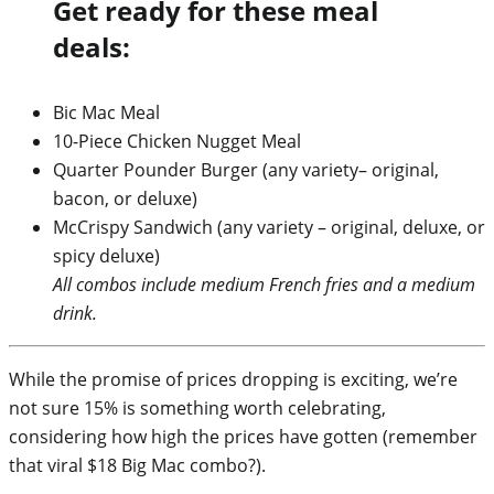
Get ready for these meal
deals:
Bic Mac Meal
10-Piece Chicken Nugget Meal
Quarter Pounder Burger (any variety– original,
bacon, or deluxe)
McCrispy Sandwich (any variety – original, deluxe, or
spicy deluxe)
All combos include medium French fries and a medium
drink.
While the promise of prices dropping is exciting, we’re
not sure 15% is something worth celebrating,
considering how high the prices have gotten (remember
that viral $18 Big Mac combo?).