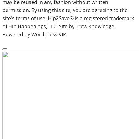
may be reused in any fashion without written
permission. By using this site, you are agreeing to the
site's terms of use. Hip2Save® is a registered trademark
of Hip Happenings, LLC. Site by Trew Knowledge.
Powered by Wordpress VIP.