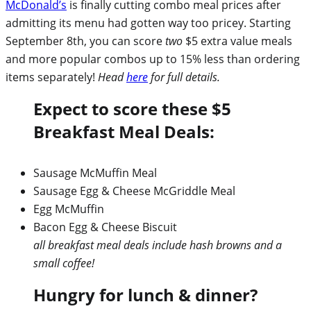
McDonald’s
is finally cutting combo meal prices after
admitting its menu had gotten way too pricey. Starting
September 8th, you can score
two
$5 extra value meals
and more popular combos up to 15% less than ordering
items separately!
Head
here
for full details.
Expect to score these $5
Breakfast Meal Deals:
Sausage McMuffin Meal
Sausage Egg & Cheese McGriddle Meal
Egg McMuffin
Bacon Egg & Cheese Biscuit
all breakfast meal deals include hash browns and a
small coffee!
Hungry for lunch & dinner?