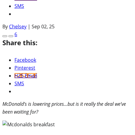
SMS
By
Chelsey
|
Sep 02, 25
6
Share this:
Facebook
Pinterest
H2S Email
SMS
McDonald’s is lowering prices…but is it really the deal we’ve
been waiting for?