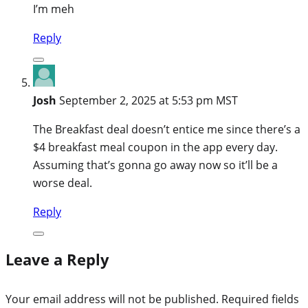
I’m meh
Reply
Josh
September 2, 2025 at 5:53 pm MST
The Breakfast deal doesn’t entice me since there’s a
$4 breakfast meal coupon in the app every day.
Assuming that’s gonna go away now so it’ll be a
worse deal.
Reply
Leave a Reply
Your email address will not be published.
Required fields