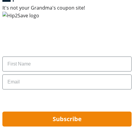
It's not your Grandma's coupon site!
Subscribe to our newsletter
Subscribe to get daily updates on the best deals and
money-saving tips.
Name
Email
By signing up, you are agreeing to our
Privacy Policy
and to receiving email
updates from Hip2Save.
Subscribe