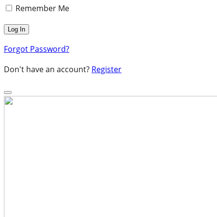
Remember Me
Forgot Password?
Don't have an account?
Register