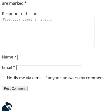
are marked
*
Respond to this post
Name
*
Email
*
Notify me via e-mail if anyone answers my comment.