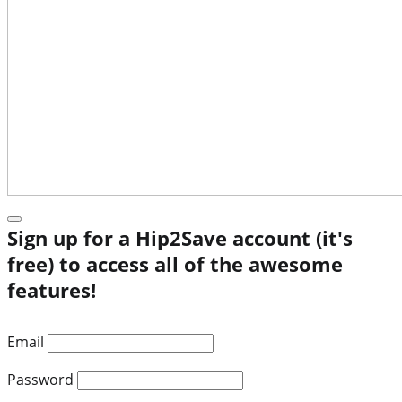
Sign up for a Hip2Save account (it's
free) to access all of the awesome
features!
Email
Password