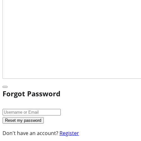
Forgot Password
Don't have an account?
Register