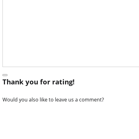
Thank you for rating!
Would you also like to leave us a comment?