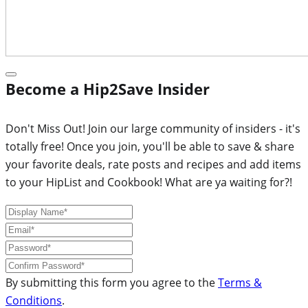
Become a Hip2Save Insider
Don't Miss Out! Join our large community of insiders - it's
totally free! Once you join, you'll be able to save & share
your favorite deals, rate posts and recipes and add items
to your HipList and Cookbook! What are ya waiting for?!
By submitting this form you agree to the
Terms &
Conditions
.