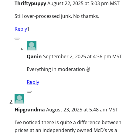
Thriftypuppy
August 22, 2025 at 5:03 pm MST
Still over-processed junk. No thamks.
Reply
1
Qanin
September 2, 2025 at 4:36 pm MST
Everything in moderation ✌️
Reply
Hipgrandma
August 23, 2025 at 5:48 am MST
I’ve noticed there is quite a difference between
prices at an independently owned McD’s vs a