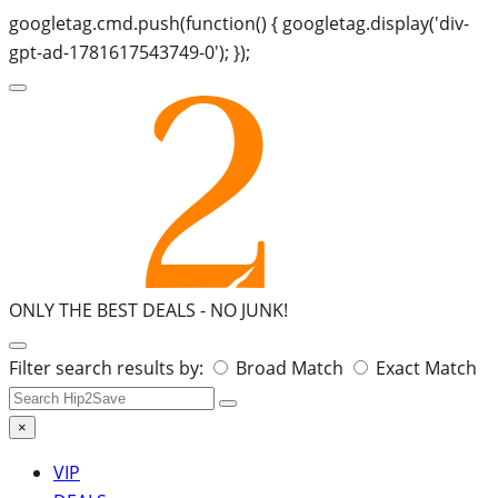
googletag.cmd.push(function() { googletag.display('div-
gpt-ad-1781617543749-0'); });
ONLY THE BEST DEALS -
NO JUNK!
Search
Filter search results by:
Broad Match
Exact Match
for:
×
VIP