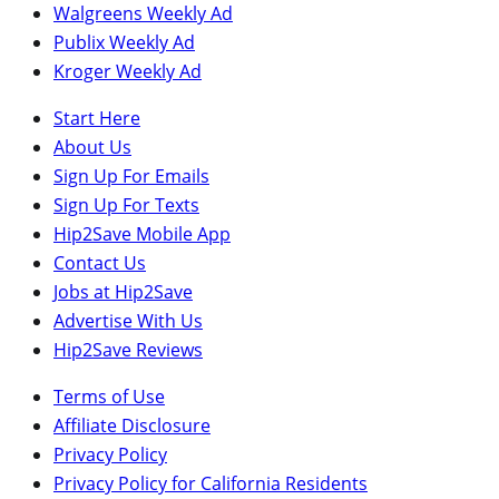
Walgreens Weekly Ad
Publix Weekly Ad
Kroger Weekly Ad
Start Here
About Us
Sign Up For Emails
Sign Up For Texts
Hip2Save Mobile App
Contact Us
Jobs at Hip2Save
Advertise With Us
Hip2Save Reviews
Terms of Use
Affiliate Disclosure
Privacy Policy
Privacy Policy for California Residents