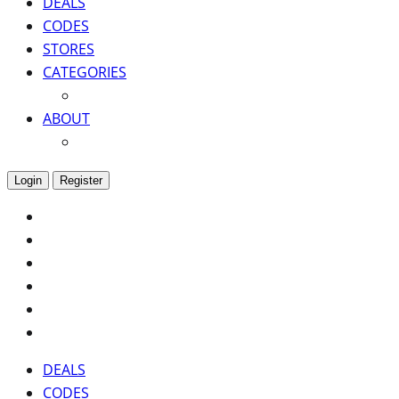
DEALS
CODES
STORES
CATEGORIES
ABOUT
Login
Register
DEALS
CODES