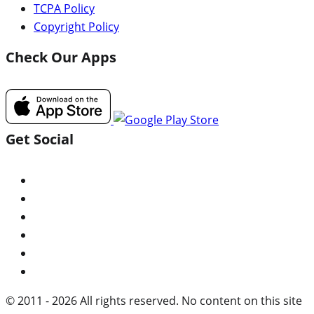
TCPA Policy
Copyright Policy
Check Our Apps
Get Social
© 2011 - 2026 All rights reserved. No content on this site