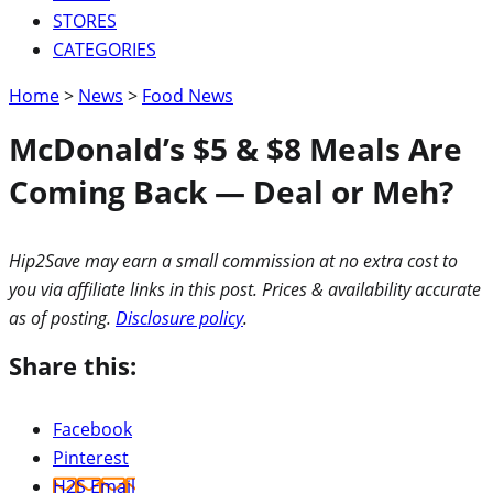
STORES
CATEGORIES
Home
>
News
>
Food News
McDonald’s $5 & $8 Meals Are
Coming Back — Deal or Meh?
Hip2Save may earn a small commission at no extra cost to
you via affiliate links in this post. Prices & availability accurate
as of posting.
Disclosure policy
.
Share this:
Facebook
Pinterest
H2S Email