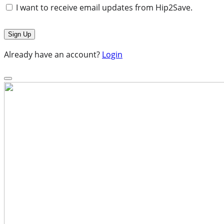
I want to receive email updates from Hip2Save.
Already have an account?
Login