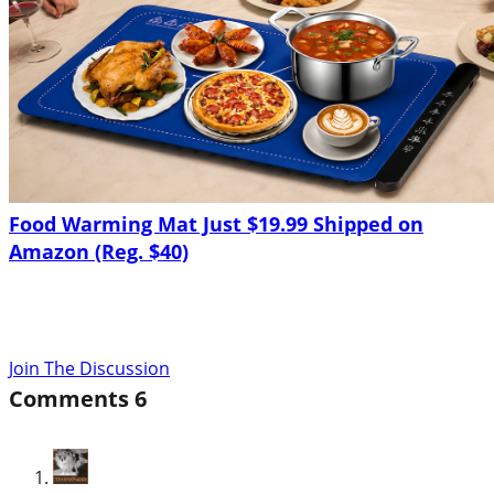
Food Warming Mat Just $19.99 Shipped on
Amazon (Reg. $40)
Join The Discussion
Comments
6