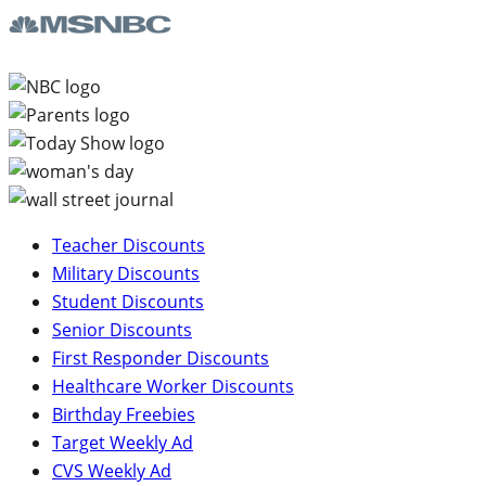
Teacher Discounts
Military Discounts
Student Discounts
Senior Discounts
First Responder Discounts
Healthcare Worker Discounts
Birthday Freebies
Target Weekly Ad
CVS Weekly Ad