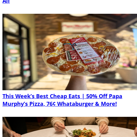
All
This Week’s Best Cheap Eats | 50% Off Papa
Murphy’s Pizza, 76¢ Whataburger & More!