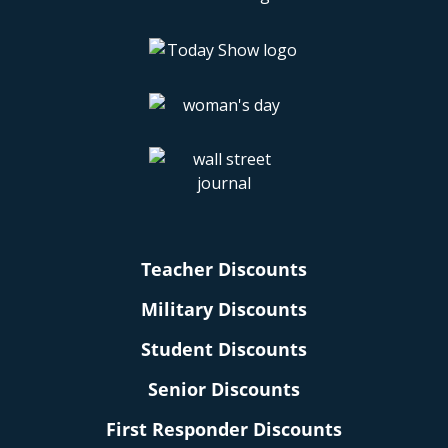
Teacher Discounts
Military Discounts
Student Discounts
Senior Discounts
First Responder Discounts