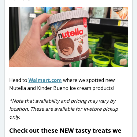
Head to
Walmart.com
where we spotted new
Nutella and Kinder Bueno ice cream products!
*Note that availability and pricing may vary by
location. These are available for in-store pickup
only.
Check out these NEW tasty treats we