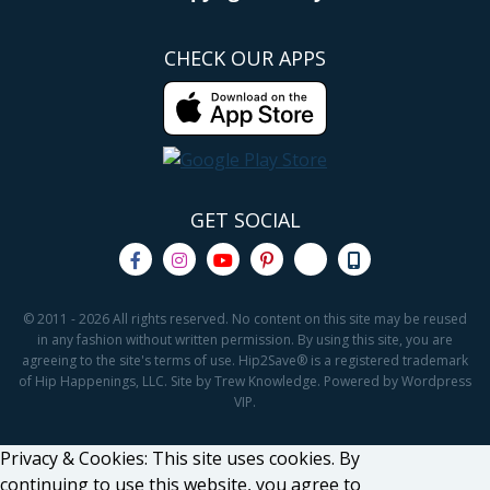
CHECK OUR APPS
GET SOCIAL
© 2011 - 2026 All rights reserved. No content on this site may be reused
in any fashion without written permission. By using this site, you are
agreeing to the site's terms of use. Hip2Save® is a registered trademark
of Hip Happenings, LLC. Site by Trew Knowledge. Powered by Wordpress
VIP.
Privacy & Cookies: This site uses cookies. By
continuing to use this website, you agree to