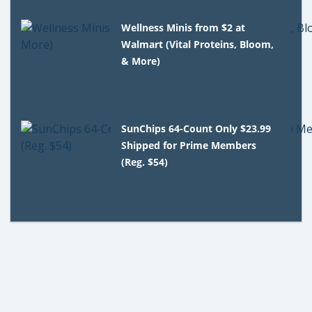
Wellness Minis from $2 at
Walmart (Vital Proteins, Bloom,
& More)
SunChips 64-Count Only $23.99
Shipped for Prime Members
(Reg. $54)