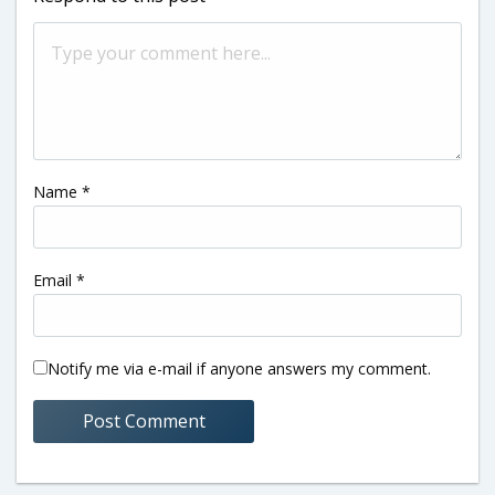
Name
*
Email
*
Notify me via e-mail if anyone answers my comment.