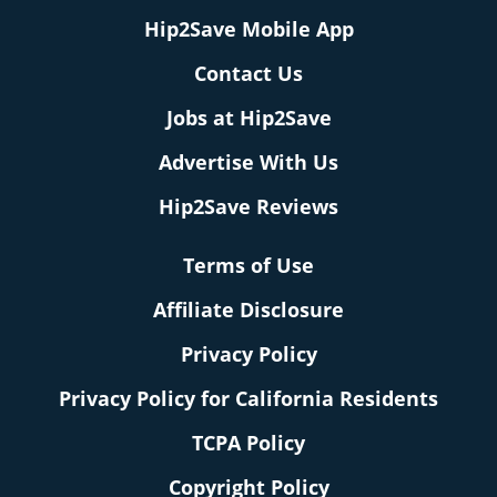
Hip2Save Mobile App
Contact Us
Jobs at Hip2Save
Advertise With Us
Hip2Save Reviews
Terms of Use
Affiliate Disclosure
Privacy Policy
Privacy Policy for California Residents
TCPA Policy
Copyright Policy