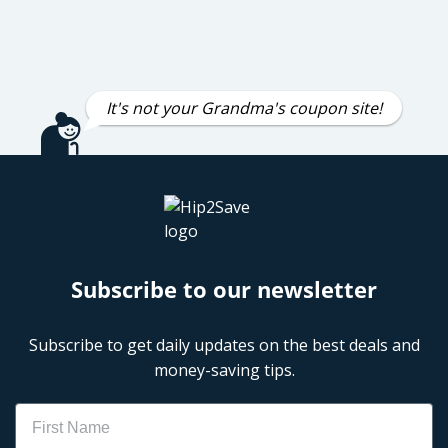
It's not your Grandma's coupon site!
Subscribe to our newsletter
Subscribe to get daily updates on the best deals and
money-saving tips.
Name