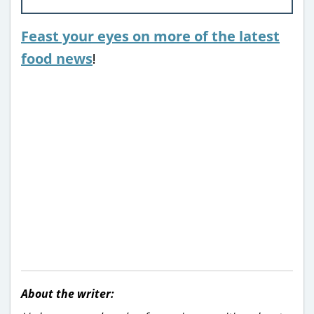
Feast your eyes on more of the latest
food news
!
About the writer: