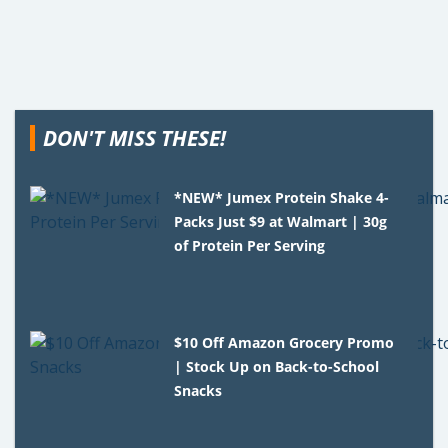
DON'T MISS THESE!
*NEW* Jumex Protein Shake 4-
Packs Just $9 at Walmart | 30g
of Protein Per Serving
$10 Off Amazon Grocery Promo
| Stock Up on Back-to-School
Snacks