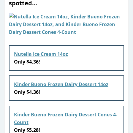
spotted…
Nutella Ice Cream 14oz
Only $4.36!
Kinder Bueno Frozen Dairy Dessert 14oz
Only $4.36!
Kinder Bueno Frozen Dairy Dessert Cones 4-
Count
Only $5.28!