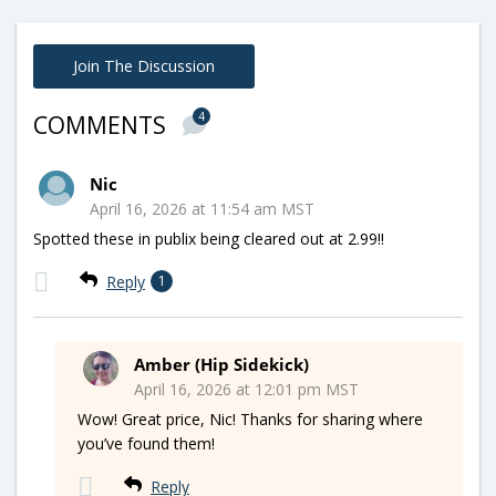
Join The Discussion
4
COMMENTS
Nic
April 16, 2026 at 11:54 am MST
Spotted these in publix being cleared out at 2.99!!
Reply
1
Amber (Hip Sidekick)
April 16, 2026 at 12:01 pm MST
Wow! Great price, Nic! Thanks for sharing where
you’ve found them!
Reply