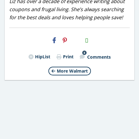
Liz has over a decade of experience writing about
coupons and frugal living. She’s always searching
for the best deals and loves helping people save!
H2S
Email
4
HipList
Print
Comments
More Walmart