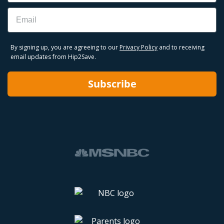
Email
By signing up, you are agreeing to our
Privacy Policy
and to receiving
email updates from Hip2Save.
Subscribe