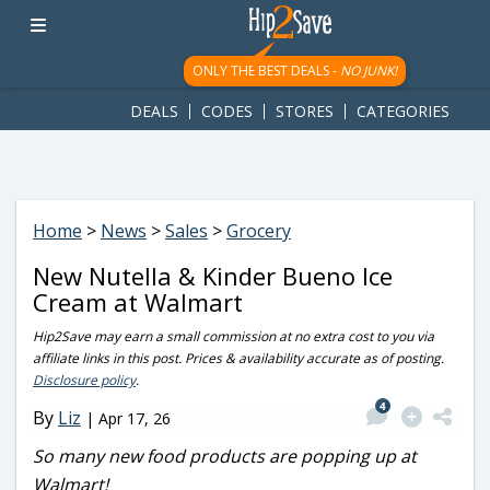
googletag.cmd.push(function() { googletag.display('div-gpt-
ad-1781617543749-0'); });
ONLY THE BEST DEALS -
NO JUNK!
DEALS
CODES
STORES
CATEGORIES
Home
>
News
>
Sales
>
Grocery
New Nutella & Kinder Bueno Ice
Cream at Walmart
Hip2Save may earn a small commission at no extra cost to you via
affiliate links in this post. Prices & availability accurate as of posting.
Disclosure policy
.
4
By
Liz
|
Apr 17, 26
So many new food products are popping up at
Walmart!