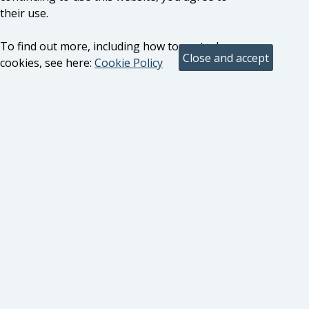
their use.
To find out more, including how to control
cookies, see here:
Cookie Policy