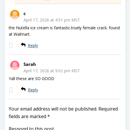
c
April 17, 2026 at 4:51 pm MST
the Nutella ice cream is fantastic.truely female crack. found
at Walmart.
Reply
Sarah
April 17, 2026 at 9:02 pm MST
Yall these are SO GOOD
Reply
Your email address will not be published.
Required
fields are marked
*
Respond to this post