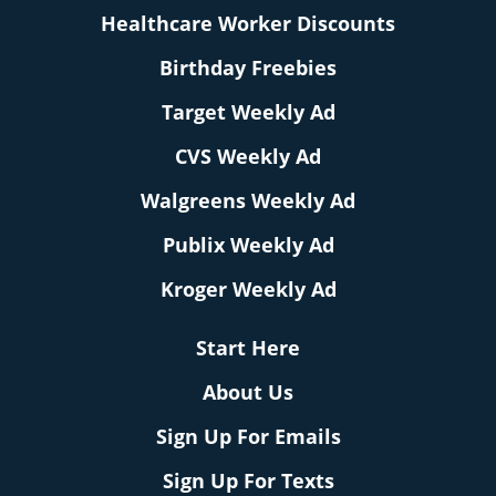
Healthcare Worker Discounts
Birthday Freebies
Target Weekly Ad
CVS Weekly Ad
Walgreens Weekly Ad
Publix Weekly Ad
Kroger Weekly Ad
Start Here
About Us
Sign Up For Emails
Sign Up For Texts