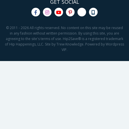
GET SOCIAL
© 2011 - 2026 All rights reserved. No content on this site may be reused
in any fashion without written permission. By using this site, you are
agreeing to the site's terms of use. Hip2Save® is a registered trademark
of Hip Happenings, LLC. Site by Trew Knowledge. Powered by Wordpress
VIP.