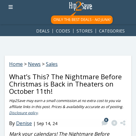
googletag.cmd.push(function() { googletag.display('div-gpt-
ad-1781617543749-0'); });
ONLY THE BEST DEALS -
NO JUNK!
DEALS
CODES
STORES
CATEGORIES
Home
>
News
>
Sales
What’s This? The Nightmare Before
Christmas is Back in Theaters on
October 11th!
Hip2Save may earn a small commission at no extra cost to you via
affiliate links in this post. Prices & availability accurate as of posting.
Disclosure policy
.
0
By
Denise
|
Sep 14, 24
Mark your calendars! The Nightmare Before