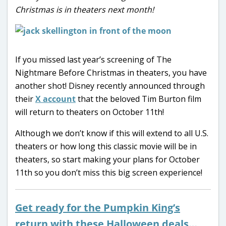
Christmas is in theaters next month!
If you missed last year’s screening of The
Nightmare Before Christmas in theaters, you have
another shot! Disney recently announced through
their
X account
that the beloved Tim Burton film
will return to theaters on October 11th!
Although we don’t know if this will extend to all U.S.
theaters or how long this classic movie will be in
theaters, so start making your plans for October
11th so you don’t miss this big screen experience!
Get ready for the Pumpkin King’s
return with these Halloween deals…