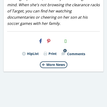
mind. When she's not browsing the clearance racks
of Target, you can find her watching
documentaries or cheering on her son at his
soccer games with her family.
H2S
Email
0
HipList
Print
Comments
More News