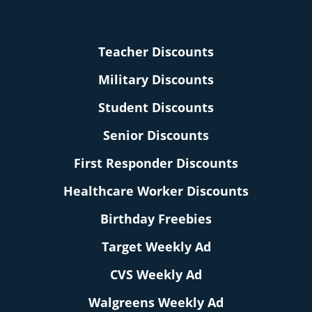
Teacher Discounts
Military Discounts
Student Discounts
Senior Discounts
First Responder Discounts
Healthcare Worker Discounts
Birthday Freebies
Target Weekly Ad
CVS Weekly Ad
Walgreens Weekly Ad