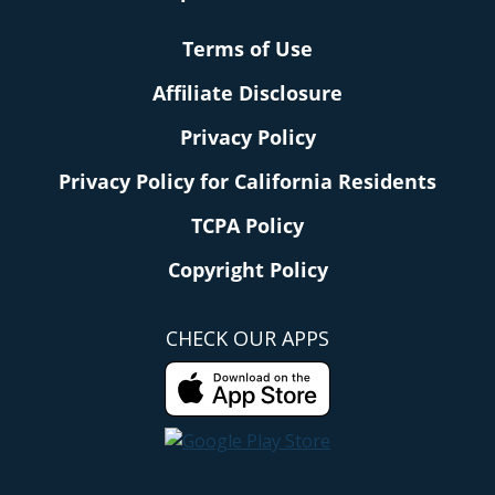
Terms of Use
Affiliate Disclosure
Privacy Policy
Privacy Policy for California Residents
TCPA Policy
Copyright Policy
CHECK OUR APPS