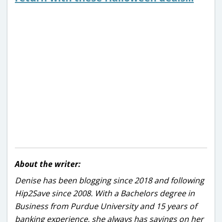
About the writer:
Denise has been blogging since 2018 and following
Hip2Save since 2008. With a Bachelors degree in
Business from Purdue University and 15 years of
banking experience, she always has savings on her