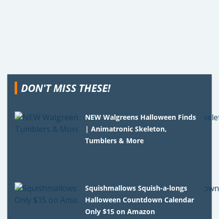
DON'T MISS THESE!
NEW Walgreens Halloween Finds
| Animatronic Skeleton,
Tumblers & More
Squishmallows Squish-a-longs
Halloween Countdown Calendar
Only $15 on Amazon