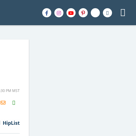
2:30 PM MST
H2S
Email
HipList