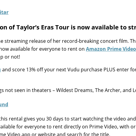
on of Taylor’s Eras Tour is now available to s
he streaming release of her record-breaking concert film. T
 now available for everyone to rent on
Amazon Prime Video
p or not!
u
and score 13% off your next Vudu purchase PLUS enter fo
s not seen in theaters – Wildest Dreams, The Archer, and L
this rental gives you 30 days to start watching the video and
available for everyone to rent directly on Prime Video, with o
me Video app or website and search for the title.