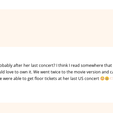
probably after her last concert? I think I read somewhere that
uld love to own it. We went twice to the movie version and c
 were able to get floor tickets at her last US concert