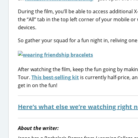
During the film, you’ll be able to access additional X
the “All” tab in the top left corner of your mobile 
devices.
So gather your squad for a fun night in, reliving o
After watching the film, keep the fun going by makin
Tour.
This best-selling kit
is currently half-price, 
get in on the fun!
Here’s what else we’re watching right
About the writer: