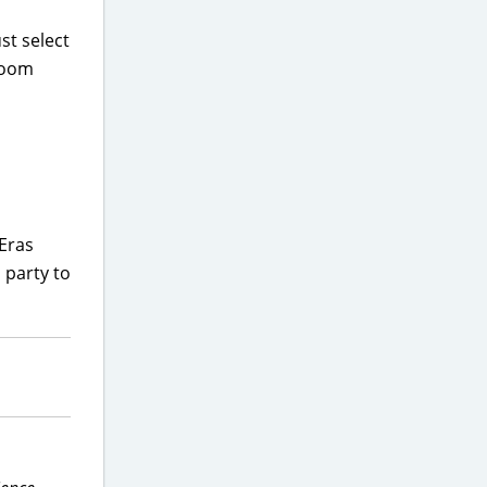
st select
 Room
 Eras
 party to