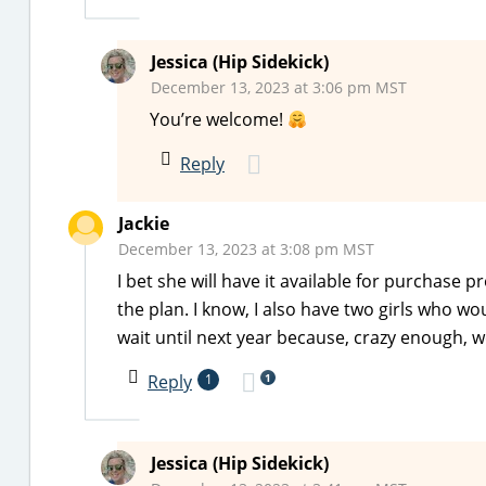
Jessica (Hip Sidekick)
December 13, 2023 at 3:06 pm MST
You’re welcome!
Reply
Jackie
December 13, 2023 at 3:08 pm MST
I bet she will have it available for purchase 
the plan. I know, I also have two girls who wo
wait until next year because, crazy enough, we
1
Reply
1
Jessica (Hip Sidekick)