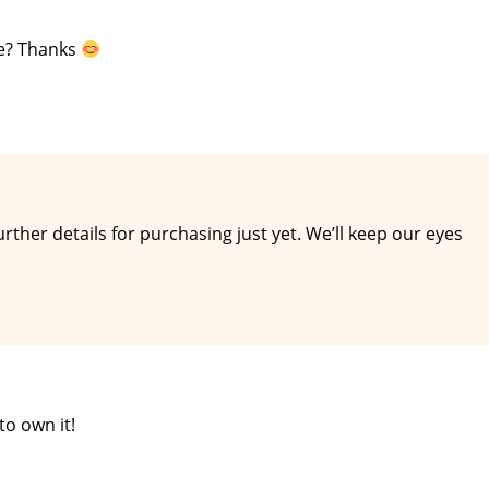
se? Thanks
urther details for purchasing just yet. We’ll keep our eyes
to own it!