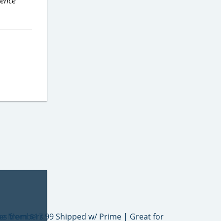
ience