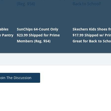
ables
SunChips 64-Count Only
Skechers Kids Shoes 
y Pantry
$23.99 Shipped for Prime
$17.99 Shipped w/ Pri
Members (Reg. $54)
Great for Back to Scho
Join The Discussion