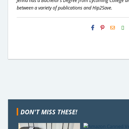
Jenna has a Bachelor's Degree from Lycoming College and
between a variety of publications and Hip2Save.
H2S
Email
DON'T MISS THESE!