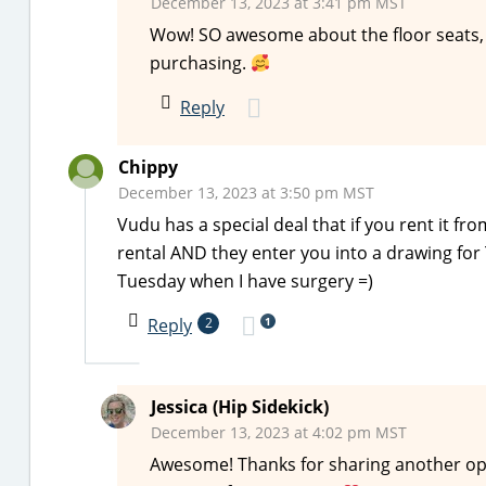
December 13, 2023 at 3:41 pm MST
Wow! SO awesome about the floor seats, 
purchasing.
Reply
Chippy
December 13, 2023 at 3:50 pm MST
Vudu has a special deal that if you rent it f
rental AND they enter you into a drawing for Ta
Tuesday when I have surgery =)
1
Reply
2
Jessica (Hip Sidekick)
December 13, 2023 at 4:02 pm MST
Awesome! Thanks for sharing another opt