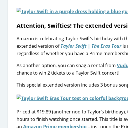
Attention, Swifties! The extended versi
Amazon is celebrating Taylor Swift’s birthday with t
extended version of
Taylor Swift | The Eras Tour
is
regardless of whether you have a Prime membershi
As another option, you can snag a rental from
Vud
chance to win 2 tickets to a Taylor Swift concert!
This special extended version includes 3 bonus song
Priced at $19.89 (another nod to Taylor’s birthday), 
hours to finish watching once started. This title is 
an
Amazon Prime membership
– just open the Pri