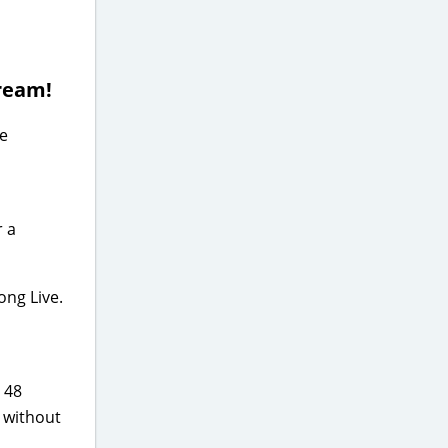
tream!
he
r a
ong Live.
 48
r without