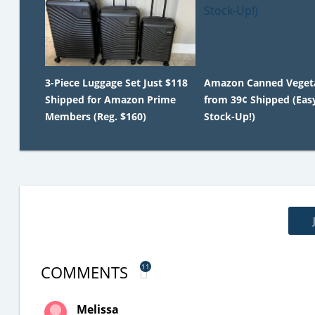
3-Piece Luggage Set Just $118
Amazon Canned Veget
Shipped for Amazon Prime
from 39¢ Shipped (Eas
Members (Reg. $160)
Stock-Up!)
COMMENTS
11
Melissa