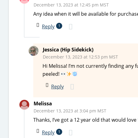
December 13, 2023 at 12:45 pm MST
Any idea when it will be available for purcha
Reply
1
Jessica (Hip Sidekick)
December 13, 2023 at 12:53 pm MST
Hi Melissa! I’m not currently finding any f
peeled!
Reply
Melissa
December 13, 2023 at 3:04 pm MST
Thanks, I’ve got a 12 year old that would love 
Reply
1