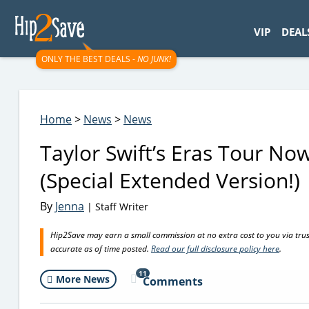
googletag.cmd.push(function() { googletag.display('div-gpt-
VIP
DEAL
ONLY THE BEST DEALS -
NO JUNK!
Home
>
News
>
News
Taylor Swift’s Eras Tour No
(Special Extended Version!)
By
Jenna
| Staff Writer
Hip2Save may earn a small commission at no extra cost to you via trusted
accurate as of time posted.
Read our full disclosure policy here
.
11
More News
Comments