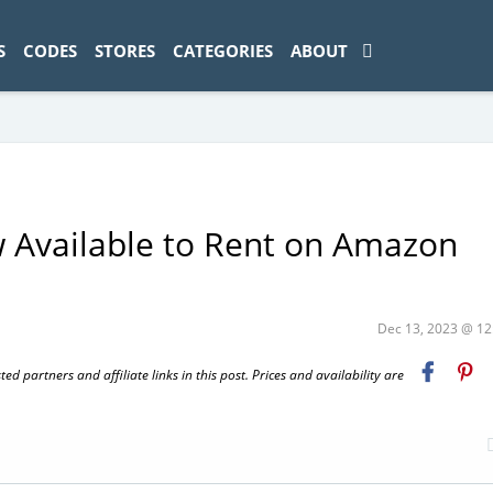
ad-1774469286833-0'); });
S
CODES
STORES
CATEGORIES
ABOUT
w Available to Rent on Amazon
Dec 13, 2023 @ 1
 partners and affiliate links in this post. Prices and availability are