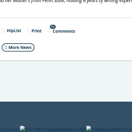
 her Master's from Penn State, holding 6 years of writing exper
11
HipList
Print
Comments
More News