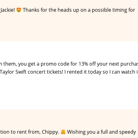
Jackie!
Thanks for the heads up on a possible timing for
rom them, you get a promo code for 13% off your next purcha
ylor Swift concert tickets! I rented it today so I can watch i
ion to rent from, Chippy.
Wishing you a full and speedy