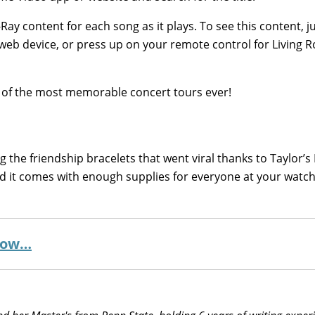
-Ray content for each song as it plays. To see this content, ju
or web device, or press up on your remote control for Living
ne of the most memorable concert tours ever!
g the friendship bracelets that went viral thanks to Taylor’s
and it comes with enough supplies for everyone at your watch
 now…