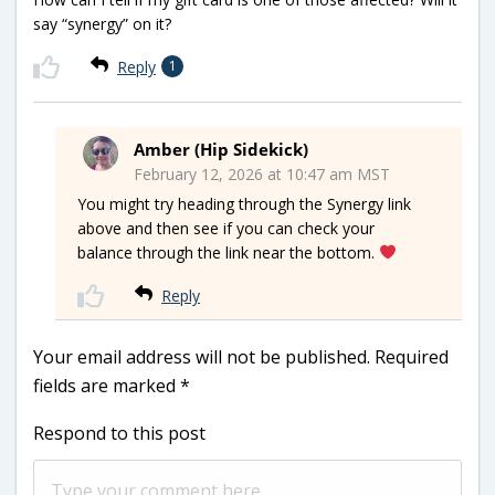
say “synergy” on it?
Reply
1
Amber (Hip Sidekick)
February 12, 2026 at 10:47 am MST
You might try heading through the Synergy link
above and then see if you can check your
balance through the link near the bottom.
Reply
Your email address will not be published.
Required
fields are marked
*
Respond to this post