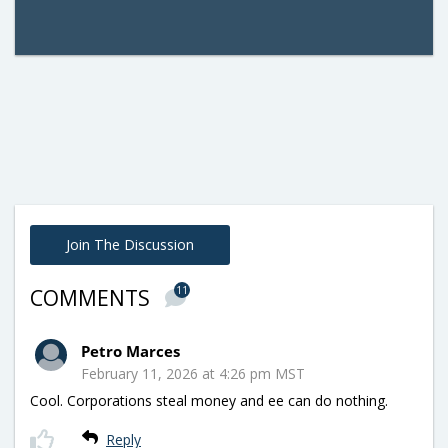
Join The Discussion
11
COMMENTS
Petro Marces
February 11, 2026 at 4:26 pm MST
Cool. Corporations steal money and ee can do nothing.
Reply