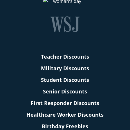
Teacher Discounts
Military Discounts
Student Discounts
Senior Discounts
First Responder Discounts
Healthcare Worker Discounts
Birthday Freebies