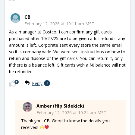
CB
February 12, 2026 at 10:11 am MST
As a manager at Costco, I can confirm any gift cards
purchased after 10/27/25 are to be given a full refund if any
amount is left. Corporate sent every store the same email,
so it is company wide. We were sent instructions on how to
return and dipsose of the gift cards. You can return it, only
if there is a balance left. Gift cards with a $0 balance will not
be refunded.
1
Reply
3
Amber (Hip Sidekick)
February 12, 2026 at 10:24 am MST
Thank you, CB! Good to know the details you
received!