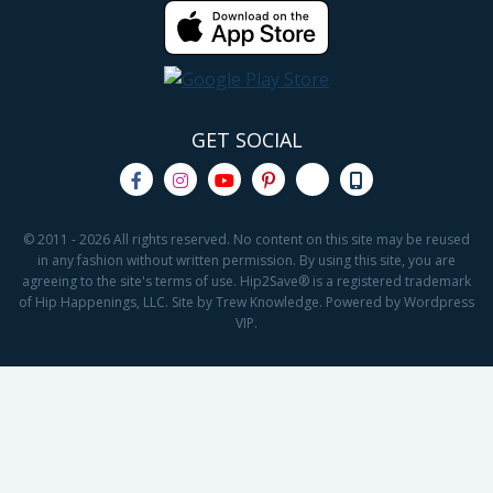
GET SOCIAL
© 2011 - 2026 All rights reserved. No content on this site may be reused
in any fashion without written permission. By using this site, you are
agreeing to the site's terms of use. Hip2Save® is a registered trademark
of Hip Happenings, LLC. Site by Trew Knowledge. Powered by Wordpress
VIP.