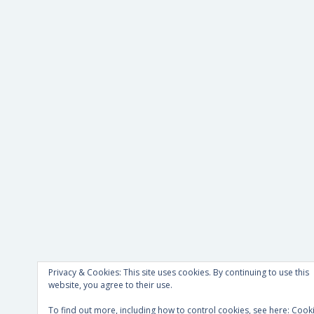
Privacy & Cookies: This site uses cookies. By continuing to use this
website, you agree to their use.
To find out more, including how to control cookies, see here:
Cook