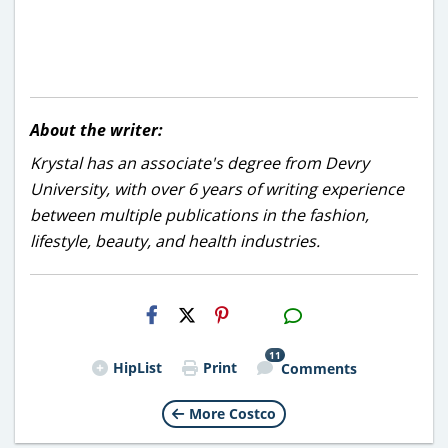
About the writer:
Krystal has an associate's degree from Devry
University, with over 6 years of writing experience
between multiple publications in the fashion,
lifestyle, beauty, and health industries.
H2S
Email
11
HipList
Print
Comments
More Costco