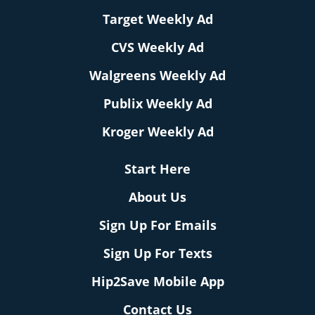
Target Weekly Ad
CVS Weekly Ad
Walgreens Weekly Ad
Publix Weekly Ad
Kroger Weekly Ad
Start Here
About Us
Sign Up For Emails
Sign Up For Texts
Hip2Save Mobile App
Contact Us