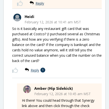
Reply
Heidi
February 12, 2026 at 10:41 am MST
So is it basically any restaurant gift card that was
purchased at Costco? (I purchased several as Christmas
gifts). And how are you verifying if there is a zero
balance on the card? If the company is bankrupt and the
cards hold no value anymore, will it still tell you the
correct unused balance when you call the number on the
back of the card?
Reply
1
Amber (Hip Sidekick)
February 12, 2026 at 10:45 am MST
Hi there! You could head through that Synergy
link above and then click through the check