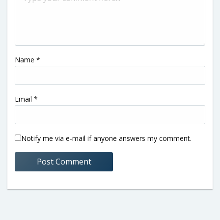
Name
*
Email
*
Notify me via e-mail if anyone answers my comment.