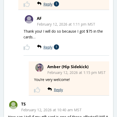
Reply
1
AF
February 12, 2026 at 1:11 pm MST
Thank you! I will do so because I got $75 in the
cards…
Reply
1
Amber (Hip Sidekick)
February 12, 2026 at 1:15 pm MST
You’re very welcome!
Reply
TS
February 12, 2026 at 10:40 am MST
How can I tell if my gift card is one of those affected? Will it