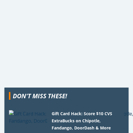
DON'T MISS THESE!
Gift Card Hack: Score $10 CVS
ExtraBucks on Chipotle,
Fandango, DoorDash & More