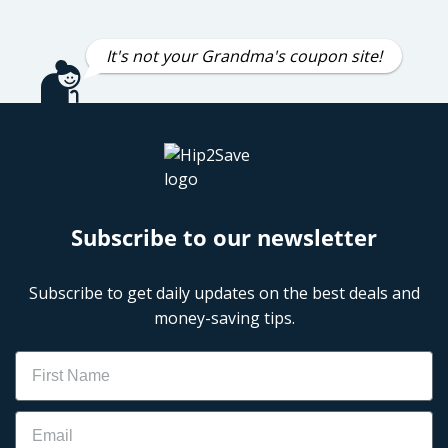
It's not your Grandma's coupon site!
Subscribe to our newsletter
Subscribe to get daily updates on the best deals and
money-saving tips.
Name
Email