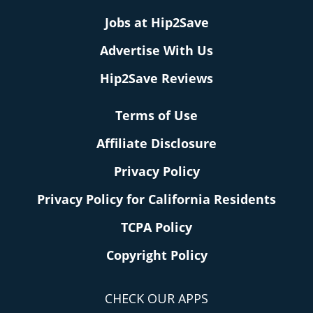
Jobs at Hip2Save
Advertise With Us
Hip2Save Reviews
Terms of Use
Affiliate Disclosure
Privacy Policy
Privacy Policy for California Residents
TCPA Policy
Copyright Policy
CHECK OUR APPS