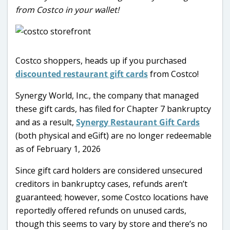
from Costco in your wallet!
Costco shoppers, heads up if you purchased
discounted restaurant gift cards
from Costco!
Synergy World, Inc., the company that managed
these gift cards, has filed for Chapter 7 bankruptcy
and as a result,
Synergy Restaurant Gift Cards
(both physical and eGift) are no longer redeemable
as of February 1, 2026
Since gift card holders are considered unsecured
creditors in bankruptcy cases, refunds aren’t
guaranteed; however, some Costco locations have
reportedly offered refunds on unused cards,
though this seems to vary by store and there’s no