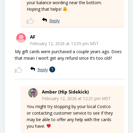
your balance wording near the bottom.
Hoping that helps!
Reply
AF
February 12, 2026 at 12:05 pm MST
My gift cards were purchased a couple years ago. Does
that mean I won’t get any refund since it’s too old?
Reply
1
Amber (Hip Sidekick)
February 12, 2026 at 12:21 pm MST
You might try stopping by your local Costco
or contacting customer service to see if they
may be able to offer any help with the cards
you have.