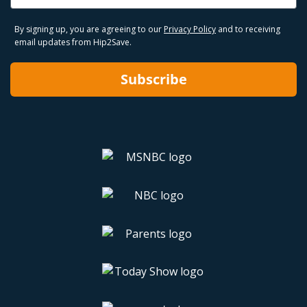
By signing up, you are agreeing to our
Privacy Policy
and to receiving
email updates from Hip2Save.
Subscribe