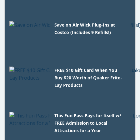
Save on Air Wick Plug-Ins at
Costco (Includes 9 Refills!)
FREE $10 Gift Card When You
Buy $20 Worth of Quaker Frito-
Lay Products
This Fun Pass Pays for Itself w/
FREE Admission to Local
Attractions for a Year