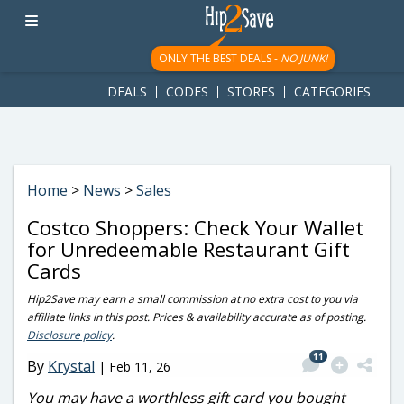
googletag.cmd.push(function() { googletag.display('div-gpt-
ad-1781617543749-0'); });
ONLY THE BEST DEALS -
NO JUNK!
DEALS
CODES
STORES
CATEGORIES
Home
>
News
>
Sales
Costco Shoppers: Check Your Wallet
for Unredeemable Restaurant Gift
Cards
Hip2Save may earn a small commission at no extra cost to you via
affiliate links in this post. Prices & availability accurate as of posting.
Disclosure policy
.
11
By
Krystal
|
Feb 11, 26
You may have a worthless gift card you bought