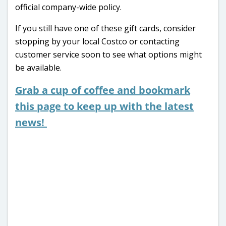
official company-wide policy.
If you still have one of these gift cards, consider
stopping by your local Costco or contacting
customer service soon to see what options might
be available.
Grab a cup of coffee and bookmark
this page to keep up with the latest
news!