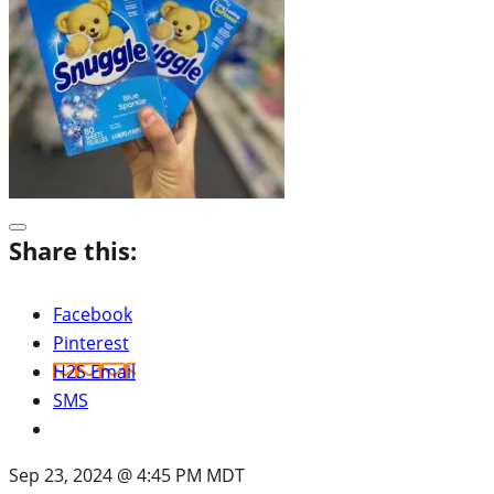
Share this:
Facebook
Pinterest
H2S Email
SMS
Sep 23, 2024 @ 4:45 PM MDT