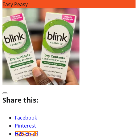
Easy Peasy
Share this:
Facebook
Pinterest
H2S Email