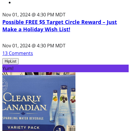
Nov 01, 2024 @ 4:30 PM MDT
Possible FREE $5 Target Circle Reward – Just
Make a Holiday Wish List!
Nov 01, 2024 @ 4:30 PM MDT
13
Comments
HipList
Yum!