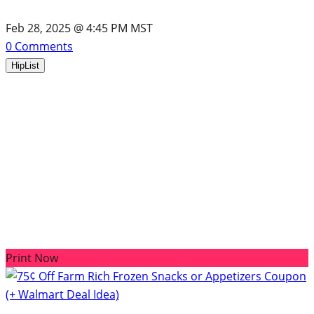
Feb 28, 2025 @ 4:45 PM MST
0
Comments
HipList
Print Now