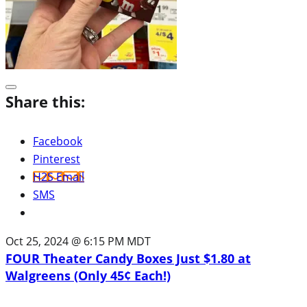
Share this:
Facebook
Pinterest
H2S Email
SMS
Oct 25, 2024 @ 6:15 PM MDT
FOUR Theater Candy Boxes Just $1.80 at
Walgreens (Only 45¢ Each!)