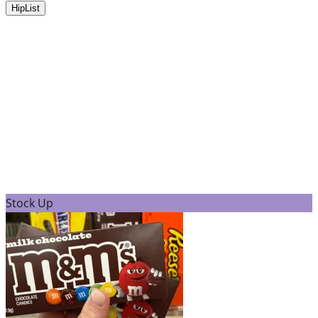
HipList
Stock Up