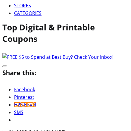
STORES
CATEGORIES
Top Digital & Printable
Coupons
Share this:
Facebook
Pinterest
H2S Email
SMS