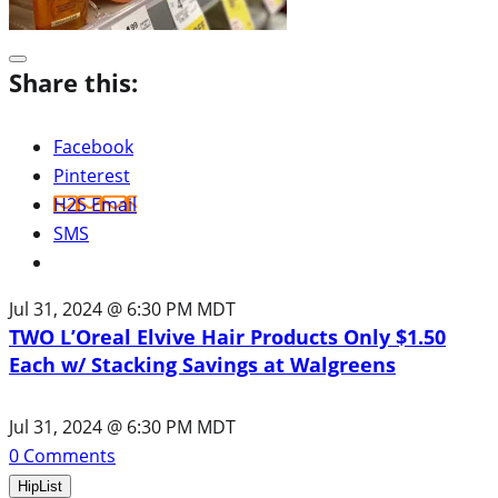
Share this:
Facebook
Pinterest
H2S Email
SMS
Jul 31, 2024 @ 6:30 PM MDT
TWO L’Oreal Elvive Hair Products Only $1.50
Each w/ Stacking Savings at Walgreens
Jul 31, 2024 @ 6:30 PM MDT
0
Comments
HipList