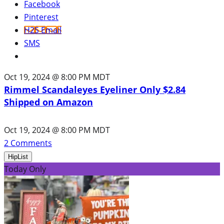
Facebook
Pinterest
H2S Email
SMS
Oct 19, 2024 @ 8:00 PM MDT
Rimmel Scandaleyes Eyeliner Only $2.84
Shipped on Amazon
Oct 19, 2024 @ 8:00 PM MDT
2
Comments
HipList
Today Only