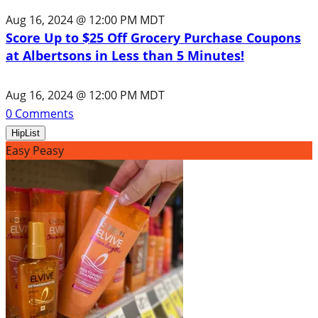
Aug 16, 2024 @ 12:00 PM MDT
Score Up to $25 Off Grocery Purchase Coupons
at Albertsons in Less than 5 Minutes!
Aug 16, 2024 @ 12:00 PM MDT
0
Comments
HipList
Easy Peasy