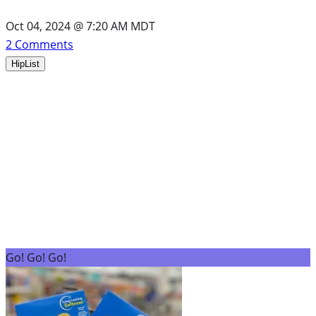
Oct 04, 2024 @ 7:20 AM MDT
2
Comments
HipList
Go! Go! Go!