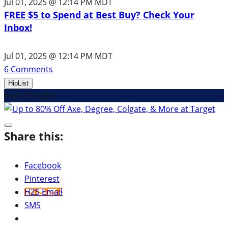
Jul 01, 2025 @ 12:14 PM MDT
FREE $5 to Spend at Best Buy? Check Your
Inbox!
Jul 01, 2025 @ 12:14 PM MDT
6
Comments
HipList
Ends Tonight
Share this:
Facebook
Pinterest
H2S Email
SMS