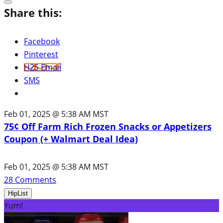
Share this:
Facebook
Pinterest
H2S Email
SMS
Feb 01, 2025 @ 5:38 AM MST
75¢ Off Farm Rich Frozen Snacks or Appetizers
Coupon (+ Walmart Deal Idea)
Feb 01, 2025 @ 5:38 AM MST
28
Comments
HipList
Yum!