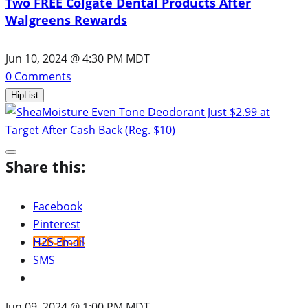
Two FREE Colgate Dental Products After
Walgreens Rewards
Jun 10, 2024 @ 4:30 PM MDT
0
Comments
HipList
Share this:
Facebook
Pinterest
H2S Email
SMS
Jun 09, 2024 @ 1:00 PM MDT