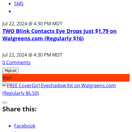
SMS
Jul 22, 2024 @ 4:30 PM MDT
TWO Blink Contacts Eye Drops Just $1.79 on
Walgreens.com (Regularly $16)
Jul 22, 2024 @ 4:30 PM MDT
0
Comments
HipList
Hot!
Share this:
Facebook