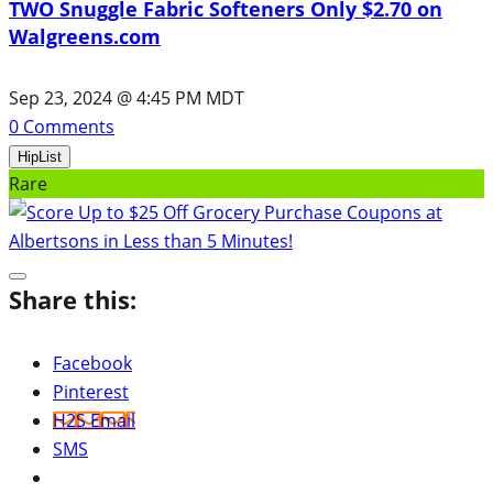
TWO Snuggle Fabric Softeners Only $2.70 on
Walgreens.com
Sep 23, 2024 @ 4:45 PM MDT
0
Comments
HipList
Rare
Share this:
Facebook
Pinterest
H2S Email
SMS