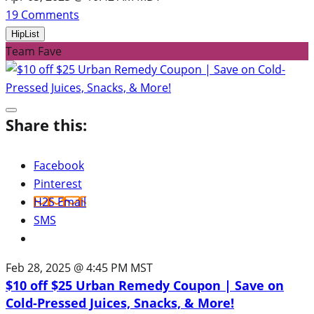
19
Comments
HipList
Team Fave
Share this:
Facebook
Pinterest
H2S Email
SMS
Feb 28, 2025 @ 4:45 PM MST
$10 off $25 Urban Remedy Coupon | Save on
Cold-Pressed Juices, Snacks, & More!