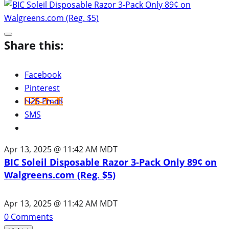
Share this:
Facebook
Pinterest
H2S Email
SMS
Apr 13, 2025 @ 11:42 AM MDT
BIC Soleil Disposable Razor 3-Pack Only 89¢ on
Walgreens.com (Reg. $5)
Apr 13, 2025 @ 11:42 AM MDT
0
Comments