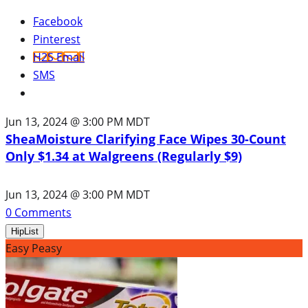
Facebook
Pinterest
H2S Email
SMS
Jun 13, 2024 @ 3:00 PM MDT
SheaMoisture Clarifying Face Wipes 30-Count
Only $1.34 at Walgreens (Regularly $9)
Jun 13, 2024 @ 3:00 PM MDT
0
Comments
HipList
Easy Peasy