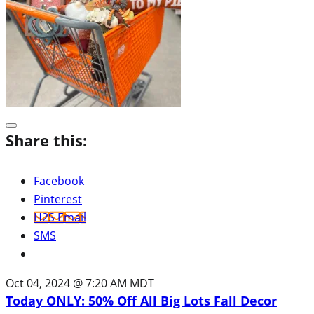
Share this:
Facebook
Pinterest
H2S Email
SMS
Oct 04, 2024 @ 7:20 AM MDT
Today ONLY: 50% Off All Big Lots Fall Decor