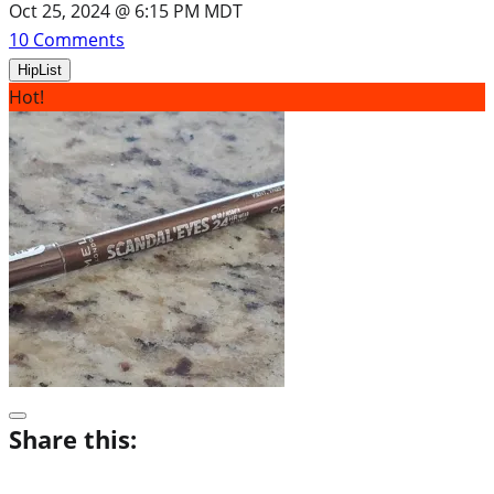
Oct 25, 2024 @ 6:15 PM MDT
10
Comments
HipList
Hot!
Share this: