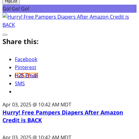
HipList
Go! Go! Go!
Share this:
Facebook
Pinterest
H2S Email
SMS
Apr 03, 2025 @ 10:42 AM MDT
Hurry! Free Pampers Diapers After Amazon
Credit is BACK
Apr 03, 2025 @ 10:42 AM MDT