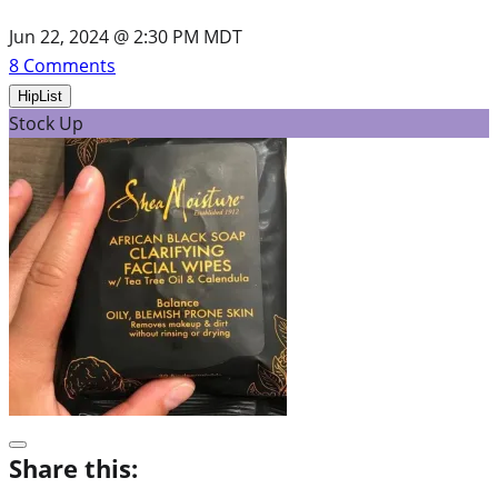
Jun 22, 2024 @ 2:30 PM MDT
8
Comments
HipList
Stock Up
Share this: