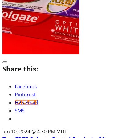
Share this:
Facebook
Pinterest
H2S Email
SMS
Jun 10, 2024 @ 4:30 PM MDT