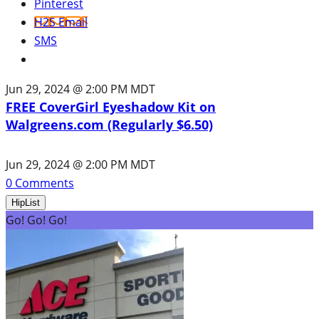
Pinterest
H2S Email
SMS
Jun 29, 2024 @ 2:00 PM MDT
FREE CoverGirl Eyeshadow Kit on
Walgreens.com (Regularly $6.50)
Jun 29, 2024 @ 2:00 PM MDT
0
Comments
HipList
Go! Go! Go!