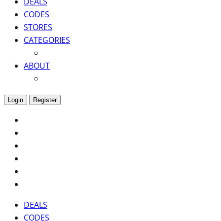
DEALS
CODES
STORES
CATEGORIES
ABOUT
Login
Register
DEALS
CODES