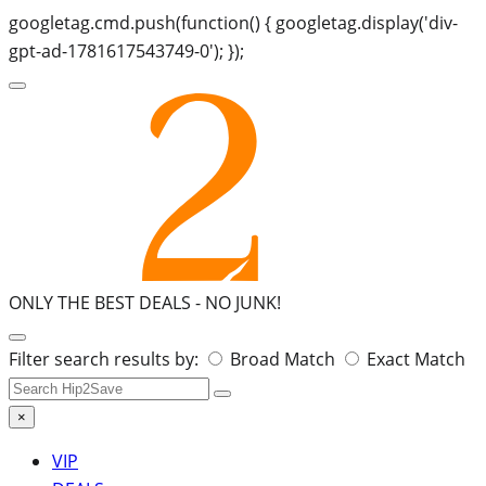
googletag.cmd.push(function() { googletag.display('div-
gpt-ad-1781617543749-0'); });
ONLY THE BEST DEALS -
NO JUNK!
Search
Filter search results by:
Broad Match
Exact Match
for:
×
VIP