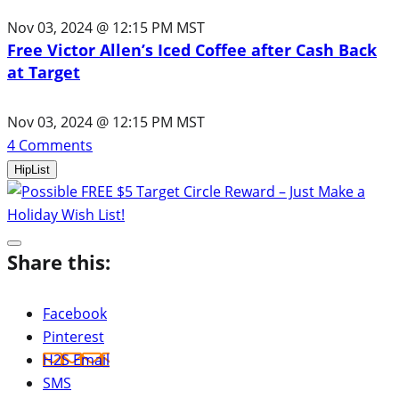
Nov 03, 2024 @ 12:15 PM MST
Free Victor Allen’s Iced Coffee after Cash Back
at Target
Nov 03, 2024 @ 12:15 PM MST
4
Comments
HipList
Share this:
Facebook
Pinterest
H2S Email
SMS