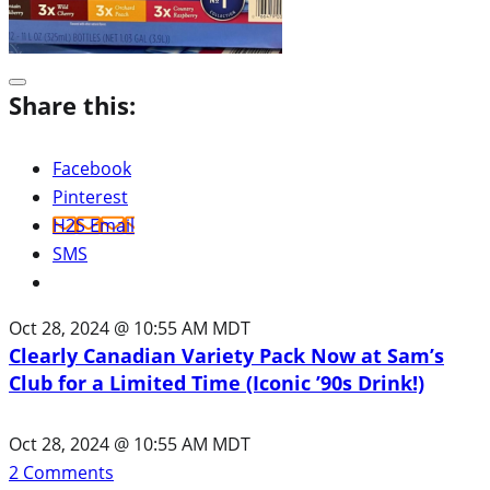
Share this:
Facebook
Pinterest
H2S Email
SMS
Oct 28, 2024 @ 10:55 AM MDT
Clearly Canadian Variety Pack Now at Sam’s
Club for a Limited Time (Iconic ’90s Drink!)
Oct 28, 2024 @ 10:55 AM MDT
2
Comments