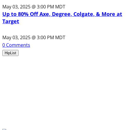
May 03, 2025 @ 3:00 PM MDT
Up to 80% Off Axe, Degree, Colgate, & More at
Target
May 03, 2025 @ 3:00 PM MDT
0
Comments
HipList