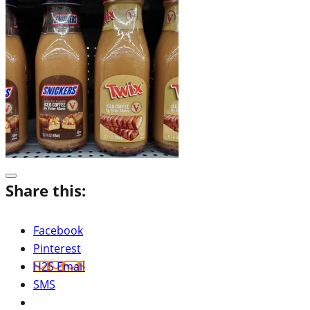
Share this:
Facebook
Pinterest
H2S Email
SMS