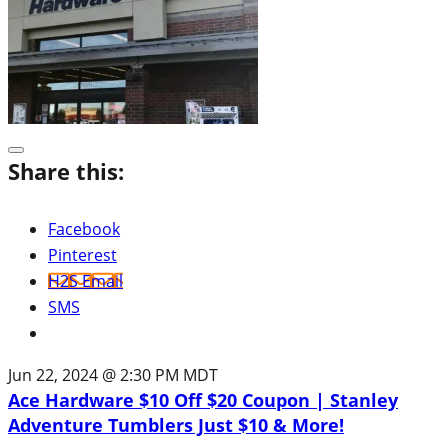
Share this:
Facebook
Pinterest
H2S Email
SMS
Jun 22, 2024 @ 2:30 PM MDT
Ace Hardware $10 Off $20 Coupon | Stanley
Adventure Tumblers Just $10 & More!