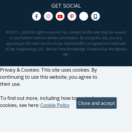
GET SOCIAL
© 2011 - 2026 All rights reserved. No content on this site may be reused
in any fashion without written permission. By using this site, you are
agreeing to the site's terms of use. Hip2Save® is a registered trademark
of Hip Happenings, LLC. Site by Trew Knowledge. Powered by Wordpress
VIP.
Privacy & Cookies: This site uses cookies. By
continuing to use this website, you agree to
their use.
To find out more, including how to control
cookies, see here:
Cookie Policy