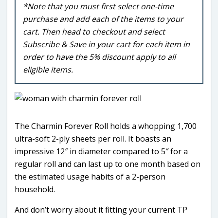
*Note that you must first select one-time
purchase and add each of the items to your
cart. Then head to checkout and select
Subscribe & Save in your cart for each item in
order to have the 5% discount apply to all
eligible items.
The Charmin Forever Roll holds a whopping 1,700
ultra-soft 2-ply sheets per roll. It boasts an
impressive 12″ in diameter compared to 5″ for a
regular roll and can last up to one month based on
the estimated usage habits of a 2-person
household.
And don’t worry about it fitting your current TP