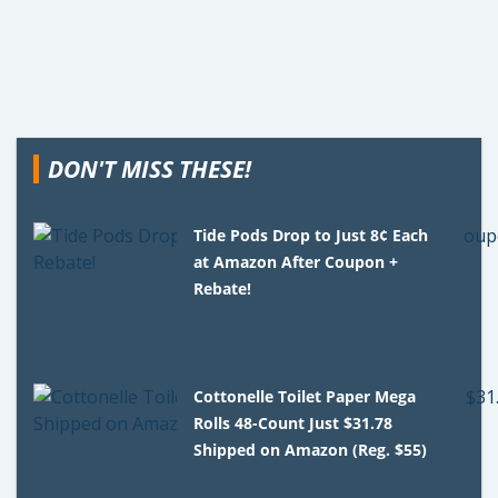
DON'T MISS THESE!
Tide Pods Drop to Just 8¢ Each
at Amazon After Coupon +
Rebate!
Cottonelle Toilet Paper Mega
Rolls 48-Count Just $31.78
Shipped on Amazon (Reg. $55)