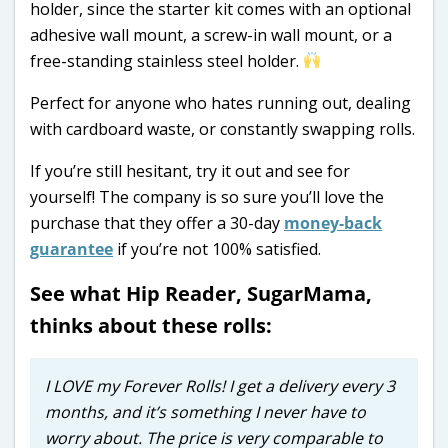
holder, since the starter kit comes with an optional
adhesive wall mount, a screw-in wall mount, or a
free-standing stainless steel holder.
Perfect for anyone who hates running out, dealing
with cardboard waste, or constantly swapping rolls.
If you’re still hesitant, try it out and see for
yourself! The company is so sure you’ll love the
purchase that they offer a 30-day
money-back
guarantee
if you’re not 100% satisfied.
See what Hip Reader, SugarMama,
thinks about these rolls:
I LOVE my Forever Rolls! I get a delivery every 3
months, and it’s something I never have to
worry about. The price is very comparable to