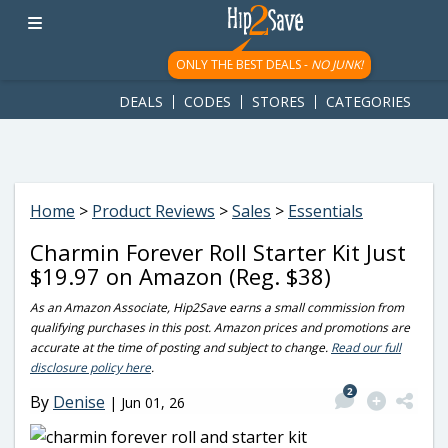
googletag.cmd.push(function() { googletag.display('div-gpt-
ad-1781617543749-0'); });
ONLY THE BEST DEALS -
NO JUNK!
DEALS
CODES
STORES
CATEGORIES
Home
>
Product Reviews
>
Sales
>
Essentials
Charmin Forever Roll Starter Kit Just
$19.97 on Amazon (Reg. $38)
As an Amazon Associate, Hip2Save earns a small commission from
qualifying purchases in this post. Amazon prices and promotions are
accurate at the time of posting and subject to change.
Read our full
disclosure policy here
.
2
By
Denise
|
Jun 01, 26