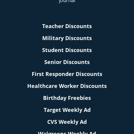
Teacher Discounts
Military Discounts
Student Discounts
Senior Discounts
First Responder Discounts
Healthcare Worker Discounts
Birthday Freebies
Target Weekly Ad
CVS Weekly Ad
Walgreens Weekly Ad