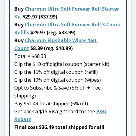
Buy
Charmin Ultra Soft Forever Roll Starter
Kit
$29.97 ($37.99)
Buy
Charmin Ultra Soft Forever Roll 3-Count
Refills
$29.97 (reg. $33.99)
Buy
Charmin Flushable Wipes 160-
Count
$8.39 (reg. $10.99)
Total = $68.33
Clip the $10 off digital coupon (starter kit)
Clip the 15% off digital coupon (refill)
Clip the 10% off digital coupon (wipes)
Opt to Subscribe & Save (5% off + free
shipping)
Pay $51.49 total shipped (5% off)
Get back a $15 Visa gift card for the
P&G
Rebate
Final cost $36.49 total shipped for all!