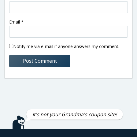
Email
*
Notify me via e-mail if anyone answers my comment.
It's not your Grandma's coupon site!