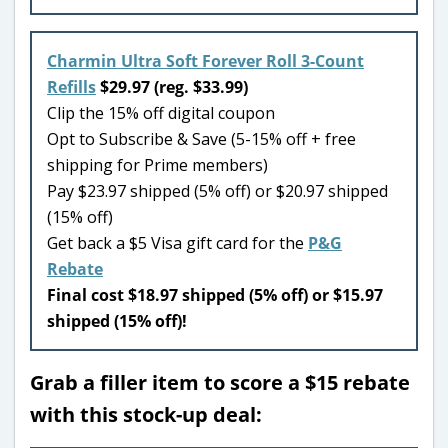
Charmin Ultra Soft Forever Roll 3-Count
Refills
$29.97 (reg. $33.99)
Clip the 15% off digital coupon
Opt to Subscribe & Save (5-15% off + free
shipping for Prime members)
Pay $23.97 shipped (5% off) or $20.97 shipped
(15% off)
Get back a $5 Visa gift card for the
P&G
Rebate
Final cost $18.97 shipped (5% off) or $15.97
shipped (15% off)!
Grab a filler item to score a $15 rebate
with this stock-up deal: