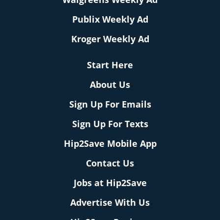
Publix Weekly Ad
Kroger Weekly Ad
Start Here
About Us
Sign Up For Emails
Sign Up For Texts
Hip2Save Mobile App
Contact Us
Jobs at Hip2Save
Advertise With Us