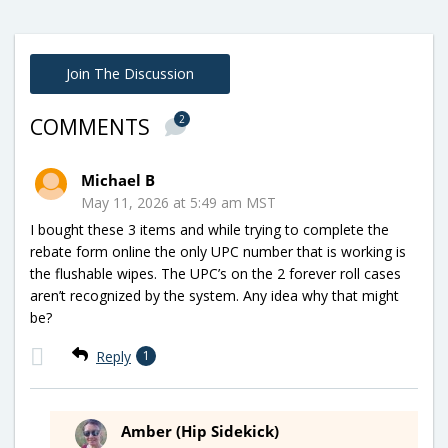
Join The Discussion
2
COMMENTS
Michael B
May 11, 2026 at 5:49 am MST
I bought these 3 items and while trying to complete the
rebate form online the only UPC number that is working is
the flushable wipes. The UPC’s on the 2 forever roll cases
aren’t recognized by the system. Any idea why that might
be?
Reply
1
Amber (Hip Sidekick)