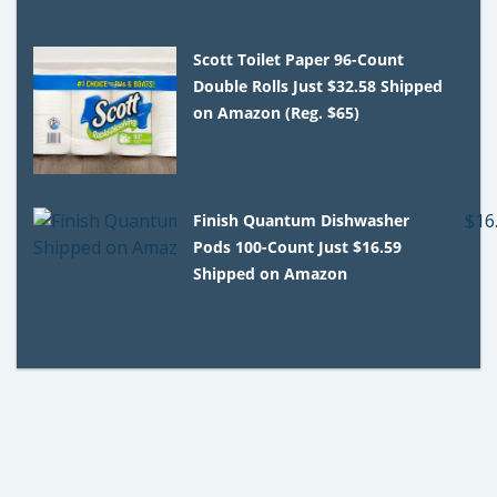
Scott Toilet Paper 96-Count
Double Rolls Just $32.58 Shipped
on Amazon (Reg. $65)
Finish Quantum Dishwasher
Pods 100-Count Just $16.59
Shipped on Amazon