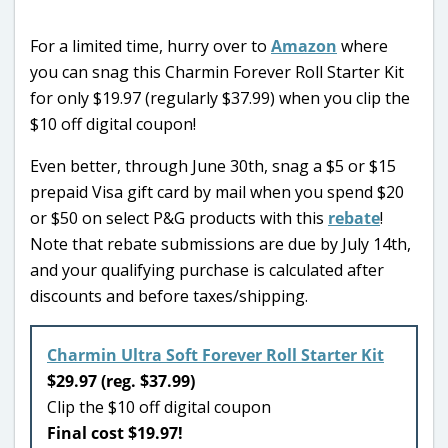
For a limited time, hurry over to
Amazon
where
you can snag this Charmin Forever Roll Starter Kit
for only $19.97 (regularly $37.99) when you clip the
$10 off digital coupon!
Even better, through June 30th, snag a $5 or $15
prepaid Visa gift card by mail when you spend $20
or $50 on select P&G products with this
rebate
!
Note that rebate submissions are due by July 14th,
and your qualifying purchase is calculated after
discounts and before taxes/shipping.
Charmin Ultra Soft Forever Roll Starter Kit
$29.97 (reg. $37.99)
Clip the $10 off digital coupon
Final cost $19.97!