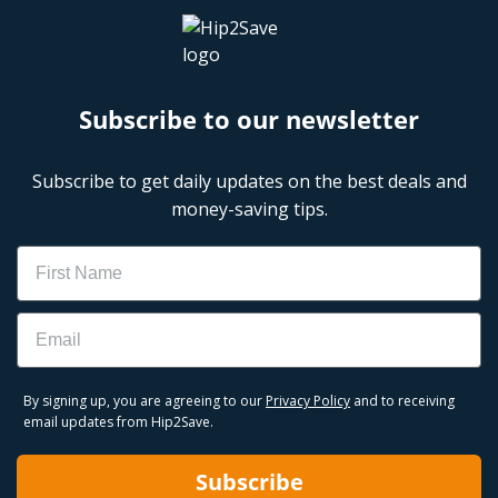
Subscribe to our newsletter
Subscribe to get daily updates on the best deals and
money-saving tips.
Name
Email
By signing up, you are agreeing to our
Privacy Policy
and to receiving
email updates from Hip2Save.
Subscribe