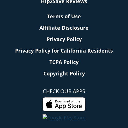
Hip2Save Reviews
Terms of Use
Affiliate Disclosure
Privacy Policy
Privacy Policy for California Residents
TCPA Policy
Copyright Policy
CHECK OUR APPS