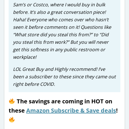
Sam’s or Costco, where I would buy in bulk
before. It’s also a great conversation piece!
Haha! Everyone who comes over who hasn’t
seen it before comments on it! Questions like
“What store did you steal this from?” to “Did
you steal this from work?” But you will never
get this softness in any public restroom or
workplace!
LOL Great Buy and Highly recommend! I’ve
been a subscriber to these since they came out
right before COVID.
The savings are coming in HOT on
these
Amazon Subscribe & Save deals
!