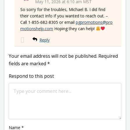
May 11, 2026 at 6:10 am MST
So sorry for the troubles, Michael B. I did find
their contact info if you wanted to reach out. –
Call 1-855-682-8305 or email
pgpromotions@pro
motionshelp.com
Hoping they can help!
Reply
Your email address will not be published.
Required
fields are marked
*
Respond to this post
Name
*