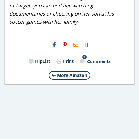
of Target, you can find her watching
documentaries or cheering on her son at his
soccer games with her family.
H2S
Email
2
HipList
Print
Comments
More Amazon