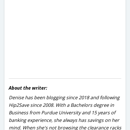
About the writer:
Denise has been blogging since 2018 and following
Hip2Save since 2008. With a Bachelors degree in
Business from Purdue University and 15 years of
banking experience, she always has savings on her
mind. When she's not browsing the clearance racks