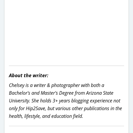
About the writer:
Chelsey is a writer & photographer with both a
Bachelor's and Master's Degree from Arizona State
University. She holds 3+ years blogging experience not
only for Hip2Save, but various other publications in the
health, lifestyle, and education field.