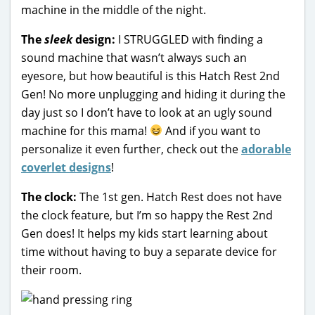
machine in the middle of the night.
The
sleek
design:
I STRUGGLED with finding a
sound machine that wasn’t always such an
eyesore, but how beautiful is this Hatch Rest 2nd
Gen! No more unplugging and hiding it during the
day just so I don’t have to look at an ugly sound
machine for this mama!
And if you want to
personalize it even further, check out the
adorable
coverlet designs
!
The clock:
The 1st gen. Hatch Rest does not have
the clock feature, but I’m so happy the Rest 2nd
Gen does! It helps my kids start learning about
time without having to buy a separate device for
their room.