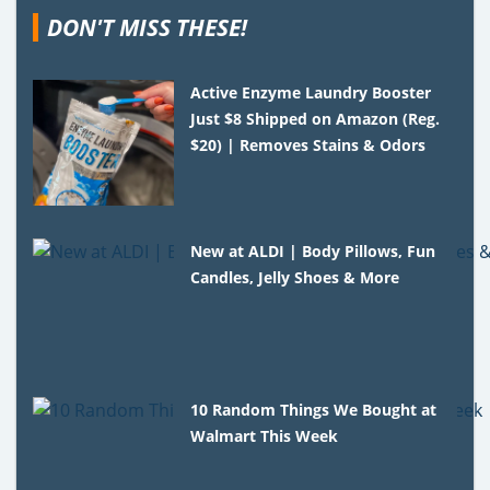
DON'T MISS THESE!
Active Enzyme Laundry Booster
Just $8 Shipped on Amazon (Reg.
$20) | Removes Stains & Odors
New at ALDI | Body Pillows, Fun
Candles, Jelly Shoes & More
10 Random Things We Bought at
Walmart This Week