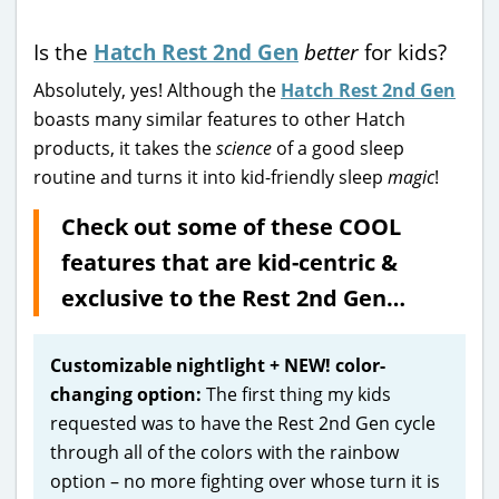
Is the
Hatch Rest 2nd Gen
better
for kids?
Absolutely, yes! Although the
Hatch Rest 2nd Gen
boasts many similar features to other Hatch
products, it takes the
science
of a good sleep
routine and turns it into kid-friendly sleep
magic
!
Check out some of these COOL
features that are kid-centric &
exclusive to the Rest 2nd Gen…
Customizable nightlight + NEW! color-
changing option:
The first thing my kids
requested was to have the Rest 2nd Gen cycle
through all of the colors with the rainbow
option – no more fighting over whose turn it is