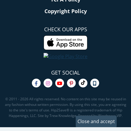
Copyright Policy
CHECK OUR APPS
GET SOCIAL
© 2011 - 2026 All rights reserved. No content on this site may be reused in
any fashion without written permission. By using this site, you are agreeing
to the site's terms of use. Hip2Save® is a registered trademark of Hip
Happenings, LLC. Site by Trew Knowledge. Powered by Wordpress VIP.