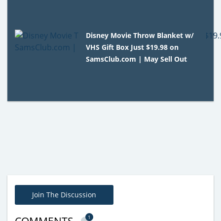
Disney Movie Throw Blanket w/
VHS Gift Box Just $19.98 on
SamsClub.com | May Sell Out
Join The Discussion
1