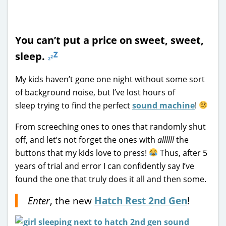
You can’t put a price on sweet, sweet,
sleep.
My kids haven’t gone one night without some sort
of background noise, but I’ve lost hours of
sleep trying to find the perfect
sound machine
!
From screeching ones to ones that randomly shut
off, and let’s not forget the ones with
allllll
the
buttons that my kids love to press!
Thus, after 5
years of trial and error I can confidently say I’ve
found the one that truly does it all and then some.
Enter
, the new
Hatch
Rest 2nd Gen
!