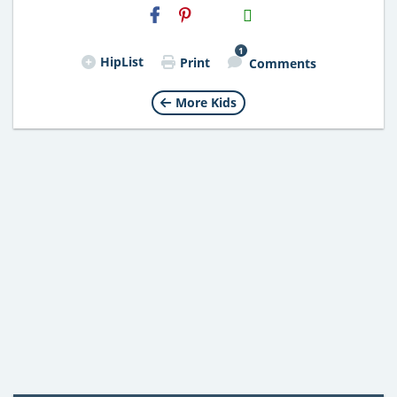
H2S
Email
1
HipList
Print
Comments
More Kids