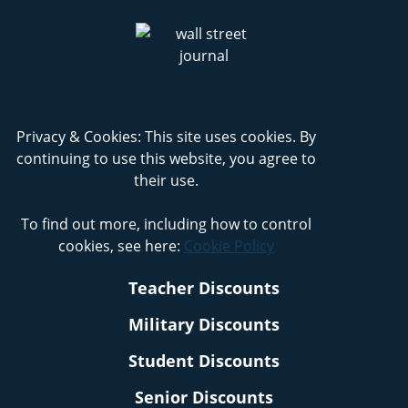
Privacy & Cookies: This site uses cookies. By
continuing to use this website, you agree to
their use.
To find out more, including how to control
cookies, see here:
Cookie Policy
Teacher Discounts
Military Discounts
Student Discounts
Senior Discounts