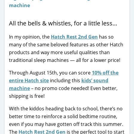
All the bells & whistles, for a little less…
In my opinion, the
Hatch Rest 2nd Gen
has so
many of the same beloved features as other Hatch
products and way more useful qualities than
traditional sleep machines — all for a lower price!
Through August 15th, you can score
10% off the
entire Hatch site
including this
kids’ sound
machine
– no promo code needed! Even better,
shipping is free!
With the kiddos heading back to school, there’s no
better time to reinforce a solid bedtime routine,
even if you may have gotten off track this summer.
The
Hatch Rest 2nd Gen
is the perfect tool to start