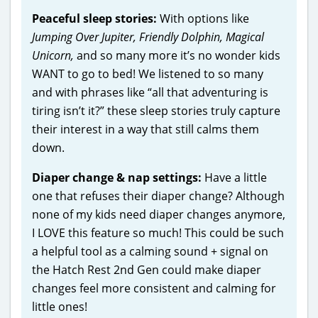
Peaceful sleep stories:
With options like
Jumping Over Jupiter, Friendly Dolphin, Magical
Unicorn,
and so many more it’s no wonder kids
WANT to go to bed! We listened to so many
and with phrases like “all that adventuring is
tiring isn’t it?” these sleep stories truly capture
their interest in a way that still calms them
down.
Diaper change & nap settings:
Have a little
one that refuses their diaper change? Although
none of my kids need diaper changes anymore,
I LOVE this feature so much! This could be such
a helpful tool as a calming sound + signal on
the Hatch Rest 2nd Gen could make diaper
changes feel more consistent and calming for
little ones!