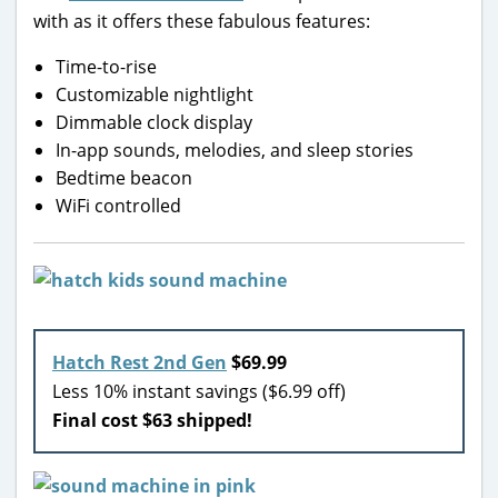
with as it offers these fabulous features:
Time-to-rise
Customizable nightlight
Dimmable clock display
In-app sounds, melodies, and sleep stories
Bedtime beacon
WiFi controlled
Hatch Rest 2nd Gen
$69.99
Less 10% instant savings ($6.99 off)
Final cost $63 shipped!