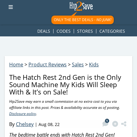
googletag.cmd.push(function() { googletag.display('div-gpt-
ad-1781617543749-0'); });
ONLY THE BEST DEALS -
NO JUNK!
DEALS
CODES
STORES
CATEGORIES
Home
>
Product Reviews
>
Sales
>
Kids
The Hatch Rest 2nd Gen is the Only
Sound Machine My Kids Will Sleep
With & It’s on Sale!
Hip2Save may earn a small commission at no extra cost to you via
affiliate links in this post. Prices & availability accurate as of posting.
Disclosure policy
.
1
By
Chelsey
|
Aug 08, 22
The bedtime battle ends with Hatch Rest 2nd Gen!