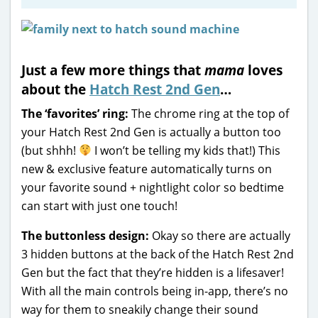
Just a few more things that
mama
loves
about the
Hatch Rest 2nd Gen
…
The ‘favorites’ ring:
The chrome ring at the top of
your Hatch Rest 2nd Gen is actually a button too
(but shhh!
I won’t be telling my kids that!) This
new & exclusive feature automatically turns on
your favorite sound + nightlight color so bedtime
can start with just one touch!
The buttonless design:
Okay so there are actually
3 hidden buttons at the back of the Hatch Rest 2nd
Gen but the fact that they’re hidden is a lifesaver!
With all the main controls being in-app, there’s no
way for them to sneakily change their sound