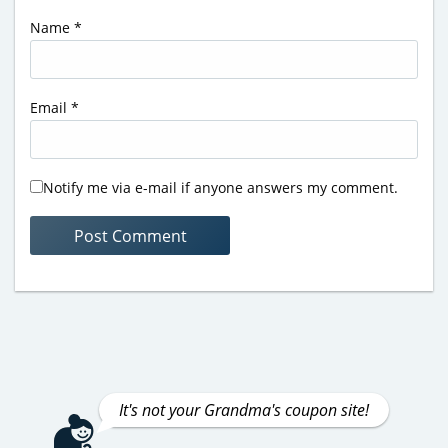
Name
*
Email
*
Notify me via e-mail if anyone answers my comment.
It's not your Grandma's coupon site!