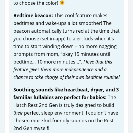
to choose the color!
Bedtime beacon:
This cool feature makes
bedtimes and wake-ups a lot smoother! The
beacon automatically turns red at the time that
you choose (set in-app) to alert kids when it’s
time to start winding down – no more nagging
prompts from mom, “okay 15 minutes until
bedtime… 10 more minutes…”.
I love that this
feature gives them more independence and a
chance to take charge of their own bedtime routine!
Soothing sounds like heartbeat, dryer, and 3
familiar lullabies are perfect for babies:
The
Hatch Rest 2nd Gen is truly designed to build
their
perfect sleep environment. I couldn’t have
chosen more kid-friendly sounds on the Rest
2nd Gen myself!