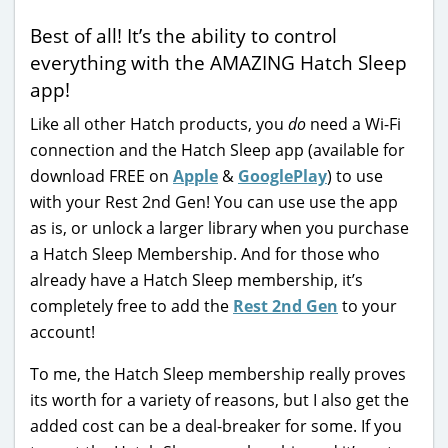
Best of all! It’s the ability to control
everything with the AMAZING Hatch Sleep
app!
Like all other Hatch products, you
do
need a Wi-Fi
connection and the Hatch Sleep app (available for
download FREE on
Apple
&
GooglePlay
) to use
with your Rest 2nd Gen! You can use use the app
as is, or unlock a larger library when you purchase
a Hatch Sleep Membership. And for those who
already have a Hatch Sleep membership, it’s
completely free to add the
Rest 2nd Gen
to your
account!
To me, the Hatch Sleep membership really proves
its worth for a variety of reasons, but I also get the
added cost can be a deal-breaker for some. If you