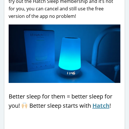
try out the Hatch Sleep membership and it’s not
for you, you can cancel and still use the free
version of the app no problem!
Better sleep for them = better sleep for
you!
Better sleep starts with
Hatch
!