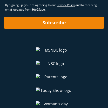
By signing up, you are agreeing to our
Privacy Policy
and to receiving
email updates from Hip2Save.
Subscribe