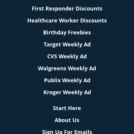
First Responder Discounts
Healthcare Worker Discounts
Birthday Freebies
Target Weekly Ad
CVS Weekly Ad
Walgreens Weekly Ad
Publix Weekly Ad
Kroger Weekly Ad
Start Here
About Us
Sign Up For Emails