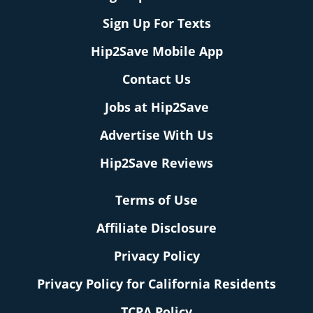
Sign Up For Texts
Hip2Save Mobile App
Contact Us
Jobs at Hip2Save
Advertise With Us
Hip2Save Reviews
Terms of Use
Affiliate Disclosure
Privacy Policy
Privacy Policy for California Residents
TCPA Policy