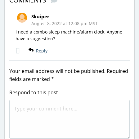
COMMENTS
Skuiper
August 8, 2022 at 12:08 pm MST
I need a combo sleep machine/alarm clock. Anyone
have a suggestion?
Reply
Your email address will not be published.
Required
fields are marked
*
Respond to this post