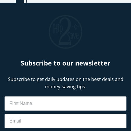
Subscribe to our newsletter
Subscribe to get daily updates on the best deals and
money-saving tips.
Name
Email