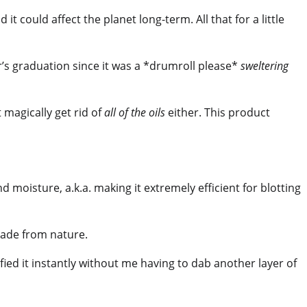
t could affect the planet long-term. All that for a little
er’s graduation since it was a *drumroll please*
sweltering
 magically get rid of
all of the oils
either. This product
d moisture, a.k.a. making it extremely efficient for blotting
de from nature.
fied it instantly without me having to dab another layer of