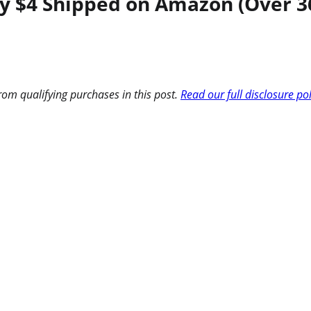
ly $4 Shipped on Amazon (Over 36
om qualifying purchases in this post.
Read our full disclosure po