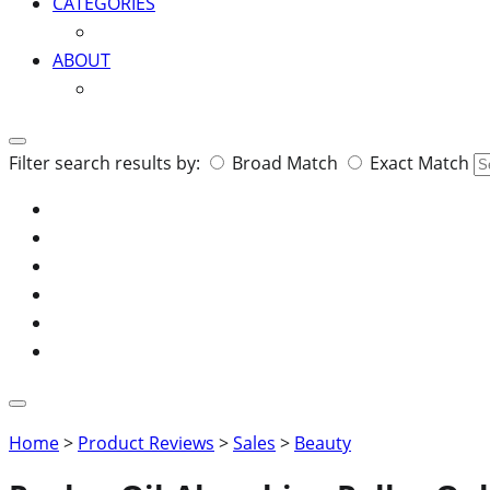
CATEGORIES
ABOUT
Search
Filter search results by:
Broad Match
Exact Match
for:
Home
>
Product Reviews
>
Sales
>
Beauty