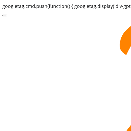
googletag.cmd.push(function() { googletag.display('div-gpt