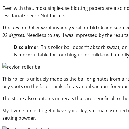
Even with that, most single-use blotting papers are also not 
less facial sheen? Not for me…
The Revlon Roller went insanely viral on TikTok and seemed 
92 degrees
. Needless to say, I was impressed by the results
Disclaimer:
This roller ball doesn’t absorb sweat, only
is more suitable for touching up on mild-medium oily
This roller is uniquely made as the ball originates from a r
oily spots on the face! Think of it as an oil vacuum for your
The stone also contains minerals that are beneficial to the 
My T-zone tends to get oily very quickly, so I mainly ended
setting powder.