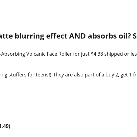
tte blurring effect AND absorbs oil? 
Absorbing Volcanic Face Roller for just $4.38 shipped or le
g stuffers for teens!), they are also part of a buy 2, get 1 f
4.49)