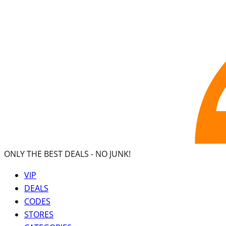
ONLY THE BEST DEALS -
NO JUNK!
VIP
DEALS
CODES
STORES