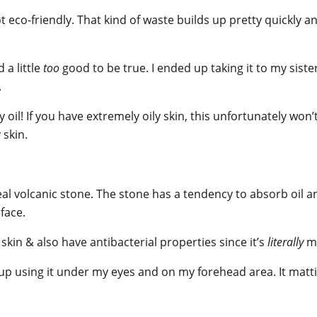
eco-friendly. That kind of waste builds up pretty quickly and i
a little
too
good to be true. I ended up taking it to my sist
.
 oil! If you have extremely oily skin, this unfortunately won’t
 skin.
eal volcanic stone. The stone has a tendency to absorb oil an
 face.
skin & also have antibacterial properties since it’s
literally
ma
 up using it under my eyes and on my forehead area. It matti