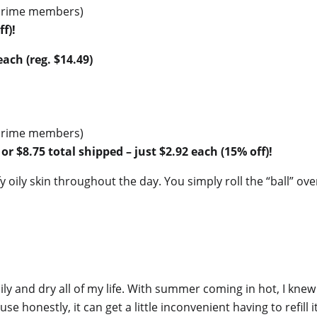
r Prime members)
f)!
ach (reg. $14.49)
r Prime members)
 or $8.75 total shipped – just $2.92 each (15% off)!
fy oily skin throughout the day. You simply roll the “ball” ove
ly and dry all of my life. With summer coming in hot, I knew 
e honestly, it can get a little inconvenient having to refill