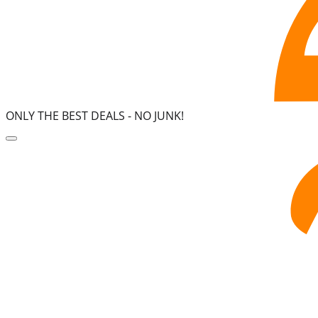
ONLY THE BEST DEALS -
NO JUNK!