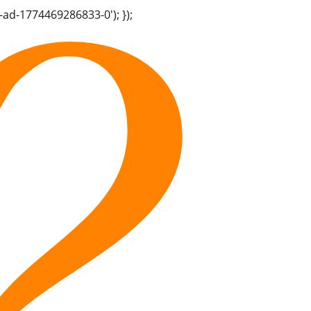
-ad-1774469286833-0'); });