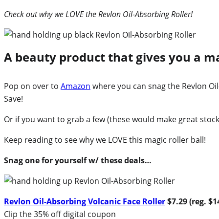
Check out why we LOVE the Revlon Oil-Absorbing Roller!
A beauty product that gives you a ma
Pop on over to
Amazon
where you can snag the Revlon Oil-
Save!
Or if you want to grab a few (these would make great stockin
Keep reading to see why we LOVE this magic roller ball!
Snag one for yourself w/ these deals…
Revlon Oil-Absorbing Volcanic Face Roller
$7.29 (reg. $1
Clip the 35% off digital coupon