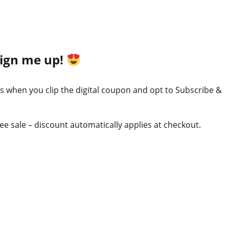
Sign me up!
ss when you clip the digital coupon and opt to Subscribe &
ree sale – discount automatically applies at checkout.