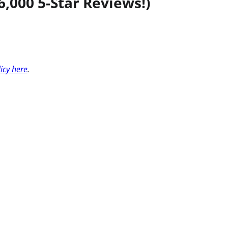
,000 5-Star Reviews!)
licy here
.