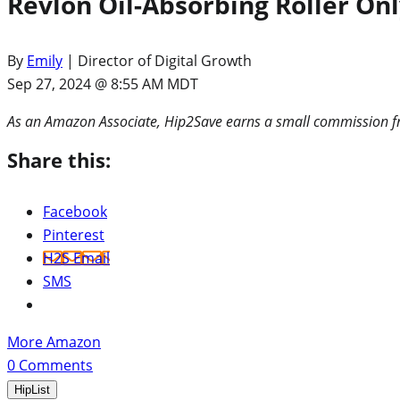
Revlon Oil-Absorbing Roller On
By
Emily
| Director of Digital Growth
Sep 27, 2024 @ 8:55 AM MDT
As an Amazon Associate, Hip2Save earns a small commission fr
Share this:
Facebook
Pinterest
H2S Email
SMS
More Amazon
0
Comments
HipList