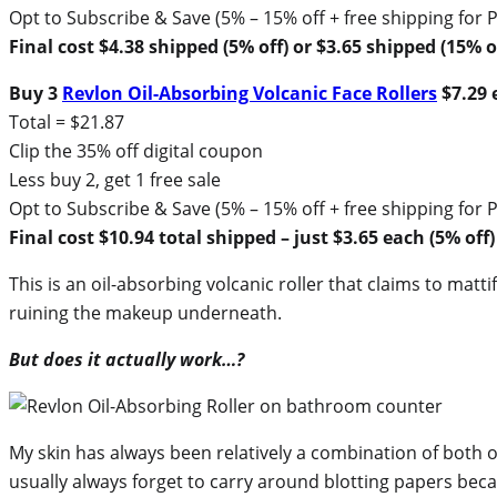
Opt to Subscribe & Save (5% – 15% off + free shipping fo
Final cost $4.38 shipped (5% off) or $3.65 shipped (15% of
Buy 3
Revlon Oil-Absorbing Volcanic Face Rollers
$7.29 e
Total = $21.87
Clip the 35% off digital coupon
Less buy 2, get 1 free sale
Opt to Subscribe & Save (5% – 15% off + free shipping fo
Final cost $10.94 total shipped – just $3.65 each (5% off)
This is an oil-absorbing volcanic roller that claims to matti
ruining the makeup underneath.
But does it actually work…?
My skin has always been relatively a combination of both oi
usually always forget to carry around blotting papers becaus