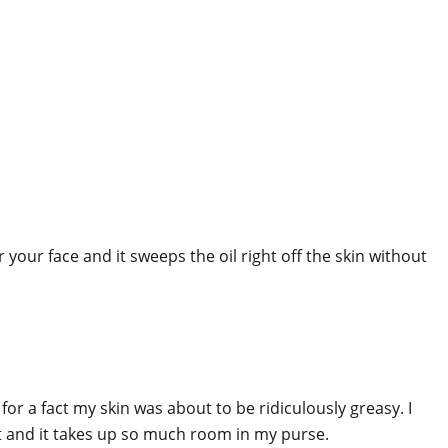
r your face and it sweeps the oil right off the skin without
for a fact my skin was about to be ridiculously greasy. I
 it and it takes up so much room in my purse.