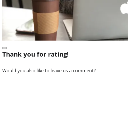
Thank you for rating!
Would you also like to leave us a comment?