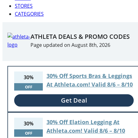
STORES
CATEGORIES
ATHLETA DEALS & PROMO CODES
Page updated on August 8th, 2026
30% Off Sports Bras & Leggings
30%
At Athleta.com! Valid 8/6 – 8/10
OFF
Get Deal
30% Off Elation Legging At
30%
Athleta.com! Valid 8/6 – 8/10
OFF