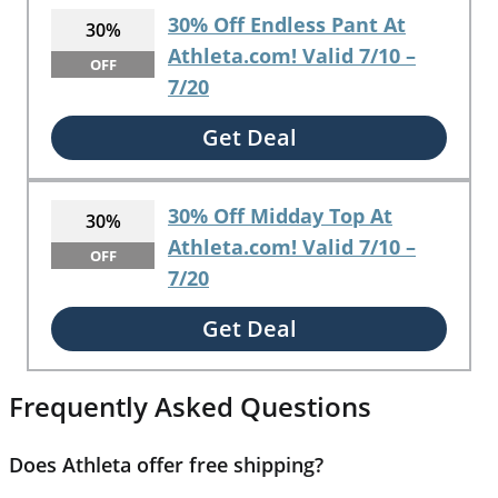
30% Off Endless Pant At
30%
Athleta.com! Valid 7/10 –
OFF
7/20
Get Deal
30% Off Midday Top At
30%
Athleta.com! Valid 7/10 –
OFF
7/20
Get Deal
Frequently Asked Questions
Does Athleta offer free shipping?