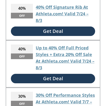
40% Off Signature Rib At
40%
Athleta.com! Valid 7/24 –
OFF
8/3
Get Deal
Up to 40% Off Full Priced
40%
Styles + Extra 20% Off Sale
OFF
At Athleta.com! Valid 7/24 –
8/3
Get Deal
30% Off Performance Styles
30%
At Athleta.com! Valid 7/7 –
OFF