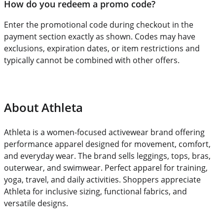
How do you redeem a promo code?
Enter the promotional code during checkout in the
payment section exactly as shown. Codes may have
exclusions, expiration dates, or item restrictions and
typically cannot be combined with other offers.
About Athleta
Athleta is a women-focused activewear brand offering
performance apparel designed for movement, comfort,
and everyday wear. The brand sells leggings, tops, bras,
outerwear, and swimwear. Perfect apparel for training,
yoga, travel, and daily activities. Shoppers appreciate
Athleta for inclusive sizing, functional fabrics, and
versatile designs.