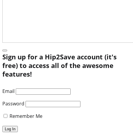
Sign up for a Hip2Save account (it's
free) to access all of the awesome
features!
Email
Password
Remember Me