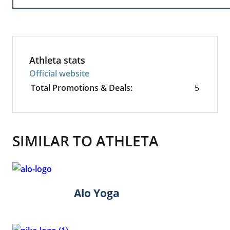
Athleta stats
Official website
Total Promotions & Deals:
5
SIMILAR TO ATHLETA
Alo Yoga