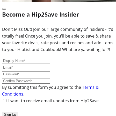
Become a Hip2Save Insider
Don't Miss Out! Join our large community of insiders - it's
totally free! Once you join, you'll be able to save & share
your favorite deals, rate posts and recipes and add items
to your HipList and Cookbook! What are ya waiting for?!
By submitting this form you agree to the
Terms &
Conditions
.
I want to receive email updates from Hip2Save.