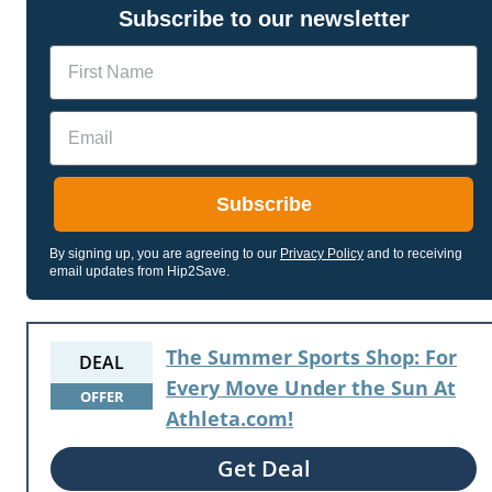
Subscribe to our newsletter
Name
Email
Subscribe
By signing up, you are agreeing to our
Privacy Policy
and to receiving
email updates from Hip2Save.
The Summer Sports Shop: For
DEAL
Every Move Under the Sun At
OFFER
Athleta.com!
Get Deal