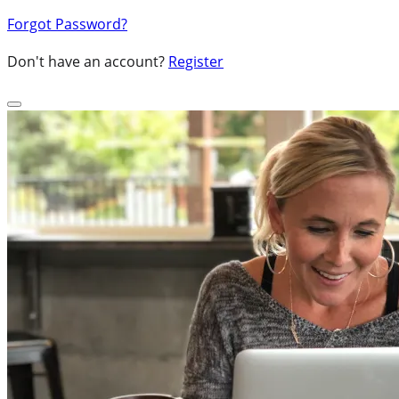
Forgot Password?
Don't have an account?
Register