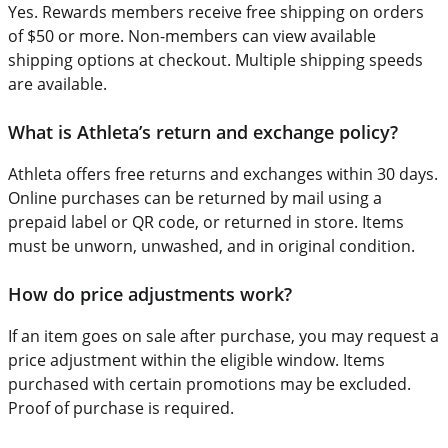
Yes. Rewards members receive free shipping on orders
of $50 or more. Non-members can view available
shipping options at checkout. Multiple shipping speeds
are available.
What is Athleta’s return and exchange policy?
Athleta offers free returns and exchanges within 30 days.
Online purchases can be returned by mail using a
prepaid label or QR code, or returned in store. Items
must be unworn, unwashed, and in original condition.
How do price adjustments work?
If an item goes on sale after purchase, you may request a
price adjustment within the eligible window. Items
purchased with certain promotions may be excluded.
Proof of purchase is required.