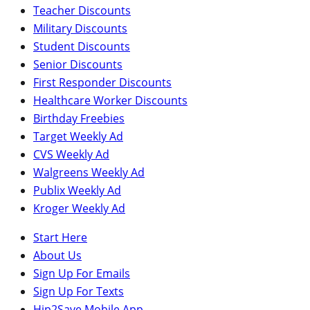
Teacher Discounts
Military Discounts
Student Discounts
Senior Discounts
First Responder Discounts
Healthcare Worker Discounts
Birthday Freebies
Target Weekly Ad
CVS Weekly Ad
Walgreens Weekly Ad
Publix Weekly Ad
Kroger Weekly Ad
Start Here
About Us
Sign Up For Emails
Sign Up For Texts
Hip2Save Mobile App