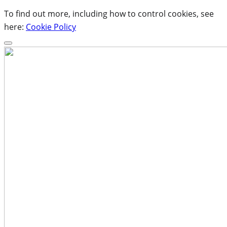
To find out more, including how to control cookies, see
here:
Cookie Policy