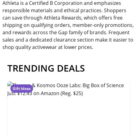
Athleta is a Certified B Corporation and emphasizes
responsible materials and ethical practices. Shoppers
can save through Athleta Rewards, which offers free
shipping on qualifying orders, member-only promotions,
and rewards across the Gap family of brands. Frequent
sales and a dedicated clearance section make it easier to
shop quality activewear at lower prices.
TRENDING DEALS
Gift Ideas