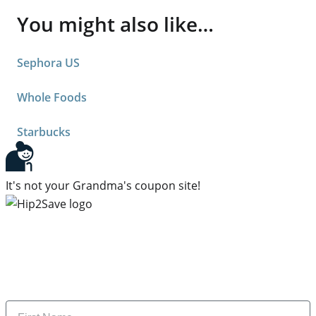
You might also like…
Sephora US
Whole Foods
Starbucks
It's not your Grandma's coupon site!
Subscribe to our newsletter
Subscribe to get daily updates on the best deals and
money-saving tips.
Name