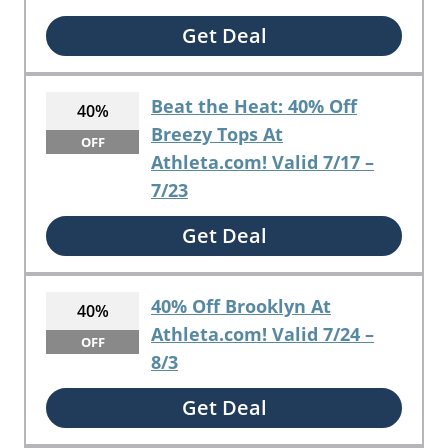
Get Deal
Beat the Heat: 40% Off
40%
Breezy Tops At
OFF
Athleta.com! Valid 7/17 –
7/23
Get Deal
40% Off Brooklyn At
40%
Athleta.com! Valid 7/24 –
OFF
8/3
Get Deal