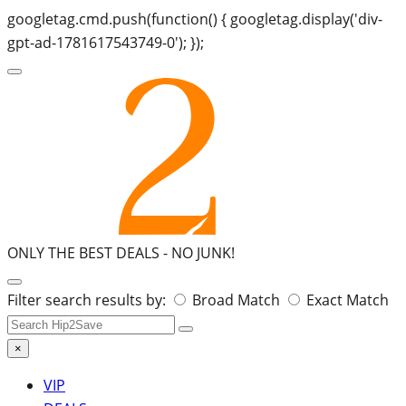
googletag.cmd.push(function() { googletag.display('div-
gpt-ad-1781617543749-0'); });
ONLY THE BEST DEALS -
NO JUNK!
Search
Filter search results by:
Broad Match
Exact Match
for:
×
VIP