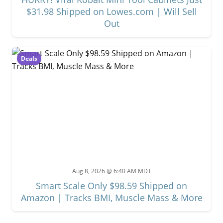
$31.98 Shipped on Lowes.com | Will Sell
Out
Deals
Aug 8, 2026 @ 6:40 AM MDT
Smart Scale Only $98.59 Shipped on
Amazon | Tracks BMI, Muscle Mass & More