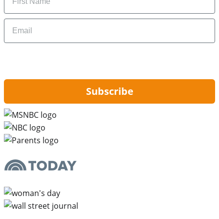
Email
By signing up, you are agreeing to our
Privacy Policy
and to receiving email
updates from Hip2Save.
Subscribe