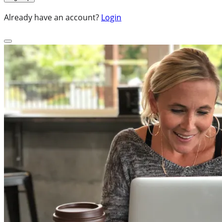
Already have an account?
Login