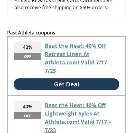
Athleta Rewards Credit Card. Cardmembers
also receive free shipping on $50+ orders.
Past Athleta coupons
Beat the Heat: 40% Off
40%
Retreat Linen At
OFF
Athleta.com! Valid 7/17 –
7/23
Get Deal
Beat the Heat: 40% Off
40%
Lightweight Syles At
OFF
Athleta.com! Valid 7/17 –
7/23