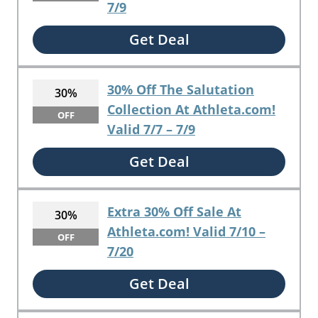
7/9
Get Deal
30% Off The Salutation
30%
Collection At Athleta.com!
OFF
Valid 7/7 – 7/9
Get Deal
Extra 30% Off Sale At
30%
Athleta.com! Valid 7/10 –
OFF
7/20
Get Deal