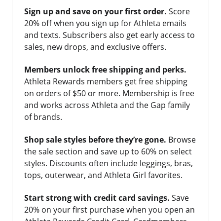
Sign up and save on your first order.
Score
20% off when you sign up for Athleta emails
and texts. Subscribers also get early access to
sales, new drops, and exclusive offers.
Members unlock free shipping and perks.
Athleta Rewards members get free shipping
on orders of $50 or more. Membership is free
and works across Athleta and the Gap family
of brands.
Shop sale styles before they’re gone.
Browse
the sale section and save up to 60% on select
styles. Discounts often include leggings, bras,
tops, outerwear, and Athleta Girl favorites.
Start strong with credit card savings.
Save
20% on your first purchase when you open an