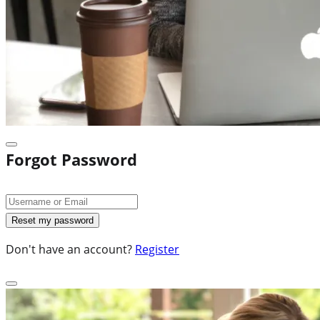
Forgot Password
Don't have an account?
Register