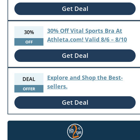
Get Deal
30% Off Vital Sports Bra At
30%
Athleta.com! Valid 8/6 – 8/10
OFF
Get Deal
Explore and Shop the Best-
DEAL
sellers.
OFFER
Get Deal