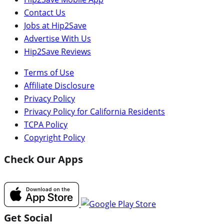
Contact Us
Jobs at Hip2Save
Advertise With Us
Hip2Save Reviews
Terms of Use
Affiliate Disclosure
Privacy Policy
Privacy Policy for California Residents
TCPA Policy
Copyright Policy
Check Our Apps
Get Social