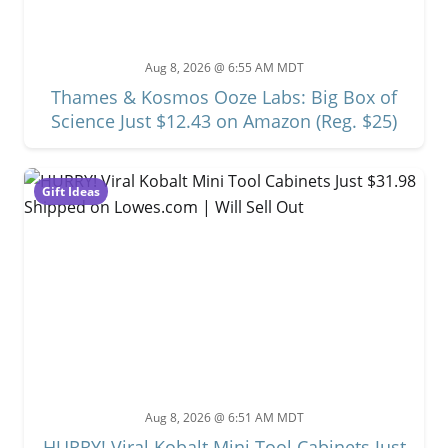
Aug 8, 2026 @ 6:55 AM MDT
Thames & Kosmos Ooze Labs: Big Box of
Science Just $12.43 on Amazon (Reg. $25)
Gift Ideas
Aug 8, 2026 @ 6:51 AM MDT
HURRY! Viral Kobalt Mini Tool Cabinets Just