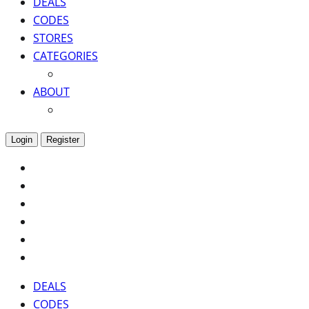
DEALS
CODES
STORES
CATEGORIES
ABOUT
Login
Register
DEALS
CODES