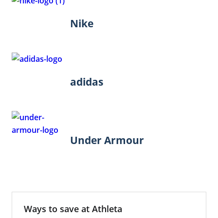
Nike
adidas
Under Armour
Ways to save at Athleta