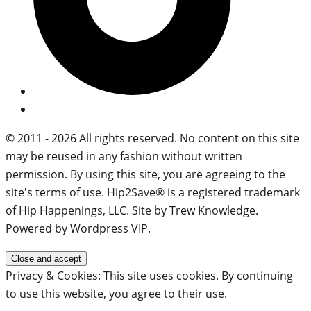
© 2011 - 2026 All rights reserved. No content on this site
may be reused in any fashion without written
permission. By using this site, you are agreeing to the
site's terms of use. Hip2Save® is a registered trademark
of Hip Happenings, LLC. Site by Trew Knowledge.
Powered by Wordpress VIP.
Privacy & Cookies: This site uses cookies. By continuing
to use this website, you agree to their use.