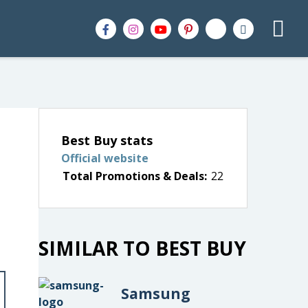
Best Buy stats
Official website
Total Promotions & Deals:
22
SIMILAR TO BEST BUY
Samsung