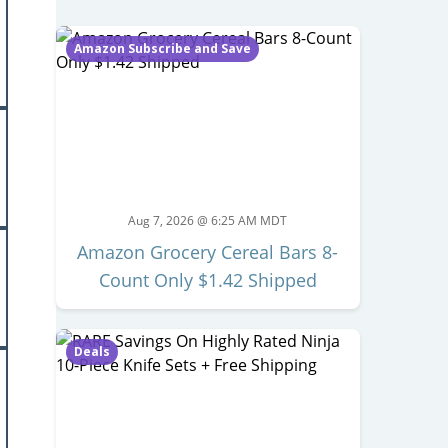
Amazon Subscribe and Save
Aug 7, 2026 @ 6:25 AM MDT
Amazon Grocery Cereal Bars 8-
Count Only $1.42 Shipped
Deals