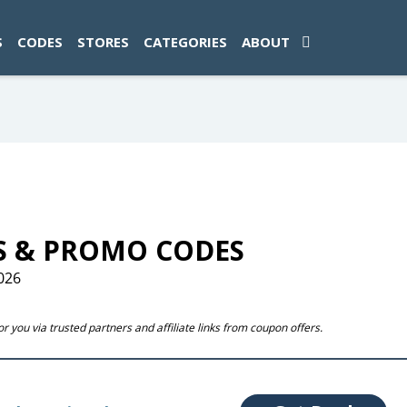
ad-1774469286833-0'); });
S
CODES
STORES
CATEGORIES
ABOUT
S & PROMO CODES
026
 you via trusted partners and affiliate links from coupon offers.