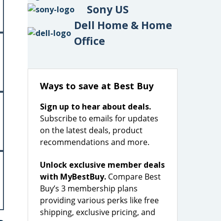
Sony US
Dell Home & Home
Office
Ways to save at Best Buy
Sign up to hear about deals.
Subscribe to emails for updates
on the latest deals, product
recommendations and more.
Unlock exclusive member deals
with MyBestBuy.
Compare Best
Buy’s 3 membership plans
providing various perks like free
shipping, exclusive pricing, and