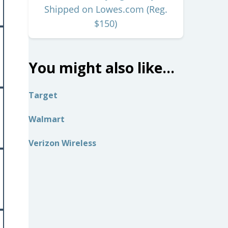
Shipped on Lowes.com (Reg.
$150)
You might also like…
Target
Walmart
Verizon Wireless