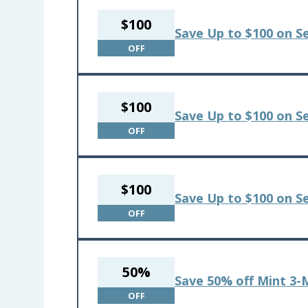
$100
Save Up to $100 on S
OFF
$100
Save Up to $100 on S
OFF
$100
Save Up to $100 on Se
OFF
50%
Save 50% off Mint 3-
OFF