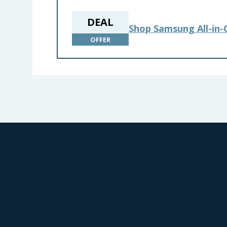
DEAL
Shop Samsung All-in
OFFER