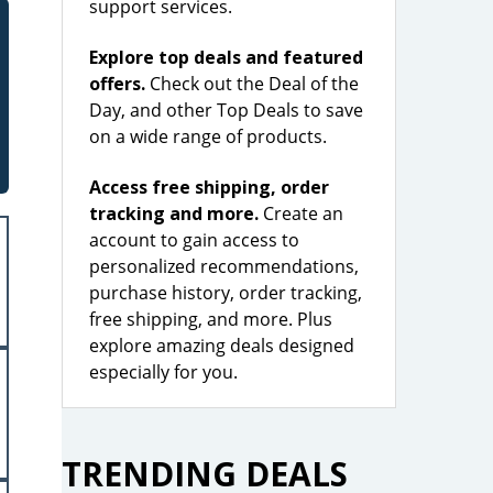
support services.
Explore top deals and featured
offers.
Check out the Deal of the
Day, and other Top Deals to save
on a wide range of products.
Access free shipping, order
tracking and more.
Create an
account to gain access to
personalized recommendations,
purchase history, order tracking,
free shipping, and more. Plus
explore amazing deals designed
especially for you.
TRENDING DEALS