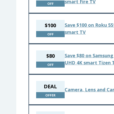
smart Fire TV
OFF
$100
Save $100 on Roku 55″
smart TV
OFF
$80
Save $80 on Samsung 
UHD 4K smart Tizen 
OFF
DEAL
Camera, Lens and Cam
OFFER