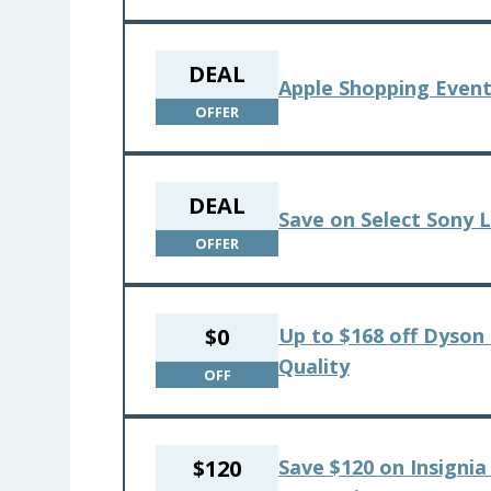
DEAL
Apple Shopping Event
OFFER
DEAL
Save on Select Sony 
OFFER
$0
Up to $168 off Dyson 
Quality
OFF
$120
Save $120 on Insignia