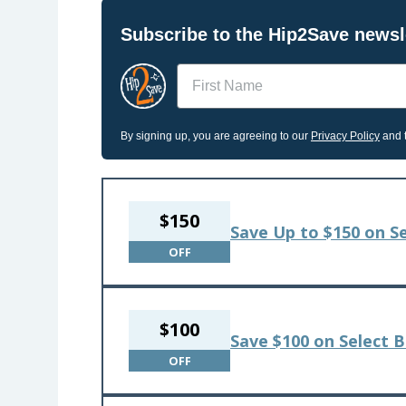
Subscribe to the Hip2Save newsle
Name
By signing up, you are agreeing to our
Privacy Policy
and t
$150
Save Up to $150 on S
OFF
$100
Save $100 on Select 
OFF