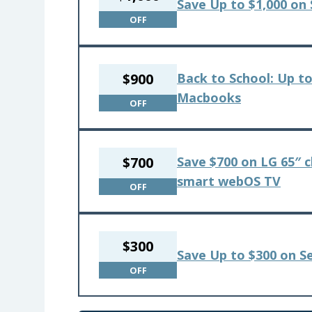
Save Up to $1,000 on
OFF
$900
Back to School: Up to
Macbooks
OFF
$700
Save $700 on LG 65″ c
smart webOS TV
OFF
$300
Save Up to $300 on S
OFF