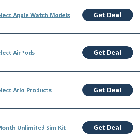
Get Deal
elect Apple Watch Models
Get Deal
elect AirPods
Get Deal
lect Arlo Products
Get Deal
Month Unlimited Sim Kit