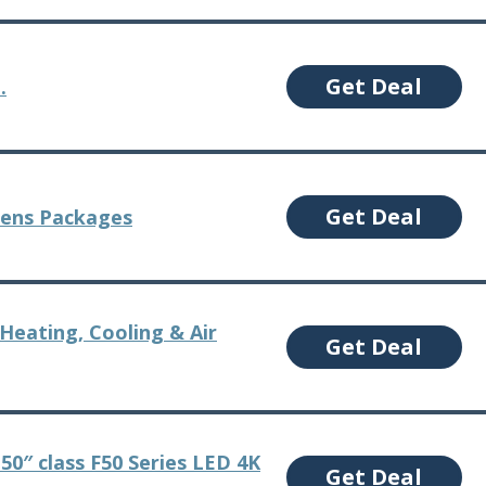
Get Deal
.
Get Deal
Lens Packages
Heating, Cooling & Air
Get Deal
 50″ class F50 Series LED 4K
Get Deal