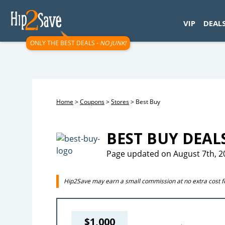
googletag.cmd.push(function() { googletag.display('div-gpt-
VIP
DEAL
ONLY THE BEST DEALS -
NO JUNK!
Home
>
Coupons
>
Stores
>
Best Buy
BEST BUY DEAL
Page updated on August 7th, 2
Hip2Save may earn a small commission at no extra cost for
$1,000