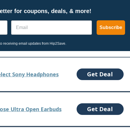
tter for coupons, deals, & more!
Email
Subscribe
o receiving email updates from Hip2Save.
Get Deal
elect Sony Headphones
Get Deal
Bose Ultra Open Earbuds