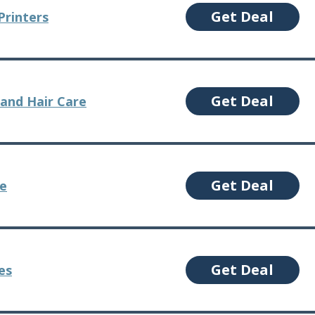
Get Deal
Printers
Get Deal
and Hair Care
Get Deal
re
Get Deal
es