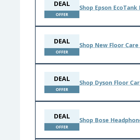
DEAL
Shop Epson EcoTank 
OFFER
DEAL
Shop New Floor Care 
OFFER
DEAL
Shop Dyson Floor Ca
OFFER
DEAL
Shop Bose Headphon
OFFER