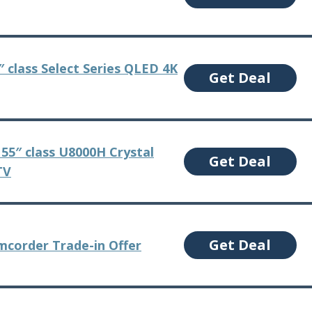
 class Select Series QLED 4K
Get Deal
55″ class U8000H Crystal
Get Deal
TV
Get Deal
corder Trade-in Offer