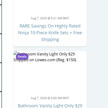
Aug 7, 2026 @ 6:21 AM MDT
RARE Savings On Highly Rated
Ninja 10-Piece Knife Sets + Free
Shipping
Deals
Aug 7, 2026 @ 6:00 AM MDT
Bathroom Vanity Light Only $29