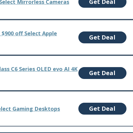
Get Deal
 Select Mirrorless Cameras
 $900 off Select Apple
Get Deal
lass C6 Series OLED evo AI 4K
Get Deal
Get Deal
elect Gaming Desktops