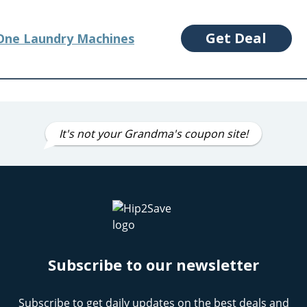
Get Deal
-One Laundry Machines
It's not your Grandma's coupon site!
Subscribe to our newsletter
Subscribe to get daily updates on the best deals and