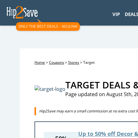
googletag.cmd.push(function() { googletag.display('div-gpt-
VIP
DEAL
ONLY THE BEST DEALS -
NO JUNK!
Home
>
Coupons
>
Stores
>
Target
TARGET DEALS 
Page updated on August 5th, 2
Hip2Save may earn a small commission at no extra cost for
Up to 50% off Decor &