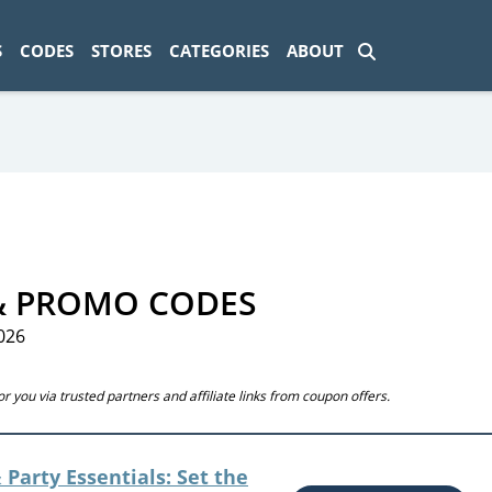
ad-1774469286833-0'); });
S
CODES
STORES
CATEGORIES
ABOUT
& PROMO CODES
026
 you via trusted partners and affiliate links from coupon offers.
 Party Essentials: Set the