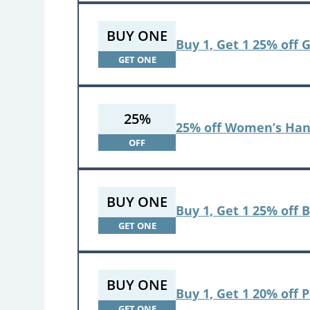
BUY ONE
Buy 1, Get 1 25% off 
GET ONE
25%
25% off Women’s Han
OFF
BUY ONE
Buy 1, Get 1 25% off 
GET ONE
BUY ONE
Buy 1, Get 1 20% off 
GET ONE