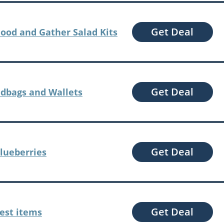
Get Deal
Good and Gather Salad Kits
Get Deal
dbags and Wallets
Get Deal
Blueberries
Get Deal
Pest items