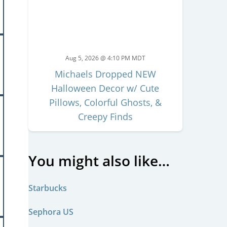
Aug 5, 2026 @ 4:10 PM MDT
Michaels Dropped NEW
Halloween Decor w/ Cute
Pillows, Colorful Ghosts, &
Creepy Finds
You might also like…
Starbucks
Sephora US