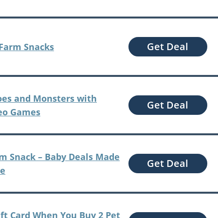
Get Deal
 Farm Snacks
oes and Monsters with
Get Deal
deo Games
am Snack – Baby Deals Made
Get Deal
me
ift Card When You Buy 2 Pet