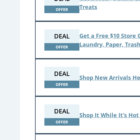
Treats
OFFER
DEAL
Get a Free $10 Store
Laundry, Paper, Trash
OFFER
DEAL
Shop New Arrivals H
OFFER
DEAL
Shop It While It’s Ho
OFFER