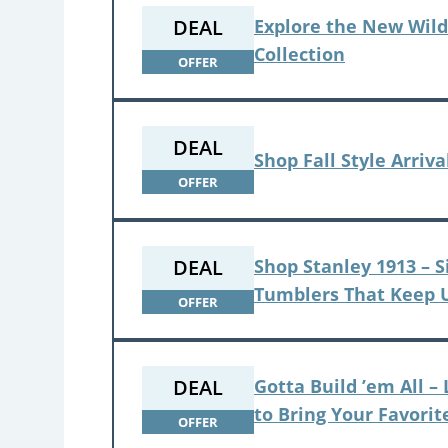
DEAL
Explore the New Wild
Collection
OFFER
DEAL
Shop Fall Style Arriva
OFFER
DEAL
Shop Stanley 1913 – S
Tumblers That Keep 
OFFER
DEAL
Gotta Build ’em All 
to Bring Your Favorit
OFFER