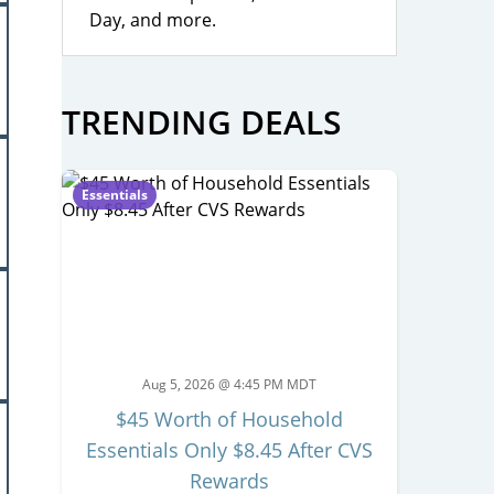
Day, and more.
TRENDING DEALS
Essentials
Aug 5, 2026 @ 4:45 PM MDT
$45 Worth of Household
Essentials Only $8.45 After CVS
Rewards