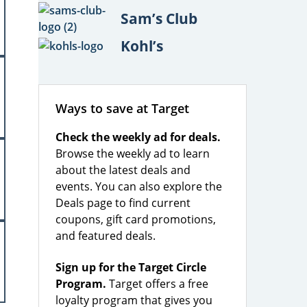
Sam’s Club
Kohl’s
Ways to save at Target
Check the weekly ad for deals.
Browse the weekly ad to learn
about the latest deals and
events. You can also explore the
Deals page to find current
coupons, gift card promotions,
and featured deals.
Sign up for the Target Circle
Program.
Target offers a free
loyalty program that gives you