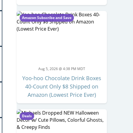
Amazon Subscribe and Save
Aug 5, 2026 @ 4:38 PM MDT
Yoo-hoo Chocolate Drink Boxes
40-Count Only $8 Shipped on
Amazon (Lowest Price Ever)
Deals