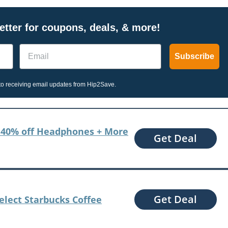
tter for coupons, deals, & more!
Email
Subscribe
o receiving email updates from Hip2Save.
to 40% off Headphones + More
Get Deal
Get Deal
Select Starbucks Coffee