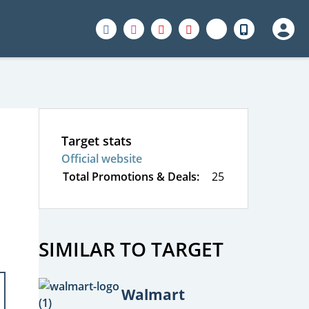
Target stats
Official website
Total Promotions & Deals:
25
SIMILAR TO TARGET
Walmart