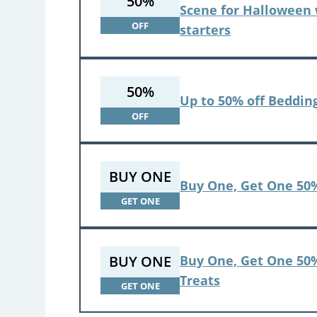
50%
Scene for Halloween 
OFF
starters
50%
Up to 50% off Beddin
OFF
BUY ONE
Buy One, Get One 50%
GET ONE
BUY ONE
Buy One, Get One 50%
Treats
GET ONE