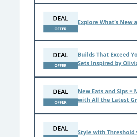
DEAL
Explore What’s New 
OFFER
DEAL
Builds That Exceed Y
Sets Inspired by Oliv
OFFER
DEAL
New Eats and Sips = M
with All the Latest G
OFFER
DEAL
Style with Threshold