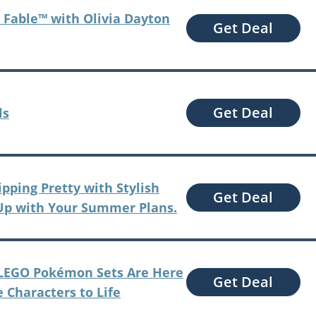
 Fable™ with Olivia Dayton
Get Deal
Get Deal
ls
ipping Pretty with Stylish
Get Deal
Up with Your Summer Plans.
– LEGO Pokémon Sets Are Here
Get Deal
e Characters to Life