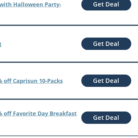
Get Deal
with Halloween Party-
Get Deal
g
Get Deal
 off Caprisun 10-Packs
 off Favorite Day Breakfast
Get Deal