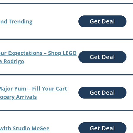
Get Deal
and Trending
our Expectations – Shop LEGO
Get Deal
ia Rodrigo
ajor Yum – Fill Your Cart
Get Deal
rocery Arrivals
Get Deal
 with Studio McGee