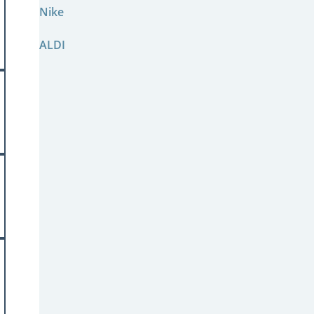
Nike
ALDI