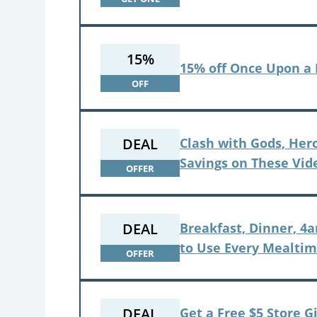
15%
15% off Once Upon a
OFF
DEAL
Clash with Gods, Her
Savings on These Vi
OFFER
DEAL
Breakfast, Dinner, 4
to Use Every Mealti
OFFER
DEAL
Get a Free $5 Store G