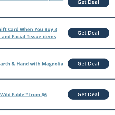
Get Deal
 Gift Card When You Buy 3
Get Deal
 and Facial Tissue items
Get Deal
earth & Hand with Magnolia
Get Deal
t Wild Fable™ from $6