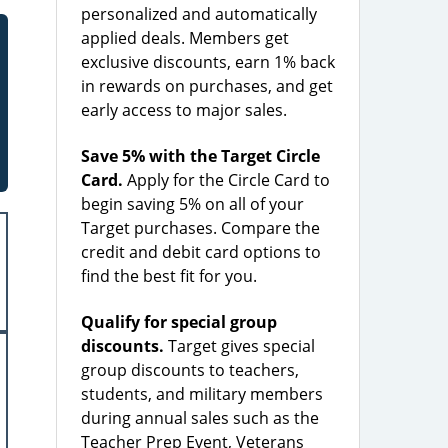
personalized and automatically
applied deals. Members get
exclusive discounts, earn 1% back
in rewards on purchases, and get
early access to major sales.
Save 5% with the Target Circle
Card.
Apply for the Circle Card to
begin saving 5% on all of your
Target purchases. Compare the
credit and debit card options to
find the best fit for you.
Qualify for special group
discounts.
Target gives special
group discounts to teachers,
students, and military members
during annual sales such as the
Teacher Prep Event, Veterans