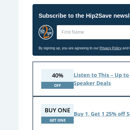
Subscribe to the Hip2Save newsle
Name
By signing up, you are agreeing to our
Privacy Policy
and t
40%
Listen to This – Up 
Speaker Deals
OFF
BUY ONE
Buy 1, Get 1 25% off 
GET ONE